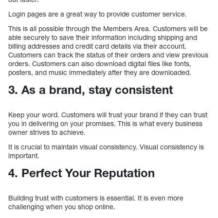
Login pages are a great way to provide customer service.
This is all possible through the Members Area. Customers will be
able securely to save their information including shipping and
billing addresses and credit card details via their account.
Customers can track the status of their orders and view previous
orders. Customers can also download digital files like fonts,
posters, and music immediately after they are downloaded.
3. As a brand, stay consistent
Keep your word. Customers will trust your brand if they can trust
you in delivering on your promises. This is what every business
owner strives to achieve.
It is crucial to maintain visual consistency. Visual consistency is
important.
4. Perfect Your Reputation
Building trust with customers is essential. It is even more
challenging when you shop online.