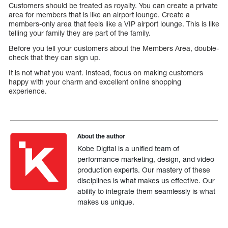
Customers should be treated as royalty. You can create a private
area for members that is like an airport lounge. Create a
members-only area that feels like a VIP airport lounge. This is like
telling your family they are part of the family.
Before you tell your customers about the Members Area, double-
check that they can sign up.
It is not what you want. Instead, focus on making customers
happy with your charm and excellent online shopping
experience.
About the author
Kobe Digital is a unified team of
performance marketing, design, and video
production experts. Our mastery of these
disciplines is what makes us effective. Our
ability to integrate them seamlessly is what
makes us unique.