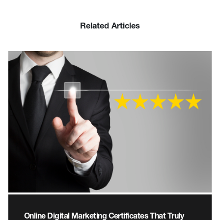
Related Articles
Online Digital Marketing Certificates That Truly