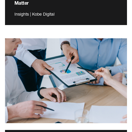
Matter
Insights | Kobe Digital