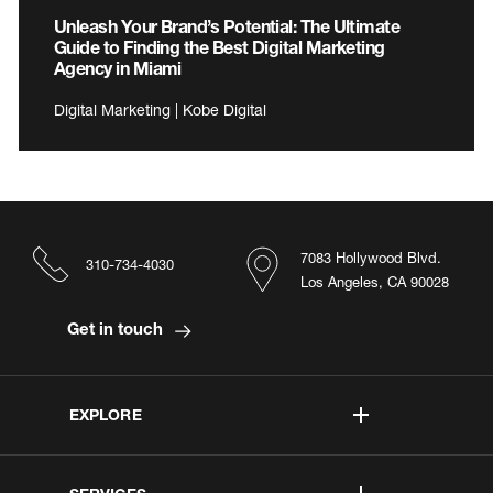
Unleash Your Brand’s Potential: The Ultimate
Guide to Finding the Best Digital Marketing
Agency in Miami
Digital Marketing | Kobe Digital
7083 Hollywood Blvd.
310-734-4030
Los Angeles, CA 90028
Get in touch
EXPLORE