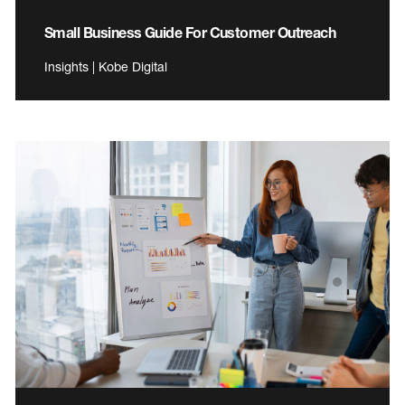
Small Business Guide For Customer Outreach
Insights | Kobe Digital