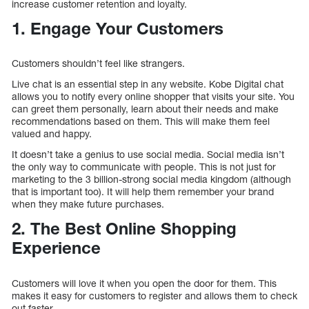
increase customer retention and loyalty.
1. Engage Your Customers
Customers shouldn’t feel like strangers.
Live chat is an essential step in any website. Kobe Digital chat
allows you to notify every online shopper that visits your site. You
can greet them personally, learn about their needs and make
recommendations based on them. This will make them feel
valued and happy.
It doesn’t take a genius to use social media. Social media isn’t
the only way to communicate with people. This is not just for
marketing to the 3 billion-strong social media kingdom (although
that is important too). It will help them remember your brand
when they make future purchases.
2. The Best Online Shopping
Experience
Customers will love it when you open the door for them. This
makes it easy for customers to register and allows them to check
out faster.