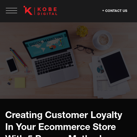
CONTACT US
Creating Customer Loyalty
In Your Ecommerce Store