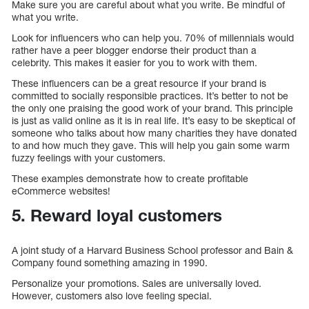
Make sure you are careful about what you write. Be mindful of
what you write.
Look for influencers who can help you. 70% of millennials would
rather have a peer blogger endorse their product than a
celebrity. This makes it easier for you to work with them.
These influencers can be a great resource if your brand is
committed to socially responsible practices. It’s better to not be
the only one praising the good work of your brand. This principle
is just as valid online as it is in real life. It’s easy to be skeptical of
someone who talks about how many charities they have donated
to and how much they gave. This will help you gain some warm
fuzzy feelings with your customers.
These examples demonstrate how to create profitable
eCommerce websites!
5. Reward loyal customers
A joint study of a Harvard Business School professor and Bain &
Company found something amazing in 1990.
Personalize your promotions. Sales are universally loved.
However, customers also love feeling special.