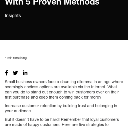
With 5 Proven Methods
Insights
4
min remaining
Small business owners face a daunting dilemma in an age where
seemingly endless options are available via the Internet. What
can you do to stand out enough to win customers over on their
first purchase and keep them coming back for more?
Increase customer retention by building trust and belonging in
your audience
But it doesn’t have to be hard! Remember that loyal customers
are made of happy customers. Here are five strategies to