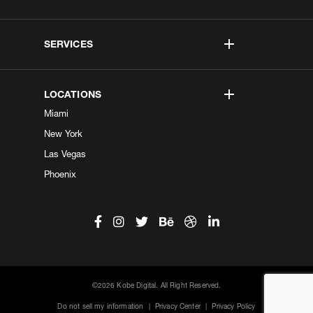
SERVICES
LOCATIONS
Miami
New York
Las Vegas
Phoenix
©2026 Kobe Digital. All Right Reserved.
Do not sell my information
|
Privacy Center
|
Privacy Policy