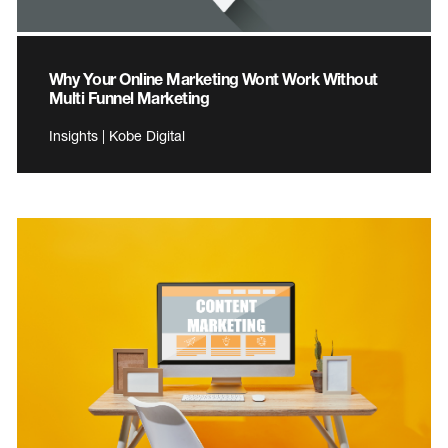
Why Your Online Marketing Wont Work Without
Multi Funnel Marketing
Insights | Kobe Digital