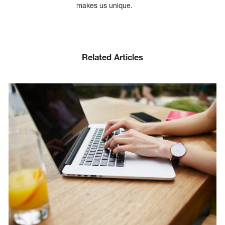
makes us unique.
Related Articles