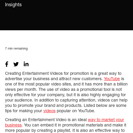
Insights
7
min remaining
Creating Entertainment Videos for promotion is a great way to
advertise your business and attract new customers.
YouTube
is
one of the most popular video sites, and it has more than a billion
views per month. The use of video as a promotional tool is not
only effective for your company, but it is also highly engaging for
your audience. In addition to capturing attention, videos can help
you to promote your brand and products. Listed below are some
tips for making your
videos
popular on YouTube.
Creating an Entertainment Video is an ideal
way to market your
business
. You can embed it in promotional materials and make it
more popular by creating a playlist. It is also an effective way to