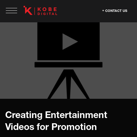
CONTACT US
Creating Entertainment
Videos for Promotion