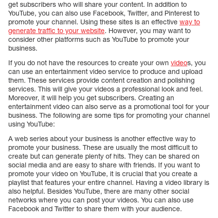
get subscribers who will share your content. In addition to
YouTube, you can also use Facebook, Twitter, and Pinterest to
promote your channel. Using these sites is an effective
way to
generate traffic to your website
. However, you may want to
consider other platforms such as YouTube to promote your
business.
If you do not have the resources to create your own
video
s, you
can use an entertainment video service to produce and upload
them. These services provide content creation and polishing
services. This will give your videos a professional look and feel.
Moreover, it will help you get subscribers. Creating an
entertainment video can also serve as a promotional tool for your
business. The following are some tips for promoting your channel
using YouTube:
A web series about your business is another effective way to
promote your business. These are usually the most difficult to
create but can generate plenty of hits. They can be shared on
social media and are easy to share with friends. If you want to
promote your video on YouTube, it is crucial that you create a
playlist that features your entire channel. Having a video library is
also helpful. Besides YouTube, there are many other social
networks where you can post your videos. You can also use
Facebook and Twitter to share them with your audience.