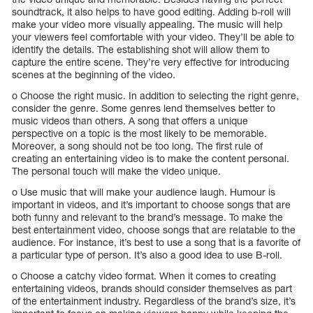
soundtrack, it also helps to have good editing. Adding b-roll will
make your video more visually appealing. The music will help
your viewers feel comfortable with your video. They’ll be able to
identify the details. The establishing shot will allow them to
capture the entire scene. They’re very effective for introducing
scenes at the beginning of the video.
o Choose the right music. In addition to selecting the right genre,
consider the genre. Some genres lend themselves better to
music videos than others. A song that offers a unique
perspective on a topic is the most likely to be memorable.
Moreover, a song should not be too long. The first rule of
creating an entertaining video is to make the content personal.
The personal touch will make the video unique.
o Use music that will make your audience laugh. Humour is
important in videos, and it’s important to choose songs that are
both funny and relevant to the brand’s message. To make the
best entertainment video, choose songs that are relatable to the
audience. For instance, it’s best to use a song that is a favorite of
a particular type of person. It’s also a good idea to use B-roll.
o Choose a catchy video format. When it comes to creating
entertaining videos, brands should consider themselves as part
of the entertainment industry. Regardless of the brand’s size, it’s