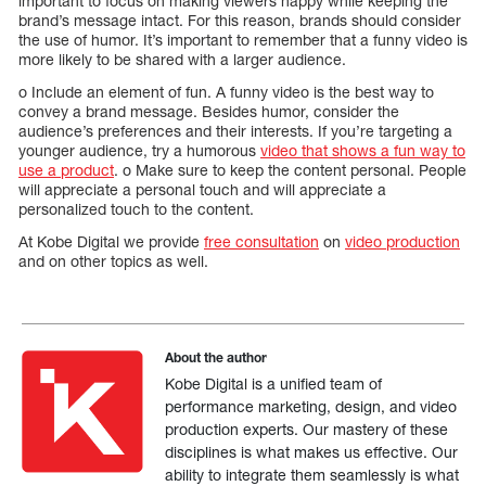
important to focus on making viewers happy while keeping the
brand’s message intact. For this reason, brands should consider
the use of humor. It’s important to remember that a funny video is
more likely to be shared with a larger audience.
o Include an element of fun. A funny video is the best way to
convey a brand message. Besides humor, consider the
audience’s preferences and their interests. If you’re targeting a
younger audience, try a humorous
video that shows a fun way to
use a product
. o Make sure to keep the content personal. People
will appreciate a personal touch and will appreciate a
personalized touch to the content.
At Kobe Digital we provide
free consultation
on
video production
and on other topics as well.
About the author
Kobe Digital is a unified team of
performance marketing, design, and video
production experts. Our mastery of these
disciplines is what makes us effective. Our
ability to integrate them seamlessly is what