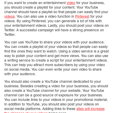
If you want to create an entertainment
video
for your business,
you should create a playlist for your content. Your YouTube
channel should have a playlist so that people can easily find your
videos
. You can also use a video function in
Pinterest
for your
videos. By using Pinterest, you can generate a lot of hits with
your entertainment videos. Lastly, you should post your videos on
Twitter. A successful campaign will have a strong presence on
Twitter.
You can use YouTube to share your videos with your audience.
You can create a playlist of your videos so that people can easily
find the ones they want to watch. Using a video service is a great
way to polish your content and get more views. You can also use
a writing service to create a script for your entertainment videos.
This can help you attract more subscribers by using your video
on social media. You can even write your own video to share
with your audience.
You should also create a YouTube channel dedicated to your
business. Besides creating a video for your business, you should
also create a YouTube channel for your website. Your YouTube
channel can be a good source of exposure for your business.
You can include links to your videos in your promotional material.
In addition to YouTube, you should also post your videos on
social media platforms. Adding links to these
sites will increase