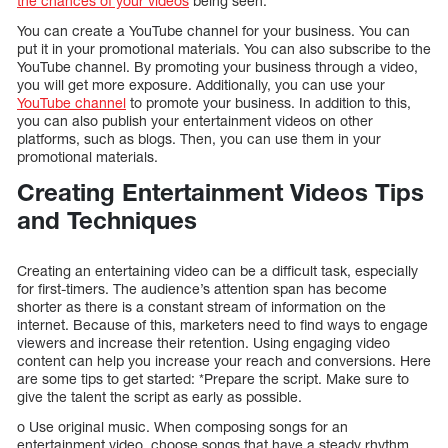
the chances of your videos
being seen.
You can create a YouTube channel for your business. You can
put it in your promotional materials. You can also subscribe to the
YouTube channel. By promoting your business through a video,
you will get more exposure. Additionally, you can use your
YouTube channel
to promote your business. In addition to this,
you can also publish your entertainment videos on other
platforms, such as blogs. Then, you can use them in your
promotional materials.
Creating Entertainment Videos Tips
and Techniques
Creating an entertaining video can be a difficult task, especially
for first-timers. The audience’s attention span has become
shorter as there is a constant stream of information on the
internet. Because of this, marketers need to find ways to engage
viewers and increase their retention. Using engaging video
content can help you increase your reach and conversions. Here
are some tips to get started: *Prepare the script. Make sure to
give the talent the script as early as possible.
o Use original music. When composing songs for an
entertainment video, choose songs that have a steady rhythm