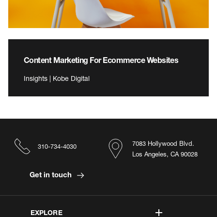
Content Marketing For Ecommerce Websites
Insights | Kobe Digital
7083 Hollywood Blvd.
310-734-4030
Los Angeles, CA 90028
Get in touch
EXPLORE