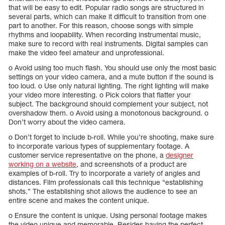
that will be easy to edit. Popular radio songs are structured in
several parts, which can make it difficult to transition from one
part to another. For this reason, choose songs with simple
rhythms and loopability. When recording instrumental music,
make sure to record with real instruments. Digital samples can
make the video feel amateur and unprofessional.
o Avoid using too much flash. You should use only the most basic
settings on your video camera, and a mute button if the sound is
too loud. o Use only natural lighting. The right lighting will make
your video more interesting. o Pick colors that flatter your
subject. The background should complement your subject, not
overshadow them. o Avoid using a monotonous background. o
Don’t worry about the video camera.
o Don’t forget to include b-roll. While you’re shooting, make sure
to incorporate various types of supplementary footage. A
customer service representative on the phone, a
designer
working on a website
, and screenshots of a product are
examples of b-roll. Try to incorporate a variety of angles and
distances. Film professionals call this technique “establishing
shots.” The establishing shot allows the audience to see an
entire scene and makes the content unique.
o Ensure the content is unique. Using personal footage makes
the video unique and memorable. Besides having the perfect