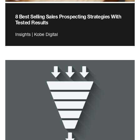
8 Best Selling Sales Prospecting Strategies With
Tested Results
Insights | Kobe Digital