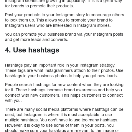
Instagram stories are growing in popularity. This is a great way
for brands to promote their products.
Post your products to your Instagram story to encourage others
to look them up. This allows you to promote your brand to
Instagram users who are interested in Instagram stories.
You can promote your business brand via your Instagram posts
and get more leads and converts.
4. Use hashtags
Hashtags play an important role in your Instagram strategy.
These tags are what Instagrammers attach to their photos. Use
hashtags in your business photos to help you get new leads.
People search hashtags for new content when they are looking
for it. These hashtags increase brand awareness and help you
connect with new customers. This helps customers to connect
with you.
There are many social media platforms where hashtags can be
used, but Instagram is where it is most acceptable to use
multiple hashtags. You don’t have to use too many hashtags.
However, it is okay to use some of them in your posts. You
should make sure your hashtags are relevant to the image or