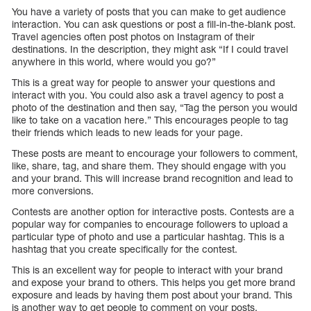
You have a variety of posts that you can make to get audience
interaction. You can ask questions or post a fill-in-the-blank post.
Travel agencies often post photos on Instagram of their
destinations. In the description, they might ask “If I could travel
anywhere in this world, where would you go?”
This is a great way for people to answer your questions and
interact with you. You could also ask a travel agency to post a
photo of the destination and then say, “Tag the person you would
like to take on a vacation here.” This encourages people to tag
their friends which leads to new leads for your page.
These posts are meant to encourage your followers to comment,
like, share, tag, and share them. They should engage with you
and your brand. This will increase brand recognition and lead to
more conversions.
Contests are another option for interactive posts. Contests are a
popular way for companies to encourage followers to upload a
particular type of photo and use a particular hashtag. This is a
hashtag that you create specifically for the contest.
This is an excellent way for people to interact with your brand
and expose your brand to others. This helps you get more brand
exposure and leads by having them post about your brand. This
is another way to get people to comment on your posts.