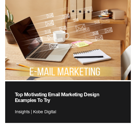
Top Motivating Email Marketing Design
Examples To Try
Insights | Kobe Digital