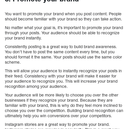
You want to promote your brand when you post content. People
should become familiar with your brand so they can take action.
No matter what your goal is, it’s important to promote your brand
through your posts. Your audience should be able to recognize
your brand instantly.
Consistently posting is a great way to build brand awareness.
You don’t have to post the same content every time, but you
should format it the same. Your posts should use the same color
scheme.
This will allow your audience to instantly recognize your posts in
their feed. Consistency with your brand will make it easier for
your audience to recognize you. This will increase your brand
recognition among your audience.
Your audience will be more likely to choose you over the other
businesses if they recognize your brand. Because they are
familiar with your brand, this is why do they feel more inclined to
choose you over the competition. Building brand recognition can
ultimately help you win conversions over your competitors.
Instagram stories are a great way to promote your brand.