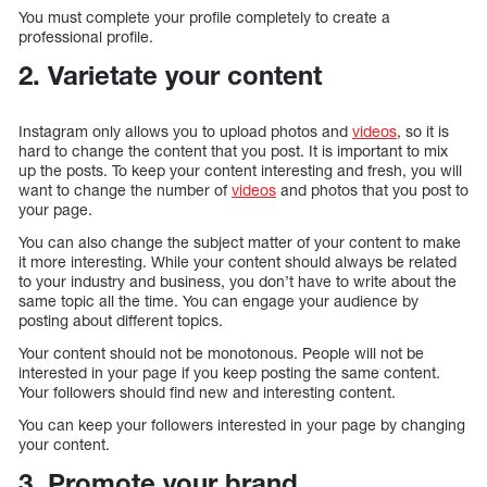
You must complete your profile completely to create a
professional profile.
2. Varietate your content
Instagram only allows you to upload photos and
videos
, so it is
hard to change the content that you post. It is important to mix
up the posts. To keep your content interesting and fresh, you will
want to change the number of
videos
and photos that you post to
your page.
You can also change the subject matter of your content to make
it more interesting. While your content should always be related
to your industry and business, you don’t have to write about the
same topic all the time. You can engage your audience by
posting about different topics.
Your content should not be monotonous. People will not be
interested in your page if you keep posting the same content.
Your followers should find new and interesting content.
You can keep your followers interested in your page by changing
your content.
3. Promote your brand