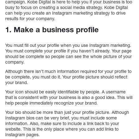
campaign. Kobe Digital is here to help you if your business is too
busy to focus on creating a social media strategy. Kobe Digital
can help you create an Instagram marketing strategy to drive
results for your company.
1. Make a business profile
You must fill out your profile when you use Instagram marketing.
You must complete your profile if you haven’t already. Your page
should be complete so people can see the whole picture of your
company.
Although there isn’t much information required for your profile to
be complete, you must do it. Your profile picture should reflect
your brand.
Your icon should be easily identifiable by people. A username
that is consistent with your business is also a good idea. This will
help people immediately recognize your brand.
Your bio should be more than just your profile picture. Although
Instagram bios can be very brief, you must include some
information. Also, make sure to include a link back to your
website. This is the only place where you can add links to
Instagram pages.