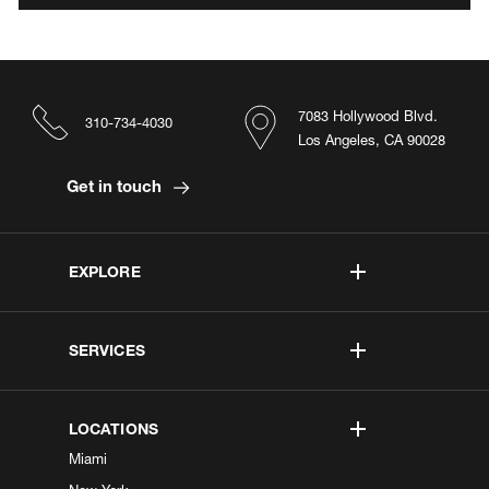
7083 Hollywood Blvd.
310-734-4030
Los Angeles, CA 90028
Get in touch
EXPLORE
SERVICES
LOCATIONS
Miami