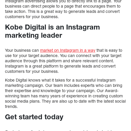
Instagram advertising allows you to directly link to a page. Your
business can direct people to a page that encourages them to
take action. This is a great way to generate leads and convert
customers for your business.
Kobe Digital is an Instagram
marketing leader
Your business can
market on Instagram in a way
that is easy to
use for your target audience. You can connect with your target
audience through this platform and share relevant content.
Instagram is a great platform to generate leads and convert
customers for your business.
Kobe Digital knows what it takes for a successful Instagram
marketing campaign. Our team includes experts who can bring
their expertise and knowledge to your campaign. Our Award-
winning team has many years of experience in creating custom
social media plans. They are also up to date with the latest social
trends.
Get started today