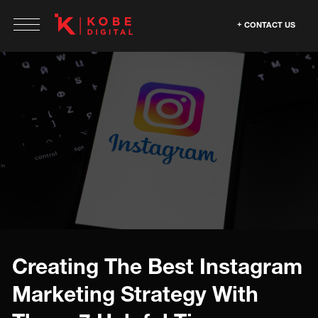
CONTACT US
Creating The Best Instagram
Marketing Strategy With