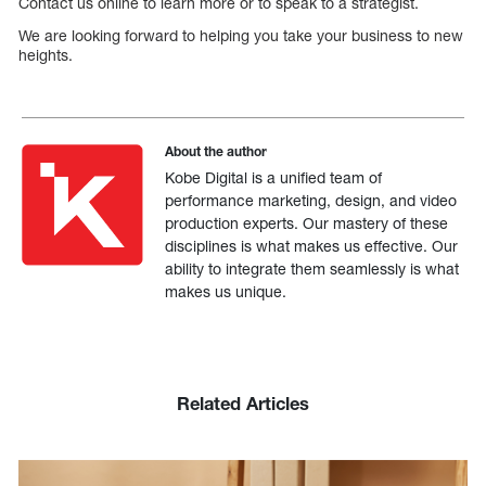
Contact us online to learn more or to speak to a strategist.
We are looking forward to helping you take your business to new
heights.
About the author
Kobe Digital is a unified team of
performance marketing, design, and video
production experts. Our mastery of these
disciplines is what makes us effective. Our
ability to integrate them seamlessly is what
makes us unique.
Related Articles