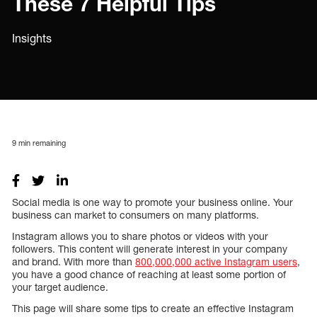
These 7 Helpful Tips
Insights
9
min remaining
Social media is one way to promote your business online. Your
business can market to consumers on many platforms.
Instagram allows you to share photos or videos with your
followers. This content will generate interest in your company
and brand. With more than
800,000,000 active Instagram users
,
you have a good chance of reaching at least some portion of
your target audience.
This page will share some tips to create an effective Instagram