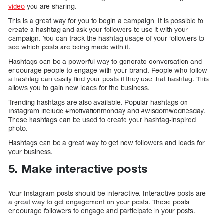
video
you are sharing.
This is a great way for you to begin a campaign. It is possible to
create a hashtag and ask your followers to use it with your
campaign. You can track the hashtag usage of your followers to
see which posts are being made with it.
Hashtags can be a powerful way to generate conversation and
encourage people to engage with your brand. People who follow
a hashtag can easily find your posts if they use that hashtag. This
allows you to gain new leads for the business.
Trending hashtags are also available. Popular hashtags on
Instagram include #motivationmonday and #wisdomwednesday.
These hashtags can be used to create your hashtag-inspired
photo.
Hashtags can be a great way to get new followers and leads for
your business.
5. Make interactive posts
Your Instagram posts should be interactive. Interactive posts are
a great way to get engagement on your posts. These posts
encourage followers to engage and participate in your posts.