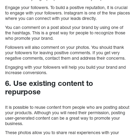
Engage your followers. To build a positive reputation, it is crucial
to engage with your followers. Instagram is one of the few places
where you can connect with your leads directly.
You can comment on a post about your brand by using one of
the hashtags. This is a great way for people to recognize those
who promote your brand.
Followers will also comment on your photos. You should thank
your followers for leaving positive comments. If you get very
negative comments, contact them and address their concerns.
Engaging with your followers will help you build your brand and
increase conversions.
6. Use existing content to
repurpose
It is possible to reuse content from people who are posting about
your products. Although you will need their permission, posting
user-generated content can be a great way to promote your
business.
These photos allow you to share real experiences with your