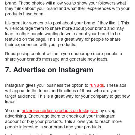
brand. These photos will allow you to show your followers what
they think about your brand and what their experiences with your
products have been.
It’s great for someone to post about your brand if they like it. This
will encourage them to share more about your brand and may
lead to other people wanting to write about your brand to be
featured on the page. This is a great way for people to share
their experiences with your products.
Repurposing content will help you encourage more people to
share your brand’s message and generate new leads.
7. Advertise on Instagram
Instagram gives your business the option to
run ads
. These ads
will appear in the feeds and timelines of those who are your
target audience. This is a great way for your company to get new
leads.
You can
advertise certain products on Instagram
by using
advertising. Encourage them to check out your Instagram
account or buy your products. This allows you to reach more
people interested in your brand and your products.