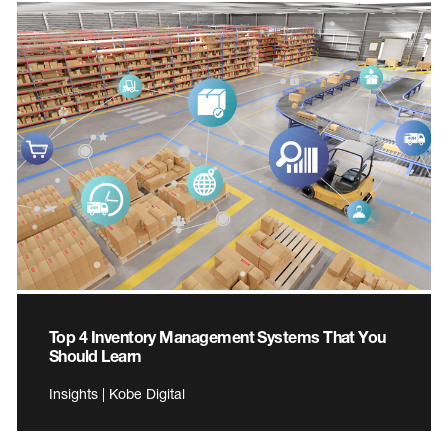
Top 4 Inventory Management Systems That You
Should Learn
Insights | Kobe Digital