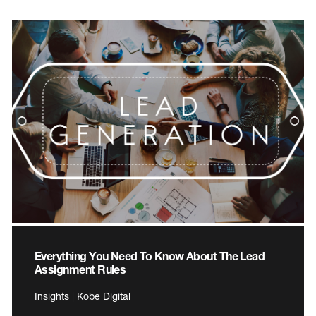
Everything You Need To Know About The Lead
Assignment Rules
Insights | Kobe Digital