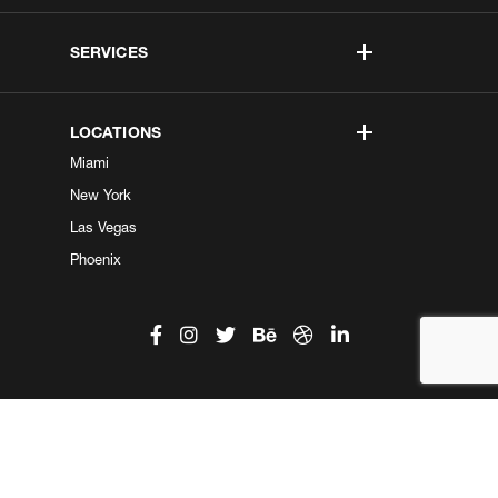
SERVICES
LOCATIONS
Miami
New York
Las Vegas
Phoenix
©2026 Kobe Digital. All Right Reserved.
Do not sell my information
|
Privacy Center
|
Privacy Policy