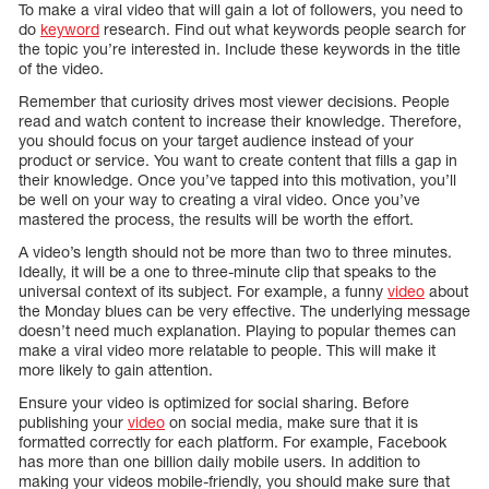
To make a viral video that will gain a lot of followers, you need to
do
keyword
research. Find out what keywords people search for
the topic you’re interested in. Include these keywords in the title
of the video.
Remember that curiosity drives most viewer decisions. People
read and watch content to increase their knowledge. Therefore,
you should focus on your target audience instead of your
product or service. You want to create content that fills a gap in
their knowledge. Once you’ve tapped into this motivation, you’ll
be well on your way to creating a viral video. Once you’ve
mastered the process, the results will be worth the effort.
A video’s length should not be more than two to three minutes.
Ideally, it will be a one to three-minute clip that speaks to the
universal context of its subject. For example, a funny
video
about
the Monday blues can be very effective. The underlying message
doesn’t need much explanation. Playing to popular themes can
make a viral video more relatable to people. This will make it
more likely to gain attention.
Ensure your video is optimized for social sharing. Before
publishing your
video
on social media, make sure that it is
formatted correctly for each platform. For example, Facebook
has more than one billion daily mobile users. In addition to
making your videos mobile-friendly, you should make sure that