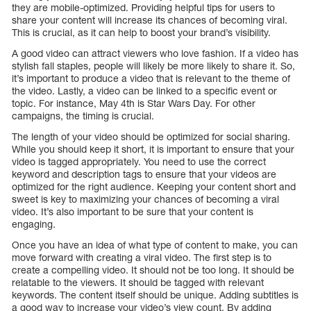
they are mobile-optimized. Providing helpful tips for users to
share your content will increase its chances of becoming viral.
This is crucial, as it can help to boost your brand’s visibility.
A good video can attract viewers who love fashion. If a video has
stylish fall staples, people will likely be more likely to share it. So,
it’s important to produce a video that is relevant to the theme of
the video. Lastly, a video can be linked to a specific event or
topic. For instance, May 4th is Star Wars Day. For other
campaigns, the timing is crucial.
The length of your video should be optimized for social sharing.
While you should keep it short, it is important to ensure that your
video is tagged appropriately. You need to use the correct
keyword and description tags to ensure that your videos are
optimized for the right audience. Keeping your content short and
sweet is key to maximizing your chances of becoming a viral
video. It’s also important to be sure that your content is
engaging.
Once you have an idea of what type of content to make, you can
move forward with creating a viral video. The first step is to
create a compelling video. It should not be too long. It should be
relatable to the viewers. It should be tagged with relevant
keywords. The content itself should be unique. Adding subtitles is
a good way to increase your video’s view count. By adding