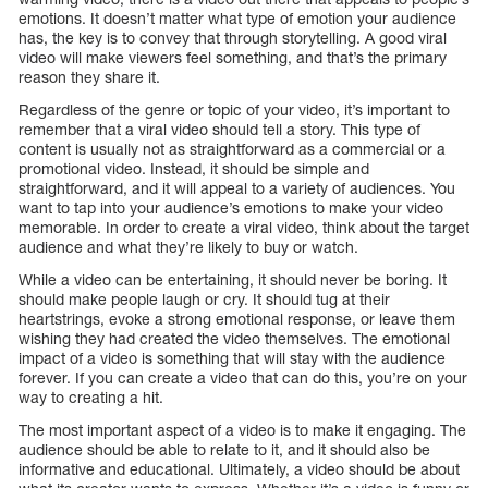
emotions. It doesn’t matter what type of emotion your audience
has, the key is to convey that through storytelling. A good viral
video will make viewers feel something, and that’s the primary
reason they share it.
Regardless of the genre or topic of your video, it’s important to
remember that a viral video should tell a story. This type of
content is usually not as straightforward as a commercial or a
promotional video. Instead, it should be simple and
straightforward, and it will appeal to a variety of audiences. You
want to tap into your audience’s emotions to make your video
memorable. In order to create a viral video, think about the target
audience and what they’re likely to buy or watch.
While a video can be entertaining, it should never be boring. It
should make people laugh or cry. It should tug at their
heartstrings, evoke a strong emotional response, or leave them
wishing they had created the video themselves. The emotional
impact of a video is something that will stay with the audience
forever. If you can create a video that can do this, you’re on your
way to creating a hit.
The most important aspect of a video is to make it engaging. The
audience should be able to relate to it, and it should also be
informative and educational. Ultimately, a video should be about