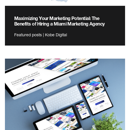
Maximizing Your Marketing Potential: The
Benefits of Hiring a Miami Marketing Agency
Featured posts | Kobe Digital