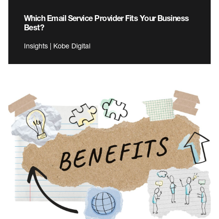
Which Email Service Provider Fits Your Business
Best?
Insights | Kobe Digital