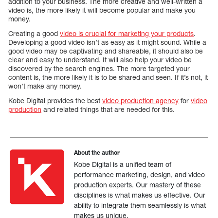
addition to your business. The more creative and well-written a
video is, the more likely it will become popular and make you
money.
Creating a good
video is crucial for marketing your products
.
Developing a good video isn’t as easy as it might sound. While a
good video may be captivating and shareable, it should also be
clear and easy to understand. It will also help your video be
discovered by the search engines. The more targeted your
content is, the more likely it is to be shared and seen. If it’s not, it
won’t make any money.
Kobe Digital provides the best
video production agency
for
video
production
and related things that are needed for this.
About the author
Kobe Digital is a unified team of
performance marketing, design, and video
production experts. Our mastery of these
disciplines is what makes us effective. Our
ability to integrate them seamlessly is what
makes us unique.