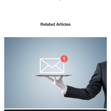
Related Articles