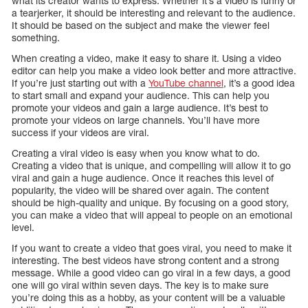
what its creator wants to express. Whether it’s a video is funny or
a tearjerker, it should be interesting and relevant to the audience.
It should be based on the subject and make the viewer feel
something.
When creating a video, make it easy to share it. Using a video
editor can help you make a video look better and more attractive.
If you’re just starting out with a
YouTube channel
, it’s a good idea
to start small and expand your audience. This can help you
promote your videos and gain a large audience. It’s best to
promote your videos on large channels. You’ll have more
success if your videos are viral.
Creating a viral video is easy when you know what to do.
Creating a video that is unique, and compelling will allow it to go
viral and gain a huge audience. Once it reaches this level of
popularity, the video will be shared over again. The content
should be high-quality and unique. By focusing on a good story,
you can make a video that will appeal to people on an emotional
level.
If you want to create a video that goes viral, you need to make it
interesting. The best videos have strong content and a strong
message. While a good video can go viral in a few days, a good
one will go viral within seven days. The key is to make sure
you’re doing this as a hobby, as your content will be a valuable