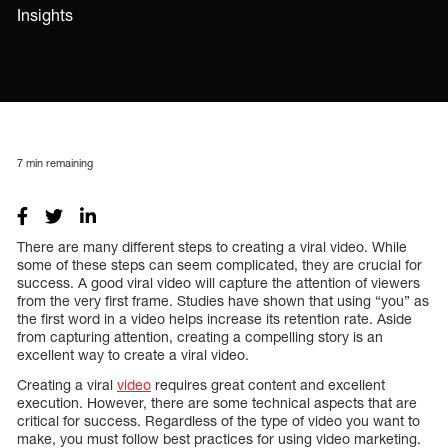
Insights
7
min remaining
There are many different steps to creating a viral video. While
some of these steps can seem complicated, they are crucial for
success. A good viral video will capture the attention of viewers
from the very first frame. Studies have shown that using “you” as
the first word in a video helps increase its retention rate. Aside
from capturing attention, creating a compelling story is an
excellent way to create a viral video.
Creating a viral
video
requires great content and excellent
execution. However, there are some technical aspects that are
critical for success. Regardless of the type of video you want to
make, you must follow best practices for using video marketing.