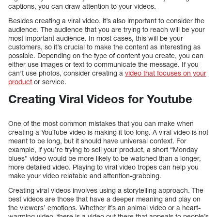
captions, you can draw attention to your videos.
Besides creating a viral video, it’s also important to consider the
audience. The audience that you are trying to reach will be your
most important audience. In most cases, this will be your
customers, so it’s crucial to make the content as interesting as
possible. Depending on the type of content you create, you can
either use images or text to communicate the message. If you
can’t use photos, consider creating a
video that focuses on your
product
or service.
Creating Viral Videos for Youtube
One of the most common mistakes that you can make when
creating a YouTube video is making it too long. A viral video is not
meant to be long, but it should have universal context. For
example, if you’re trying to sell your product, a short “Monday
blues” video would be more likely to be watched than a longer,
more detailed video. Playing to viral video tropes can help you
make your video relatable and attention-grabbing.
Creating viral videos involves using a storytelling approach. The
best videos are those that have a deeper meaning and play on
the viewers’ emotions. Whether it’s an animal video or a heart-
warming video, there is a video out there that appeals to people’s