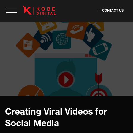
CONTACT US
Creating Viral Videos for
Social Media