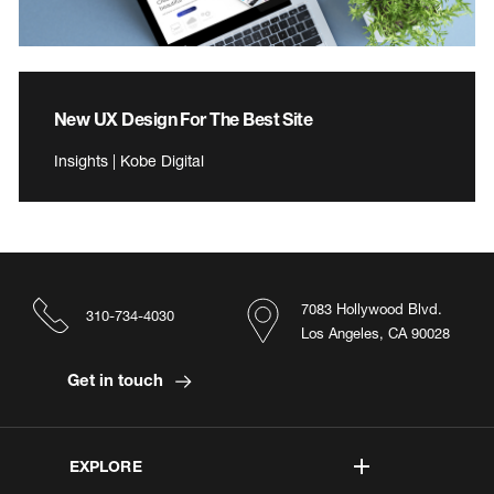
New UX Design For The Best Site
Insights | Kobe Digital
7083 Hollywood Blvd.
310-734-4030
Los Angeles, CA 90028
Get in touch
EXPLORE