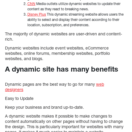
CNN
Media outlets utilize dynamic websites to update their
content as they react to breaking news.
Disney Plus
This dynamic streaming website allows users the
ability to select and display their content according to their
location, subscription, and preferences.
The majority of dynamic websites are user-driven and content-
rich.
Dynamic websites include event websites, eCommerce
websites, online forums, membership websites, portfolio
websites, and blogs.
A dynamic site has many benefits
Dynamic pages are the best way to go for many
web
designers
Easy to Update
Keep your business and brand up-to-date.
A dynamic website makes it possible to make changes to
content automatically on other pages without having to change
the design. This is particularly important for websites with many
pages. It makes it much easier to maintain a website.