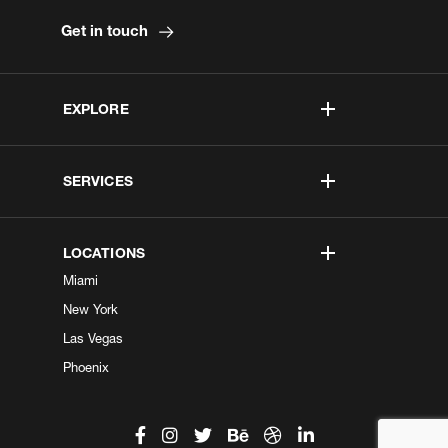
Get in touch
EXPLORE
SERVICES
LOCATIONS
Miami
New York
Las Vegas
Phoenix