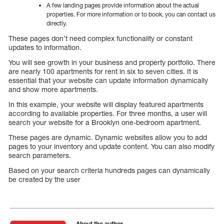
A few landing pages provide information about the actual
properties. For more information or to book, you can contact us
directly.
These pages don’t need complex functionality or constant
updates to information.
You will see growth in your business and property portfolio. There
are nearly 100 apartments for rent in six to seven cities. It is
essential that your website can update information dynamically
and show more apartments.
In this example, your website will display featured apartments
according to available properties. For three months, a user will
search your website for a Brooklyn one-bedroom apartment.
These pages are dynamic. Dynamic websites allow you to add
pages to your inventory and update content. You can also modify
search parameters.
Based on your search criteria hundreds pages can dynamically
be created by the user
About the author