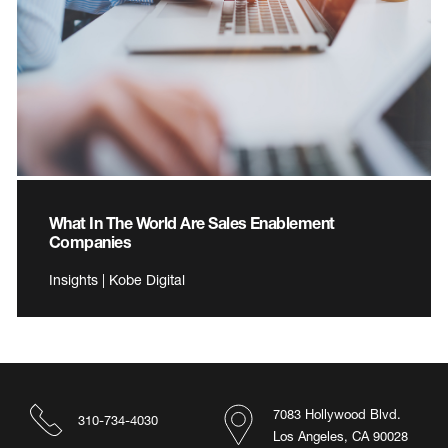
What In The World Are Sales Enablement
Companies
Insights | Kobe Digital
7083 Hollywood Blvd.
310-734-4030
Los Angeles, CA 90028