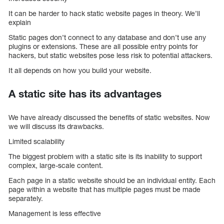
It can be harder to hack static website pages in theory. We’ll
explain
Static pages don’t connect to any database and don’t use any
plugins or extensions. These are all possible entry points for
hackers, but static websites pose less risk to potential attackers.
It all depends on how you build your website.
A static site has its advantages
We have already discussed the benefits of static websites. Now
we will discuss its drawbacks.
Limited scalability
The biggest problem with a static site is its inability to support
complex, large-scale content.
Each page in a static website should be an individual entity. Each
page within a website that has multiple pages must be made
separately.
Management is less effective