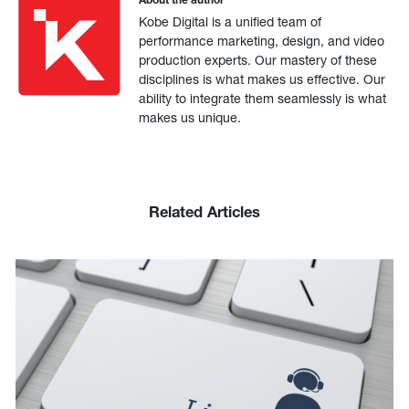
Kobe Digital is a unified team of
performance marketing, design, and video
production experts. Our mastery of these
disciplines is what makes us effective. Our
ability to integrate them seamlessly is what
makes us unique.
Related Articles