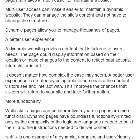
Multi-user access can make it easier to maintain a dynamic
website. They can manage the site’s content and not have to
change the structure.
Dynamic pages allow you to manage thousands of pages.
A better user experience
A dynamic website provides content that is tailored to users’
needs. The page could display information based on their
location or make changes to the content to reflect past actions,
interests, or intent.
It doesn’t matter how complex the case may seem. A better user
experience is created by being able to personalize the content
visitors see and interact with. This improves the chances that
visitors will return to your site and take further action.
More functionality
While static pages can be interactive, dynamic pages are more
functional. Dynamic pages have boundless functionality–limited
only by the complexity of the logic and language needed to build
them, and the instructions needed to deliver content.
Netflix is one example of a dynamic, complex, and user-friendly