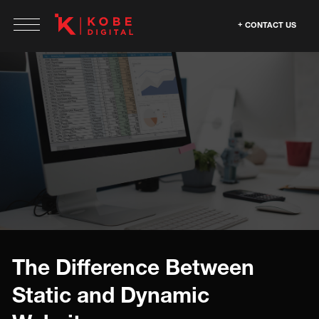
CONTACT US
The Difference Between
Static and Dynamic