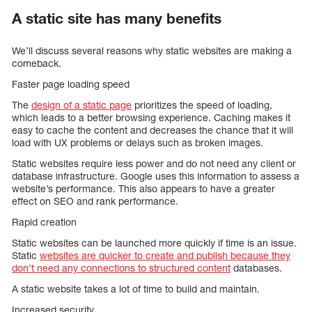
A static site has many benefits
We’ll discuss several reasons why static websites are making a
comeback.
Faster page loading speed
The
design of a static page
prioritizes the speed of loading,
which leads to a better browsing experience. Caching makes it
easy to cache the content and decreases the chance that it will
load with UX problems or delays such as broken images.
Static websites require less power and do not need any client or
database infrastructure. Google uses this information to assess a
website’s performance. This also appears to have a greater
effect on SEO and rank performance.
Rapid creation
Static websites can be launched more quickly if time is an issue.
Static
websites are quicker to create and publish because they
don’t need any connections to structured content
databases.
A static website takes a lot of time to build and maintain.
Increased security