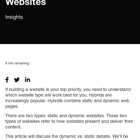
Websites
Insights
8
min remaining
If building a website is your top priority, you need to understand
which website type will work best for you. Hybrids are
increasingly popular. Hybrids combine static and dynamic web
pages.
There are two types: static and dynamic websites. These two
types of websites refer to how websites present and deliver their
content.
This article will discuss the dynamic vs. static debate. We’ll be