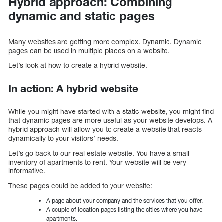
Hybrid approach: Combining
dynamic and static pages
Many websites are getting more complex. Dynamic. Dynamic
pages can be used in multiple places on a website.
Let’s look at how to create a hybrid website.
In action: A hybrid website
While you might have started with a static website, you might find
that dynamic pages are more useful as your website develops. A
hybrid approach will allow you to create a website that reacts
dynamically to your visitors’ needs.
Let’s go back to our real estate website. You have a small
inventory of apartments to rent. Your website will be very
informative.
These pages could be added to your website:
A page about your company and the services that you offer.
A couple of location pages listing the cities where you have
apartments.