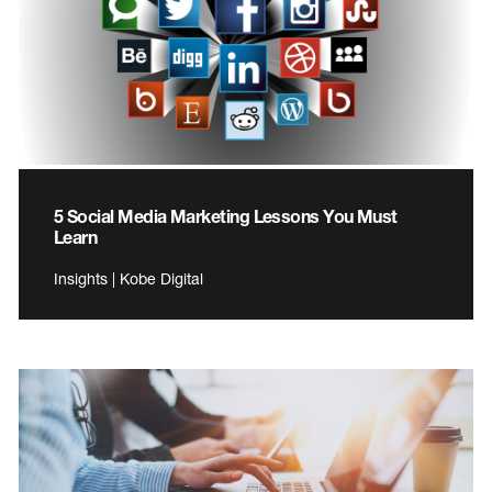
5 Social Media Marketing Lessons You Must
Learn
Insights | Kobe Digital