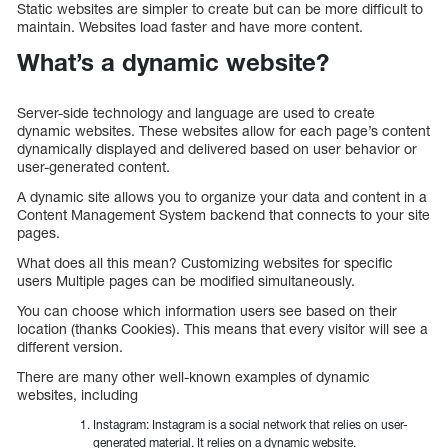
Static websites are simpler to create but can be more difficult to
maintain. Websites load faster and have more content.
What’s a dynamic website?
Server-side technology and language are used to create
dynamic websites. These websites allow for each page’s content
dynamically displayed and delivered based on user behavior or
user-generated content.
A dynamic site allows you to organize your data and content in a
Content Management System backend that connects to your site
pages.
What does all this mean? Customizing websites for specific
users Multiple pages can be modified simultaneously.
You can choose which information users see based on their
location (thanks Cookies). This means that every visitor will see a
different version.
There are many other well-known examples of dynamic
websites, including
Instagram: Instagram is a social network that relies on user-
generated material. It relies on a dynamic website.