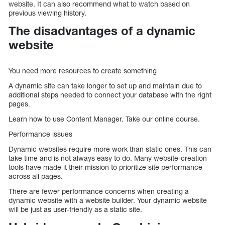
website. It can also recommend what to watch based on
previous viewing history.
The disadvantages of a dynamic
website
You need more resources to create something
A dynamic site can take longer to set up and maintain due to
additional steps needed to connect your database with the right
pages.
Learn how to use Content Manager. Take our online course.
Performance issues
Dynamic websites require more work than static ones. This can
take time and is not always easy to do. Many website-creation
tools have made it their mission to prioritize site performance
across all pages.
There are fewer performance concerns when creating a
dynamic website with a website builder. Your dynamic website
will be just as user-friendly as a static site.