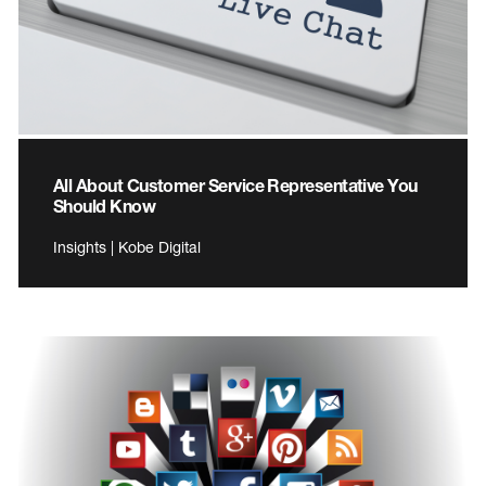
All About Customer Service Representative You
Should Know
Insights | Kobe Digital