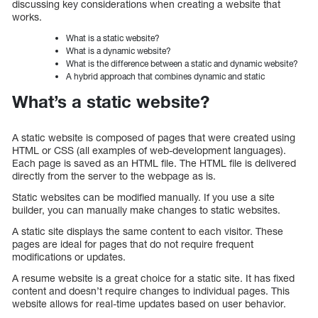
discussing key considerations when creating a website that
works.
What is a static website?
What is a dynamic website?
What is the difference between a static and dynamic website?
A hybrid approach that combines dynamic and static
What’s a static website?
A static website is composed of pages that were created using
HTML or CSS (all examples of web-development languages).
Each page is saved as an HTML file. The HTML file is delivered
directly from the server to the webpage as is.
Static websites can be modified manually. If you use a site
builder, you can manually make changes to static websites.
A static site displays the same content to each visitor. These
pages are ideal for pages that do not require frequent
modifications or updates.
A resume website is a great choice for a static site. It has fixed
content and doesn’t require changes to individual pages. This
website allows for real-time updates based on user behavior.