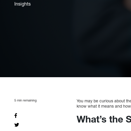
Insights
5
min remaining
You may be curious about the 
know what it means and how t
What’s the S