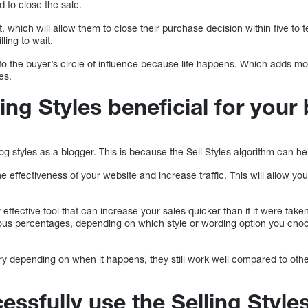
 to close the sale.
, which will allow them to close their purchase decision within five to 
ling to wait.
to the buyer’s circle of influence because life happens. Which adds more
es.
ing Styles beneficial for your
log styles as a blogger. This is because the Sell Styles algorithm can h
e effectiveness of your website and increase traffic. This will allow 
effective tool that can increase your sales quicker than if it were taken 
ious percentages, depending on which style or wording option you choo
ry depending on when it happens, they still work well compared to othe
ssfully use the Selling Style