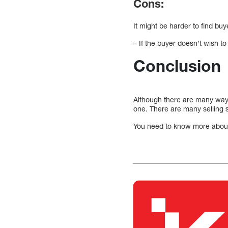
Cons:
It might be harder to find buy
– If the buyer doesn’t wish to
Conclusion
Although there are many ways 
one. There are many selling s
You need to know more about t