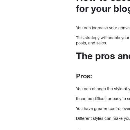
for your blo
You can increase your conver
This strategy will enable your
posts, and sales.
The pros and
Pros:
You can change the style of y
It can be difficult or easy t
You have greater control ove
Different styles can make yo