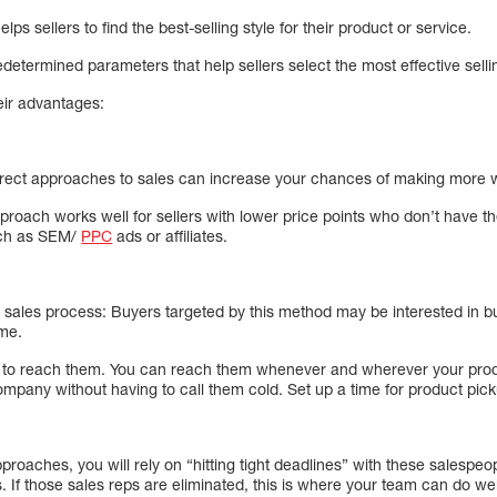
lps sellers to find the best-selling style for their product or service.
determined parameters that help sellers select the most effective selli
heir advantages:
 Direct approaches to sales can increase your chances of making more wi
pproach works well for sellers with lower price points who don’t have t
such as SEM/
PPC
ads or affiliates.
the sales process: Buyers targeted by this method may be interested in b
me.
y to reach them. You can reach them whenever and wherever your produ
mpany without having to call them cold. Set up a time for product pick
pproaches, you will rely on “hitting tight deadlines” with these salespeo
s. If those sales reps are eliminated, this is where your team can do w