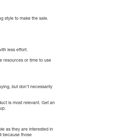
ng style to make the sale.
th less effort.
he resources or time to use
uying, but don’t necessarily
ct is most relevant. Get an
up.
ple as they are interested in
ell because those