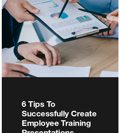
6 Tips To
Successfully Create
Employee Training
Presentations