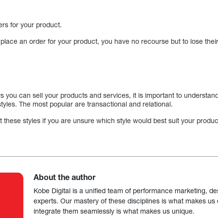
ers for your product.
 place an order for your product, you have no recourse but to lose their l
you can sell your products and services, it is important to understand 
tyles. The most popular are transactional and relational.
hese styles if you are unsure which style would best suit your product
About the author
Kobe Digital is a unified team of performance marketing, de
experts. Our mastery of these disciplines is what makes us ef
integrate them seamlessly is what makes us unique.