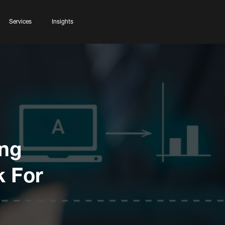
Services
Insights
ing
k For