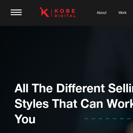
About
Work
All The Different Sell
Styles That Can Wor
You