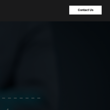
Contact Us