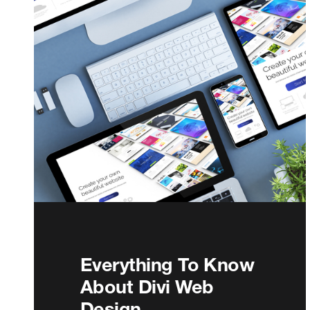
Everything To Know
About Divi Web
Design