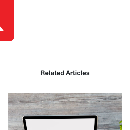
Related Articles