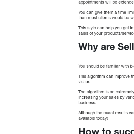
appointments will be extended
You can give them a time limit
than most clients would be wil
This style can help you get in
sales of your products/servic
Why are Sell
You should be familiar with b
This algorithm can improve th
visitor.
The algorithm is an extremely 
increasing your sales by var
business.
Although the exact results va
available today!
How to succe