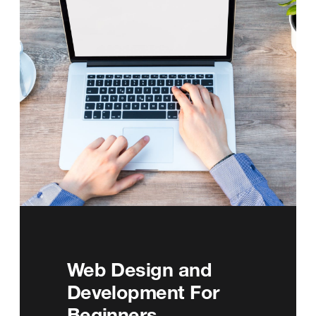
Web Design and
Development For
Beginners