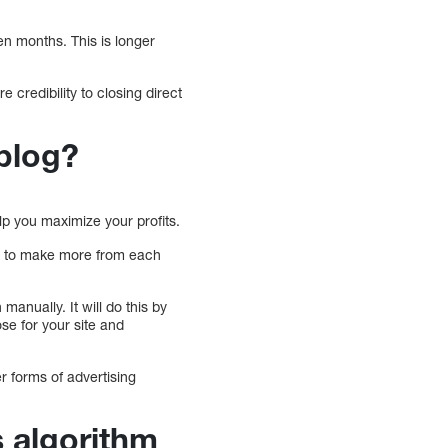
ten months. This is longer
 credibility to closing direct
 blog?
elp you maximize your profits.
you to make more from each
manually. It will do this by
se for your site and
r forms of advertising
s algorithm