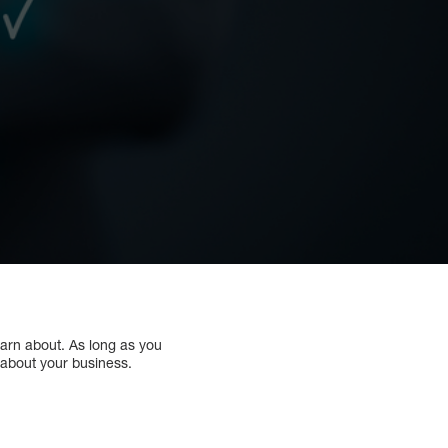
earn about. As long as you
 about your business.