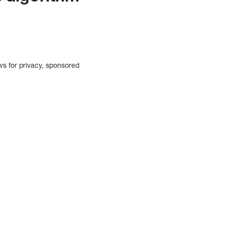
ows for privacy, sponsored