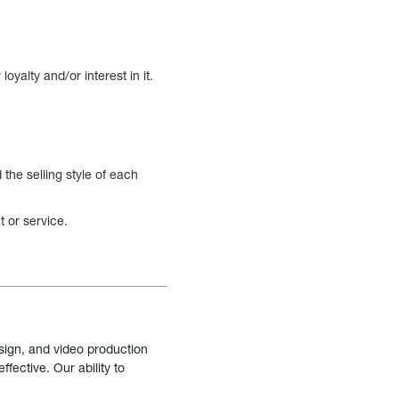
oyalty and/or interest in it.
the selling style of each
 or service.
sign, and video production
fective. Our ability to