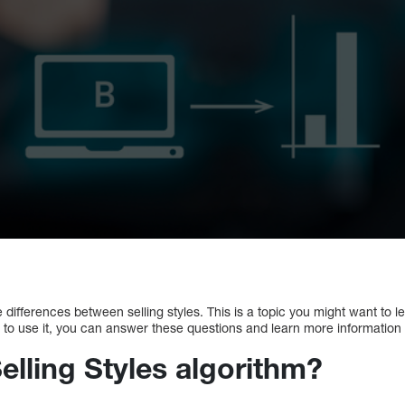
differences between selling styles. This is a topic you might want to l
o use it, you can answer these questions and learn more information
elling Styles algorithm?