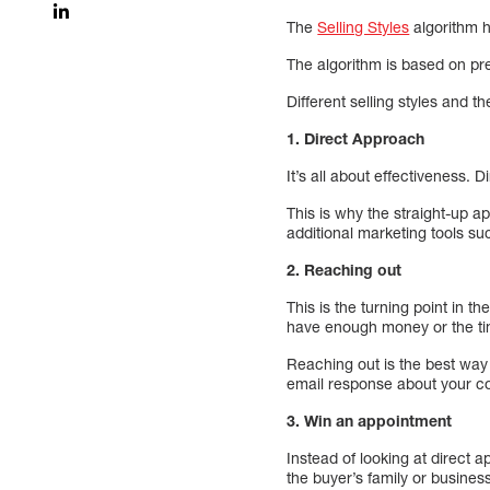
The
Selling Styles
algorithm he
The algorithm is based on pre
Different selling styles and t
1. Direct Approach
It’s all about effectiveness.
This is why the straight-up a
additional marketing tools 
2. Reaching out
This is the turning point in 
have enough money or the ti
Reaching out is the best wa
email response about your co
3. Win an appointment
Instead of looking at direct a
the buyer’s family or busines