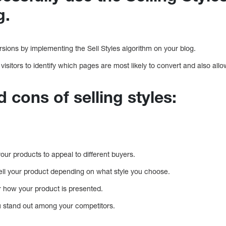
g.
sions by implementing the Sell Styles algorithm on your blog.
 visitors to identify which pages are most likely to convert and also all
 cons of selling styles:
our products to appeal to different buyers.
o sell your product depending on what style you choose.
r how your product is presented.
u stand out among your competitors.