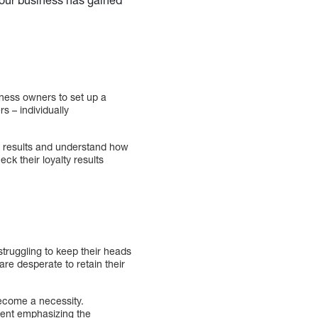
ness owners to set up a
s – individually
’s results and understand how
eck their loyalty results
struggling to keep their heads
re desperate to retain their
become a necessity.
ment emphasizing the