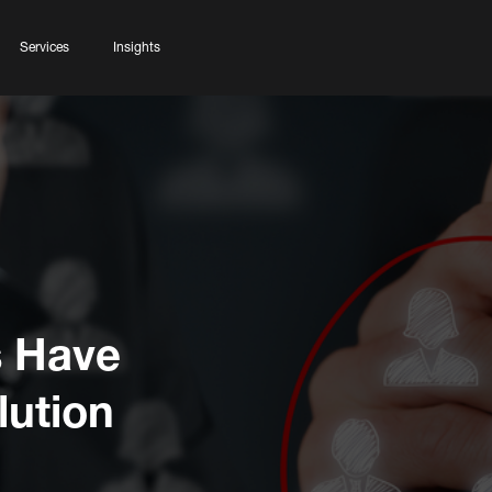
Services
Insights
s Have
lution