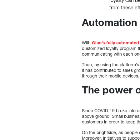
from these eff
Automation a
With
Glue’s fully automated
customized loyalty program th
communicating with each one
Then, by using the platform’s
it has contributed to sales gr
through their mobile devices.
The power o
Since COVID-19 broke into our
above ground. Small business
customers in order to keep t
On the brightside, as people
Moreover, initiatives to sup