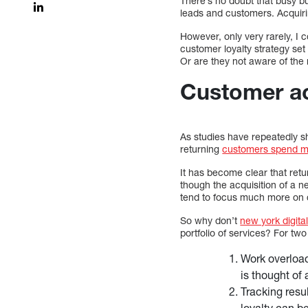
There’s no doubt that busy 
leads and customers. Acquirin
However, only very rarely, I
customer loyalty strategy set 
Or are they not aware of the
Customer ac
As studies have repeatedly 
returning
customers spend mo
It has become clear that ret
though the acquisition of a n
tend to focus much more on c
So why don’t
new york digita
portfolio of services? For tw
Work overload
is thought of 
Tracking resu
loyalty can be