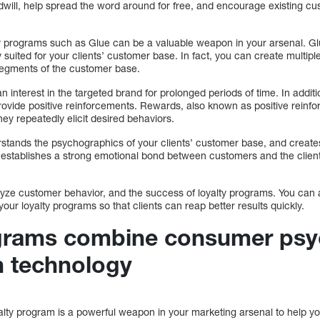
will, help spread the word around for free, and encourage existing c
.
ty programs such as Glue can be a valuable weapon in your arsenal. G
y suited for your clients’ customer base. In fact, you can create multip
 segments of the customer base.
n interest in the targeted brand for prolonged periods of time. In addit
ovide positive reinforcements. Rewards, also known as positive reinf
hey repeatedly elicit desired behaviors.
stands the psychographics of your clients’ customer base, and creat
 establishes a strong emotional bond between customers and the client
.
lyze customer behavior, and the success of loyalty programs. You can a
ur loyalty programs so that clients can reap better results quickly.
ograms combine consumer psy
 technology
ty program is a powerful weapon in your marketing arsenal to help your