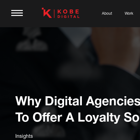
About
Work
Why Digital Agencie
To Offer A Loyalty So
Insights