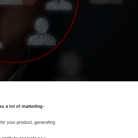
ss a lot of marketing-
e for your product, generating