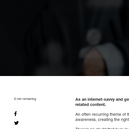
6
min remaining
As an internet-savvy and ge
related content.
An often recurring theme of th
awareness, creating the right