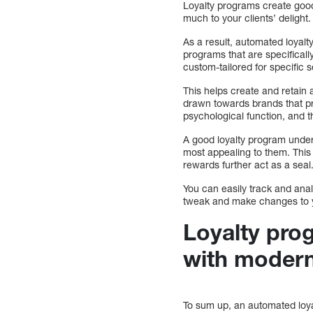
Loyalty programs create good
much to your clients’ delight
As a result, automated loyal
programs that are specificall
custom-tailored for specific
This helps create and retain a
drawn towards brands that pr
psychological function, and t
A good loyalty program under
most appealing to them. This
rewards further act as a seal
You can easily track and ana
tweak and make changes to yo
Loyalty pr
with modern
To sum up, an automated loyal