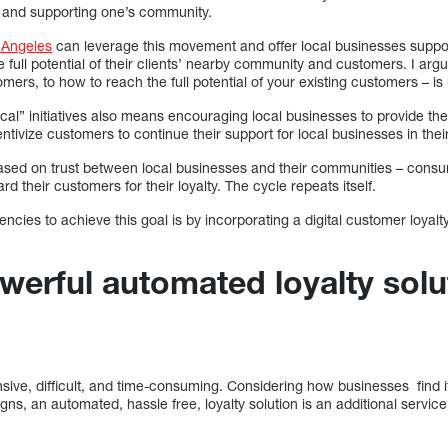
l and supporting one’s community.
s Angeles
can leverage this movement and offer local businesses support
he full potential of their clients’ nearby community and customers. I argu
mers, to how to reach the full potential of your existing customers – 
cal” initiatives also means encouraging local businesses to provide the
centivize customers to continue their support for local businesses in th
based on trust between local businesses and their communities – consu
d their customers for their loyalty. The cycle repeats itself.
encies to achieve this goal is by incorporating a digital customer loyalty
werful automated loyalty solu
sive, difficult, and time-consuming. Considering how businesses find it 
s, an automated, hassle free, loyalty solution is an additional service 