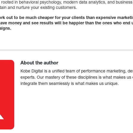
 rooted in behavioral psychology, modern data analytics, and business i
tain and nurture your existing customers.
 work out to be much cheaper for your clients than expensive marke
 save money and see results will be happier than the ones who end
aigns.
About the author
Kobe Digital is a unified team of performance marketing, de
experts. Our mastery of these disciplines is what makes us ef
integrate them seamlessly is what makes us unique.