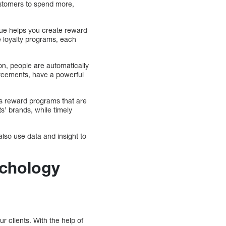
ustomers to spend more,
lue helps you create reward
le loyalty programs, each
ion, people are automatically
orcements, have a powerful
es reward programs that are
s’ brands, while timely
lso use data and insight to
chology
 clients. With the help of