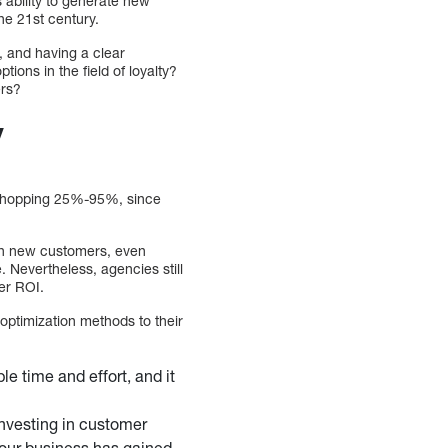
s ability to generate new
he 21st century.
, and having a clear
ions in the field of loyalty?
ers?
y
a whopping 25%-95%, since
han new customers, even
 Nevertheless, agencies still
er ROI.
optimization methods to their
e time and effort, and it
investing in customer
 your business has gained