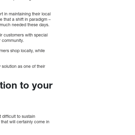
 in maintaining their local
e that a shift in paradigm –
is much needed these days.
ir customers with special
eir community.
mers shop locally, while
 solution as one of their
tion to your
difficult to sustain
that will certainly come in