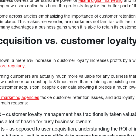
business owners understand the power of
Miami digital marketing
and it
g new users online has been the go-to strategy for the better part of t
 come across articles emphasizing the importance of customer retention
in place. This makes me wonder, are marketers not familiar with their opt
 many advantages a business gains when it is able to retain its custom
quisition vs. customer loyalt
shown, a mere 5% increase in customer loyalty increases profits by 
re regularly
.
urning customers are actually much more valuable for any business t
ew customer can cost up to 5 times more than retaining an existing one.
ustomer acquisition, despite clear data showing it breeds a much low
l marketing agencies
tackle customer retention issues, and add loyalty-
o main reasons:
 – customer loyalty management has traditionally taken valuabl
as a lot of hassle for busy business owners.
lts – as opposed to user acquisition, understanding the ROI of 
 a bit tricky, asit is more difficult to assess how much exactly