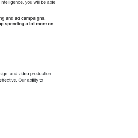
ntelligence, you will be able
ting and ad campaigns.
 up spending a lot more on
sign, and video production
fective. Our ability to