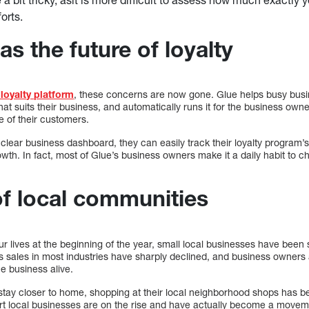
orts.
s the future of loyalty
 loyalty platform
, these concerns are now gone. Glue helps busy busi
at suits their business, and automatically runs it for the business owner
 of their customers.
 clear business dashboard, they can easily track their loyalty program
owth. In fact, most of Glue’s business owners make it a daily habit to ch
f local communities
 lives at the beginning of the year, small local businesses have been 
 sales in most industries have sharply declined, and business owners a
he business alive.
 stay closer to home, shopping at their local neighborhood shops has 
port local businesses are on the rise and have actually become a move