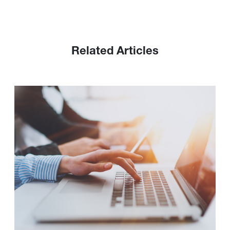
Related Articles