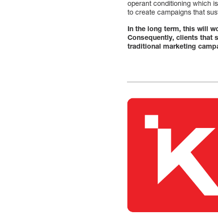
operant conditioning which is
to create campaigns that sus
In the long term, this will
Consequently, clients that
traditional marketing camp