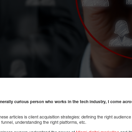
nerally curious person who works in the tech industry, I come acro
ese articles is client acquisition strategies: defining the right audienc
 funnel, understanding the right platforms, etc.