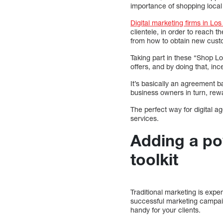
importance of shopping loca
Digital marketing firms in Lo
clientele, in order to reach t
from how to obtain new custo
Taking part in these “Shop Lo
offers, and by doing that, in
It’s basically an agreement 
business owners in turn, rewar
The perfect way for digital ag
services.
Adding a po
toolkit
Traditional marketing is expen
successful marketing campaign
handy for your clients.