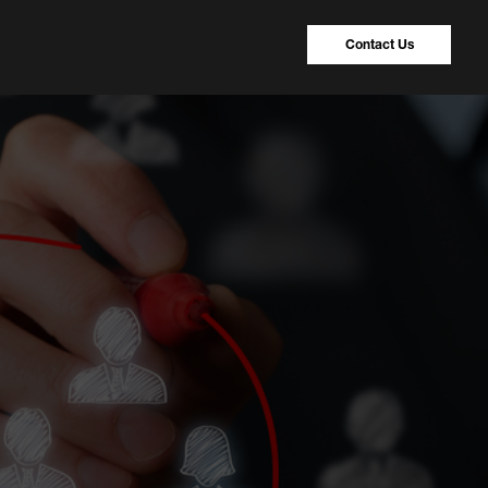
Contact Us