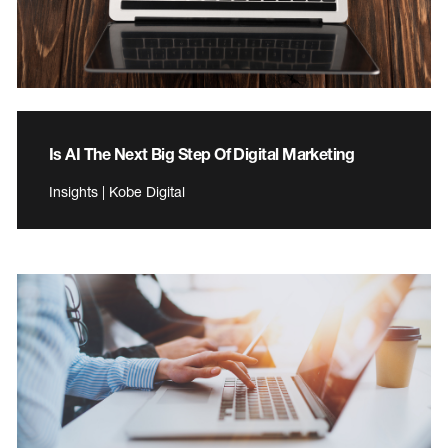
Is AI The Next Big Step Of Digital Marketing
Insights | Kobe Digital