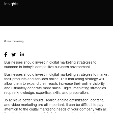
Insights
6
min remaining
Businesses should invest in digital marketing strategies to
succeed in today’s competitive business environment
Businesses should invest in digital marketing strategies to market
their products and services online. This marketing strategy will
allow them to expand their reach, increase their online visibility,
and ultimately generate more sales. Digital marketing strategies
require knowledge, expertise, skills, and preparation.
To achieve better results, search engine optimization, content,
and video marketing are all important. It can be difficult to pay
attention to the digital marketing needs of your company with all