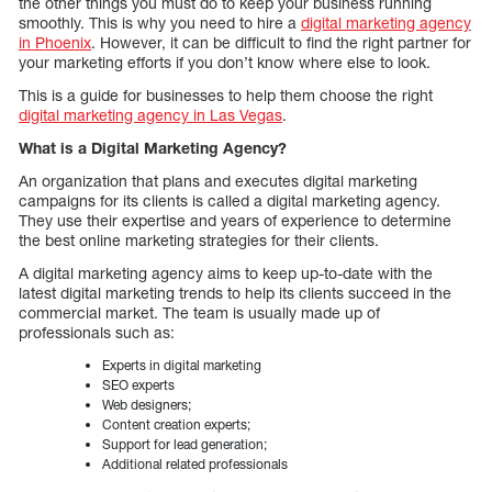
the other things you must do to keep your business running
smoothly. This is why you need to hire a
digital marketing agency
in Phoenix
. However, it can be difficult to find the right partner for
your marketing efforts if you don’t know where else to look.
This is a guide for businesses to help them choose the right
digital marketing agency in Las Vegas
.
What is a Digital Marketing Agency?
An organization that plans and executes digital marketing
campaigns for its clients is called a digital marketing agency.
They use their expertise and years of experience to determine
the best online marketing strategies for their clients.
A digital marketing agency aims to keep up-to-date with the
latest digital marketing trends to help its clients succeed in the
commercial market. The team is usually made up of
professionals such as:
Experts in digital marketing
SEO experts
Web designers;
Content creation experts;
Support for lead generation;
Additional related professionals