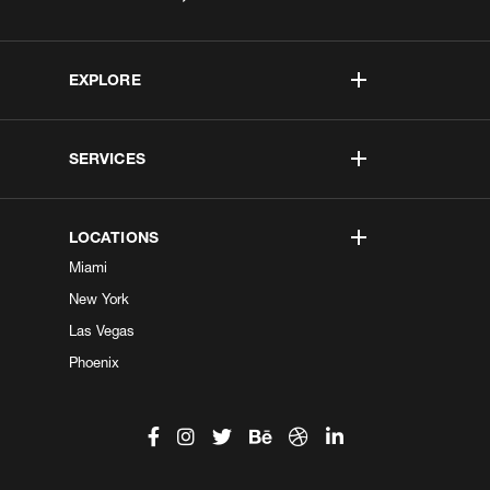
EXPLORE
SERVICES
LOCATIONS
Miami
New York
Las Vegas
Phoenix