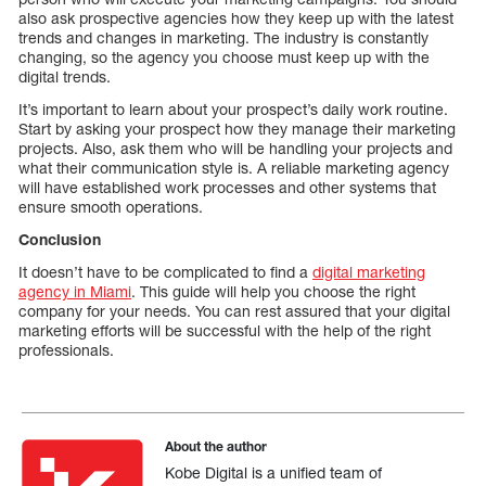
also ask prospective agencies how they keep up with the latest
trends and changes in marketing. The industry is constantly
changing, so the agency you choose must keep up with the
digital trends.
It’s important to learn about your prospect’s daily work routine.
Start by asking your prospect how they manage their marketing
projects. Also, ask them who will be handling your projects and
what their communication style is. A reliable marketing agency
will have established work processes and other systems that
ensure smooth operations.
Conclusion
It doesn’t have to be complicated to find a
digital marketing
agency in Miami
. This guide will help you choose the right
company for your needs. You can rest assured that your digital
marketing efforts will be successful with the help of the right
professionals.
About the author
Kobe Digital is a unified team of