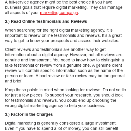
A full-service agency might be the best choice if you have
business goals that require digital marketing. They can manage
all aspects of your
marketing campaign
.
2.) Read Online Testimonials and Reviews
When searching for the right digital marketing agency, it is
important to review online testimonials and reviews. It’s a great
way to get to know your prospects and assess their websites.
Client reviews and testimonials are another way to get
information about a digital agency. However, not all reviews are
genuine and transparent. You need to know how to distinguish a
fake testimonial or review from a genuine one. A genuine client
review will contain specific information such as the name of the
person or team. A bad review or fake review may be too general
and brief.
Keep these points in mind when looking for reviews. Do not settle
for just a few pieces. To support your research, you should look
for testimonials and reviews. You could end up choosing the
wrong digital marketing agency to help your business.
3.) Factor in the Charges
Digital marketing is generally considered a large investment.
Even if you have to spend a lot of money, you can still benefit