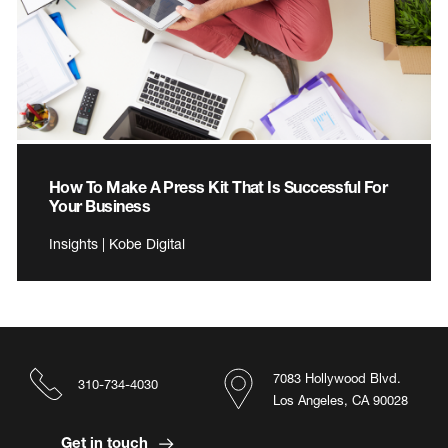
How To Make A Press Kit That Is Successful For
Your Business
Insights | Kobe Digital
7083 Hollywood Blvd.
310-734-4030
Los Angeles, CA 90028
Get in touch