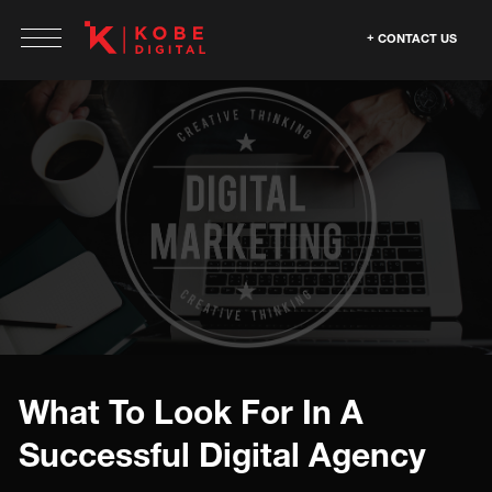
CONTACT US
What To Look For In A
Successful Digital Agency