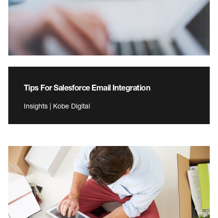
Tips For Salesforce Email Integration
Insights | Kobe Digital