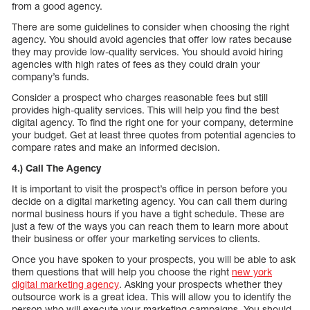
from a good agency.
There are some guidelines to consider when choosing the right
agency. You should avoid agencies that offer low rates because
they may provide low-quality services. You should avoid hiring
agencies with high rates of fees as they could drain your
company’s funds.
Consider a prospect who charges reasonable fees but still
provides high-quality services. This will help you find the best
digital agency. To find the right one for your company, determine
your budget. Get at least three quotes from potential agencies to
compare rates and make an informed decision.
4.) Call The Agency
It is important to visit the prospect’s office in person before you
decide on a digital marketing agency. You can call them during
normal business hours if you have a tight schedule. These are
just a few of the ways you can reach them to learn more about
their business or offer your marketing services to clients.
Once you have spoken to your prospects, you will be able to ask
them questions that will help you choose the right
new york
digital marketing agency
. Asking your prospects whether they
outsource work is a great idea. This will allow you to identify the
person who will execute your marketing campaigns. You should