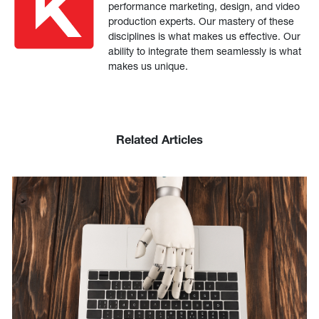
performance marketing, design, and video
production experts. Our mastery of these
disciplines is what makes us effective. Our
ability to integrate them seamlessly is what
makes us unique.
Related Articles