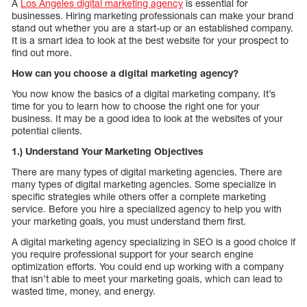
A
Los Angeles digital marketing agency
is essential for
businesses. Hiring marketing professionals can make your brand
stand out whether you are a start-up or an established company.
It is a smart idea to look at the best website for your prospect to
find out more.
How can you choose a digital marketing agency?
You now know the basics of a digital marketing company. It’s
time for you to learn how to choose the right one for your
business. It may be a good idea to look at the websites of your
potential clients.
1.) Understand Your Marketing Objectives
There are many types of digital marketing agencies. There are
many types of digital marketing agencies. Some specialize in
specific strategies while others offer a complete marketing
service. Before you hire a specialized agency to help you with
your marketing goals, you must understand them first.
A digital marketing agency specializing in SEO is a good choice if
you require professional support for your search engine
optimization efforts. You could end up working with a company
that isn’t able to meet your marketing goals, which can lead to
wasted time, money, and energy.