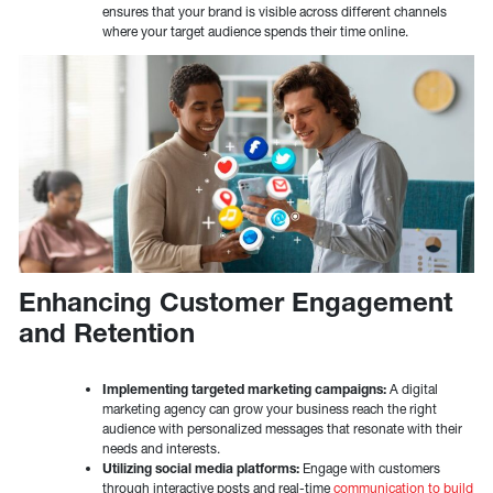
ensures that your brand is visible across different channels
where your target audience spends their time online.
Enhancing Customer Engagement
and Retention
Implementing targeted marketing campaigns:
A digital
marketing agency can grow your business reach the right
audience with personalized messages that resonate with their
needs and interests.
Utilizing social media platforms:
Engage with customers
through interactive posts and real-time
communication to build