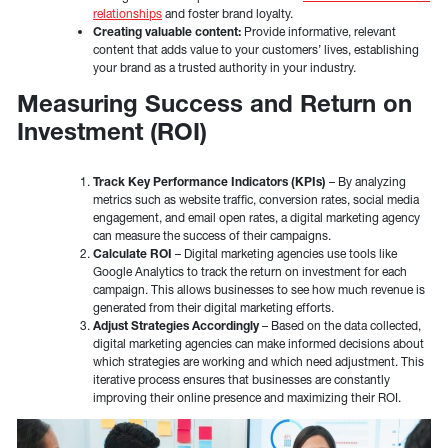
relationships
and foster brand loyalty.
Creating valuable content:
Provide informative, relevant
content that adds value to your customers’ lives, establishing
your brand as a trusted authority in your industry.
Measuring Success and Return on
Investment (ROI)
Track Key Performance Indicators (KPIs)
– By analyzing
metrics such as website traffic, conversion rates, social media
engagement, and email open rates, a digital marketing agency
can measure the success of their campaigns.
Calculate ROI
– Digital marketing agencies use tools like
Google Analytics to track the return on investment for each
campaign. This allows businesses to see how much revenue is
generated from their digital marketing efforts.
Adjust Strategies Accordingly
– Based on the data collected,
digital marketing agencies can make informed decisions about
which strategies are working and which need adjustment. This
iterative process ensures that businesses are constantly
improving their online presence and maximizing their ROI.