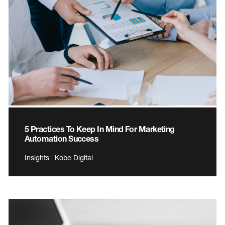
5 Practices To Keep In Mind For Marketing
Automation Success
Insights | Kobe Digital