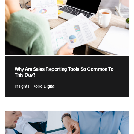
Why Are Sales Reporting Tools So Common To
This Day?
Insights | Kobe Digital