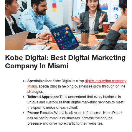
Kobe Digital: Best Digital Marketing
Company In Miami
Specialization:
Kobe Digital is a top
digital marketing company
Miami
, specializing in helping businesses grow through online
strategies.
Tailored Approach:
They understand that every business is
unique and customize their digital marketing services to meet
the specific needs of each client.
Proven Results:
With a track record of success, Kobe Digital
has helped numerous businesses increase their online
presence and drive more traffic to their websites.