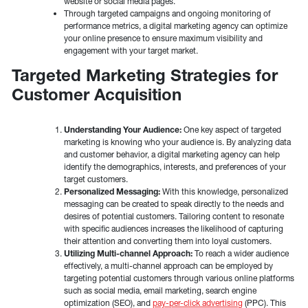
website or social media pages.
Through targeted campaigns and ongoing monitoring of
performance metrics, a digital marketing agency can optimize
your online presence to ensure maximum visibility and
engagement with your target market.
Targeted Marketing Strategies for
Customer Acquisition
Understanding Your Audience:
One key aspect of targeted
marketing is knowing who your audience is. By analyzing data
and customer behavior, a digital marketing agency can help
identify the demographics, interests, and preferences of your
target customers.
Personalized Messaging:
With this knowledge, personalized
messaging can be created to speak directly to the needs and
desires of potential customers. Tailoring content to resonate
with specific audiences increases the likelihood of capturing
their attention and converting them into loyal customers.
Utilizing Multi-channel Approach:
To reach a wider audience
effectively, a multi-channel approach can be employed by
targeting potential customers through various online platforms
such as social media, email marketing, search engine
optimization (SEO), and
pay-per-click advertising
(PPC). This