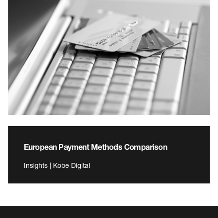
European Payment Methods Comparison
Insights | Kobe Digital