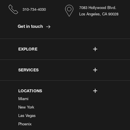
7083 Hollywood Blvd.
310-734-4030
Los Angeles, CA 90028
Get in touch
EXPLORE
SERVICES
LOCATIONS
Miami
New York
Las Vegas
Phoenix