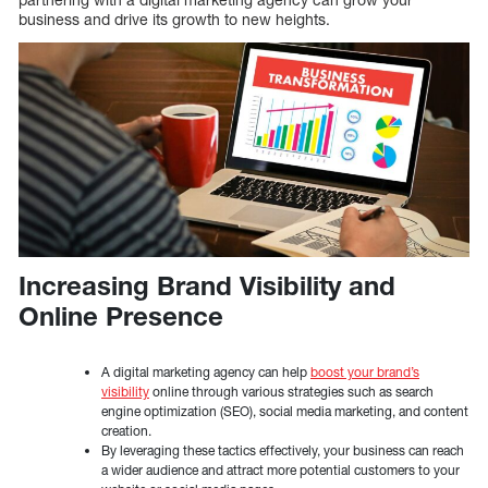
business and drive its growth to new heights.
Increasing Brand Visibility and
Online Presence
A digital marketing agency can help
boost your brand’s
visibility
online through various strategies such as search
engine optimization (SEO), social media marketing, and content
creation.
By leveraging these tactics effectively, your business can reach
a wider audience and attract more potential customers to your