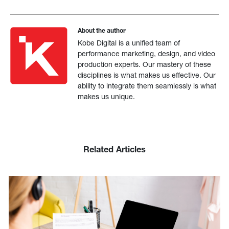
About the author
Kobe Digital is a unified team of
performance marketing, design, and video
production experts. Our mastery of these
disciplines is what makes us effective. Our
ability to integrate them seamlessly is what
makes us unique.
Related Articles