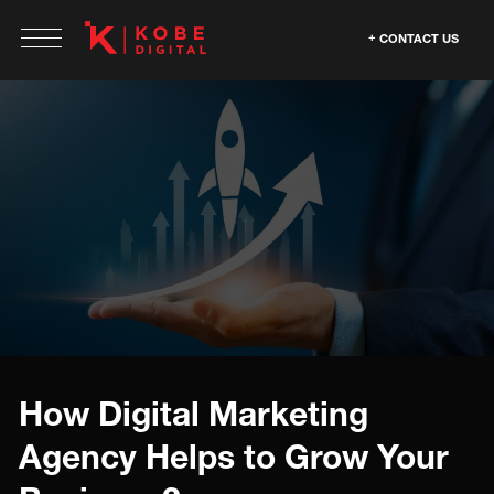
CONTACT US
How Digital Marketing
Agency Helps to Grow Your