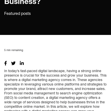
Business?
Featured posts
5
min remaining
In today’s fast-paced digital landscape, having a strong online
presence is crucial for the success and grow your business. This
is where a digital marketing agency comes in. These agencies
specialize in leveraging various online platforms and strategies to
promote your brand, attract new customers, and increase sales.
From social media management to search engine optimization
(SEO) to content creation, a digital marketing agency offers a
wide range of services designed to help businesses thrive in the
competitive online market. In this article, we will explore how
partnering with a digital marketing agency can grow your