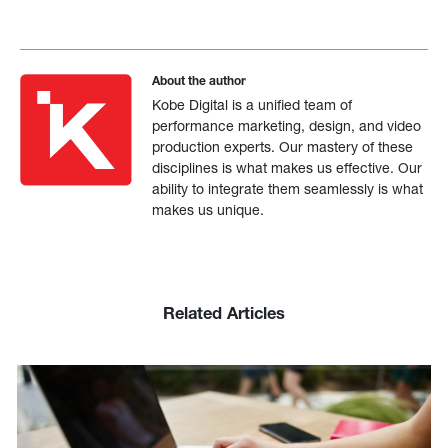
About the author
Kobe Digital is a unified team of
performance marketing, design, and video
production experts. Our mastery of these
disciplines is what makes us effective. Our
ability to integrate them seamlessly is what
makes us unique.
Related Articles