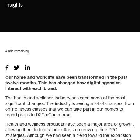
Insights
4
min remaining
Our home and work life have been transformed in the past
twelve months. This has changed how digital agencies
interact with each brand.
The health and wellness industry has seen some of the most
significant changes. The industry is seeing a lot of changes, from
online fitness classes that we can take part in our homes to
brand pivots to D2C eCommerce.
Health and wellness products have been a major area of growth,
allowing them to focus their efforts on growing their D2C
strategies. Although we had seen a trend toward the expansion