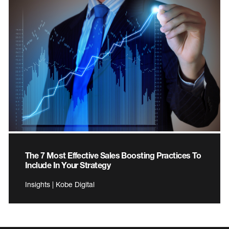
The 7 Most Effective Sales Boosting Practices To
Include In Your Strategy
Insights | Kobe Digital