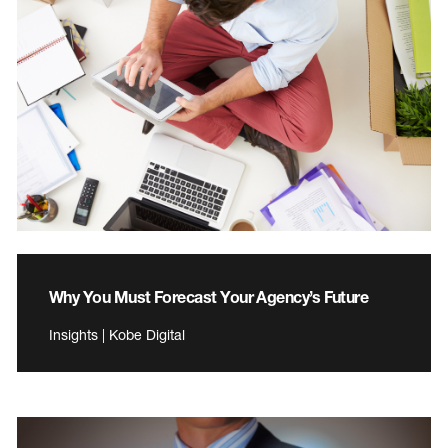
Why You Must Forecast Your Agency’s Future
Insights | Kobe Digital