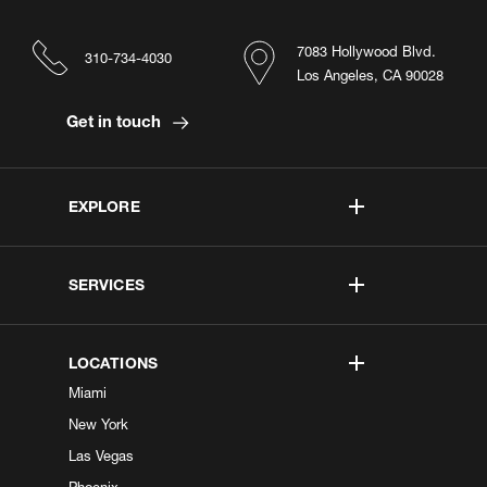
7083 Hollywood Blvd.
310-734-4030
Los Angeles, CA 90028
Get in touch
EXPLORE
SERVICES
LOCATIONS
Miami
New York
Las Vegas