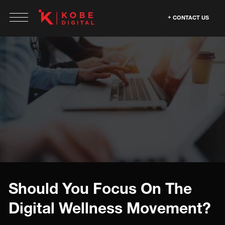
CONTACT US
Should You Focus On The
Digital Wellness Movement?