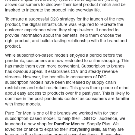
allows consumers to discover their ideal product match and be
inspired to integrate the product into everyday life.
To ensure a successful D2C strategy for the launch of the new
product, the digital infrastructure was required to recreate the
customer experience when they shop in-store. It needed to
provide information about the benefits, help them choose the
right product, and build a lasting relationship with the brand and
product.
While subscription-based models enjoyed a period before the
pandemic, customers are now restricted to online shopping. This
has made them even more convenient. Subscription to brands
has obvious appeal. It establishes CLV and steady revenue
streams. However, the benefits to consumers of D2C
subscription models have been increased by supply chain
restrictions and retail restrictions. This gives them peace of mind
about easy access to products over the past year. This is likely to
continue in the post-pandemic context as consumers are familiar
with these models.
Pure For Men is one of the brands we worked with for their
subscription-based model. To help their LGBTQ+ audience, we
launched a new shop for
PureFor Men
on Shopify Plus. We
loved the chance to expand their storytelling skills, as they are
leaders in the discussion around sexual wellness. It was also