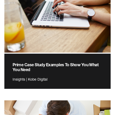
Prime Case Study Examples To Show You What
You Need
Insights | Kobe Digital