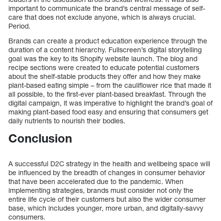
important to communicate the brand’s central message of self-
care that does not exclude anyone, which is always crucial.
Period.
Brands can create a product education experience through the
duration of a content hierarchy. Fullscreen’s digital storytelling
goal was the key to its Shopify website launch. The blog and
recipe sections were created to educate potential customers
about the shelf-stable products they offer and how they make
plant-based eating simple – from the cauliflower rice that made it
all possible, to the first-ever plant-based breakfast. Through the
digital campaign, it was imperative to highlight the brand’s goal of
making plant-based food easy and ensuring that consumers get
daily nutrients to nourish their bodies.
Conclusion
A successful D2C strategy in the health and wellbeing space will
be influenced by the breadth of changes in consumer behavior
that have been accelerated due to the pandemic. When
implementing strategies, brands must consider not only the
entire life cycle of their customers but also the wider consumer
base, which includes younger, more urban, and digitally-savvy
consumers.