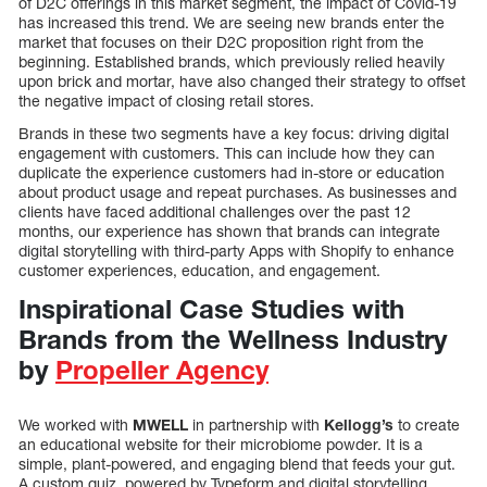
of D2C offerings in this market segment, the impact of Covid-19
has increased this trend. We are seeing new brands enter the
market that focuses on their D2C proposition right from the
beginning. Established brands, which previously relied heavily
upon brick and mortar, have also changed their strategy to offset
the negative impact of closing retail stores.
Brands in these two segments have a key focus: driving digital
engagement with customers. This can include how they can
duplicate the experience customers had in-store or education
about product usage and repeat purchases. As businesses and
clients have faced additional challenges over the past 12
months, our experience has shown that brands can integrate
digital storytelling with third-party Apps with Shopify to enhance
customer experiences, education, and engagement.
Inspirational Case Studies with
Brands from the Wellness Industry
by
Propeller Agency
We worked with
MWELL
in partnership with
Kellogg’s
to create
an educational website for their microbiome powder. It is a
simple, plant-powered, and engaging blend that feeds your gut.
A custom quiz, powered by Typeform and digital storytelling,