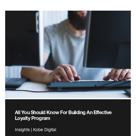
All You Should Know For Building An Effective
Loyalty Program
Insights | Kobe Digital