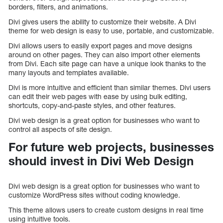
borders, filters, and animations.
Divi gives users the ability to customize their website. A Divi
theme for web design is easy to use, portable, and customizable.
Divi allows users to easily export pages and move designs
around on other pages. They can also import other elements
from Divi. Each site page can have a unique look thanks to the
many layouts and templates available.
Divi is more intuitive and efficient than similar themes. Divi users
can edit their web pages with ease by using bulk editing,
shortcuts, copy-and-paste styles, and other features.
Divi web design is a great option for businesses who want to
control all aspects of site design.
For future web projects, businesses
should invest in Divi Web Design
Divi web design is a great option for businesses who want to
customize WordPress sites without coding knowledge.
This theme allows users to create custom designs in real time
using intuitive tools.