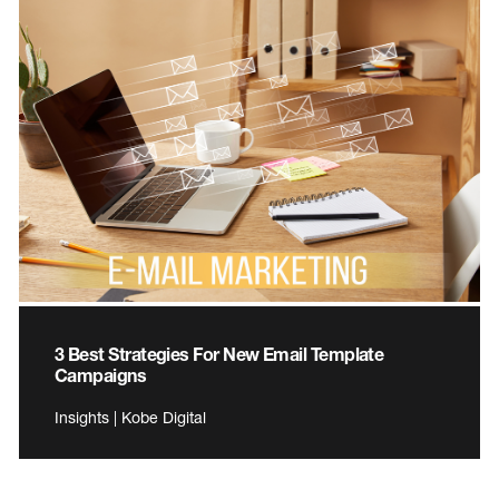
3 Best Strategies For New Email Template
Campaigns
Insights | Kobe Digital