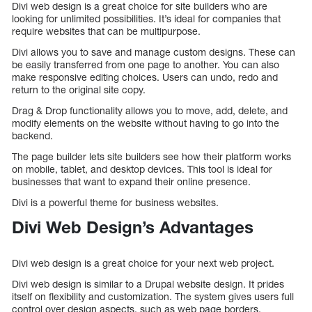
Divi web design is a great choice for site builders who are
looking for unlimited possibilities. It’s ideal for companies that
require websites that can be multipurpose.
Divi allows you to save and manage custom designs. These can
be easily transferred from one page to another. You can also
make responsive editing choices. Users can undo, redo and
return to the original site copy.
Drag & Drop functionality allows you to move, add, delete, and
modify elements on the website without having to go into the
backend.
The page builder lets site builders see how their platform works
on mobile, tablet, and desktop devices. This tool is ideal for
businesses that want to expand their online presence.
Divi is a powerful theme for business websites.
Divi Web Design’s Advantages
Divi web design is a great choice for your next web project.
Divi web design is similar to a Drupal website design. It prides
itself on flexibility and customization. The system gives users full
control over design aspects, such as web page borders,