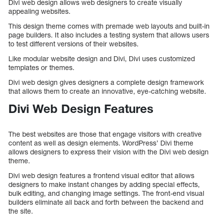
Divi web design allows web designers to create visually
appealing websites.
This design theme comes with premade web layouts and built-in
page builders. It also includes a testing system that allows users
to test different versions of their websites.
Like modular website design and Divi, Divi uses customized
templates or themes.
Divi web design gives designers a complete design framework
that allows them to create an innovative, eye-catching website.
Divi Web Design Features
The best websites are those that engage visitors with creative
content as well as design elements. WordPress’ Divi theme
allows designers to express their vision with the Divi web design
theme.
Divi web design features a frontend visual editor that allows
designers to make instant changes by adding special effects,
bulk editing, and changing image settings. The front-end visual
builders eliminate all back and forth between the backend and
the site.