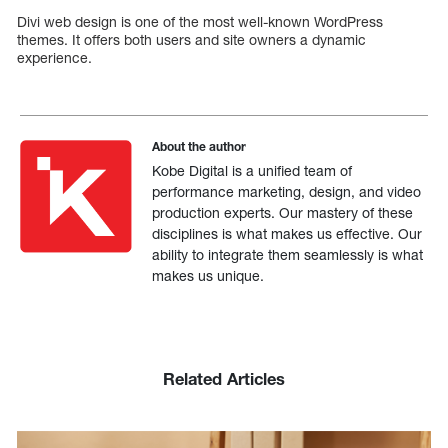
Divi web design is one of the most well-known WordPress
themes. It offers both users and site owners a dynamic
experience.
About the author
Kobe Digital is a unified team of
performance marketing, design, and video
production experts. Our mastery of these
disciplines is what makes us effective. Our
ability to integrate them seamlessly is what
makes us unique.
Related Articles