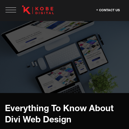
CONTACT US
Everything To Know About
Divi Web Design