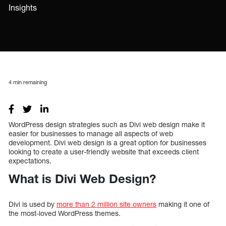
Insights
4
min remaining
WordPress design strategies such as Divi web design make it
easier for businesses to manage all aspects of web
development. Divi web design is a great option for businesses
looking to create a user-friendly website that exceeds client
expectations.
What is Divi Web Design?
Divi is used by
more than 2 million site owners
making it one of
the most-loved WordPress themes.