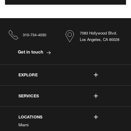
7083 Hollywood Blvd.
310-734-4030
Los Angeles, CA 90028
Get in touch
EXPLORE
SERVICES
LOCATIONS
Miami