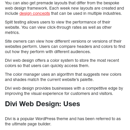
You can also get premade layouts that differ from the bespoke
web design framework. Each week new layouts are created and
include
design concepts
that can be used in multiple industries.
Split testing allows users to view the performance of their
website. You can view click-through rates as well as other
metrics.
Site owners can view how different versions or versions of their
websites perform. Users can compare headers and colors to find
out how they perform with different audiences.
Divi web design offers a color system to store the most recent
colors so that users can quickly access them.
The color manager uses an algorithm that suggests new colors
and shades match the current website’s palette.
Divi web design provides businesses with a competitive edge by
improving the visual experience for customers and visitors.
Divi Web Design: Uses
Divi is a popular WordPress theme and has been referred to as
the ultimate page builder.