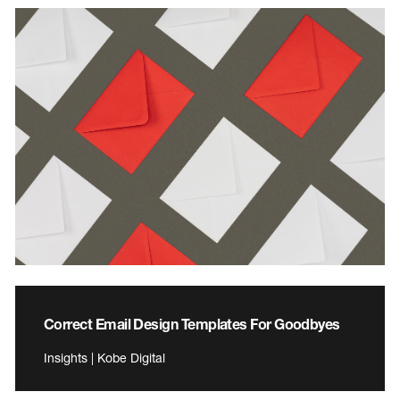
Correct Email Design Templates For Goodbyes
Insights | Kobe Digital