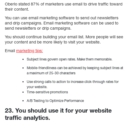
Oberlo stated 87% of marketers use email to drive traffic toward
their content.
You can use email marketing software to send out newsletters
and drip campaigns. Email marketing software can be used to
send newsletters or drip campaigns.
You should continue building your email list. More people will see
your content and be more likely to visit your website.
Email
marketing tips:
Subject lines govern open rates. Make them memorable.
Mobile-friendliness can be achieved by keeping subject lines at
a maximum of 25-30 characters
Use strong calls to action to increase click-through rates for
your website.
Time-sensitive promotions
A/B Testing to Optimize Performance
23. You should use it for your website
traffic analytics.