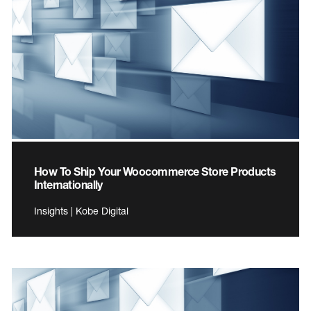
How To Ship Your Woocommerce Store Products
Internationally
Insights | Kobe Digital