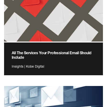
All The Services Your Professional Email Should
Include
Insights | Kobe Digital