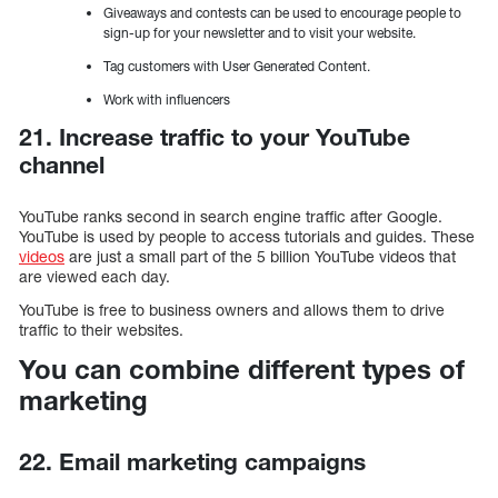
Giveaways and contests can be used to encourage people to
sign-up for your newsletter and to visit your website.
Tag customers with User Generated Content.
Work with influencers
21. Increase traffic to your YouTube
channel
YouTube ranks second in search engine traffic after Google.
YouTube is used by people to access tutorials and guides. These
videos
are just a small part of the 5 billion YouTube videos that
are viewed each day.
YouTube is free to business owners and allows them to drive
traffic to their websites.
You can combine different types of
marketing
22. Email marketing campaigns