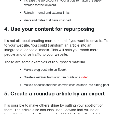
Increase the word count in your article to match the SERP
average for the keyword.
Refresh internal and external links
Years and dates that have changed
4. Use your content for repurposing
It’s not all about creating more content if you want to drive traffic
to your website. You could transform an article into an
infographic for social media. This will help you reach more
people and drive traffic to your website.
These are some examples of repurposed material
Make a blog post into an Ebook.
Create a webinar from a written guide or a
video
Make a podcast and then convert each episode into a blog post
5. Create a roundup article by an expert
It is possible to make others shine by putting your spotlight on
them. The article also includes useful advice that will be of