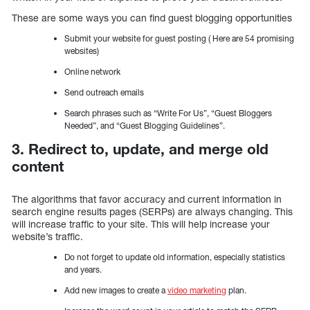
These are some ways you can find guest blogging opportunities
Submit your website for guest posting ( Here are 54 promising
websites)
Online network
Send outreach emails
Search phrases such as “Write For Us”, “Guest Bloggers
Needed”, and “Guest Blogging Guidelines”.
3. Redirect to, update, and merge old
content
The algorithms that favor accuracy and current information in
search engine results pages (SERPs) are always changing. This
will increase traffic to your site. This will help increase your
website’s traffic.
Do not forget to update old information, especially statistics
and years.
Add new images to create a
video marketing
plan.