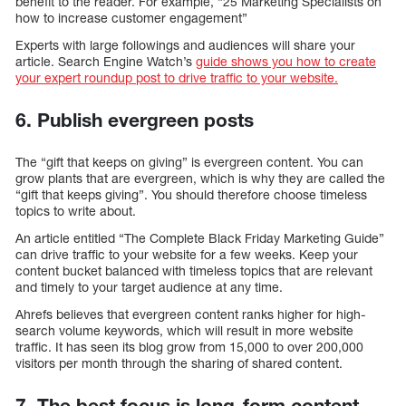
benefit to the reader. For example, “25 Marketing Specialists on
how to increase customer engagement”
Experts with large followings and audiences will share your
article. Search Engine Watch’s
guide shows you how to create
your expert roundup post to drive traffic to your website.
6. Publish evergreen posts
The “gift that keeps on giving” is evergreen content. You can
grow plants that are evergreen, which is why they are called the
“gift that keeps giving”. You should therefore choose timeless
topics to write about.
An article entitled “The Complete Black Friday Marketing Guide”
can drive traffic to your website for a few weeks. Keep your
content bucket balanced with timeless topics that are relevant
and timely to your target audience at any time.
Ahrefs believes that evergreen content ranks higher for high-
search volume keywords, which will result in more website
traffic. It has seen its blog grow from 15,000 to over 200,000
visitors per month through the sharing of shared content.
7. The best focus is long-form content