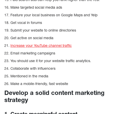
16. Make targeted social media ads
17. Feature your local business on Google Maps and Yelp
18. Get vocal in forums
19. Submit your website to online directories
20. Get active on social media
21.
Increase your YouTube channel traffic
22. Email marketing campaigns
23. You should use it for your website traffic analytics.
24. Collaborate with influencers
25. Mentioned in the media
26. Make a mobile-friendly, fast website
Develop a solid content marketing
strategy
1. Create meaningful content