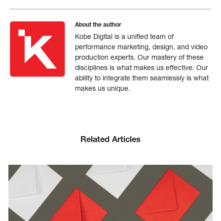
About the author
Kobe Digital is a unified team of
performance marketing, design, and video
production experts. Our mastery of these
disciplines is what makes us effective. Our
ability to integrate them seamlessly is what
makes us unique.
Related Articles