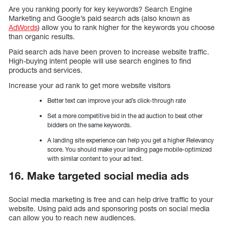
Are you ranking poorly for key keywords? Search Engine
Marketing and Google’s paid search ads (also known as
AdWords
) allow you to rank higher for the keywords you choose
than organic results.
Paid search ads have been proven to increase website traffic.
High-buying intent people will use search engines to find
products and services.
Increase your ad rank to get more website visitors
Better text can improve your ad’s click-through rate
Set a more competitive bid in the ad auction to beat other
bidders on the same keywords.
A landing site experience can help you get a higher Relevancy
score. You should make your landing page mobile-optimized
with similar content to your ad text.
16. Make targeted social media ads
Social media marketing is free and can help drive traffic to your
website. Using paid ads and sponsoring posts on social media
can allow you to reach new audiences.