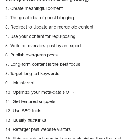
1. Create meaningful content
2. The great idea of guest blogging
3. Redirect to Update and merge old content
4. Use your content for repurposing
5. Write an overview post by an expert.
6. Publish evergreen posts
7. Long-form content is the best focus
8. Target long-tail keywords
9. Link internal
10. Optimize your meta-data’s CTR
11. Get featured snippets
12. Use SEO tools
13. Quality backlinks
14. Retarget past website visitors
15. Paid search ads can help you rank higher than the rest