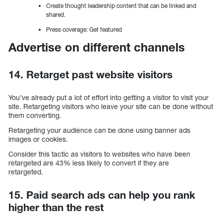
Create thought leadership content that can be linked and
shared.
Press coverage: Get featured
Advertise on different channels
14. Retarget past website visitors
You’ve already put a lot of effort into getting a visitor to visit your
site. Retargeting visitors who leave your site can be done without
them converting.
Retargeting your audience can be done using banner ads
images or cookies.
Consider this tactic as visitors to websites who have been
retargeted are 43% less likely to convert if they are
retargeted.
15. Paid search ads can help you rank
higher than the rest