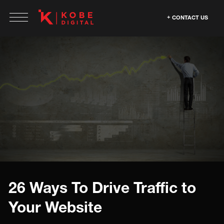
CONTACT US
26 Ways To Drive Traffic to
Your Website