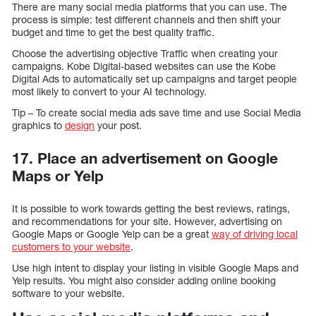
There are many social media platforms that you can use. The
process is simple: test different channels and then shift your
budget and time to get the best quality traffic.
Choose the advertising objective Traffic when creating your
campaigns. Kobe Digital-based websites can use the Kobe
Digital Ads to automatically set up campaigns and target people
most likely to convert to your AI technology.
Tip – To create social media ads save time and use Social Media
graphics to
design
your post.
17. Place an advertisement on Google
Maps or Yelp
It is possible to work towards getting the best reviews, ratings,
and recommendations for your site. However, advertising on
Google Maps or Google Yelp can be a great
way of driving local
customers to your website
.
Use high intent to display your listing in visible Google Maps and
Yelp results. You might also consider adding online booking
software to your website.