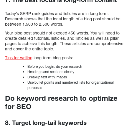
Today’s SERP rank guides and listicles are in long form.
Research shows that the ideal length of a blog post should be
between 1,500 to 2,500 words.
Your blog post should not exceed 450 words. You will need to
create detailed tutorials, listicles, and listicles as well as pillar
pages to achieve this length. These articles are comprehensive
and cover the entire topic.
Tips for writing
long-form blog posts:
Before you begin, do your research
Headings and sections clearly
Breakup text with images
Use bullet points and numbered lists for organizational
purposes
Do keyword research to optimize
for SEO
8. Target long-tail keywords