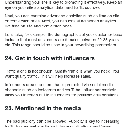
Understanding your site is key to promoting it effectively. Keep an
eye on your site’s analytics, data, and traffic sources.
Next, you can examine advanced analytics such as time on site
or conversion rates. Next, you can look at advanced analytics
like time on site and conversion rates.
Let’s take, for example, the demographics of your customer base
indicate that most customers are females between 20-35 years
old. This range should be used in your advertising parameters.
24. Get in touch with influencers
Traffic alone is not enough. Quality traffic is what you need. You
want quality traffic. This will help increase sales.
Influencers create content that is promoted via social media
channels such as Instagram and YouTube. Influencer markets
allow you to reach out to influencers for possible collaborations.
25. Mentioned in the media
The bad publicity can’t be allowed! Publicity is key to increasing
traffic to your website through large publications and News