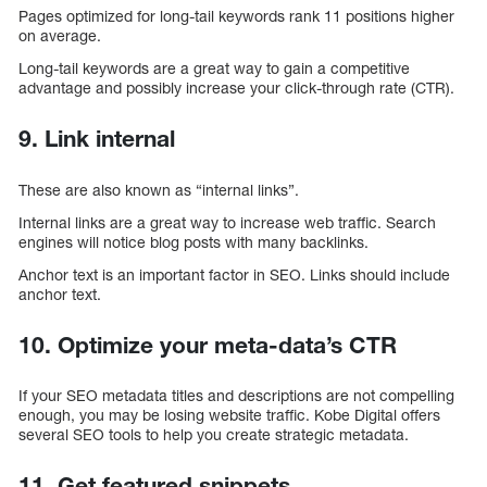
Pages optimized for long-tail keywords rank 11 positions higher
on average.
Long-tail keywords are a great way to gain a competitive
advantage and possibly increase your click-through rate (CTR).
9. Link internal
These are also known as “internal links”.
Internal links are a great way to increase web traffic. Search
engines will notice blog posts with many backlinks.
Anchor text is an important factor in SEO. Links should include
anchor text.
10. Optimize your meta-data’s CTR
If your SEO metadata titles and descriptions are not compelling
enough, you may be losing website traffic. Kobe Digital offers
several SEO tools to help you create strategic metadata.
11. Get featured snippets