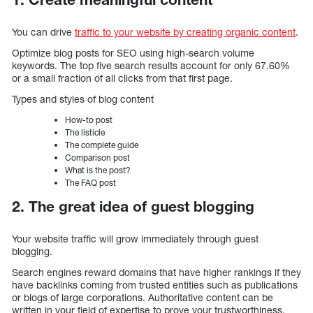
You can drive
traffic to your website by creating organic content
.
Optimize blog posts for SEO using high-search volume
keywords. The top five search results account for only 67.60%
or a small fraction of all clicks from that first page.
Types and styles of blog content
How-to post
The listicle
The complete guide
Comparison post
What is the post?
The FAQ post
2. The great idea of guest blogging
Your website traffic will grow immediately through guest
blogging.
Search engines reward domains that have higher rankings if they
have backlinks coming from trusted entities such as publications
or blogs of large corporations. Authoritative content can be
written in your field of expertise to prove your trustworthiness.