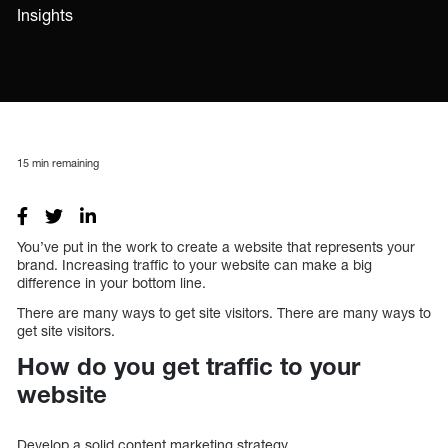
Insights
15
min remaining
You’ve put in the work to create a website that represents your
brand. Increasing traffic to your website can make a big
difference in your bottom line.
There are many ways to get site visitors. There are many ways to
get site visitors.
How do you get traffic to your
website
Develop a solid content marketing strategy