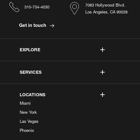
7083 Hollywood Blvd.
310-734-4030
Los Angeles, CA 90028
Get in touch
EXPLORE
SERVICES
LOCATIONS
Miami
New York
Las Vegas
Phoenix