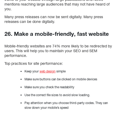
mentions reaching large audiences that may not have heard of
you.
Many press releases can now be sent digitally. Many press
releases can be done digitally.
26. Make a mobile-friendly, fast website
Mobile-friendly websites are 74% more likely to be redirected by
users. This will help you to maintain your SEO and SEM
performance.
Top practices for site performance:
Keep your
web design
simple
Make sure buttons can be clicked on mobile devices
Make sure you check the readability
Use the correct file sizes to avoid slow loading.
Pay attention when you choose third-party codes. They can
slow down your mobile’s speed