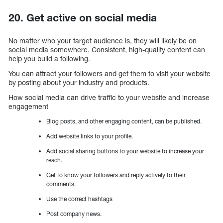
20. Get active on social media
No matter who your target audience is, they will likely be on
social media somewhere. Consistent, high-quality content can
help you build a following.
You can attract your followers and get them to visit your website
by posting about your industry and products.
How social media can drive traffic to your website and increase
engagement
Blog posts, and other engaging content, can be published.
Add website links to your profile.
Add social sharing buttons to your website to increase your
reach.
Get to know your followers and reply actively to their
comments.
Use the correct hashtags
Post company news.