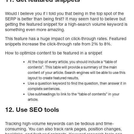
Would I believe you if I told you that being in the top spot of the
SERP is better than being first? It may seem hard to believe but
getting the featured snippet for a high-search volume keyword is
something even more amazing.
This feature has a huge impact on click-through rates. Featured
snippets increase the click-through rate from 2% to 8%.
How to optimize content to be featured in a snippet
At the top of every article, you should include a “table of
contents”. This table will provide a summary of the main
content of your article. Search engines will be able to use this
layout to create featured results.
Use a question keyword to find the question, then answer it in
complete sentences.
Use subheadings to link to the “table of contents” in your
article.
12. Use SEO tools
Tracking high-volume keywords can be tedious and time-
consuming. You can also track rank pages, position changes,