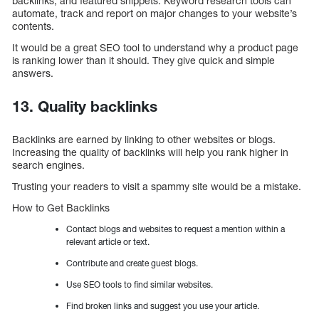
backlinks, and featured snippets. Keyword research tools can
automate, track and report on major changes to your website’s
contents.
It would be a great SEO tool to understand why a product page
is ranking lower than it should. They give quick and simple
answers.
13. Quality backlinks
Backlinks are earned by linking to other websites or blogs.
Increasing the quality of backlinks will help you rank higher in
search engines.
Trusting your readers to visit a spammy site would be a mistake.
How to Get Backlinks
Contact blogs and websites to request a mention within a
relevant article or text.
Contribute and create guest blogs.
Use SEO tools to find similar websites.
Find broken links and suggest you use your article.