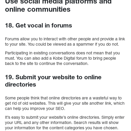
Use social media platforms and
online communities
18. Get vocal in forums
Forums allow you to interact with other people and provide a link
to your site. You could be viewed as a spammer if you do not.
Participating in existing conversations does not mean that you
must. You can also add a Kobe Digital forum to bring people
back to the site to continue the conversation.
19. Submit your website to online
directories
Some people think that online directories are a wasteful way to
get rid of old websites. This will give your site another link, which
can help you improve your SEO.
It’s easy to submit your website’s online directories. Simply enter
your URL and any other information. Search results will show
your information for the content categories you have chosen.