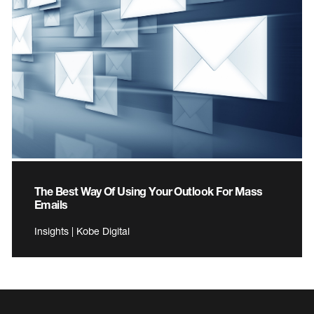
The Best Way Of Using Your Outlook For Mass
Emails
Insights | Kobe Digital