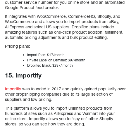
customer service number for you online store and an automated
Google Product feed creator.
It integrates with WooCommerce, CommerceHQ, Shopify, and
WooCommerce and allows you to import products from eBay,
AliExpress and select US suppliers. Dropified plans include
amazing features such as one-click product addition, fulfillment,
automatic pricing adjustments and bulk product editing.
Pricing plans:
Import Plan: $17/month
Private Label on Demand: $97/month
Dropified Black: $297/ month
15. Importify
Importify
was founded in 2017 and quickly gained popularity over
other dropshipping companies due to its large selection of
suppliers and low pricing.
This platform allows you to import unlimited products from
hundreds of sites such as AliExpress and Walmart into your
online store. Importify allows you to “spy on” other Shopify
stores, so you can see how they are doing.