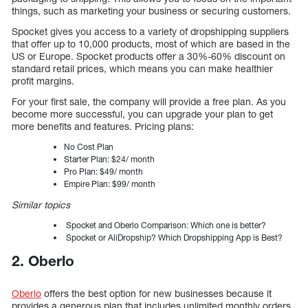
things, such as marketing your business or securing customers.
Spocket gives you access to a variety of dropshipping suppliers
that offer up to 10,000 products, most of which are based in the
US or Europe. Spocket products offer a 30%-60% discount on
standard retail prices, which means you can make healthier
profit margins.
For your first sale, the company will provide a free plan. As you
become more successful, you can upgrade your plan to get
more benefits and features. Pricing plans:
No Cost Plan
Starter Plan: $24/ month
Pro Plan: $49/ month
Empire Plan: $99/ month
Similar topics
Spocket and Oberlo Comparison: Which one is better?
Spocket or AliDropship? Which Dropshipping App is Best?
2. Oberlo
Oberlo
offers the best option for new businesses because it
provides a generous plan that includes unlimited monthly orders