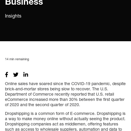
Business
Insights
14
min remaining
Online sales have soared since the COVID-19 pandemic, despite
brick-and-mortar stores being slow to recover. The U.S.
Department of Commerce recently reported that U.S. retail
eCommerce increased more than 30% between the first quarter
of 2020 and the second quarter of 2020.
Dropshipping is a common form of E-commerce. Dropshipping is
a way to make money online without actually seeing the product.
Dropshipping companies act as middlemen, offering features
such as access to wholesale suppliers, automation and data to