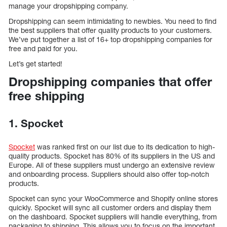
manage your dropshipping company.
Dropshipping can seem intimidating to newbies. You need to find
the best suppliers that offer quality products to your customers.
We’ve put together a list of 16+ top dropshipping companies for
free and paid for you.
Let’s get started!
Dropshipping companies that offer
free shipping
1. Spocket
Spocket
was ranked first on our list due to its dedication to high-
quality products. Spocket has 80% of its suppliers in the US and
Europe. All of these suppliers must undergo an extensive review
and onboarding process. Suppliers should also offer top-notch
products.
Spocket can sync your WooCommerce and Shopify online stores
quickly. Spocket will sync all customer orders and display them
on the dashboard. Spocket suppliers will handle everything, from
packaging to shipping. This allows you to focus on the important