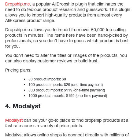
Dropship.me
, a popular AliDropship plugin that eliminates the
need to do tedious product research and guesswork. This plugin
allows you to import high-quality products from almost every
AliExpress product range.
Dropship.me allows you to import from over 50,000 top-selling
products in minutes. The items here have been hand-picked by
professionals, so you don’t have to guess which product is best
for you.
You don’t need to alter the titles or images of the products. You
can also display customer reviews to build trust.
Pricing plans:
50 product imports: $0
100 product imports: $29 (one-time payment)
500 product imports: $119 (one-time payment)
1000 product imports: $199 (one-time payment)
4. Modalyst
Modalyst
can be your go-to place to find dropship products at a
fast rate across a variety of price points.
Modalyst allows online shops to connect directly with millions of