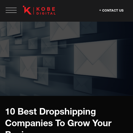
CONTACT US
10 Best Dropshipping
Companies To Grow Your