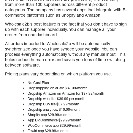
from more than 100 suppliers across different product
categories. The company has several apps that integrate with E-
commerce platforms such as Shopify and Amazon.
Wholesale2b’s best feature is the fact that you don’t have to sign
up with each supplier individually. You can manage all your
orders from one dashboard.
All orders imported to Wholesale2b will be automatically
synchronized once you have synced your website. You can
process everything automatically without any manual input. This
helps reduce human error and saves you tons of time switching
between software.
Pricing plans vary depending on which platform you use.
No Cost Plan
Dropshipping on eBay: $37.99/month
Dropship Amazon on Amazon for $37.99/month
Dropship website: $39.99 per month
Dropship CSV file $37.99/month
Dropship analytics: $10.00/month
Shopify app $29.99/month
App BigCommerce $29.99/month
WooCommerce app $29.99/month
Ecwid app $29.99/month