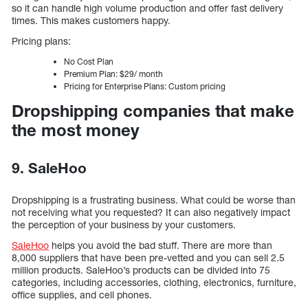
so it can handle high volume production and offer fast delivery
times. This makes customers happy.
Pricing plans:
No Cost Plan
Premium Plan: $29/ month
Pricing for Enterprise Plans: Custom pricing
Dropshipping companies that make
the most money
9. SaleHoo
Dropshipping is a frustrating business. What could be worse than
not receiving what you requested? It can also negatively impact
the perception of your business by your customers.
SaleHoo
helps you avoid the bad stuff. There are more than
8,000 suppliers that have been pre-vetted and you can sell 2.5
million products. SaleHoo’s products can be divided into 75
categories, including accessories, clothing, electronics, furniture,
office supplies, and cell phones.