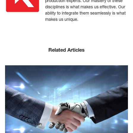
production experts. Our mastery of these
disciplines is what makes us effective. Our
ability to integrate them seamlessly is what
makes us unique.
Related Articles