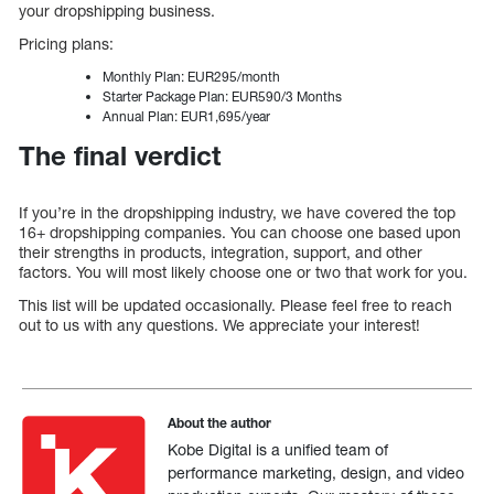
your dropshipping business.
Pricing plans:
Monthly Plan: EUR295/month
Starter Package Plan: EUR590/3 Months
Annual Plan: EUR1,695/year
The final verdict
If you’re in the dropshipping industry, we have covered the top
16+ dropshipping companies. You can choose one based upon
their strengths in products, integration, support, and other
factors. You will most likely choose one or two that work for you.
This list will be updated occasionally. Please feel free to reach
out to us with any questions. We appreciate your interest!
About the author
Kobe Digital is a unified team of
performance marketing, design, and video