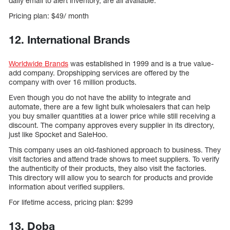
daily email to alert inventory, are all available.
Pricing plan: $49/ month
12. International Brands
Worldwide Brands
was established in 1999 and is a true value-
add company. Dropshipping services are offered by the
company with over 16 million products.
Even though you do not have the ability to integrate and
automate, there are a few light bulk wholesalers that can help
you buy smaller quantities at a lower price while still receiving a
discount. The company approves every supplier in its directory,
just like Spocket and SaleHoo.
This company uses an old-fashioned approach to business. They
visit factories and attend trade shows to meet suppliers. To verify
the authenticity of their products, they also visit the factories.
This directory will allow you to search for products and provide
information about verified suppliers.
For lifetime access, pricing plan: $299
13. Doba