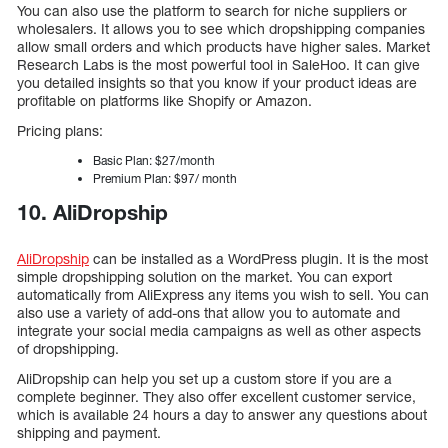
You can also use the platform to search for niche suppliers or
wholesalers. It allows you to see which dropshipping companies
allow small orders and which products have higher sales. Market
Research Labs is the most powerful tool in SaleHoo. It can give
you detailed insights so that you know if your product ideas are
profitable on platforms like Shopify or Amazon.
Pricing plans:
Basic Plan: $27/month
Premium Plan: $97/ month
10. AliDropship
AliDropship
can be installed as a WordPress plugin. It is the most
simple dropshipping solution on the market. You can export
automatically from AliExpress any items you wish to sell. You can
also use a variety of add-ons that allow you to automate and
integrate your social media campaigns as well as other aspects
of dropshipping.
AliDropship can help you set up a custom store if you are a
complete beginner. They also offer excellent customer service,
which is available 24 hours a day to answer any questions about
shipping and payment.