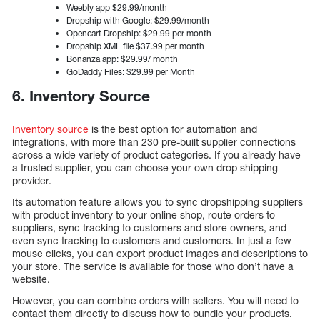
Weebly app $29.99/month
Dropship with Google: $29.99/month
Opencart Dropship: $29.99 per month
Dropship XML file $37.99 per month
Bonanza app: $29.99/ month
GoDaddy Files: $29.99 per Month
6. Inventory Source
Inventory source
is the best option for automation and
integrations, with more than 230 pre-built supplier connections
across a wide variety of product categories. If you already have
a trusted supplier, you can choose your own drop shipping
provider.
Its automation feature allows you to sync dropshipping suppliers
with product inventory to your online shop, route orders to
suppliers, sync tracking to customers and store owners, and
even sync tracking to customers and customers. In just a few
mouse clicks, you can export product images and descriptions to
your store. The service is available for those who don’t have a
website.
However, you can combine orders with sellers. You will need to
contact them directly to discuss how to bundle your products.