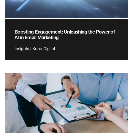
Boosting Engagement: Unleashing the Power of
AI in Email Marketing
Insights | Kobe Digital