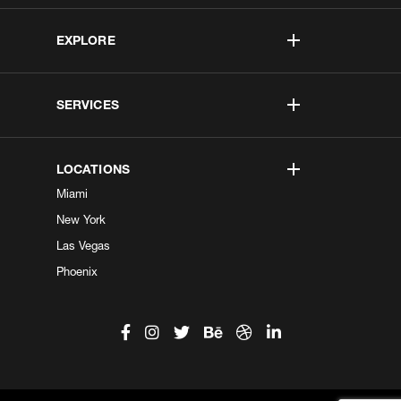
EXPLORE
SERVICES
LOCATIONS
Miami
New York
Las Vegas
Phoenix