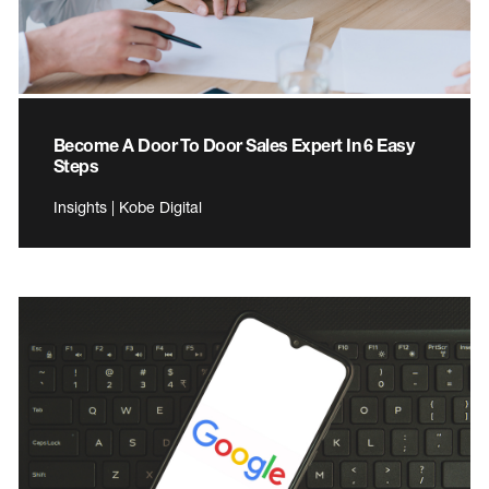
Become A Door To Door Sales Expert In 6 Easy
Steps
Insights | Kobe Digital