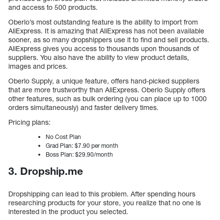
and access to 500 products.
Oberlo’s most outstanding feature is the ability to import from
AliExpress. It is amazing that AliExpress has not been available
sooner, as so many dropshippers use it to find and sell products.
AliExpress gives you access to thousands upon thousands of
suppliers. You also have the ability to view product details,
images and prices.
Oberlo Supply, a unique feature, offers hand-picked suppliers
that are more trustworthy than AliExpress. Oberlo Supply offers
other features, such as bulk ordering (you can place up to 1000
orders simultaneously) and faster delivery times.
Pricing plans:
No Cost Plan
Grad Plan: $7.90 per month
Boss Plan: $29.90/month
3. Dropship.me
Dropshipping can lead to this problem. After spending hours
researching products for your store, you realize that no one is
interested in the product you selected.