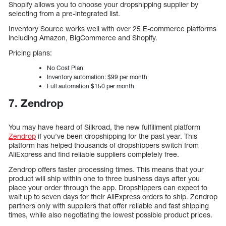
Shopify allows you to choose your dropshipping supplier by
selecting from a pre-integrated list.
Inventory Source works well with over 25 E-commerce platforms
including Amazon, BigCommerce and Shopify.
Pricing plans:
No Cost Plan
Inventory automation: $99 per month
Full automation $150 per month
7. Zendrop
You may have heard of Silkroad, the new fulfillment platform
Zendrop
if you’ve been dropshipping for the past year. This
platform has helped thousands of dropshippers switch from
AliExpress and find reliable suppliers completely free.
Zendrop offers faster processing times. This means that your
product will ship within one to three business days after you
place your order through the app. Dropshippers can expect to
wait up to seven days for their AliExpress orders to ship. Zendrop
partners only with suppliers that offer reliable and fast shipping
times, while also negotiating the lowest possible product prices.