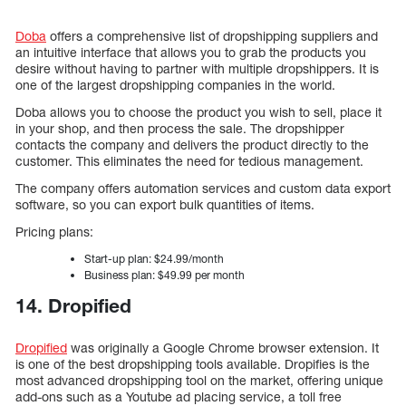
Doba
offers a comprehensive list of dropshipping suppliers and
an intuitive interface that allows you to grab the products you
desire without having to partner with multiple dropshippers. It is
one of the largest dropshipping companies in the world.
Doba allows you to choose the product you wish to sell, place it
in your shop, and then process the sale. The dropshipper
contacts the company and delivers the product directly to the
customer. This eliminates the need for tedious management.
The company offers automation services and custom data export
software, so you can export bulk quantities of items.
Pricing plans:
Start-up plan: $24.99/month
Business plan: $49.99 per month
14. Dropified
Dropified
was originally a Google Chrome browser extension. It
is one of the best dropshipping tools available. Dropifies is the
most advanced dropshipping tool on the market, offering unique
add-ons such as a Youtube ad placing service, a toll free