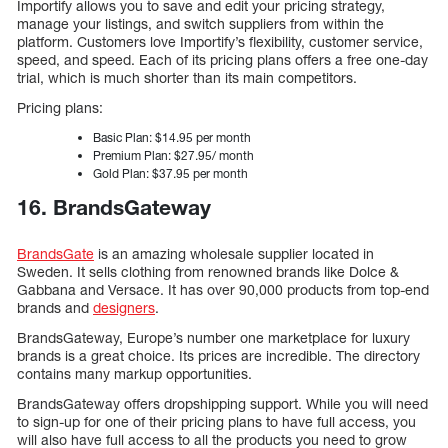
Importify allows you to save and edit your pricing strategy,
manage your listings, and switch suppliers from within the
platform. Customers love Importify’s flexibility, customer service,
speed, and speed. Each of its pricing plans offers a free one-day
trial, which is much shorter than its main competitors.
Pricing plans:
Basic Plan: $14.95 per month
Premium Plan: $27.95/ month
Gold Plan: $37.95 per month
16. BrandsGateway
BrandsGate
is an amazing wholesale supplier located in
Sweden. It sells clothing from renowned brands like Dolce &
Gabbana and Versace. It has over 90,000 products from top-end
brands and
designers
.
BrandsGateway, Europe’s number one marketplace for luxury
brands is a great choice. Its prices are incredible. The directory
contains many markup opportunities.
BrandsGateway offers dropshipping support. While you will need
to sign-up for one of their pricing plans to have full access, you
will also have full access to all the products you need to grow