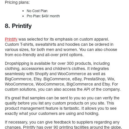
Pricing plans:
No Cost Plan
Pro Plan: $49/ month
8. Printify
Printify
was selected for its emphasis on custom apparel.
Custom T-shirts, sweatshirts and hoodies can be ordered in
various sizes, for both men and women. You can also choose
from eco-friendly and all-over print options.
Dropshipping is available for over 300 products, including
clothing, accessories and children’s clothes. It integrates
seamlessly with Shopify and WooCommerce as well as
BigCommerce, Etsy. BigCommerce, eBay, PrestaShop, Wix,
WooCommerce, WooCommerce, BigCommerce and Etsy. For
custom solutions, you can also access the API of the company.
It’s great that samples can be sent to you so you can verify the
quality before you list any custom products on you site. This
product management feature is fantastic. It allows you to see
exactly what your customers are using and holding.
If necessary, you can give feedback to suppliers regarding any
changes. Printify has over 90 printing facilities around the globe,