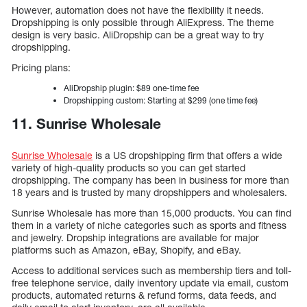
However, automation does not have the flexibility it needs.
Dropshipping is only possible through AliExpress. The theme
design is very basic. AliDropship can be a great way to try
dropshipping.
Pricing plans:
AliDropship plugin: $89 one-time fee
Dropshipping custom: Starting at $299 (one time fee)
11. Sunrise Wholesale
Sunrise Wholesale
is a US dropshipping firm that offers a wide
variety of high-quality products so you can get started
dropshipping. The company has been in business for more than
18 years and is trusted by many dropshippers and wholesalers.
Sunrise Wholesale has more than 15,000 products. You can find
them in a variety of niche categories such as sports and fitness
and jewelry. Dropship integrations are available for major
platforms such as Amazon, eBay, Shopify, and eBay.
Access to additional services such as membership tiers and toll-
free telephone service, daily inventory update via email, custom
products, automated returns & refund forms, data feeds, and