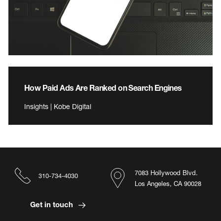
How Paid Ads Are Ranked on Search Engines
Insights | Kobe Digital
7083 Hollywood Blvd.
310-734-4030
Los Angeles, CA 90028
Get in touch