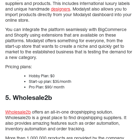
suppliers and products. This includes international luxury labels
and unique handmade
designers
. Modalyst also allows you to
import products directly from your Modalyst dashboard into your
online store.
You can integrate the platform seamlessly with BigCommerce
and Shopify using extensions that are available on these
platforms. Modalyst offers something for everyone, from the
start-up store that wants to create a niche and quickly get to
market to the established business that is testing the demand for
a new category.
Pricing plans:
Hobby Plan: $0
Start-up plan: $35/month
Pro Plan: $90/ month
5. Wholesale2b
Wholesale2b
offers an all-in-one dropshipping solution.
Wholesale2b is a great place to find dropshipping suppliers. It
also provides amazing features such as order automation,
inventory automation and order tracking.
More than 1,000,000 products are provided by the company