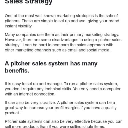
Sales Strategy
One of the most well-known marketing strategies is the sale of
pitchers. These are simple to set up and use, giving your brand
instant visibility.
Many companies use them as their primary marketing strategy.
However, there are some disadvantages to using a pitcher sales
strategy. It can be hard to compare the sales approach with
other marketing channels such as email and social media.
A pitcher sales system has many
benefits.
It is easy to set up and manage. To run a pitcher sales system,
you don’t require any technical skills. You only need a computer
with an internet connection.
It can also be very lucrative. A pitcher sales system can be a
great way to increase your profit margins if you have a quality
product.
Pitcher sale systems can also be very effective because you can
sell more products than if you were selling single items.