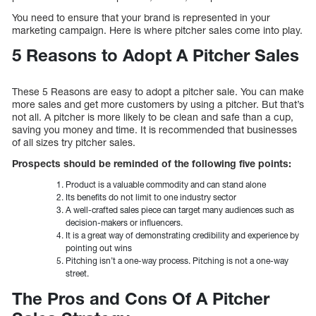
You need to ensure that your brand is represented in your
marketing campaign. Here is where pitcher sales come into play.
5 Reasons to Adopt A Pitcher Sales
These 5 Reasons are easy to adopt a pitcher sale. You can make
more sales and get more customers by using a pitcher. But that’s
not all. A pitcher is more likely to be clean and safe than a cup,
saving you money and time. It is recommended that businesses
of all sizes try pitcher sales.
Prospects should be reminded of the following five points:
Product is a valuable commodity and can stand alone
Its benefits do not limit to one industry sector
A well-crafted sales piece can target many audiences such as
decision-makers or influencers.
It is a great way of demonstrating credibility and experience by
pointing out wins
Pitching isn’t a one-way process. Pitching is not a one-way
street.
The Pros and Cons Of A Pitcher