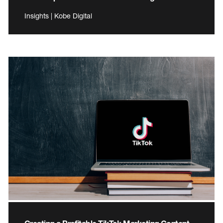
Insights | Kobe Digital