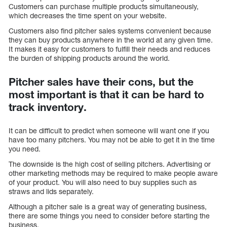
Customers can purchase multiple products simultaneously,
which decreases the time spent on your website.
Customers also find pitcher sales systems convenient because
they can buy products anywhere in the world at any given time.
It makes it easy for customers to fulfill their needs and reduces
the burden of shipping products around the world.
Pitcher sales have their cons, but the
most important is that it can be hard to
track inventory.
It can be difficult to predict when someone will want one if you
have too many pitchers. You may not be able to get it in the time
you need.
The downside is the high cost of selling pitchers. Advertising or
other marketing methods may be required to make people aware
of your product. You will also need to buy supplies such as
straws and lids separately.
Although a pitcher sale is a great way of generating business,
there are some things you need to consider before starting the
business.