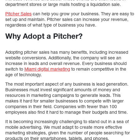
department stores or large malls hosting a liquidation sale.
Pitcher Sales
can help you grow your business. They are easy to
set up and maintain. Pitcher sales can increase your revenue,
regardless of what type of business you have.
Why Adopt a Pitcher?
Adopting pitcher sales has many benefits, including increased
website conversions. Additionally, the company will see an
increase in leads and overall revenue. Every business should
switch to
Miami digital marketing
to remain competitive in the
age of technology.
The most important aspect of any business is lead generation.
Businesses must invest significant amounts of money and
resources in marketing campaigns to generate leads. This
makes it hard for smaller businesses to compete with larger
companies in their field. Companies with fewer than 100
employees also find it hard to manage their budgets and time.
It is becoming increasingly challenging to stand out in a sea of
mobile advertising. We must adapt to create more effective
marketing strategies, given the number of people searching for
products on their smartphones, tablets, and phones.