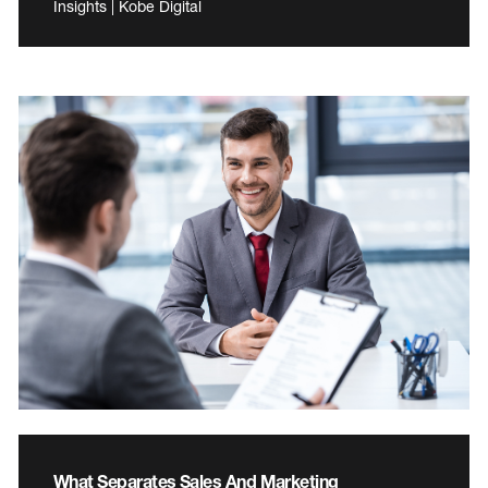
Insights | Kobe Digital
What Separates Sales And Marketing