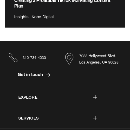
Creating a Profitable TikTok Marketing Content
Plan
Insights | Kobe Digital
7083 Hollywood Blvd.
310-734-4030
Los Angeles, CA 90028
Get in touch
EXPLORE
SERVICES