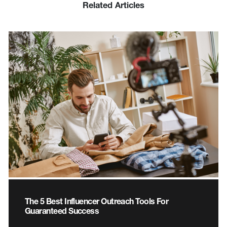
Related Articles
The 5 Best Influencer Outreach Tools For
Guaranteed Success