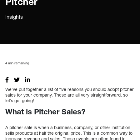
Pitcher
Insights
4
min remaining
We’ve put together a list of five reasons you should adopt pitcher
sales for your company. These are all very straightforward, so
let’s get going!
What is Pitcher Sales?
A pitcher sale is when a business, company, or other institution
sells products at half the original price. This is a common way to
increase revenue and sales. These events are often found in