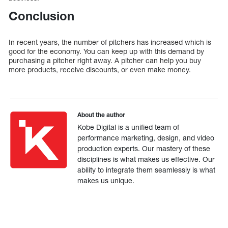
Conclusion
In recent years, the number of pitchers has increased which is
good for the economy. You can keep up with this demand by
purchasing a pitcher right away. A pitcher can help you buy
more products, receive discounts, or even make money.
About the author
Kobe Digital is a unified team of
performance marketing, design, and video
production experts. Our mastery of these
disciplines is what makes us effective. Our
ability to integrate them seamlessly is what
makes us unique.