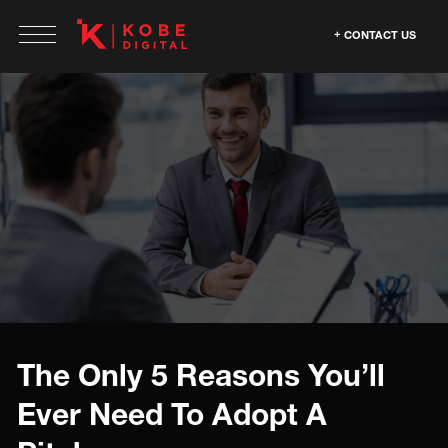
CONTACT US
The Only 5 Reasons You’ll
Ever Need To Adopt A