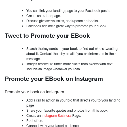
You can link your landing page to your Facebook posts
Create an author page.
Discuss giveaways, sales, and upcoming books.
Facebook ads are a great way to promote your eBook.
Tweet to Promote your EBook
Search the keywords in your book to find out who’s tweeting
about it. Contact them by email if you are interested in their
message.
Images receive 18 times more clicks than tweets with text.
Include an image whenever you can.
Promote your EBook on Instagram
Promote your book on Instagram.
Add a call to action in your bio that directs you to your landing
page
Share your favorite quotes and photos from this book.
Create an
Instagram Business
Page.
Post often.
Connect with your target audience