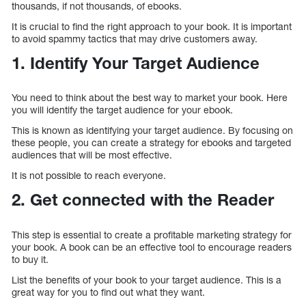
thousands, if not thousands, of ebooks.
It is crucial to find the right approach to your book. It is important
to avoid spammy tactics that may drive customers away.
1. Identify Your Target Audience
You need to think about the best way to market your book. Here
you will identify the target audience for your ebook.
This is known as identifying your target audience. By focusing on
these people, you can create a strategy for ebooks and targeted
audiences that will be most effective.
It is not possible to reach everyone.
2. Get connected with the Reader
This step is essential to create a profitable marketing strategy for
your book. A book can be an effective tool to encourage readers
to buy it.
List the benefits of your book to your target audience. This is a
great way for you to find out what they want.