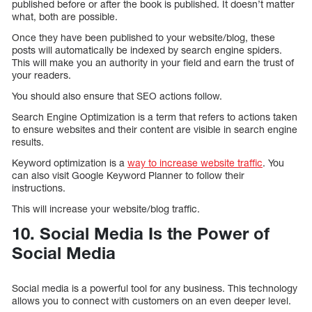
published before or after the book is published. It doesn’t matter
what, both are possible.
Once they have been published to your website/blog, these
posts will automatically be indexed by search engine spiders.
This will make you an authority in your field and earn the trust of
your readers.
You should also ensure that SEO actions follow.
Search Engine Optimization is a term that refers to actions taken
to ensure websites and their content are visible in search engine
results.
Keyword optimization is a
way to increase website traffic
. You
can also visit Google Keyword Planner to follow their
instructions.
This will increase your website/blog traffic.
10. Social Media Is the Power of
Social Media
Social media is a powerful tool for any business. This technology
allows you to connect with customers on an even deeper level.