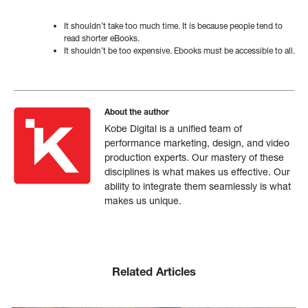
It shouldn’t take too much time. It is because people tend to
read shorter eBooks.
It shouldn’t be too expensive. Ebooks must be accessible to all.
About the author
Kobe Digital is a unified team of
performance marketing, design, and video
production experts. Our mastery of these
disciplines is what makes us effective. Our
ability to integrate them seamlessly is what
makes us unique.
Related Articles