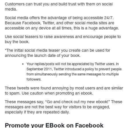
Customers can trust you and build trust with them on social
media.
Social media offers the advantage of being accessible 24/7.
Because Facebook, Twitter, and other social media sites are
accessible on any device at all times, this is a huge advantage.
Use social teasers to raise awareness and encourage people to
buy the book.
*The initial social media teaser you create can be used for
announcing the launch date of your book.
Your replies/posts will not be appreciated by Twitter users. In
September 2011, Twitter introduced a policy to prevent people
from simultaneously sending the same messages to multiple
followers.
These tweets were found annoying by most users and are similar
to spam. Use caution when promoting an ebook.
These messages say, “Go and check out my new ebook!” These
messages are not the best way for visitors to be engaged,
especially if they are repeated daily.
Promote your EBook on Facebook