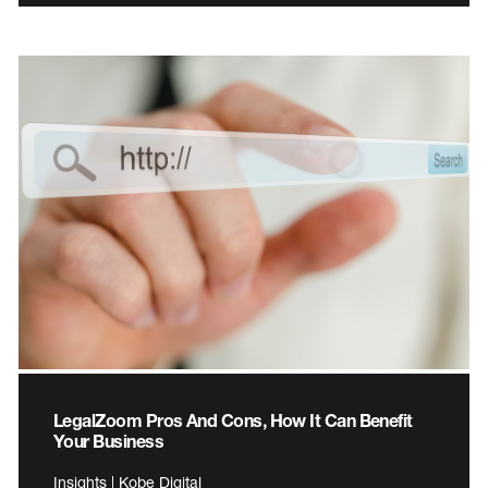
LegalZoom Pros And Cons, How It Can Benefit
Your Business
Insights | Kobe Digital