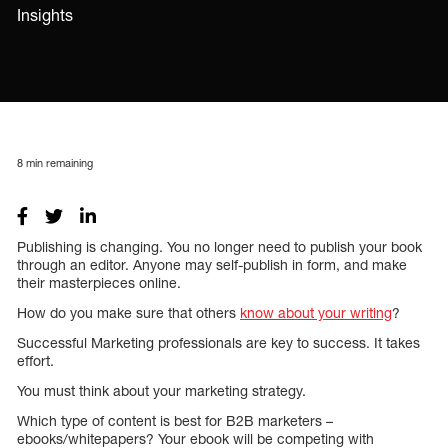
Insights
8
min remaining
Publishing is changing. You no longer need to publish your book
through an editor. Anyone may self-publish in form, and make
their masterpieces online.
How do you make sure that others
know about your writing
?
Successful Marketing professionals are key to success. It takes
effort.
You must think about your marketing strategy.
Which type of content is best for B2B marketers –
ebooks/whitepapers? Your ebook will be competing with