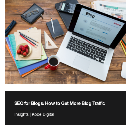
SEO for Blogs: How to Get More Blog Traffic
Insights | Kobe Digital