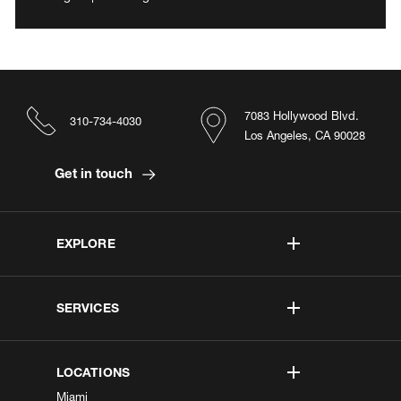
7083 Hollywood Blvd.
310-734-4030
Los Angeles, CA 90028
Get in touch
EXPLORE
SERVICES
LOCATIONS
Miami