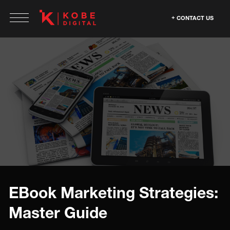
CONTACT US
EBook Marketing Strategies:
Master Guide