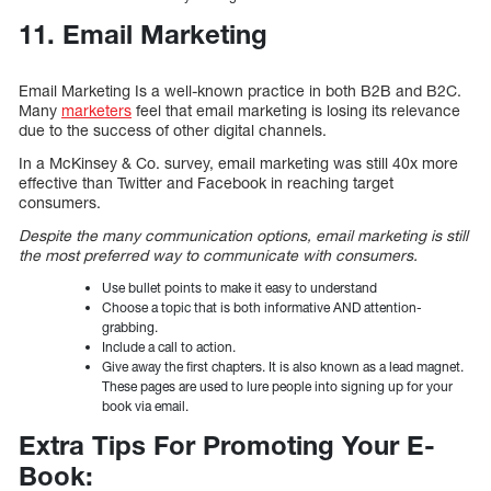
11. Email Marketing
Email Marketing Is a well-known practice in both B2B and B2C.
Many
marketers
feel that email marketing is losing its relevance
due to the success of other digital channels.
In a McKinsey & Co. survey, email marketing was still 40x more
effective than Twitter and Facebook in reaching target
consumers.
Despite the many communication options, email marketing is still
the most preferred way to communicate with consumers.
Use bullet points to make it easy to understand
Choose a topic that is both informative AND attention-
grabbing.
Include a call to action.
Give away the first chapters. It is also known as a lead magnet.
These pages are used to lure people into signing up for your
book via email.
Extra Tips For Promoting Your E-
Book: