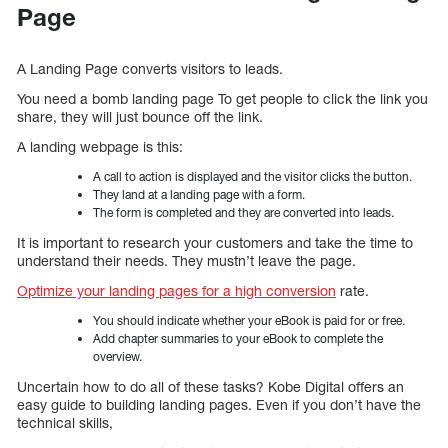
Page
A Landing Page converts visitors to leads.
You need a bomb landing page To get people to click the link you
share, they will just bounce off the link.
A landing webpage is this:
A call to action is displayed and the visitor clicks the button.
They land at a landing page with a form.
The form is completed and they are converted into leads.
It is important to research your customers and take the time to
understand their needs. They mustn’t leave the page.
Optimize your landing pages for a high conversion
rate.
You should indicate whether your eBook is paid for or free.
Add chapter summaries to your eBook to complete the
overview.
Uncertain how to do all of these tasks? Kobe Digital offers an
easy guide to building landing pages. Even if you don’t have the
technical skills,