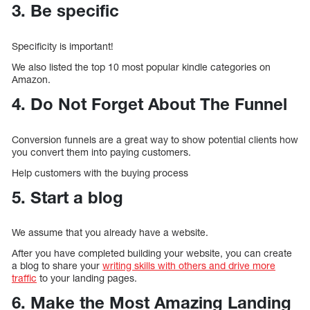
3. Be specific
Specificity is important!
We also listed the top 10 most popular kindle categories on
Amazon.
4. Do Not Forget About The Funnel
Conversion funnels are a great way to show potential clients how
you convert them into paying customers.
Help customers with the buying process
5. Start a blog
We assume that you already have a website.
After you have completed building your website, you can create
a blog to share your
writing skills with others and drive more
traffic
to your landing pages.
6. Make the Most Amazing Landing