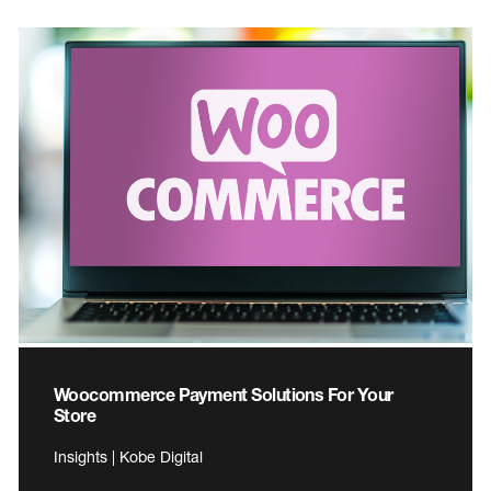
Woocommerce Payment Solutions For Your
Store
Insights | Kobe Digital