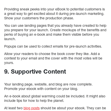
Providing sneak peeks into your eBook to potential customers is
a great way to get excited about it during pre-launch marketing.
Show your customers the production phase.
You can use landing pages that you already have created to help
you prepare for your launch. Create mockups of the benefits and
perks of buying an e-book and make them visible before you
launch.
Popups can be used to collect emails for pre-launch activities.
Allow your readers to choose the book cover they like. Add a
contest to your email and the cover with the most votes will be
yours.
9. Supportive Content
Your landing page, website, and blog are now complete.
Promote your ebook with content on your blog.
An e-book about global warming could be included. It might also
include tips for how to help the planet.
At least two
blog posts
should be about your ebook. They can be