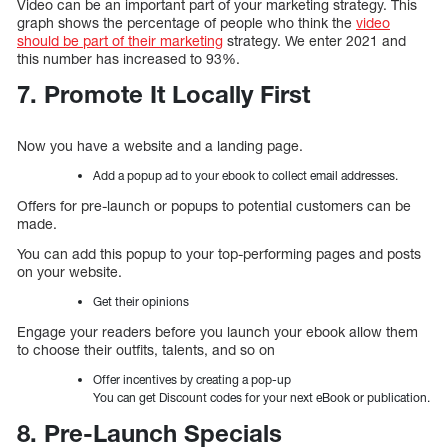
Video can be an important part of your marketing strategy. This
graph shows the percentage of people who think the
video
should be part of their marketing
strategy. We enter 2021 and
this number has increased to 93%.
7. Promote It Locally First
Now you have a website and a landing page.
Add a popup ad to your ebook to collect email addresses.
Offers for pre-launch or popups to potential customers can be
made.
You can add this popup to your top-performing pages and posts
on your website.
Get their opinions
Engage your readers before you launch your ebook allow them
to choose their outfits, talents, and so on
Offer incentives by creating a pop-up
You can get Discount codes for your next eBook or publication.
8. Pre-Launch Specials