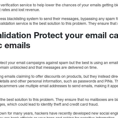
verification service to help lower the chances of your emails getting bl
 rates and lost revenue.
s blacklisting system to send their messages, bypassing any spam filt
alidation service is the best solution to this problem. They ensure that
alidation Protect your email 
c emails
ect your email campaigns against spam but the best is using an email v
emain unblocked and that messages are delivered on time.
g emails claiming to offer discounts on products, but they instead dir
details and other personal information, such as passwords and PINs. 
cammers use multiple email addresses to send emails, making it appe
 the best solution to this problem. They ensure that no mailboxes are bla
es, which could lead to identity theft and credit card fraud.
nown for many years, hackers have recently developed new social engi
ey are bank officials or your boss and asking for sensitive information.