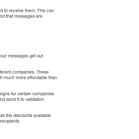
d to receive them. This can
 and that messages are
t your messages get out
ifferent companies. These
it much more affordable than
aigns for certain companies
d send it to validation
ll the discounts available
ecipients.