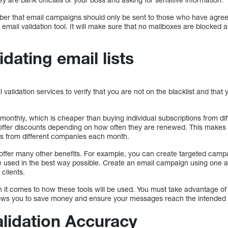
ember that email campaigns should only be sent to those who have agree
email validation tool. It will make sure that no mailboxes are blocked
idating email lists
 validation services to verify that you are not on the blacklist and tha
 monthly, which is cheaper than buying individual subscriptions from d
offer discounts depending on how often they are renewed. This makes 
ons from different companies each month.
offer many other benefits. For example, you can create targeted camp
e used in the best way possible. Create an email campaign using one an
 clients.
it comes to how these tools will be used. You must take advantage of a
ows you to save money and ensure your messages reach the intended r
alidation Accuracy