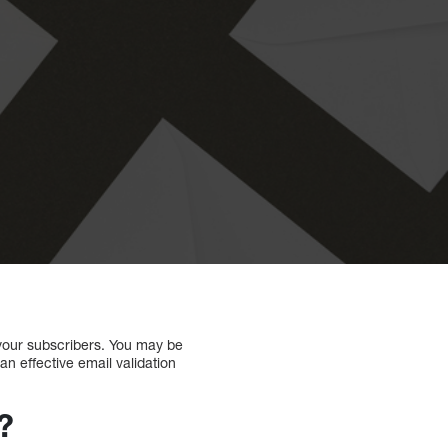
h your subscribers. You may be
an effective email validation
?