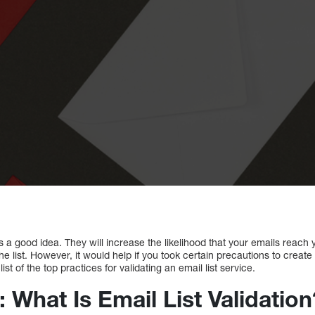
s is a good idea. They will increase the likelihood that your emails reac
he list. However, it would help if you took certain precautions to create 
st of the top practices for validating an email list service.
: What Is Email List Validation