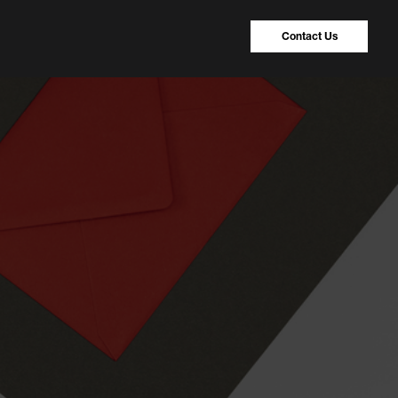
Contact Us