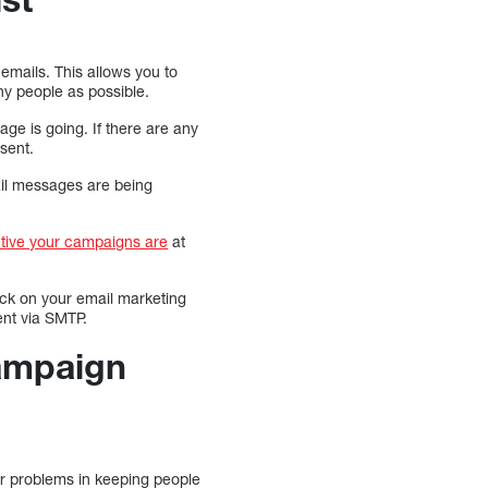
emails. This allows you to
ny people as possible.
ge is going. If there are any
sent.
ail messages are being
tive your campaigns are
at
ack on your email marketing
ent via SMTP.
Campaign
ajor problems in keeping people