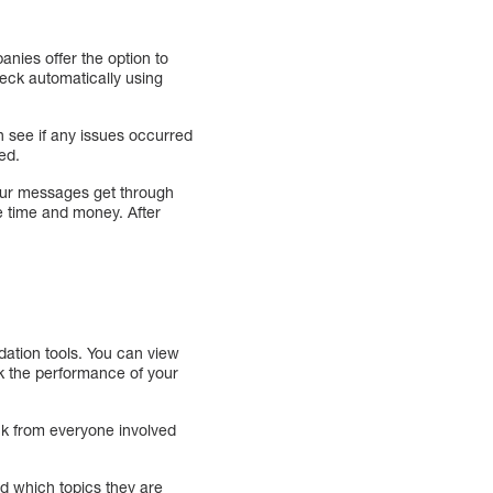
nies offer the option to
eck automatically using
n see if any issues occurred
ied.
your messages get through
e time and money. After
dation tools. You can view
ck the performance of your
ack from everyone involved
d which topics they are