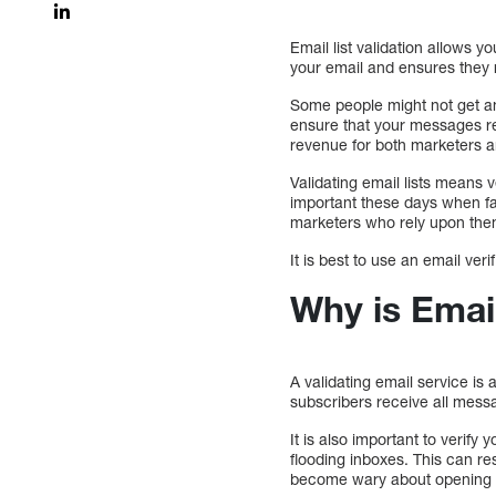
Email list validation allows y
your email and ensures they r
Some people might not get an
ensure that your messages re
revenue for both marketers 
Validating email lists means v
important these days when f
marketers who rely upon them
It is best to use an email ver
Why is Email
A validating email service is 
subscribers receive all messa
It is also important to verify
flooding inboxes. This can r
become wary about opening th