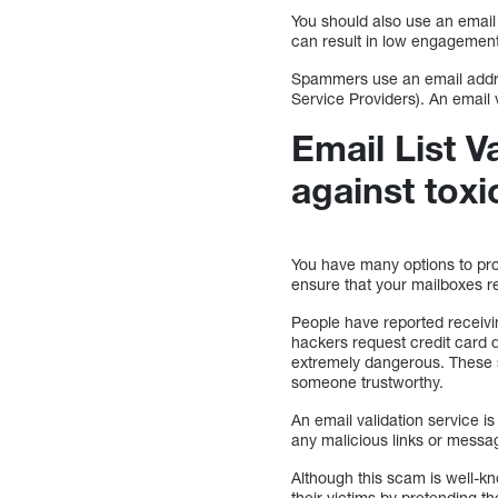
You should also use an email 
can result in low engagement
Spammers use an email addres
Service Providers). An email v
Email List V
against toxi
You have many options to prot
ensure that your mailboxes r
People have reported receivin
hackers request credit card 
extremely dangerous. These s
someone trustworthy.
An email validation service is
any malicious links or messag
Although this scam is well-k
their victims by pretending th