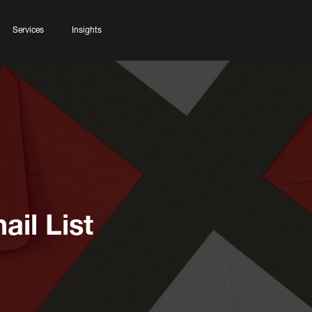
Services
Insights
ail List