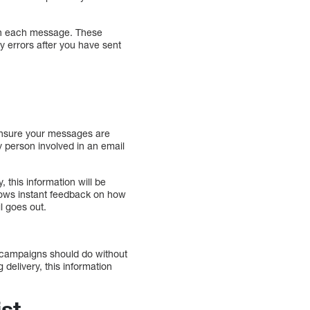
k on each message. These
y errors after you have sent
 ensure your messages are
y person involved in an email
 this information will be
llows instant feedback on how
l goes out.
g campaigns should do without
delivery, this information
ist