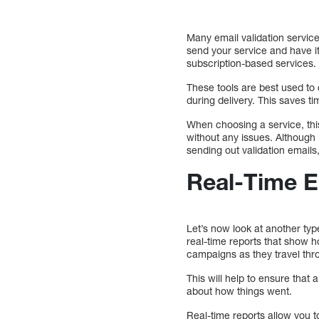
Many email validation servic
send your service and have i
subscription-based services.
These tools are best used to
during delivery. This saves tim
When choosing a service, this
without any issues. Although
sending out validation emails
Real-Time Em
Let’s now look at another typ
real-time reports that show 
campaigns as they travel thr
This will help to ensure that
about how things went.
Real-time reports allow you 