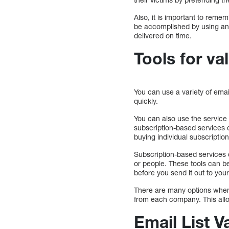
Also, it is important to rem
be accomplished by using an 
delivered on time.
Tools for val
You can use a variety of email
quickly.
You can also use the service
subscription-based services 
buying individual subscripti
Subscription-based services 
or people. These tools can b
before you send it out to your
There are many options when 
from each company. This all
Email List V