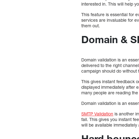
interested in. This will help
This feature is essential fo
services are invaluable for e
them out.
Domain & S
Domain validation is an esse
delivered to the right chann
campaign should do without f
This gives instant feedback o
displayed immediately after 
many people are reading the 
Domain validation is an esse
SMTP Validation
is another i
fail. This gives you instant 
will be available immediatel
Hard bounce 