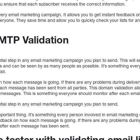
 you ensure that each subscriber receives the correct information.
r every email marketing campaign. It allows you to get instant feedbac
veryone. They save time and allow you to quickly check your lists for an
MTP Validation
ntial step in any email marketing campaign you plan to send. This will
els and can be seen by as many people as possible. It’s something ever
ail.
n how each message is going. If there are any problems during delivery,
each message has been sent from all parties. This domain validation a
messages. This is something everyone should monitor after each emai
ntial step in any email marketing campaign you plan to send.
mportant thing. It’s something every person involved in email marketin
feedback on how each message is going. If there are any problems during 
y after each message has been sent.
tester with validating email l