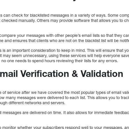
es can check for blacklisted messages in a variety of ways. Some compa
t checked manually. Others may provide software that allows you to ch
 compare your messages with other people’s email lists so that they ca
e and ensures that clients who are not on the blacklist list will be notif
 is an important consideration to keep in mind. This will ensure that 
 it may seem unnecessary, using these services will help everyone sav
, no one needs to spend hours reviewing their lists for any errors.
ail Verification & Validation
e of service after we have covered the most popular types of email vali
how many messages were delivered to each list. This allows you to tra
ough different networks and servers.
 all messages are delivered on time. It also allows for immediate feedb
to monitor whether your subscribers respond well to your messages, an