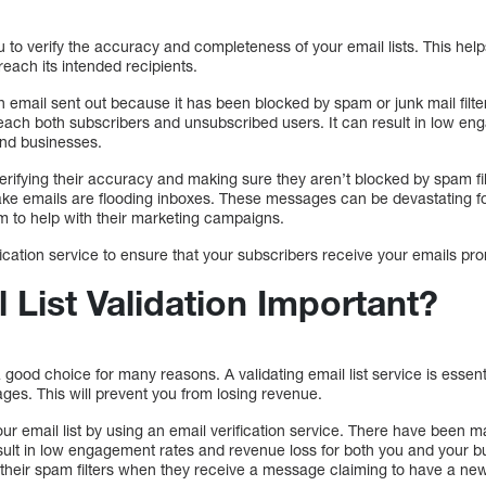
ou to verify the accuracy and completeness of your email lists. This help
each its intended recipients.
 email sent out because it has been blocked by spam or junk mail filte
ach both subscribers and unsubscribed users. It can result in low en
and businesses.
erifying their accuracy and making sure they aren’t blocked by spam filte
ake emails are flooding inboxes. These messages can be devastating f
 to help with their marketing campaigns.
ification service to ensure that your subscribers receive your emails pro
 List Validation Important?
a good choice for many reasons. A validating email list service is essen
ges. This will prevent you from losing revenue.
 your email list by using an email verification service. There have been 
esult in low engagement rates and revenue loss for both you and your 
eir spam filters when they receive a message claiming to have a new