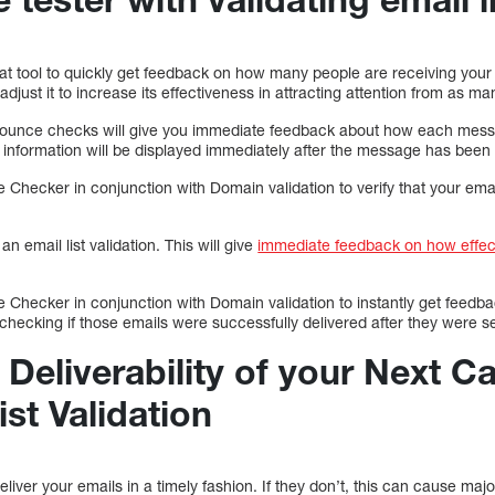
at tool to quickly get feedback on how many people are receiving your 
just it to increase its effectiveness in attracting attention from as ma
d bounce checks will give you immediate feedback about how each messa
s information will be displayed immediately after the message has been 
Checker in conjunction with Domain validation to verify that your em
 email list validation. This will give
immediate feedback on how effec
Checker in conjunction with Domain validation to instantly get feedb
checking if those emails were successfully delivered after they were s
 Deliverability of your Next 
ist Validation
to deliver your emails in a timely fashion. If they don’t, this can cause m