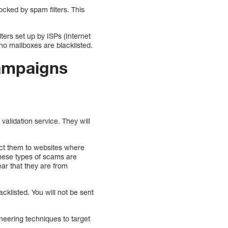
ocked by spam filters. This
ers set up by ISPs (Internet
 no mailboxes are blacklisted.
campaigns
alidation service. They will
ect them to websites where
These types of scams are
ar that they are from
cklisted. You will not be sent
neering techniques to target