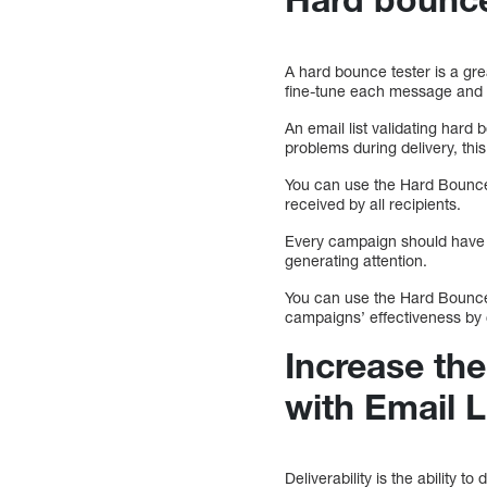
A hard bounce tester is a gre
fine-tune each message and ad
An email list validating har
problems during delivery, thi
You can use the Hard Bounce 
received by all recipients.
Every campaign should have an
generating attention.
You can use the Hard Bounce 
campaigns’ effectiveness by 
Increase the
with Email L
Deliverability is the ability 