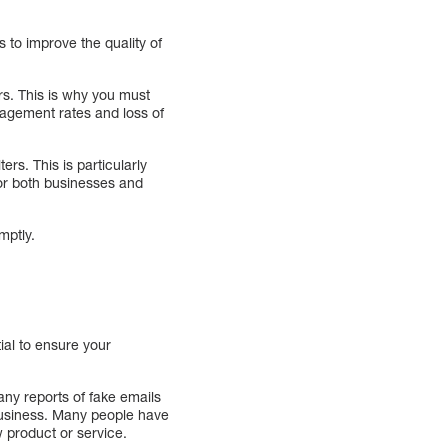
s to improve the quality of
rs. This is why you must
gagement rates and loss of
rs. This is particularly
or both businesses and
mptly.
tial to ensure your
many reports of fake emails
business. Many people have
 product or service.