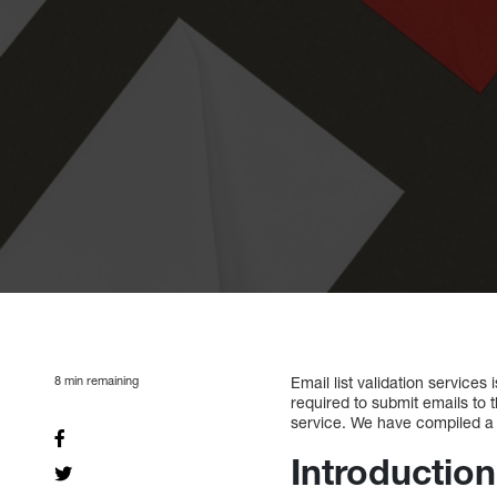
8
min remaining
Email list validation service
required to submit emails to t
service. We have compiled a li
Introduction