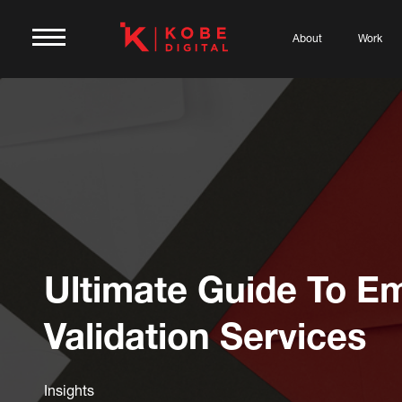
About
Work
Ultimate Guide To Em
Validation Services
Insights