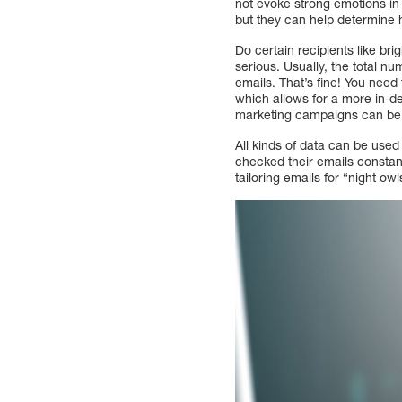
not evoke strong emotions in
but they can help determine
Do certain recipients like bri
serious. Usually, the total nu
emails. That’s fine! You need
which allows for a more in-d
marketing campaigns can be 
All kinds of data can be use
checked their emails constan
tailoring emails for “night ow