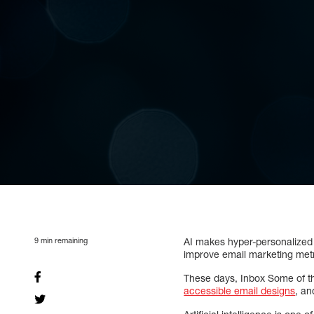
9
min remaining
AI makes hyper-personalized 
improve email marketing metr
These days, Inbox Some of t
accessible email designs
, a