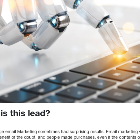
is this lead?
ge email Marketing sometimes had surprising results. Email marketin
enefit of the doubt, and people made purchases, even if the contents 