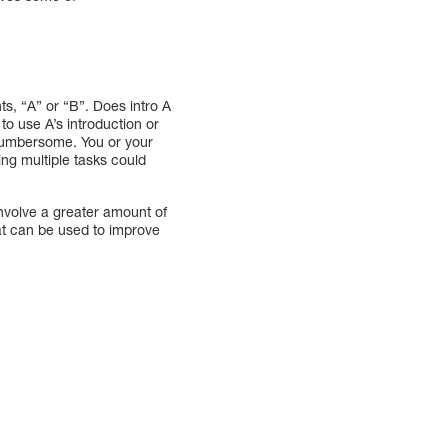
s, “A” or “B”. Does intro A
to use A’s introduction or
cumbersome. You or your
ng multiple tasks could
nvolve a greater amount of
hat can be used to improve