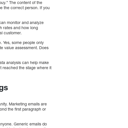
uy.” The content of the
be the correct person. If you
s can monitor and analyze
ugh rates and how long
al customer.
e. Yes, some people only
rate value assessment. Does
Data analysis can help make
’t reached the stage where it
ngs
nity. Marketing emails are
nd the first paragraph or
t anyone. Generic emails do