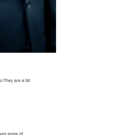
l They are a bit
moves some of