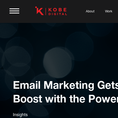
About
Work
Email Marketing Get
Boost with the Power
Insights