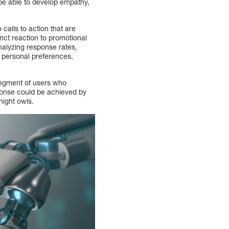
 be able to develop empathy,
 calls to action that are
inct reaction to promotional
analyzing response rates,
f personal preferences,
segment of users who
ponse could be achieved by
night owls.