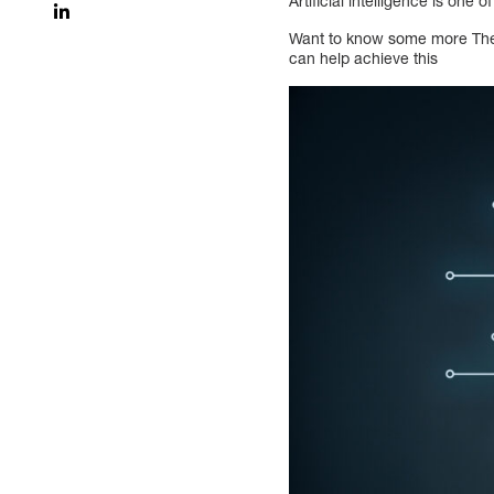
Artificial intelligence is one 
Want to know some more The 
can help achieve this