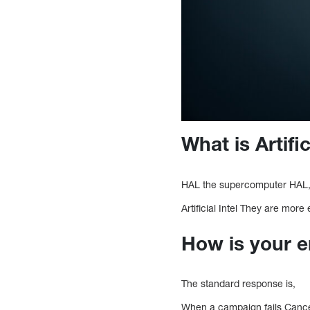
What is Artific
HAL the supercomputer HAL, on
Artificial Intel They are more
How is your e
The standard response is,
When a campaign fails Cancell