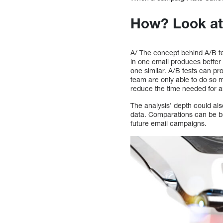
How? Look at
A/ The concept behind A/B te
in one email produces better r
one similar. A/B tests can 
team are only able to do so 
reduce the time needed for a
The analysis’ depth could als
data. Comparations can be br
future email campaigns.