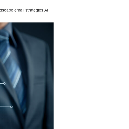
dscape email strategies AI