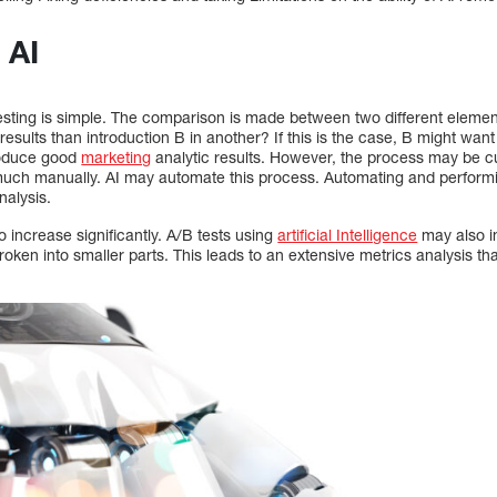
 AI
sting is simple. The comparison is made between two different element
esults than introduction B in another? If this is the case, B might want 
produce good
marketing
analytic results. However, the process may be 
much manually. AI may automate this process. Automating and performi
nalysis.
o increase significantly. A/B tests using
artificial Intelligence
may also i
oken into smaller parts. This leads to an extensive metrics analysis t