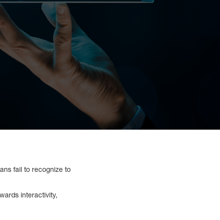
ns fail to recognize to
rds interactivity,