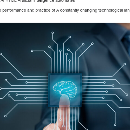
of AI HTML Artificial intelligence automates
performance and practice of A constantly changing technological lan