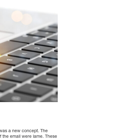
g was a new concept. The
of the email were lame. These