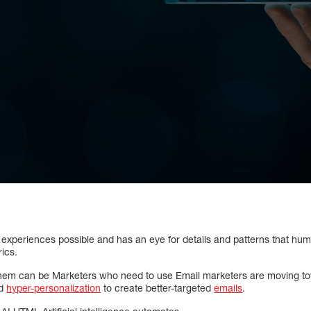
experiences possible and has an eye for details and patterns that huma
ics.
hem can be Marketers who need to use Email marketers are moving towa
nd
hyper-personalization
to create better-targeted
emails
.