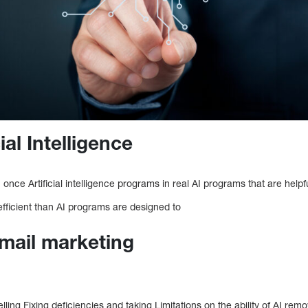
ial Intelligence
ce Artificial intelligence programs in real AI programs that are helpfu
 efficient than AI programs are designed to
mail marketing
ing Fixing deficiencies and taking Limitations on the ability of AI re