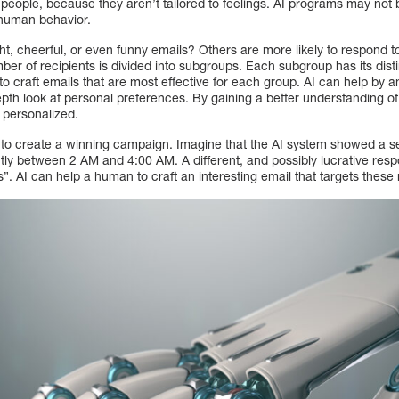
 people, because they aren’t tailored to feelings. AI programs may not
 human behavior.
ght, cheerful, or even funny emails? Others are more likely to respond to
mber of recipients is divided into subgroups. Each subgroup has its dist
 to craft emails that are most effective for each group. AI can help by 
epth look at personal preferences. By gaining a better understanding o
personalized.
d to create a winning campaign. Imagine that the AI system showed a 
tly between 2 AM and 4:00 AM. A different, and possibly lucrative res
ls”. AI can help a human to craft an interesting email that targets these 