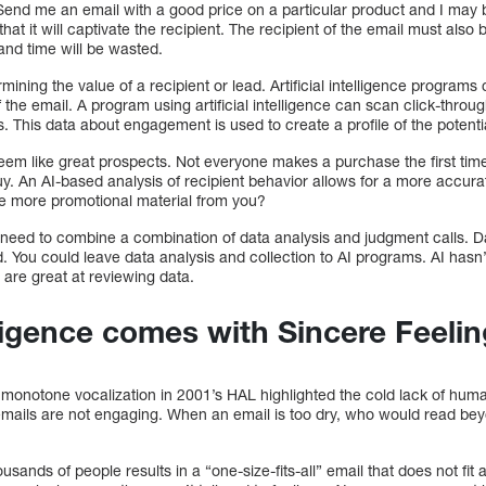
Send me an email with a good price on a particular product and I may b
hat it will captivate the recipient. The recipient of the email must also 
and time will be wasted.
rmining the value of a recipient or lead. Artificial intelligence program
of the email. A program using artificial intelligence can scan click-thro
 This data about engagement is used to create a profile of the potenti
em like great prospects. Not everyone makes a purchase the first tim
uy. An AI-based analysis of recipient behavior allows for a more accu
ve more promotional material from you?
 need to combine a combination of data analysis and judgment calls. 
. You could leave data analysis and collection to AI programs. AI hasn
 are great at reviewing data.
elligence comes with Sincere Feeli
monotone vocalization in 2001’s HAL highlighted the cold lack of huma
emails are not engaging. When an email is too dry, who would read beyo
usands of people results in a “one-size-fits-all” email that does not fi