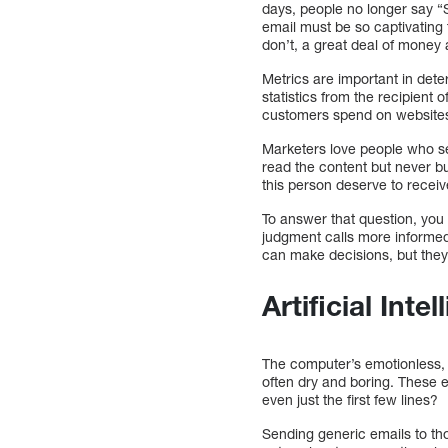
days, people no longer say “
email must be so captivating t
don’t, a great deal of money 
Metrics are important in dete
statistics from the recipient 
customers spend on websites.
Marketers love people who se
read the content but never b
this person deserve to recei
To answer that question, you
judgment calls more informed
can make decisions, but they
Artificial Int
The computer’s emotionless, 
often dry and boring. These 
even just the first few lines?
Sending generic emails to tho