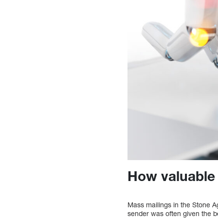
How valuable 
Mass mailings in the Stone A
sender was often given the b