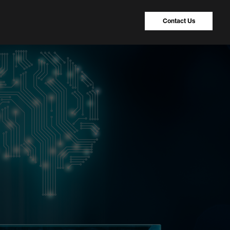
Contact Us