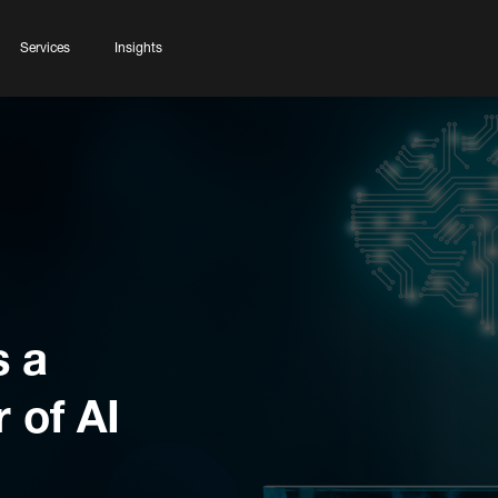
Services
Insights
s a
 of AI