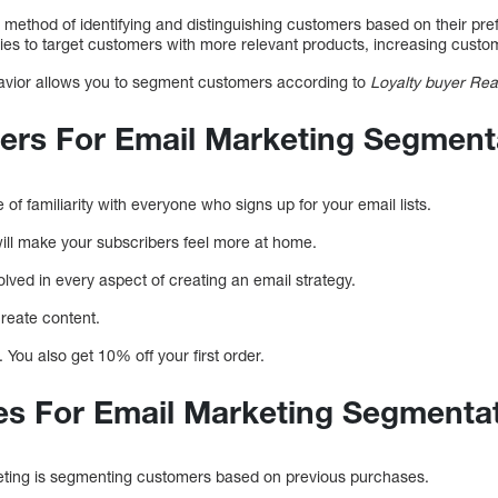
 method of identifying and distinguishing customers based on their pre
s to target customers with more relevant products, increasing custome
vior allows you to segment customers according to
Loyalty buyer Re
ers For Email Marketing Segment
e of familiarity with everyone who signs up for your email lists.
ill make your subscribers feel more at home.
lved in every aspect of creating an email strategy.
create content.
You also get 10% off your first order.
es For Email Marketing Segmenta
geting is segmenting customers based on previous purchases.