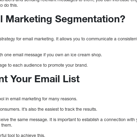
o do this.
l Marketing Segmentation?
 strategy for email marketing. It allows you to communicate a consiste
ith one email message if you own an ice cream shop.
ssage to each audience to promote your brand.
 Your Email List
ool in email marketing for many reasons.
nsumers. It’s also the easiest to track the results.
ceive the same message. It is important to establish a connection with
h them.
ul tool to achieve this.