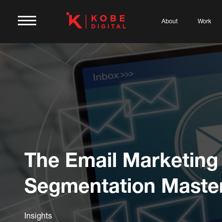
About
Work
The Email Marketing
Segmentation Maste
Insights