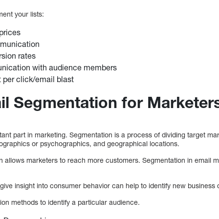
ent your lists:
prices
munication
rsion rates
nication with audience members
per click/email blast
il Segmentation for Marketer
nt part in marketing. Segmentation is a process of dividing target mar
ographics or psychographics, and geographical locations.
n allows marketers to reach more customers. Segmentation in email ma
give insight into consumer behavior can help to identify new business o
on methods to identify a particular audience.