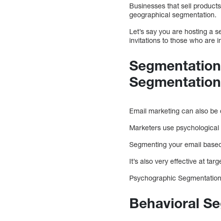
Businesses that sell products
geographical segmentation.
Let’s say you are hosting a s
invitations to those who are i
Segmentation 
Segmentatio
Email marketing can also be
Marketers use psychological 
Segmenting your email based 
It’s also very effective at t
Psychographic Segmentation i
Behavioral S