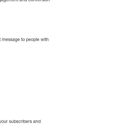
nt message to people with
 your subscribers and