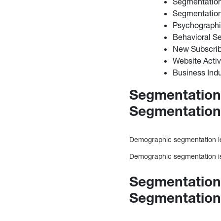
Segmentatio
Segmentatio
Psychograph
Behavioral S
New Subscrib
Website Activ
Business Indu
Segmentation
Segmentatio
Demographic segmentation le
Demographic segmentation is 
Segmentation
Segmentatio