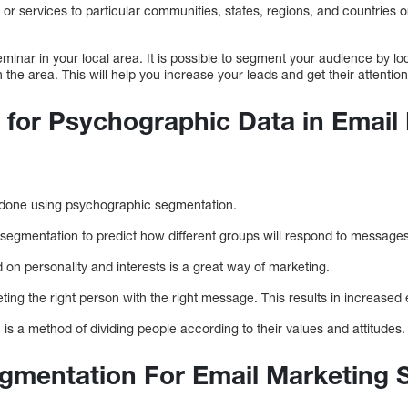
 or services to particular communities, states, regions, and countries 
eminar in your local area. It is possible to segment your audience by lo
n the area. This will help you increase your leads and get their attention
for Psychographic Data in Email
n
 done using psychographic segmentation.
segmentation to predict how different groups will respond to messages
on personality and interests is a great way of marketing.
argeting the right person with the right message. This results in increas
s a method of dividing people according to their values and attitudes
egmentation For Email Marketing