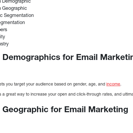
n Demographic
n Geographic
ic Segmentation
egmentation
ers
ity
stry
 Demographics for Email Marketi
n
ts you target your audience based on gender, age, and
income
.
a great way to increase your open and click-through rates, and ultima
 Geographic for Email Marketing
n