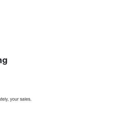
ng
tely, your sales.