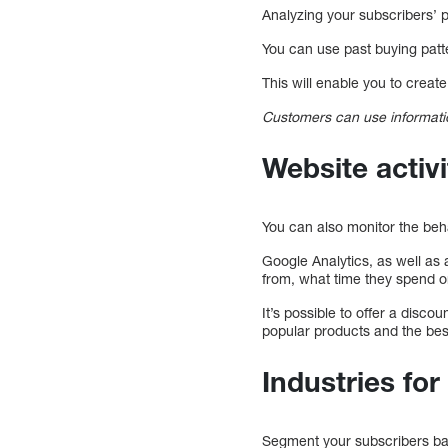
Analyzing your subscribers’ p
You can use past buying patt
This will enable you to crea
Customers can use informatio
Website activ
You can also monitor the beha
Google Analytics, as well as 
from, what time they spend on
It’s possible to offer a disc
popular products and the bes
Industries fo
Segment your subscribers ba