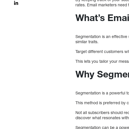
rates. Email marketers need t
What’s Emai
Segmentation is an effective
similar traits.
Target different customers w
This lets you tailor your me
Why Segment
Segmentation is a powerful t
This method is preferred by co
Not all subscribers should re
discover what resonates wit
Segmentation can be a powerf