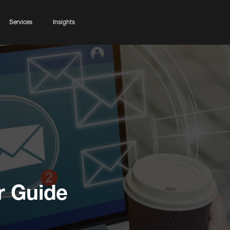
Services
Insights
r Guide