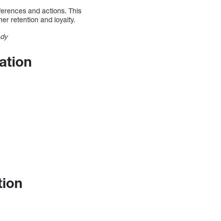
ferences and actions. This
r retention and loyalty.
ady
ation
tion