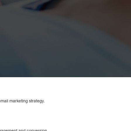
mail marketing strategy.
ngagement and conversion