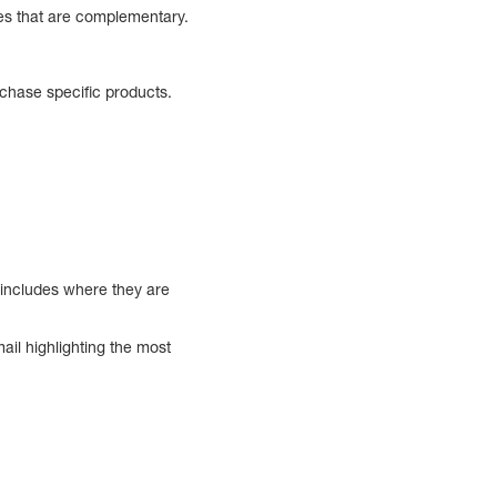
ces that are complementary.
chase specific products.
 includes where they are
ail highlighting the most