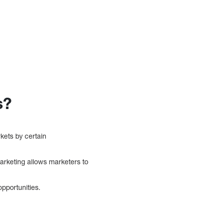
s?
kets by certain
rketing allows marketers to
pportunities.