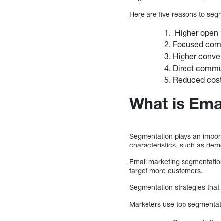
Here are five reasons to segm
Higher open 
Focused com
Higher conve
Direct commu
Reduced cost 
What is Ema
Segmentation plays an importa
characteristics, such as dem
Email marketing segmentatio
target more customers.
Segmentation strategies that 
Marketers use top segmentati