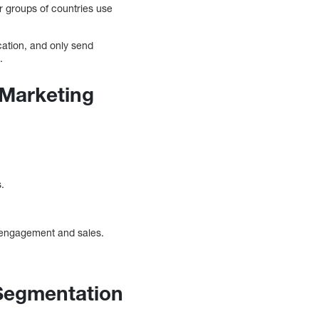
or groups of countries use
cation, and only send
.
 Marketing
.
ed engagement and sales.
.
 Segmentation