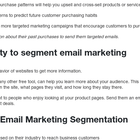
urchase patterns will help you upsell and cross-sell products or servi
erns to predict future customer purchasing habits
te more targeted marketing campaigns that encourage customers to pur
n about their past purchases to send them targeted emails.
ity to segment email marketing
vior of websites to get more information.
any other free tool, can help you learn more about your audience. This
 the site, what pages they visit, and how long they stay there.
ount to people who enjoy looking at your product pages. Send them an em
t deals.
r Email Marketing Segmentation
sed on their industry to reach business customers