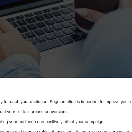
ay to reach your audience. Segmentation is important to improve your e
ent your list to increase conversions.
ing your audience can positively affect your campaign.
bscribers and sending relevant messages to them, you can increase e