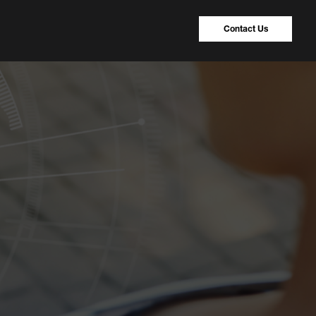
Contact Us