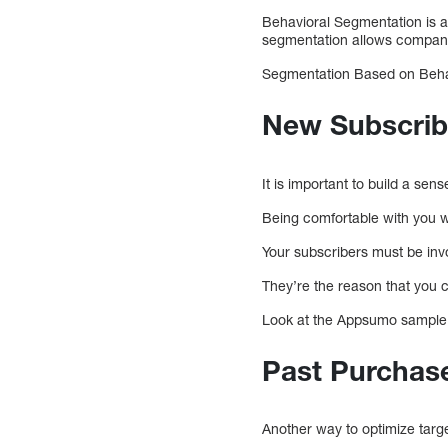
Behavioral Segmentation is a
segmentation allows companie
Segmentation Based on Beha
New Subscrib
It is important to build a sens
Being comfortable with you w
Your subscribers must be invo
They’re the reason that you 
Look at the Appsumo sample. 
Past Purchas
Another way to optimize tar