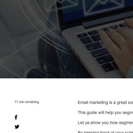
11
min remaining
Email marketing is a great w
This guide will help you segm
Let us show you how segment
By keeping track of your su