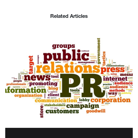
Related Articles