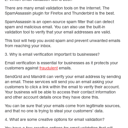
There are many email validation tools on the Internet. The
SpamAssassin plugin for Firefox and Thunderbird is the best.
SpamAssassin is an open-source spam filter that can detect
spam and malicious email. You can also use the built-in
validation tool to verify that your email addresses are valid.
This tool will help you avoid spam and prevent unwanted emails
from reaching your inbox.
3. Why is email verification important to businesses?
Email verification is essential for businesses as it protects your
customers against
fraudulent
emails.
SendGrid and Mandrill can verify your email address by sending
an email. These services will send you an email asking your
customers to click a link within the email to verify their account.
Your business will be able to access their contact information
and other account details once they have done this.
You can be sure that your emails come from legitimate sources,
and that no one is trying to steal your customers’ data.
4. What are some creative options for email validation?
You have a few creative options for email validation that will