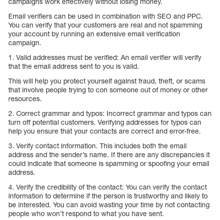
campaigns work effectively without losing money.
Email verifiers can be used in combination with SEO and PPC.
You can verify that your customers are real and not spamming
your account by running an extensive email verification
campaign.
1. Valid addresses must be verified: An email verifier will verify
that the email address sent to you is valid.
This will help you protect yourself against fraud, theft, or scams
that involve people trying to con someone out of money or other
resources.
2. Correct grammar and typos: Incorrect grammar and typos can
turn off potential customers. Verifying addresses for typos can
help you ensure that your contacts are correct and error-free.
3. Verify contact information. This includes both the email
address and the sender’s name. If there are any discrepancies it
could indicate that someone is spamming or spoofing your email
address.
4. Verify the credibility of the contact: You can verify the contact
information to determine if the person is trustworthy and likely to
be interested. You can avoid wasting your time by not contacting
people who won’t respond to what you have sent.