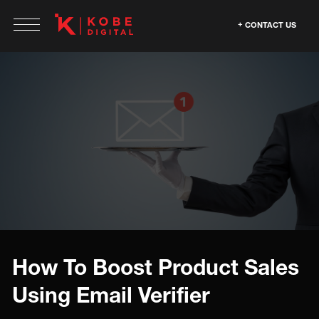
CONTACT US
How To Boost Product Sales
Using Email Verifier