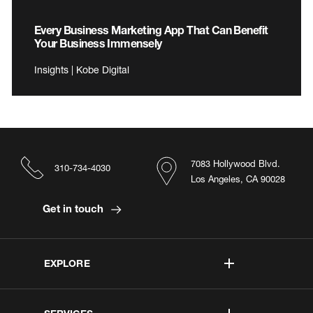
Every Business Marketing App That Can Benefit
Your Business Immensely
Insights | Kobe Digital
7083 Hollywood Blvd.
310-734-4030
Los Angeles, CA 90028
Get in touch
EXPLORE