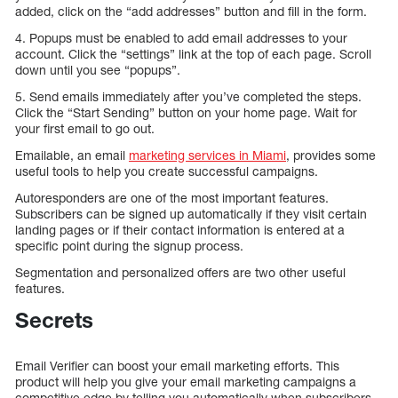
added, click on the “add addresses” button and fill in the form.
4. Popups must be enabled to add email addresses to your
account. Click the “settings” link at the top of each page. Scroll
down until you see “popups”.
5. Send emails immediately after you’ve completed the steps.
Click the “Start Sending” button on your home page. Wait for
your first email to go out.
Emailable, an email
marketing services in Miami
, provides some
useful tools to help you create successful campaigns.
Autoresponders are one of the most important features.
Subscribers can be signed up automatically if they visit certain
landing pages or if their contact information is entered at a
specific point during the signup process.
Segmentation and personalized offers are two other useful
features.
Secrets
Email Verifier can boost your email marketing efforts. This
product will help you give your email marketing campaigns a
competitive edge by telling you automatically when subscribers