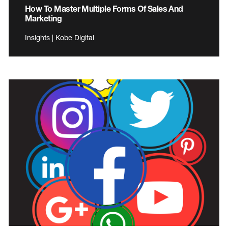
How To Master Multiple Forms Of Sales And
Marketing
Insights | Kobe Digital