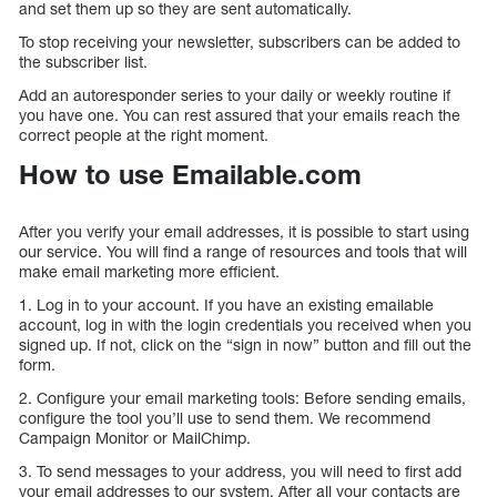
and set them up so they are sent automatically.
To stop receiving your newsletter, subscribers can be added to
the subscriber list.
Add an autoresponder series to your daily or weekly routine if
you have one. You can rest assured that your emails reach the
correct people at the right moment.
How to use Emailable.com
After you verify your email addresses, it is possible to start using
our service. You will find a range of resources and tools that will
make email marketing more efficient.
1. Log in to your account. If you have an existing emailable
account, log in with the login credentials you received when you
signed up. If not, click on the “sign in now” button and fill out the
form.
2. Configure your email marketing tools: Before sending emails,
configure the tool you’ll use to send them. We recommend
Campaign Monitor or MailChimp.
3. To send messages to your address, you will need to first add
your email addresses to our system. After all your contacts are