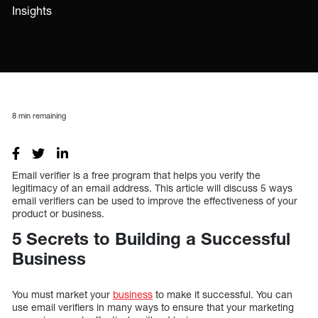
Insights
8
min remaining
Email verifier is a free program that helps you verify the
legitimacy of an email address. This article will discuss 5 ways
email verifiers can be used to improve the effectiveness of your
product or business.
5 Secrets to Building a Successful
Business
You must market your
business
to make it successful. You can
use email verifiers in many ways to ensure that your marketing