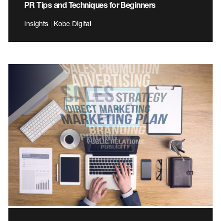
PR Tips and Techniques for Beginners
Insights | Kobe Digital