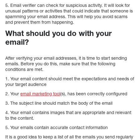
5. Email verifier can check for suspicious activity. It will look for
unusual patterns or activities that could indicate that someone is
spamming your email address. This will help you avoid scams
and prevent them from happening.
What should you do with your
email?
After verifying your email addresses, it is time to start sending
emails. Before you do this, make sure that the following
conditions are met.
1. Your email content should meet the expectations and needs of
your target audience
2. Your
email marketing tool
(s), has been correctly configured
3. The subject line should match the body of the email
4. Your email contains images that are appropriate and relevant
to the content.
5. Your emails contain accurate contact information
It is a good idea to keep a list of all the emails you send regularly