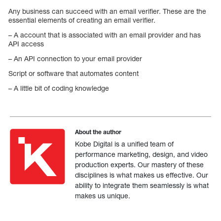
Any business can succeed with an email verifier. These are the
essential elements of creating an email verifier.
– A account that is associated with an email provider and has
API access
– An API connection to your email provider
Script or software that automates content
– A little bit of coding knowledge
About the author
Kobe Digital is a unified team of
performance marketing, design, and video
production experts. Our mastery of these
disciplines is what makes us effective. Our
ability to integrate them seamlessly is what
makes us unique.