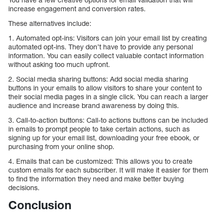
increase engagement and conversion rates.
These alternatives include:
1. Automated opt-ins: Visitors can join your email list by creating
automated opt-ins. They don’t have to provide any personal
information. You can easily collect valuable contact information
without asking too much upfront.
2. Social media sharing buttons: Add social media sharing
buttons in your emails to allow visitors to share your content to
their social media pages in a single click. You can reach a larger
audience and increase brand awareness by doing this.
3. Call-to-action buttons: Call-to actions buttons can be included
in emails to prompt people to take certain actions, such as
signing up for your email list, downloading your free ebook, or
purchasing from your online shop.
4. Emails that can be customized: This allows you to create
custom emails for each subscriber. It will make it easier for them
to find the information they need and make better buying
decisions.
Conclusion