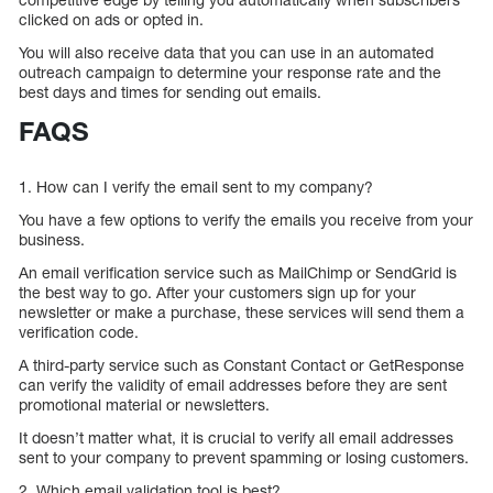
clicked on ads or opted in.
You will also receive data that you can use in an automated
outreach campaign to determine your response rate and the
best days and times for sending out emails.
FAQS
1. How can I verify the email sent to my company?
You have a few options to verify the emails you receive from your
business.
An email verification service such as MailChimp or SendGrid is
the best way to go. After your customers sign up for your
newsletter or make a purchase, these services will send them a
verification code.
A third-party service such as Constant Contact or GetResponse
can verify the validity of email addresses before they are sent
promotional material or newsletters.
It doesn’t matter what, it is crucial to verify all email addresses
sent to your company to prevent spamming or losing customers.
2. Which email validation tool is best?