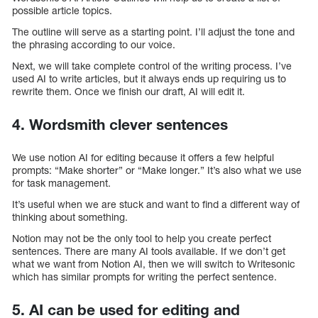
possible article topics.
The outline will serve as a starting point. I’ll adjust the tone and
the phrasing according to our voice.
Next, we will take complete control of the writing process. I’ve
used AI to write articles, but it always ends up requiring us to
rewrite them. Once we finish our draft, AI will edit it.
4. Wordsmith clever sentences
We use notion AI for editing because it offers a few helpful
prompts: “Make shorter” or “Make longer.” It’s also what we use
for task management.
It’s useful when we are stuck and want to find a different way of
thinking about something.
Notion may not be the only tool to help you create perfect
sentences. There are many AI tools available. If we don’t get
what we want from Notion AI, then we will switch to Writesonic
which has similar prompts for writing the perfect sentence.
5. AI can be used for editing and