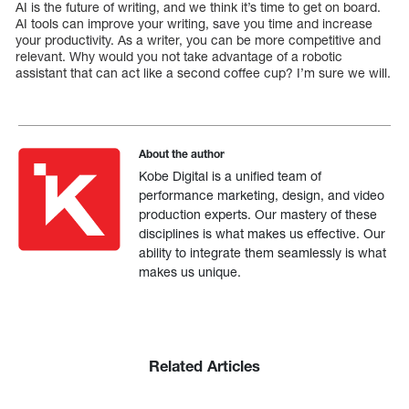
AI is the future of writing, and we think it’s time to get on board.
AI tools can improve your writing, save you time and increase
your productivity. As a writer, you can be more competitive and
relevant. Why would you not take advantage of a robotic
assistant that can act like a second coffee cup? I’m sure we will.
About the author
Kobe Digital is a unified team of
performance marketing, design, and video
production experts. Our mastery of these
disciplines is what makes us effective. Our
ability to integrate them seamlessly is what
makes us unique.
Related Articles