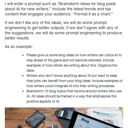
I will enter a prompt such as “Brainstorm ideas for blog posts
about AI for new writers.” Include the latest trends and top
content that engages your audience. “Format it as a chart.”
If we don’t like any of the ideas, we will do some prompt
engineering to get better outputs. If we don’t agree with any of
the suggestions, we will do some prompt engineering to produce
better results.
As an example:
Please give us some blog ideas on how writers can utilize AI to
stay ahead of the game and not become obsolete. Include
examples of how others are writing about this. Organize the
table.
Writers who don’t know anything about AI but want to keep
their jobs can benefit from your blog ideas. Include examples of
how writers could integrate AI into their writing processes.
Brainstorm 10 blog topics that revolve around writers who use
AI. All ideas should be framed in a way that emphasizes the
positive aspects of AI.