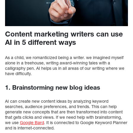
Content marketing writers can use
AI in 5 different ways
As a child, we romanticized being a writer. we imagined myself
alone in a treehouse, writing award-winning tales with a
calligraphy pen. AI helps us in all areas of our writing where we
have difficulty.
1. Brainstorming new blog ideas
AI can create new content ideas by analyzing keyword
searches, audience preferences, and trends. This can help
generate new concepts that are then transformed into content
that gets clicks and views. If we need help with brainstorming,
we use
Google Bard
. It is connected to Google Keyword Planner
and is internet-connected.