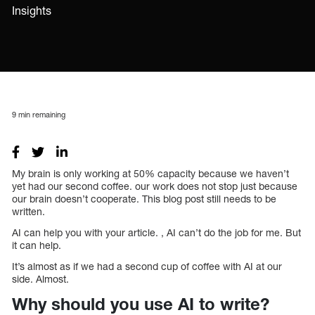
Insights
9
min remaining
My brain is only working at 50% capacity because we haven’t
yet had our second coffee. our work does not stop just because
our brain doesn’t cooperate. This blog post still needs to be
written.
AI can help you with your article. , AI can’t do the job for me. But
it can help.
It’s almost as if we had a second cup of coffee with AI at our
side. Almost.
Why should you use AI to write?