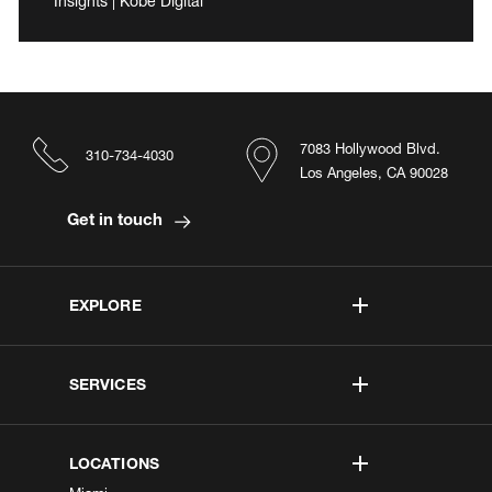
Insights | Kobe Digital
7083 Hollywood Blvd.
310-734-4030
Los Angeles, CA 90028
Get in touch
EXPLORE
SERVICES
LOCATIONS