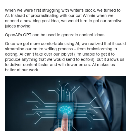
When we were first struggling with writer’s block, we turned to
AI. Instead of procrastinating with our cat Winnie when we
needed a new blog post idea, we would turn to get our creative
juices moving.
OpenAI’s GPT can be used to generate content ideas.
Once we got more comfortable using AI, we realized that it could
streamline our entire writing process – from brainstorming to
editing. AI can’t take over our job yet (I’m unable to get it to
produce anything that we would send to editors), but it allows us
to deliver content faster and with fewer errors. AI makes us
better at our work.