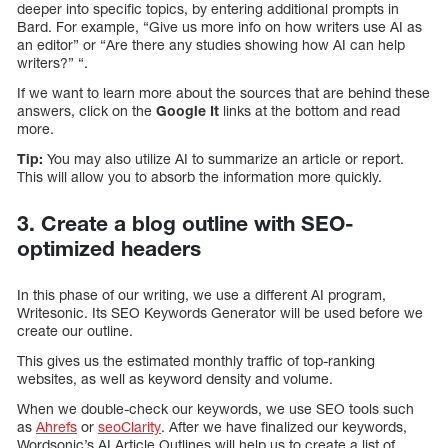
deeper into specific topics, by entering additional prompts in
Bard. For example, “Give us more info on how writers use AI as
an editor” or “Are there any studies showing how AI can help
writers?” “.
If we want to learn more about the sources that are behind these
answers, click on the
Google It
links at the bottom and read
more.
Tip:
You may also utilize AI to summarize an article or report.
This will allow you to absorb the information more quickly.
3. Create a blog outline with SEO-
optimized headers
In this phase of our writing, we use a different AI program,
Writesonic. Its SEO Keywords Generator will be used before we
create our outline.
This gives us the estimated monthly traffic of top-ranking
websites, as well as keyword density and volume.
When we double-check our keywords, we use SEO tools such
as
Ahrefs
or
seoClarity
. After we have finalized our keywords,
Wordsonic’s AI Article Outlines will help us to create a list of