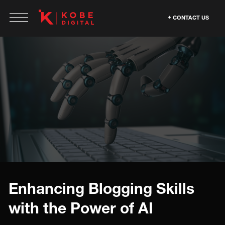
CONTACT US
Enhancing Blogging Skills
with the Power of AI