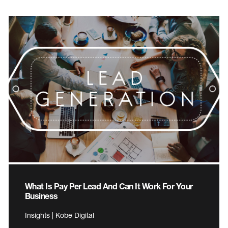
What Is Pay Per Lead And Can It Work For Your
Business
Insights | Kobe Digital