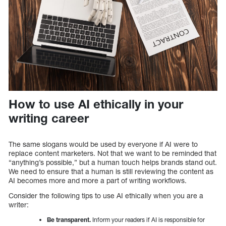
How to use AI ethically in your
writing career
The same slogans would be used by everyone if AI were to
replace content marketers. Not that we want to be reminded that
“anything’s possible,” but a human touch helps brands stand out.
We need to ensure that a human is still reviewing the content as
AI becomes more and more a part of writing workflows.
Consider the following tips to use AI ethically when you are a
writer:
Be transparent.
Inform your readers if AI is responsible for