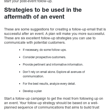
start your post-event follow-up.
Strategies to be used in the
aftermath of an event
These are some suggestions for creating a follow-up email that is
successful after an event. A plan will make you more successful.
These are six excellent follow-up strategies you can use to
communicate with potential customers.
If necessary, do some follow-ups.
Consider prospective customers.
Provide pertinent and informative information.
Don’t rely on email alone. Explore all avenues of
communication.
For the best results, analyze every detail.
Develop a plan
Start a follow-up campaign to get the most from following up on
an event. Your follow-up strategy should be based on a well-
planned sequence of communications that aims to build trust