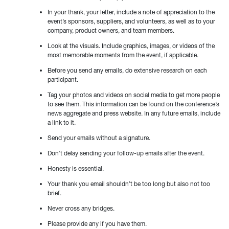
In your thank, your letter, include a note of appreciation to the
event’s sponsors, suppliers, and volunteers, as well as to your
company, product owners, and team members.
Look at the visuals. Include graphics, images, or videos of the
most memorable moments from the event, if applicable.
Before you send any emails, do extensive research on each
participant.
Tag your photos and videos on social media to get more people
to see them. This information can be found on the conference’s
news aggregate and press website. In any future emails, include
a link to it.
Send your emails without a signature.
Don’t delay sending your follow-up emails after the event.
Honesty is essential.
Your thank you email shouldn’t be too long but also not too
brief.
Never cross any bridges.
Please provide any if you have them.