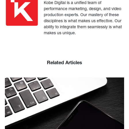
Kobe Digital is a unified team of
performance marketing, design, and video
production experts. Our mastery of these
disciplines is what makes us effective. Our
ability to integrate them seamlessly is what
makes us unique.
Related Articles