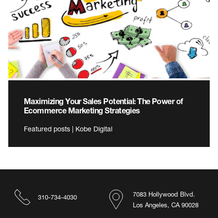
Maximizing Your Sales Potential: The Power of
Ecommerce Marketing Strategies
Featured posts | Kobe Digital
7083 Hollywood Blvd.
310-734-4030
Los Angeles, CA 90028