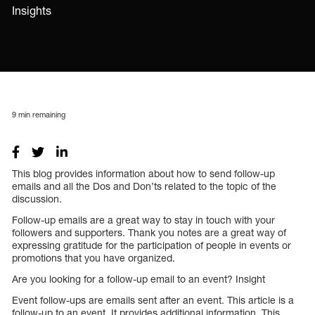
Insights
9
min remaining
This blog provides information about how to send follow-up
emails and all the Dos and Don’ts related to the topic of the
discussion.
Follow-up emails are a great way to stay in touch with your
followers and supporters. Thank you notes are a great way of
expressing gratitude for the participation of people in events or
promotions that you have organized.
Are you looking for a follow-up email to an event? Insight
Event follow-ups are emails sent after an event. This article is a
follow-up to an event. It provides additional information. This