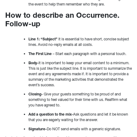
the event to help them remember who they are.
How to describe an Occurrence.
Follow-up
Line 1: “Subject”
It is essential to have short, concise subject
lines. Avoid no-reply emails at all costs.
The First Line
– Start each paragraph with a personal touch.
Body-
It is important to keep your email content to a minimum.
This is just like the subject line. It is important to summarize the
event and any agreements made if. It is important to provide a
summary of the marketing activities that demonstrated the
event’s success.
Closing-
Give your guests something to be proud of and
something to feel valued for their time with us. Reaffirm what
you have agreed to.
Add a question to the mix-
Ask questions and let it be known
that you are eagerly waiting for the answer.
Signature-
Do NOT send emails with a generic signature.