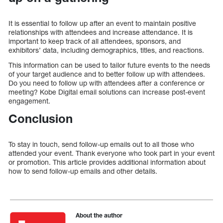
It is essential to follow up after an event to maintain positive
relationships with attendees and increase attendance. It is
important to keep track of all attendees, sponsors, and
exhibitors’ data, including demographics, titles, and reactions.
This information can be used to tailor future events to the needs
of your target audience and to better follow up with attendees.
Do you need to follow up with attendees after a conference or
meeting? Kobe Digital email solutions can increase post-event
engagement.
Conclusion
To stay in touch, send follow-up emails out to all those who
attended your event. Thank everyone who took part in your event
or promotion. This article provides additional information about
how to send follow-up emails and other details.
About the author