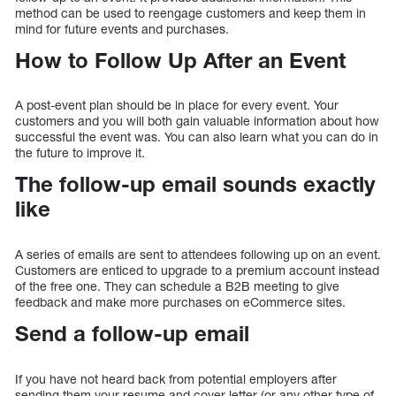
method can be used to reengage customers and keep them in
mind for future events and purchases.
How to Follow Up After an Event
A post-event plan should be in place for every event. Your
customers and you will both gain valuable information about how
successful the event was. You can also learn what you can do in
the future to improve it.
The follow-up email sounds exactly
like
A series of emails are sent to attendees following up on an event.
Customers are enticed to upgrade to a premium account instead
of the free one. They can schedule a B2B meeting to give
feedback and make more purchases on eCommerce sites.
Send a follow-up email
If you have not heard back from potential employers after
sending them your resume and cover letter (or any other type of