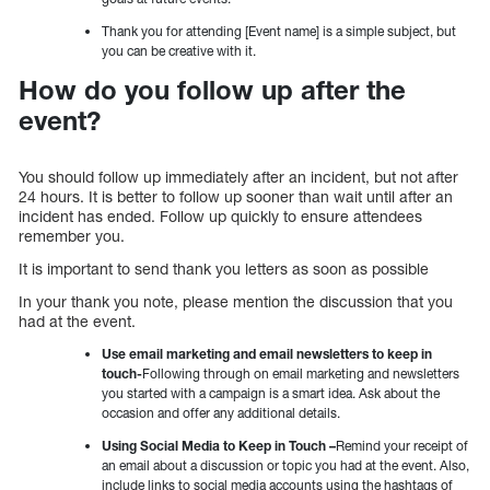
Thank you for attending [Event name] is a simple subject, but
you can be creative with it.
How do you follow up after the
event?
You should follow up immediately after an incident, but not after
24 hours. It is better to follow up sooner than wait until after an
incident has ended. Follow up quickly to ensure attendees
remember you.
It is important to send thank you letters as soon as possible
In your thank you note, please mention the discussion that you
had at the event.
Use email marketing and email newsletters to keep in
touch-
Following through on email marketing and newsletters
you started with a campaign is a smart idea. Ask about the
occasion and offer any additional details.
Using Social Media to Keep in Touch –
Remind your receipt of
an email about a discussion or topic you had at the event. Also,
include links to social media accounts using the hashtags of