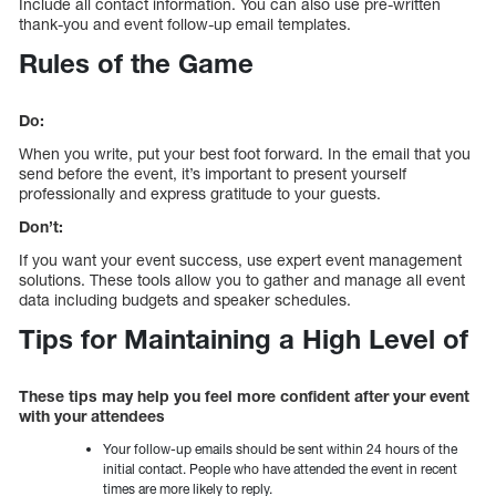
Include all contact information. You can also use pre-written
thank-you and event follow-up email templates.
Rules of the Game
Do:
When you write, put your best foot forward. In the email that you
send before the event, it’s important to present yourself
professionally and express gratitude to your guests.
Don’t:
If you want your event success, use expert event management
solutions. These tools allow you to gather and manage all event
data including budgets and speaker schedules.
Tips for Maintaining a High Level of
These tips may help you feel more confident after your event
with your attendees
Your follow-up emails should be sent within 24 hours of the
initial contact. People who have attended the event in recent
times are more likely to reply.