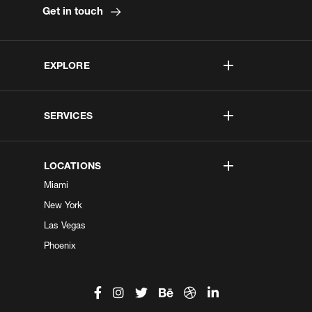
Get in touch
EXPLORE
SERVICES
LOCATIONS
Miami
New York
Las Vegas
Phoenix