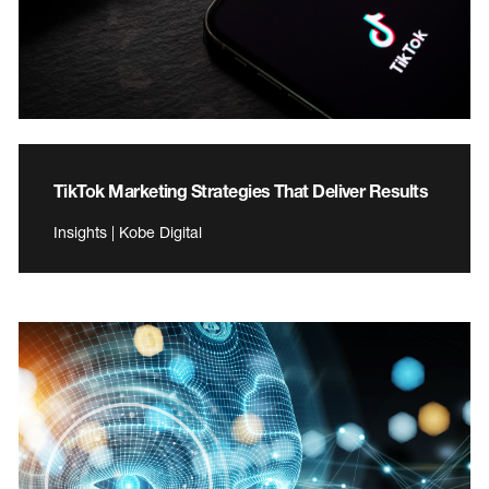
TikTok Marketing Strategies That Deliver Results
Insights | Kobe Digital