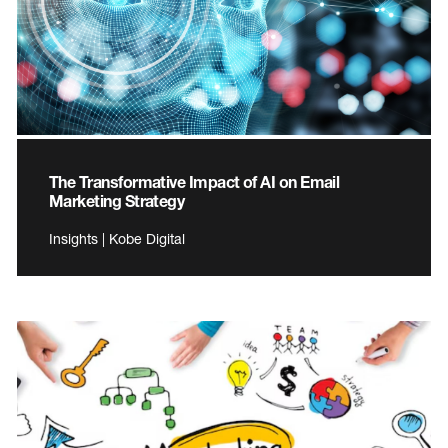
The Transformative Impact of AI on Email
Marketing Strategy
Insights | Kobe Digital