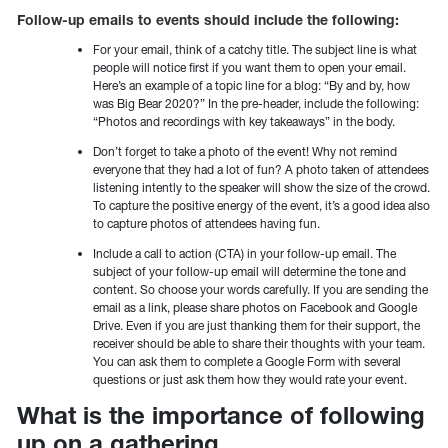
Follow-up emails to events should include the following:
For your email, think of a catchy title. The subject line is what
people will notice first if you want them to open your email.
Here’s an example of a topic line for a blog: “By and by, how
was Big Bear 2020?” In the pre-header, include the following:
“Photos and recordings with key takeaways” in the body.
Don’t forget to take a photo of the event! Why not remind
everyone that they had a lot of fun? A photo taken of attendees
listening intently to the speaker will show the size of the crowd.
To capture the positive energy of the event, it’s a good idea also
to capture photos of attendees having fun.
Include a call to action (CTA) in your follow-up email. The
subject of your follow-up email will determine the tone and
content. So choose your words carefully. If you are sending the
email as a link, please share photos on Facebook and Google
Drive. Even if you are just thanking them for their support, the
receiver should be able to share their thoughts with your team.
You can ask them to complete a Google Form with several
questions or just ask them how they would rate your event.
What is the importance of following
up on a gathering