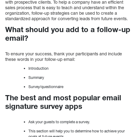
with prospective clients. To help a company have an efficient
sales process that is easy to teach and understand within the
organization, follow-up strategies can be used to create a
standardized approach for converting leads from future events.
What should you add to a follow-up
email?
To ensure your success, thank your participants and include
these words in your follow-up email:
Introduction
Summary
Survey/questionnaire
The best and most popular email
signature survey apps
Ask your guests to complete a survey.
This section will help you to determine how to achieve your
goals at future events.