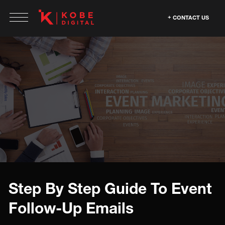
CONTACT US
Step By Step Guide To Event
Follow-Up Emails