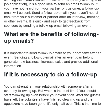
job application), it is a good idea to send an email follow-up. If
you have not heard from your partner or customer, a follow-up
email will be sent. Send a follow-up email if you haven’t heard
back from your customer or partner after an interview, meeting,
or other events. It is quick and easy to get feedback from
sponsors by sending a follow-up email following an event.
What are the benefits of following-
up emails?
It is important to send follow-up emails to your company after an
event. Sending a follow-up email after an event can help to
generate new business, increase sales and provide additional
information.
If it is necessary to do a follow-up
You can strengthen your relationship with someone after an
event by following up. But when is the best time? You should
start following up even before your event ends. After the guests
have left, the volunteers have finished cleaning up and the
appetizers have been gone, it’s only half over. This is the time to