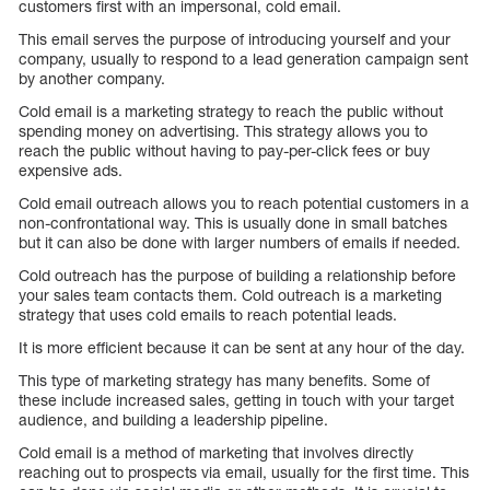
customers first with an impersonal, cold email.
This email serves the purpose of introducing yourself and your
company, usually to respond to a lead generation campaign sent
by another company.
Cold email is a marketing strategy to reach the public without
spending money on advertising. This strategy allows you to
reach the public without having to pay-per-click fees or buy
expensive ads.
Cold email outreach allows you to reach potential customers in a
non-confrontational way. This is usually done in small batches
but it can also be done with larger numbers of emails if needed.
Cold outreach has the purpose of building a relationship before
your sales team contacts them. Cold outreach is a marketing
strategy that uses cold emails to reach potential leads.
It is more efficient because it can be sent at any hour of the day.
This type of marketing strategy has many benefits. Some of
these include increased sales, getting in touch with your target
audience, and building a leadership pipeline.
Cold email is a method of marketing that involves directly
reaching out to prospects via email, usually for the first time. This