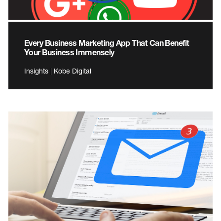
Every Business Marketing App That Can Benefit
Your Business Immensely
Insights | Kobe Digital