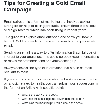
Tips for Creating a Cold Email
Campaign
Email outreach is a form of marketing that involves asking
strangers for help or selling products. This method is low-cost
and high-reward, which has been rising in recent years.
This guide will explain email outreach and show you how to
benefit. Cold outreach can be used to reach out to people via
email.
Sending an email is a way to offer information that might be of
interest to your audience. This could be book recommendations
or movie recommendations or events coming up.
Always consider the type of information that would be most
relevant to them.
If you want to contact someone about a book recommendation
on a topic related to health, you can submit your suggestions in
the form of an Article with specific points.
What’s the story of the book?
What are the specific points covered in this book?
What was the most helpful thing about the book?