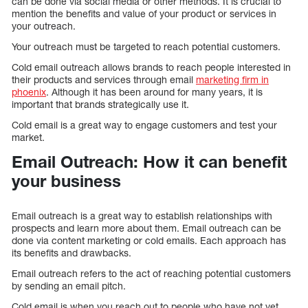
can be done via social media or other methods. It is crucial to
mention the benefits and value of your product or services in
your outreach.
Your outreach must be targeted to reach potential customers.
Cold email outreach allows brands to reach people interested in
their products and services through email
marketing firm in
phoenix
. Although it has been around for many years, it is
important that brands strategically use it.
Cold email is a great way to engage customers and test your
market.
Email Outreach: How it can benefit
your business
Email outreach is a great way to establish relationships with
prospects and learn more about them. Email outreach can be
done via content marketing or cold emails. Each approach has
its benefits and drawbacks.
Email outreach refers to the act of reaching potential customers
by sending an email pitch.
Cold email is when you reach out to people who have not yet