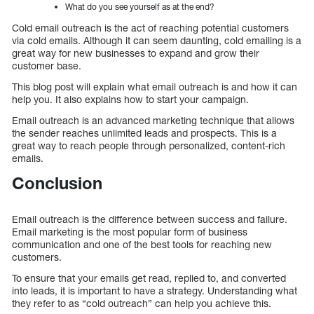
What do you see yourself as at the end?
Cold email outreach is the act of reaching potential customers
via cold emails. Although it can seem daunting, cold emailing is a
great way for new businesses to expand and grow their
customer base.
This blog post will explain what email outreach is and how it can
help you. It also explains how to start your campaign.
Email outreach is an advanced marketing technique that allows
the sender reaches unlimited leads and prospects. This is a
great way to reach people through personalized, content-rich
emails.
Conclusion
Email outreach is the difference between success and failure.
Email marketing is the most popular form of business
communication and one of the best tools for reaching new
customers.
To ensure that your emails get read, replied to, and converted
into leads, it is important to have a strategy. Understanding what
they refer to as “cold outreach” can help you achieve this.