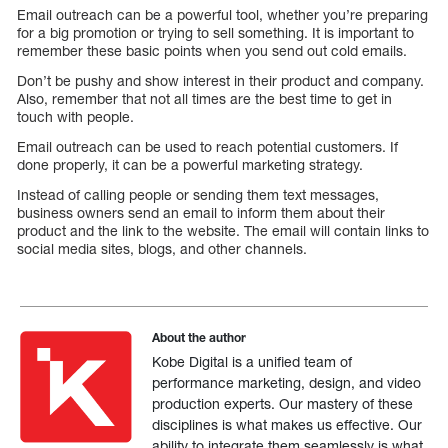
Email outreach can be a powerful tool, whether you’re preparing
for a big promotion or trying to sell something. It is important to
remember these basic points when you send out cold emails.
Don’t be pushy and show interest in their product and company.
Also, remember that not all times are the best time to get in
touch with people.
Email outreach can be used to reach potential customers. If
done properly, it can be a powerful marketing strategy.
Instead of calling people or sending them text messages,
business owners send an email to inform them about their
product and the link to the website. The email will contain links to
social media sites, blogs, and other channels.
About the author
Kobe Digital is a unified team of
performance marketing, design, and video
production experts. Our mastery of these
disciplines is what makes us effective. Our
ability to integrate them seamlessly is what