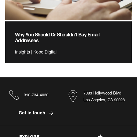
Why You Should Or Shouldn’t Buy Email
Addresses
Insights | Kobe Digital
7083 Hollywood Blvd.
310-734-4030
Los Angeles, CA 90028
Get in touch
EXPLORE