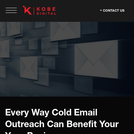
CONTACT US
Every Way Cold Email
Outreach Can Benefit Your