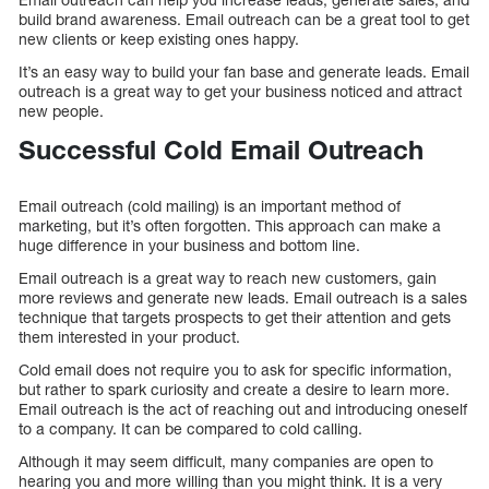
build brand awareness. Email outreach can be a great tool to get
new clients or keep existing ones happy.
It’s an easy way to build your fan base and generate leads. Email
outreach is a great way to get your business noticed and attract
new people.
Successful Cold Email Outreach
Email outreach (cold mailing) is an important method of
marketing, but it’s often forgotten. This approach can make a
huge difference in your business and bottom line.
Email outreach is a great way to reach new customers, gain
more reviews and generate new leads. Email outreach is a sales
technique that targets prospects to get their attention and gets
them interested in your product.
Cold email does not require you to ask for specific information,
but rather to spark curiosity and create a desire to learn more.
Email outreach is the act of reaching out and introducing oneself
to a company. It can be compared to cold calling.
Although it may seem difficult, many companies are open to
hearing you and more willing than you might think. It is a very