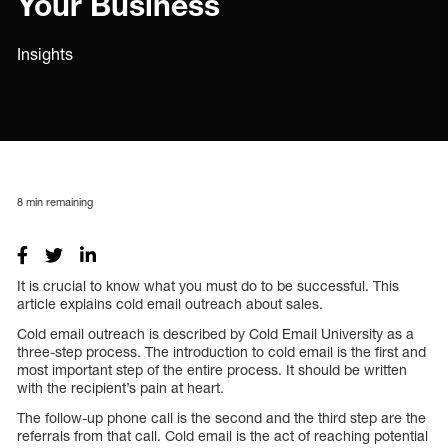
Your Business
Insights
8
min remaining
It is crucial to know what you must do to be successful. This
article explains cold email outreach about sales.
Cold email outreach is described by Cold Email University as a
three-step process. The introduction to cold email is the first and
most important step of the entire process. It should be written
with the recipient’s pain at heart.
The follow-up phone call is the second and the third step are the
referrals from that call. Cold email is the act of reaching potential