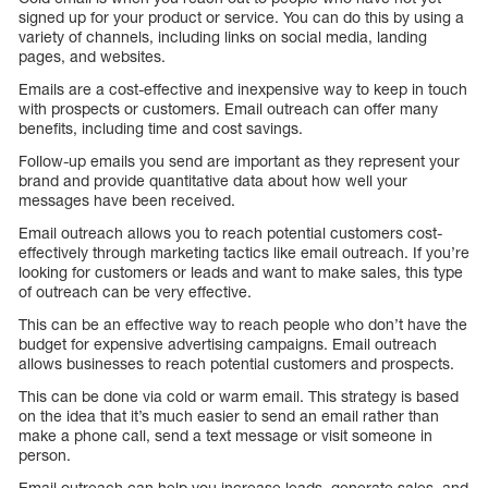
signed up for your product or service. You can do this by using a
variety of channels, including links on social media, landing
pages, and websites.
Emails are a cost-effective and inexpensive way to keep in touch
with prospects or customers. Email outreach can offer many
benefits, including time and cost savings.
Follow-up emails you send are important as they represent your
brand and provide quantitative data about how well your
messages have been received.
Email outreach allows you to reach potential customers cost-
effectively through marketing tactics like email outreach. If you’re
looking for customers or leads and want to make sales, this type
of outreach can be very effective.
This can be an effective way to reach people who don’t have the
budget for expensive advertising campaigns. Email outreach
allows businesses to reach potential customers and prospects.
This can be done via cold or warm email. This strategy is based
on the idea that it’s much easier to send an email rather than
make a phone call, send a text message or visit someone in
person.
Email outreach can help you increase leads, generate sales, and