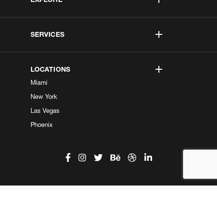
SERVICES
LOCATIONS
Miami
New York
Las Vegas
Phoenix
©2026 Kobe Digital. All Right Reserved.
Do not sell my information
|
Privacy Center
|
Privacy Policy