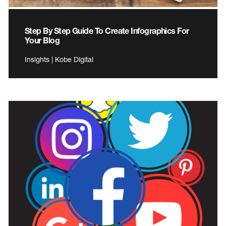
Step By Step Guide To Create Infographics For
Your Blog
Insights | Kobe Digital