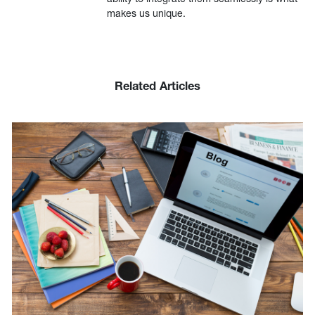
makes us unique.
Related Articles