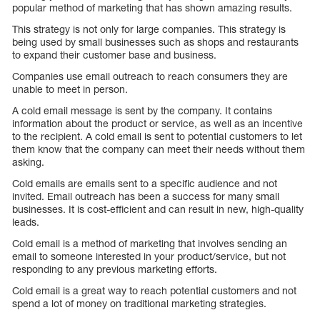
popular method of marketing that has shown amazing results.
This strategy is not only for large companies. This strategy is
being used by small businesses such as shops and restaurants
to expand their customer base and business.
Companies use email outreach to reach consumers they are
unable to meet in person.
A cold email message is sent by the company. It contains
information about the product or service, as well as an incentive
to the recipient. A cold email is sent to potential customers to let
them know that the company can meet their needs without them
asking.
Cold emails are emails sent to a specific audience and not
invited. Email outreach has been a success for many small
businesses. It is cost-efficient and can result in new, high-quality
leads.
Cold email is a method of marketing that involves sending an
email to someone interested in your product/service, but not
responding to any previous marketing efforts.
Cold email is a great way to reach potential customers and not
spend a lot of money on traditional marketing strategies.