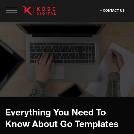
CONTACT US
Everything You Need To
Know About Go Templates