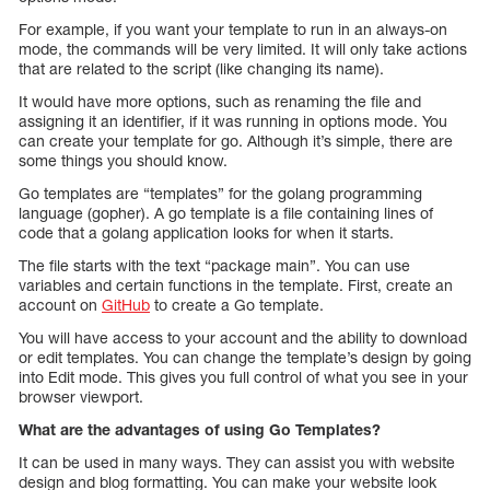
For example, if you want your template to run in an always-on
mode, the commands will be very limited. It will only take actions
that are related to the script (like changing its name).
It would have more options, such as renaming the file and
assigning it an identifier, if it was running in options mode. You
can create your template for go. Although it’s simple, there are
some things you should know.
Go templates are “templates” for the golang programming
language (gopher). A go template is a file containing lines of
code that a golang application looks for when it starts.
The file starts with the text “package main”. You can use
variables and certain functions in the template. First, create an
account on
GitHub
to create a Go template.
You will have access to your account and the ability to download
or edit templates. You can change the template’s design by going
into Edit mode. This gives you full control of what you see in your
browser viewport.
What are the advantages of using Go Templates?
It can be used in many ways. They can assist you with website
design and blog formatting. You can make your website look