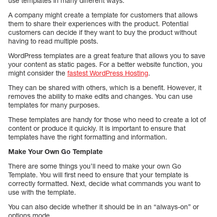
use templates in many different ways.
A company might create a template for customers that allows
them to share their experiences with the product. Potential
customers can decide if they want to buy the product without
having to read multiple posts.
WordPress templates are a great feature that allows you to save
your content as static pages. For a better website function, you
might consider the
fastest WordPress Hosting
.
They can be shared with others, which is a benefit. However, it
removes the ability to make edits and changes. You can use
templates for many purposes.
These templates are handy for those who need to create a lot of
content or produce it quickly. It is important to ensure that
templates have the right formatting and information.
Make Your Own Go Template
There are some things you’ll need to make your own Go
Template. You will first need to ensure that your template is
correctly formatted. Next, decide what commands you want to
use with the template.
You can also decide whether it should be in an “always-on” or
options mode.