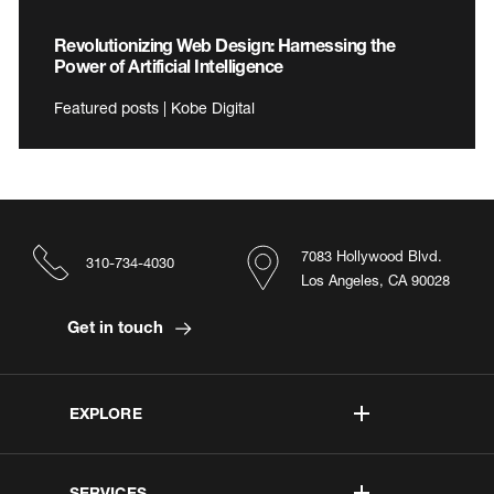
Revolutionizing Web Design: Harnessing the
Power of Artificial Intelligence
Featured posts | Kobe Digital
7083 Hollywood Blvd.
310-734-4030
Los Angeles, CA 90028
Get in touch
EXPLORE
SERVICES