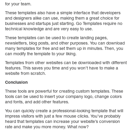
for your team.
These templates also have a simple interface that developers
and designers alike can use, making them a great choice for
businesses and startups just starting. Go Templates require no
technical knowledge and are very easy to use.
These templates can be used to create landing pages,
newsletters, blog posts, and other purposes. You can download
many templates for free and set them up in minutes. Then, you
can modify the template to your liking.
Templates from other websites can be downloaded with different
features. This saves you time and you won’t have to make a
website from scratch.
Conclusion
These tools are powerful for creating custom templates. These
tools can be used to insert your company logo, change colors
and fonts, and add other features.
You can quickly create a professional-looking template that will
impress visitors with just a few mouse clicks. You’ve probably
heard that templates can increase your website’s conversion
rate and make you more money. What now?