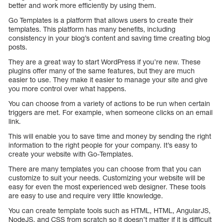
better and work more efficiently by using them.
Go Templates is a platform that allows users to create their
templates. This platform has many benefits, including
consistency in your blog’s content and saving time creating blog
posts.
They are a great way to start WordPress if you’re new. These
plugins offer many of the same features, but they are much
easier to use. They make it easier to manage your site and give
you more control over what happens.
You can choose from a variety of actions to be run when certain
triggers are met. For example, when someone clicks on an email
link.
This will enable you to save time and money by sending the right
information to the right people for your company. It’s easy to
create your website with Go-Templates.
There are many templates you can choose from that you can
customize to suit your needs. Customizing your website will be
easy for even the most experienced web designer. These tools
are easy to use and require very little knowledge.
You can create template tools such as HTML, HTML, AngularJS,
NodeJS, and CSS from scratch so it doesn’t matter if it is difficult