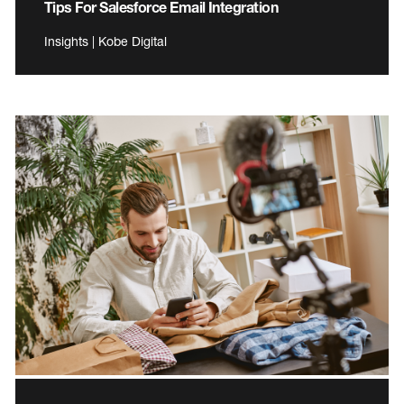
Tips For Salesforce Email Integration
Insights | Kobe Digital