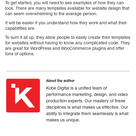
To get started, you will need to see examples of how they can
look. There are many templates available for website design that
can seem overwhelming to the average person.
It will be easier if you understand how they work and what their
capabilities are.
To sum it all up, they allow people to easily create their templates
for websites without having to know any complicated code. They
are great for WordPress and WooCommerce plugins and offer
tons of options.
About the author
Kobe Digital is a unified team of
performance marketing, design, and video
production experts. Our mastery of these
disciplines is what makes us effective. Our
ability to integrate them seamlessly is what
makes us unique.