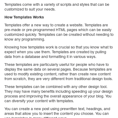
Templates come with a variety of scripts and styles that can be
customized to suit your needs.
How Templates Works
Templates offer a new way to create a website. Templates are
pre-made or pre-programmed HTML pages which can be easily
customized quickly. Templates can be created without needing to
know any programming.
Knowing how templates work is crucial so that you know what to
expect when you use them. Templates are created by pulling
data from a database and formatting it in various ways.
These templates are particularly useful for people who have to
display the same data on several pages. Because templates are
used to modify existing content, rather than create new content
from scratch, they are very different from traditional design tools.
These templates can be combined with any other design tool.
They may have many benefits including speeding up your design
process and improving the overall appearance of your blog. You
can diversify your content with templates.
You can create a new post using prewritten text, headings, and
areas that allow you to insert the content you choose. You can