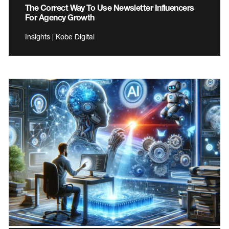
The Correct Way To Use Newsletter Influencers
For Agency Growth
Insights | Kobe Digital