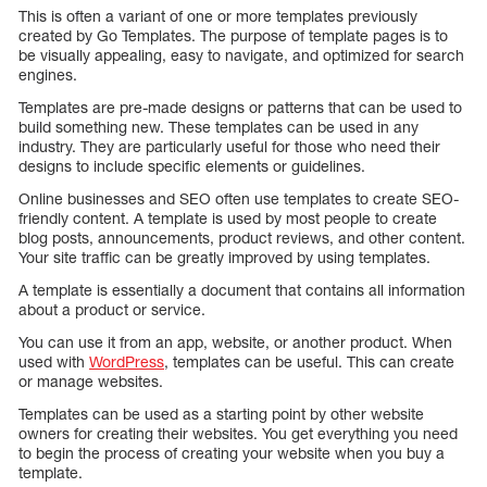
This is often a variant of one or more templates previously
created by Go Templates. The purpose of template pages is to
be visually appealing, easy to navigate, and optimized for search
engines.
Templates are pre-made designs or patterns that can be used to
build something new. These templates can be used in any
industry. They are particularly useful for those who need their
designs to include specific elements or guidelines.
Online businesses and SEO often use templates to create SEO-
friendly content. A template is used by most people to create
blog posts, announcements, product reviews, and other content.
Your site traffic can be greatly improved by using templates.
A template is essentially a document that contains all information
about a product or service.
You can use it from an app, website, or another product. When
used with
WordPress
, templates can be useful. This can create
or manage websites.
Templates can be used as a starting point by other website
owners for creating their websites. You get everything you need
to begin the process of creating your website when you buy a
template.