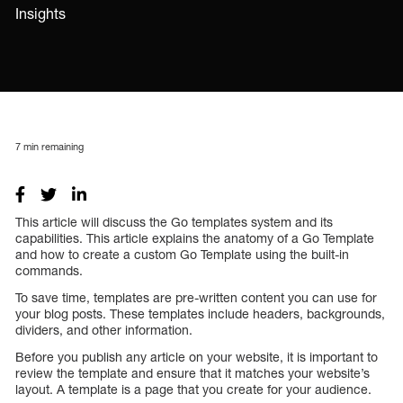
Insights
7
min remaining
This article will discuss the Go templates system and its
capabilities. This article explains the anatomy of a Go Template
and how to create a custom Go Template using the built-in
commands.
To save time, templates are pre-written content you can use for
your blog posts. These templates include headers, backgrounds,
dividers, and other information.
Before you publish any article on your website, it is important to
review the template and ensure that it matches your website’s
layout. A template is a page that you create for your audience.