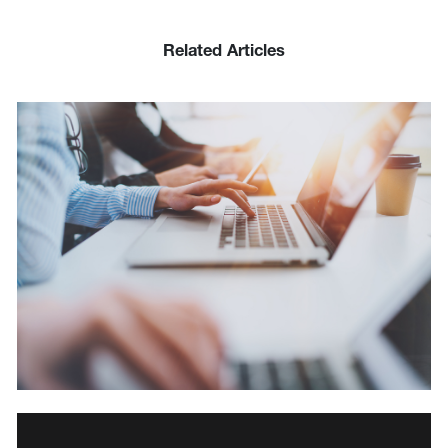
Related Articles