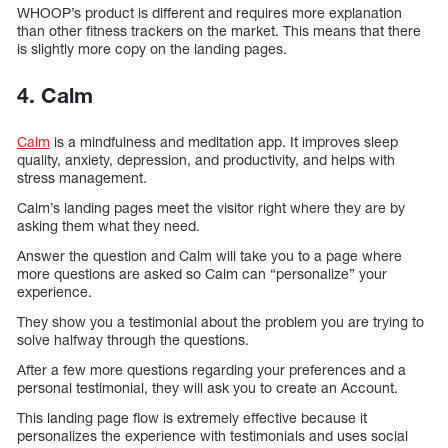
WHOOP’s product is different and requires more explanation
than other fitness trackers on the market. This means that there
is slightly more copy on the landing pages.
4. Calm
Calm
is a mindfulness and meditation app. It improves sleep
quality, anxiety, depression, and productivity, and helps with
stress management.
Calm’s landing pages meet the visitor right where they are by
asking them what they need.
Answer the question and Calm will take you to a page where
more questions are asked so Calm can “personalize” your
experience.
They show you a testimonial about the problem you are trying to
solve halfway through the questions.
After a few more questions regarding your preferences and a
personal testimonial, they will ask you to create an Account.
This landing page flow is extremely effective because it
personalizes the experience with testimonials and uses social