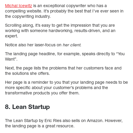
Michal Icewitz
is an exceptional copywriter who has a
compelling website. It’s probably the best that I’ve ever seen in
the copywriting industry.
Scrolling along, it’s easy to get the impression that you are
working with someone hardworking, results-driven, and an
expert.
Notice also her laser-focus on
her client
.
The landing page headline, for example, speaks directly to “You
Want”.
Next, the page lists the problems that her customers face and
the solutions she offers.
Her page is a reminder to you that your landing page needs to be
more specific about your customer’s problems and the
transformative products you offer them.
8. Lean Startup
The Lean Startup by Eric Ries also sells on Amazon. However,
the landing page is a great resource.