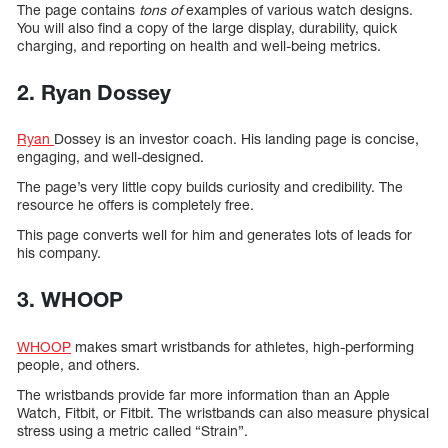
The page contains
tons of
examples of various watch designs.
You will also find a copy of the large display, durability, quick
charging, and reporting on health and well-being metrics.
2. Ryan Dossey
Ryan
Dossey is an investor coach. His landing page is concise,
engaging, and well-designed.
The page’s very little copy builds curiosity and credibility. The
resource he offers is completely free.
This page converts well for him and generates lots of leads for
his company.
3. WHOOP
WHOOP
makes smart wristbands for athletes, high-performing
people, and others.
The wristbands provide far more information than an Apple
Watch, Fitbit, or Fitbit. The wristbands can also measure physical
stress using a metric called “Strain”.