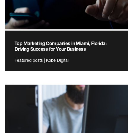
Top Marketing Companies in Miami, Florida:
Driving Success for Your Business
Featured posts | Kobe Digital