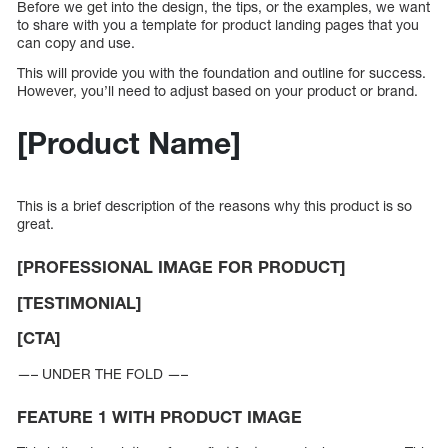
Before we get into the design, the tips, or the examples, we want
to share with you a template for product landing pages that you
can copy and use.
This will provide you with the foundation and outline for success.
However, you’ll need to adjust based on your product or brand.
[Product Name]
This is a brief description of the reasons why this product is so
great.
[PROFESSIONAL IMAGE FOR PRODUCT]
[TESTIMONIAL]
[CTA]
—– UNDER THE FOLD —–
FEATURE 1 WITH PRODUCT IMAGE