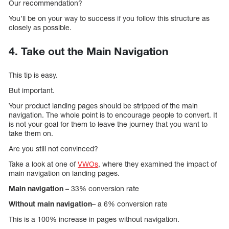
Our recommendation?
You’ll be on your way to success if you follow this structure as
closely as possible.
4. Take out the Main Navigation
This tip is easy.
But important.
Your product landing pages should be stripped of the main
navigation. The whole point is to encourage people to convert. It
is not your goal for them to leave the journey that you want to
take them on.
Are you still not convinced?
Take a look at one of
VWOs
, where they examined the impact of
main navigation on landing pages.
Main navigation
– 33% conversion rate
Without main navigation
– a 6% conversion rate
This is a 100% increase in pages without navigation.