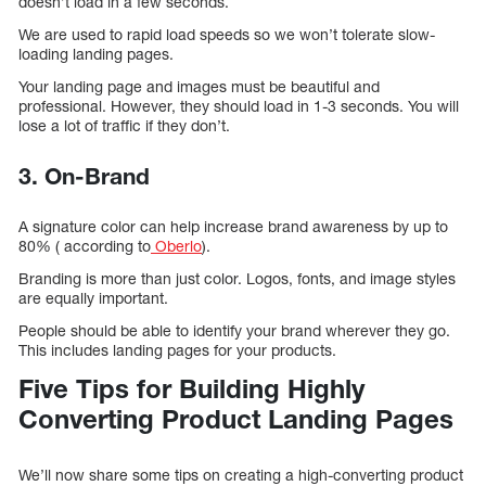
doesn’t load in a few seconds.
We are used to rapid load speeds so we won’t tolerate slow-
loading landing pages.
Your landing page and images must be beautiful and
professional. However, they should load in 1-3 seconds. You will
lose a lot of traffic if they don’t.
3. On-Brand
A signature color can help increase brand awareness by up to
80% ( according to
Oberlo
).
Branding is more than just color. Logos, fonts, and image styles
are equally important.
People should be able to identify your brand wherever they go.
This includes landing pages for your products.
Five Tips for Building Highly
Converting Product Landing Pages
We’ll now share some tips on creating a high-converting product