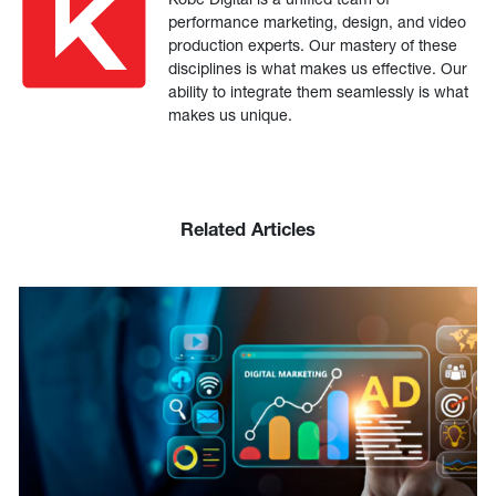
performance marketing, design, and video
production experts. Our mastery of these
disciplines is what makes us effective. Our
ability to integrate them seamlessly is what
makes us unique.
Related Articles