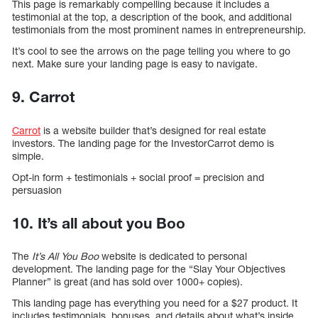
This page is remarkably compelling because it includes a
testimonial at the top, a description of the book, and additional
testimonials from the most prominent names in entrepreneurship.
It’s cool to see the arrows on the page telling you where to go
next. Make sure your landing page is easy to navigate.
9. Carrot
Carrot
is a website builder that’s designed for real estate
investors. The landing page for the InvestorCarrot demo is
simple.
Opt-in form + testimonials + social proof = precision and
persuasion
10. It’s all about you Boo
The
It’s All You Boo
website is dedicated to personal
development. The landing page for the “Slay Your Objectives
Planner” is great (and has sold over 1000+ copies).
This landing page has everything you need for a $27 product. It
includes testimonials, bonuses, and details about what’s inside.