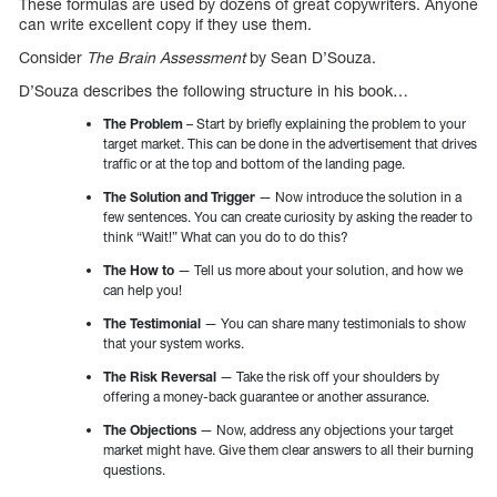
These formulas are used by dozens of great copywriters. Anyone
can write excellent copy if they use them.
Consider
The Brain Assessment
by Sean D’Souza.
D’Souza describes the following structure in his book…
The Problem
– Start by briefly explaining the problem to your
target market. This can be done in the advertisement that drives
traffic or at the top and bottom of the landing page.
The Solution and Trigger
— Now introduce the solution in a
few sentences. You can create curiosity by asking the reader to
think “Wait!” What can you do to do this?
The How to
— Tell us more about your solution, and how we
can help you!
The Testimonial
— You can share many testimonials to show
that your system works.
The Risk Reversal
— Take the risk off your shoulders by
offering a money-back guarantee or another assurance.
The Objections
— Now, address any objections your target
market might have. Give them clear answers to all their burning
questions.