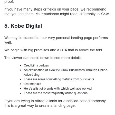
proof.
If you have many steps or fields on your page, we recommend
that you test them. Your audience might react differently to
Calm
.
5. Kobe Digital
We may be biased but our very personal landing page performs
well.
We begin with big promises and a CTA that is above the fold.
The viewer can scroll down to see more details.
Credibility badges
An explanation of
How We
Grow Businesses Through Online
Advertising
These are some compelling metrics from our clients
Testimonials
Here’s a list of brands with which we have worked
These are the most frequently asked questions
If you are trying to attract clients for a service-based company,
this is a great way to create a landing page.