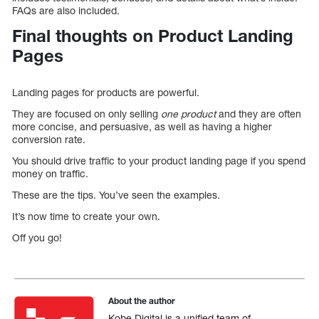
FAQs are also included.
Final thoughts on Product Landing
Pages
Landing pages for products are powerful.
They are focused on only selling
one product
and they are often
more concise, and persuasive, as well as having a higher
conversion rate.
You should drive traffic to your product landing page if you spend
money on traffic.
These are the tips. You’ve seen the examples.
It’s now time to create your own.
Off you go!
About the author
Kobe Digital is a unified team of