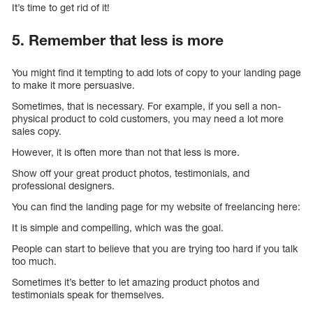
It’s time to get rid of it!
5. Remember that less is more
You might find it tempting to add lots of copy to your landing page
to make it more persuasive.
Sometimes, that is necessary. For example, if you sell a non-
physical product to cold customers, you may need a lot more
sales copy.
However, it is often more than not that less is more.
Show off your great product photos, testimonials, and
professional designers.
You can find the landing page for my website of freelancing here:
It is simple and compelling, which was the goal.
People can start to believe that you are trying too hard if you talk
too much.
Sometimes it’s better to let amazing product photos and
testimonials speak for themselves.