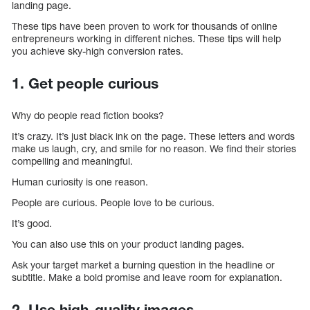
landing page.
These tips have been proven to work for thousands of online
entrepreneurs working in different niches. These tips will help
you achieve sky-high conversion rates.
1. Get people curious
Why do people read fiction books?
It’s crazy. It’s just black ink on the page. These letters and words
make us laugh, cry, and smile for no reason. We find their stories
compelling and meaningful.
Human curiosity is one reason.
People are curious. People love to be curious.
It’s good.
You can also use this on your product landing pages.
Ask your target market a burning question in the headline or
subtitle. Make a bold promise and leave room for explanation.
2. Use high-quality images