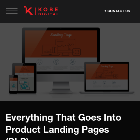
CONTACT US
Everything That Goes Into
Product Landing Pages