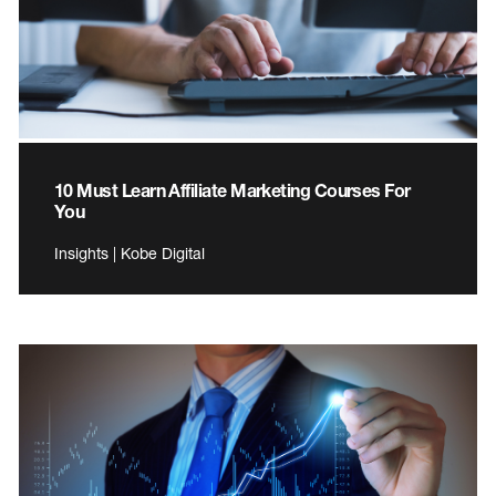
10 Must Learn Affiliate Marketing Courses For
You
Insights | Kobe Digital