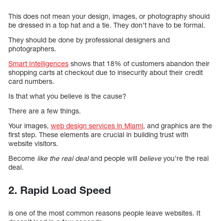
This does not mean your design, images, or photography should
be dressed in a top hat and a tie. They don’t have to be formal.
They should be done by professional designers and
photographers.
Smart Intelligences
shows that 18% of customers abandon their
shopping carts at checkout due to insecurity about their credit
card numbers.
Is that what you believe is the cause?
There are a few things.
Your images,
web design services in Miami
, and graphics are the
first step. These elements are crucial in building trust with
website visitors.
Become
like the real deal
and people will
believe
you’re the real
deal.
2. Rapid Load Speed
is one of the most common reasons people leave websites. It