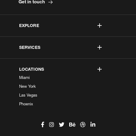
Get in touch
EXPLORE
SERVICES
LOCATIONS
Miami
New York
Las Vegas
Phoenix