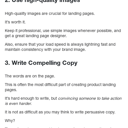
High-quality images are crucial for landing pages.
It’s worth it.
Keep it professional, use simple images whenever possible, and
get a great landing page designer.
Also, ensure that your load speed is always lightning fast and
maintain consistency with your brand image.
3. Write Compelling Copy
The words are on the page.
This is often the most difficult part of creating product landing
pages.
It’s hard enough to write, but
convincing someone to take action
is even harder.
It is not as difficult as you may think to write persuasive copy.
Why?