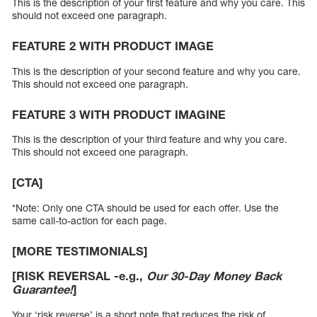
This is the description of your first feature and why you care. This
should not exceed one paragraph.
FEATURE 2 WITH PRODUCT IMAGE
This is the description of your second feature and why you care.
This should not exceed one paragraph.
FEATURE 3 WITH PRODUCT IMAGINE
This is the description of your third feature and why you care.
This should not exceed one paragraph.
[CTA]
*Note: Only one CTA should be used for each offer. Use the
same call-to-action for each page.
[MORE TESTIMONIALS]
[RISK REVERSAL -e.g.,
Our 30-Day Money Back
Guarantee!
]
Your ‘risk reverse’ is a short note that reduces the risk of