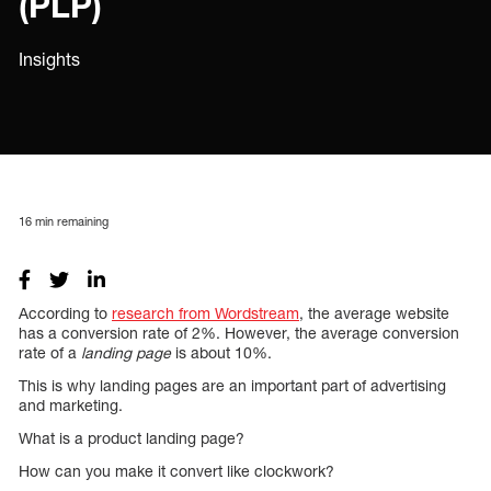
(PLP)
Insights
16
min remaining
According to
research from Wordstream
, the average website
has a conversion rate of 2%. However, the average conversion
rate of a
landing page
is about 10%.
This is why landing pages are an important part of advertising
and marketing.
What is a product landing page?
How can you make it convert like clockwork?