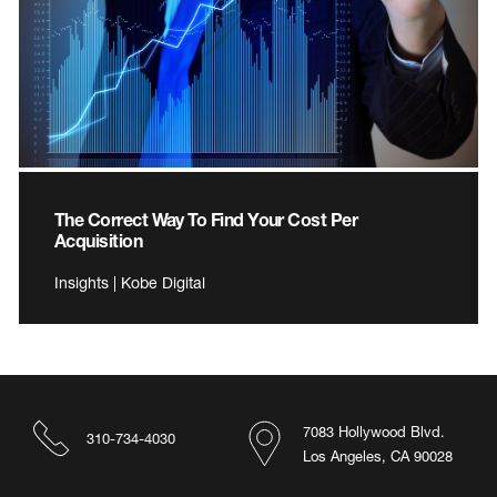
The Correct Way To Find Your Cost Per
Acquisition
Insights | Kobe Digital
7083 Hollywood Blvd.
310-734-4030
Los Angeles, CA 90028