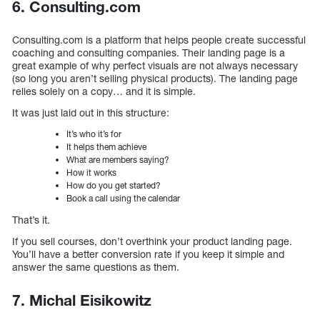
6. Consulting.com
Consulting.com is a platform that helps people create successful
coaching and consulting companies. Their landing page is a
great example of why perfect visuals are not always necessary
(so long you aren’t selling physical products). The landing page
relies solely on a copy… and it is simple.
It was just laid out in this structure:
It’s who it’s for
It helps them achieve
What are members saying?
How it works
How do you get started?
Book a call using the calendar
That’s it.
If you sell courses, don’t overthink your product landing page.
You’ll have a better conversion rate if you keep it simple and
answer the same questions as them.
7. Michal Eisikowitz