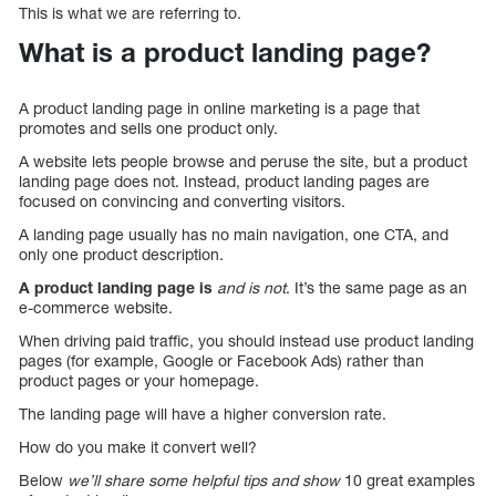
This is what we are referring to.
What is a product landing page?
A product landing page in online marketing is a page that
promotes and sells one product only.
A website lets people browse and peruse the site, but a product
landing page does not. Instead, product landing pages are
focused on convincing and converting visitors.
A landing page usually has no main navigation, one CTA, and
only one product description.
A product landing page is
and is not
. It’s the same page as an
e-commerce website.
When driving paid traffic, you should instead use product landing
pages (for example, Google or Facebook Ads) rather than
product pages or your homepage.
The landing page will have a higher conversion rate.
How do you make it convert well?
Below
we’ll share some helpful tips and show
10 great examples