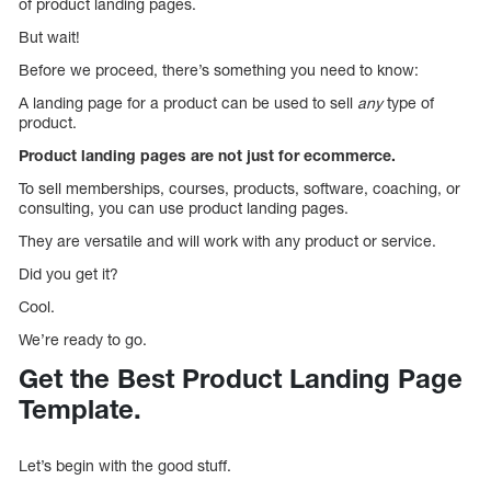
of product landing pages.
But wait!
Before we proceed, there’s something you need to know:
A landing page for a product can be used to sell
any
type of
product.
Product landing pages are not just for ecommerce.
To sell memberships, courses, products, software, coaching, or
consulting, you can use product landing pages.
They are versatile and will work with any product or service.
Did you get it?
Cool.
We’re ready to go.
Get the Best Product Landing Page
Template.
Let’s begin with the good stuff.