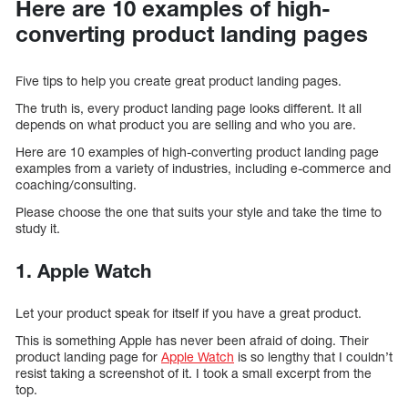
Here are 10 examples of high-
converting product landing pages
Five tips to help you create great product landing pages.
The truth is, every product landing page looks different. It all
depends on what product you are selling and who you are.
Here are 10 examples of high-converting product landing page
examples from a variety of industries, including e-commerce and
coaching/consulting.
Please choose the one that suits your style and take the time to
study it.
1. Apple Watch
Let your product speak for itself if you have a great product.
This is something Apple has never been afraid of doing. Their
product landing page for
Apple Watch
is so lengthy that I couldn’t
resist taking a screenshot of it. I took a small excerpt from the
top.