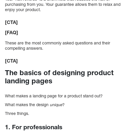
purchasing from you. Your guarantee allows them to relax and
enjoy your product.
[CTA]
[FAQ]
These are the most commonly asked questions and their
compelling answers.
[CTA]
The basics of designing product
landing pages
What makes a landing page for a product stand out?
What makes the design
unique
?
Three things.
1. For professionals