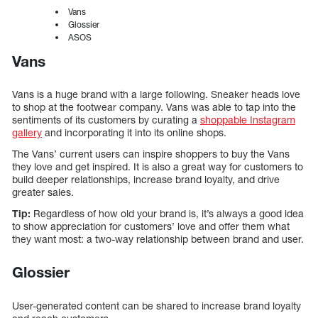
Vans
Glossier
ASOS
Vans
Vans is a huge brand with a large following. Sneaker heads love
to shop at the footwear company. Vans was able to tap into the
sentiments of its customers by curating a
shoppable Instagram
gallery
and incorporating it into its online shops.
The Vans’ current users can inspire shoppers to buy the Vans
they love and get inspired. It is also a great way for customers to
build deeper relationships, increase brand loyalty, and drive
greater sales.
Tip:
Regardless of how old your brand is, it’s always a good idea
to show appreciation for customers’ love and offer them what
they want most: a two-way relationship between brand and user.
Glossier
User-generated content can be shared to increase brand loyalty