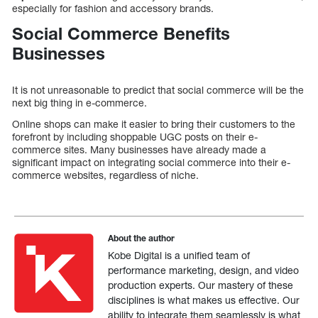
especially for fashion and accessory brands.
Social Commerce Benefits
Businesses
It is not unreasonable to predict that social commerce will be the
next big thing in e-commerce.
Online shops can make it easier to bring their customers to the
forefront by including shoppable UGC posts on their e-
commerce sites. Many businesses have already made a
significant impact on integrating social commerce into their e-
commerce websites, regardless of niche.
About the author
Kobe Digital is a unified team of
performance marketing, design, and video
production experts. Our mastery of these
disciplines is what makes us effective. Our
ability to integrate them seamlessly is what