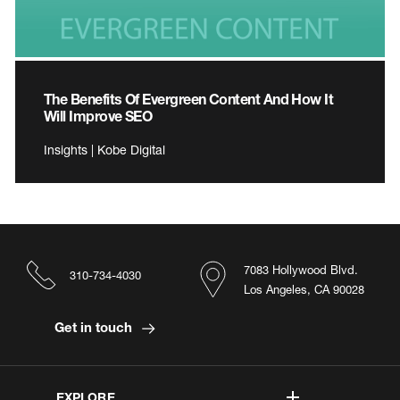
The Benefits Of Evergreen Content And How It
Will Improve SEO
Insights | Kobe Digital
7083 Hollywood Blvd.
310-734-4030
Los Angeles, CA 90028
Get in touch
EXPLORE