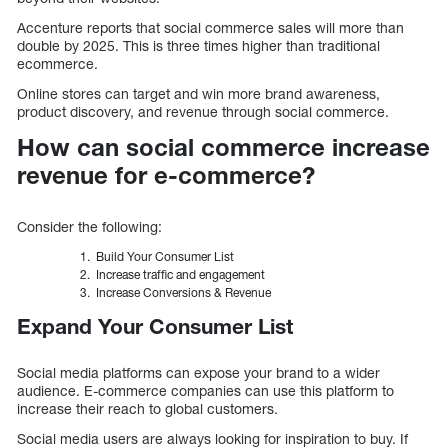
Accenture reports that social commerce sales will more than
double by 2025. This is three times higher than traditional
ecommerce.
Online stores can target and win more brand awareness,
product discovery, and revenue through social commerce.
How can social commerce increase
revenue for e-commerce?
Consider the following:
Build Your Consumer List
Increase traffic and engagement
Increase Conversions & Revenue
Expand Your Consumer List
Social media platforms can expose your brand to a wider
audience. E-commerce companies can use this platform to
increase their reach to global customers.
Social media users are always looking for inspiration to buy. If