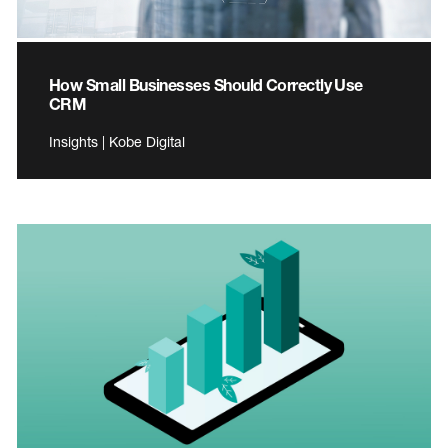
How Small Businesses Should Correctly Use
CRM
Insights | Kobe Digital