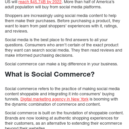
US will
reach $45.74B by 2022
. More than half of America’s
adult population will buy from social media platforms.
Shoppers are increasingly using social media content to help
them make their purchases. Before purchasing a product, they
want to learn from past shoppers’ experiences with it, ratings,
and reviews.
Social media is the best place to find answers to all your
questions. Consumers who aren’t certain of the exact product
they want can search social media. They then read reviews and
make informed purchasing decisions.
Social commerce can make a big difference in your business.
What is Social Commerce?
Social commerce refers to the practice of making social media
content shoppable and integrating it into consumers’ buying
funnels.
Digital marketing agency in New York
is booming with
the dynamic combination of commerce and content.
Social commerce is built on the foundation of shoppable content.
Brands are now looking at authentic shopping experiences for
their customers, as an alternative to extending their ecommerce
beyond their websites.