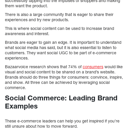
successfully tapping into the impulses of shoppers and making
them want the product.
There is also a large community that is eager to share their
experiences and try new products.
This is where social content can be used to increase brand
awareness and interest.
Brands are eager to gain an edge. It is important to understand
what social media has said, but it is also essential to listen to
customers. They want social UGC to be part of e-commerce
experiences.
Bazaarvoice research shows that 74% of
consumers
would like
visual and social content to be shared on a brand’s website.
Brands should do three things for consumers: convince, inspire,
and show. All three can be achieved by leveraging social
commerce.
Social Commerce: Leading Brand
Examples
These e-commerce leaders can help you get inspired if you’re
still unsure about how to move forward.