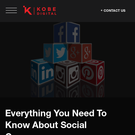
CONTACT US
Everything You Need To
Know About Social