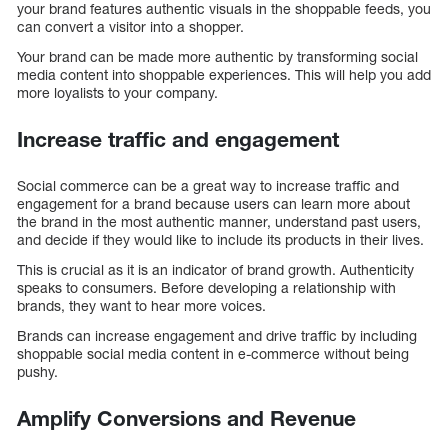
your brand features authentic visuals in the shoppable feeds, you
can convert a visitor into a shopper.
Your brand can be made more authentic by transforming social
media content into shoppable experiences. This will help you add
more loyalists to your company.
Increase traffic and engagement
Social commerce can be a great way to increase traffic and
engagement for a brand because users can learn more about
the brand in the most authentic manner, understand past users,
and decide if they would like to include its products in their lives.
This is crucial as it is an indicator of brand growth. Authenticity
speaks to consumers. Before developing a relationship with
brands, they want to hear more voices.
Brands can increase engagement and drive traffic by including
shoppable social media content in e-commerce without being
pushy.
Amplify Conversions and Revenue