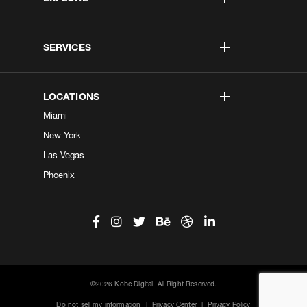
SERVICES
LOCATIONS
Miami
New York
Las Vegas
Phoenix
©2026 Kobe Digital. All Right Reserved.
Do not sell my information
|
Privacy Center
|
Privacy Policy