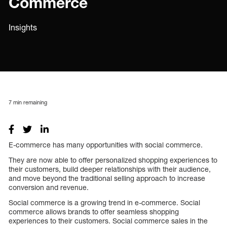
Commerce
Insights
7
min remaining
E-commerce has many opportunities with social commerce.
They are now able to offer personalized shopping experiences to
their customers, build deeper relationships with their audience,
and move beyond the traditional selling approach to increase
conversion and revenue.
Social commerce is a growing trend in e-commerce. Social
commerce allows brands to offer seamless shopping
experiences to their customers. Social commerce sales in the