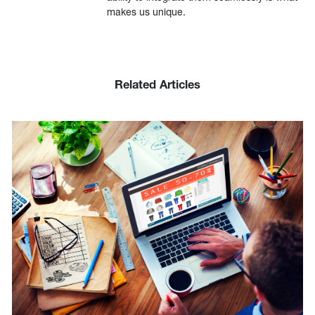
makes us unique.
Related Articles