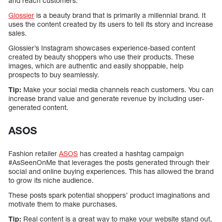
and reach customers.
Glossier
is a beauty brand that is primarily a millennial brand. It
uses the content created by its users to tell its story and increase
sales.
Glossier’s Instagram showcases experience-based content
created by beauty shoppers who use their products. These
images, which are authentic and easily shoppable, help
prospects to buy seamlessly.
Tip:
Make your social media channels reach customers. You can
increase brand value and generate revenue by including user-
generated content.
ASOS
Fashion retailer
ASOS
has created a hashtag campaign
#AsSeenOnMe that leverages the posts generated through their
social and online buying experiences. This has allowed the brand
to grow its niche audience.
These posts spark potential shoppers’ product imaginations and
motivate them to make purchases.
Tip:
Real content is a great way to make your website stand out,