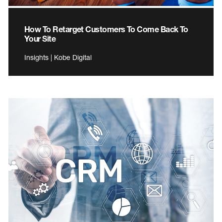
How To Retarget Customers To Come Back To
Your Site
Insights | Kobe Digital