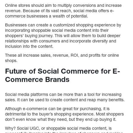
Online stores should aim to multiply conversions and increase
revenue. Because of its vast reach, social media offers e-
commerce businesses a wealth of potential.
Businesses can create a customized shopping experience by
incorporating shoppable social media content into their
shoppers’ buying journey. This will allow them to build deeper
relationships with consumers and incorporate diversity and
inclusion into the content.
These all increase sales, revenue, ROI, and profits for online
shops.
Future of Social Commerce for E-
Commerce Brands
Social media platforms can be more than a tool for increasing
sales. It can be used to create content and reap many benefits.
Although e-commerce can be great for purchasing, it is
detrimental to the buyer’s shopping experience. Most shoppers
don’t even know what they need, but they end up buying it.
Why? Social UGC, or shoppable social media content, is