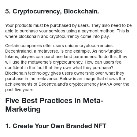
5. Cryptocurrency, Blockchain.
Your products must be purchased by users. They also need to be
able to purchase your services using a payment method. This is
where blockchain and cryptocurrency come into play.
Certain companies offer users unique cryptocurrencies.
Decentraland, a metaverse, is one example. As non-fungible
tokens, players can purchase land parameters. To do this, they
will use the metaverse’s cryptocurrency. How can users feel
confident in the fact that they own what they purchase?
Blockchain technology gives users ownership over what they
purchase in the metaverse. Below is an image that shows the
achievements of Decentraland’s cryptocurrency MANA over the
past five years.
Five Best Practices in Meta-
Marketing
1. Create Your Own Branded NFT