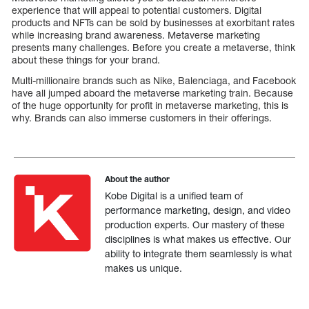
experience that will appeal to potential customers. Digital
products and NFTs can be sold by businesses at exorbitant rates
while increasing brand awareness. Metaverse marketing
presents many challenges. Before you create a metaverse, think
about these things for your brand.
Multi-millionaire brands such as Nike, Balenciaga, and Facebook
have all jumped aboard the metaverse marketing train. Because
of the huge opportunity for profit in metaverse marketing, this is
why. Brands can also immerse customers in their offerings.
About the author
Kobe Digital is a unified team of
performance marketing, design, and video
production experts. Our mastery of these
disciplines is what makes us effective. Our
ability to integrate them seamlessly is what
makes us unique.