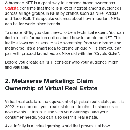
A branded NFT is a great way to increase brand awareness.
Statista
confirms that there is a lot of interest among audiences
across all age groups in NFTs by brands such as Nike, Adidas,
and Taco Bell. This speaks volumes about how important NFTs
can be for world-class brands.
To create NFTs, you don’t need to be a technical expert. You can
find a lot of information online about how to create an NFT. This
tactic allows your users to take something from your brand and
metaverse. It’s a smart idea to create unique NFTs that you can
pair with product launches, as Nike did with the “CryptoKicks”.
Before you create an NFT, consider who your audience might
find valuable.
2. Metaverse Marketing: Claim
Ownership of Virtual Real Estate
Virtual real estate is the equivalent of physical real estate, as it is
2022. You can rent your real estate out to other businesses or
hold events. If this is in line with your offerings, and your
consumer needs, you can also sell this real estate.
Axie Infinity is a virtual gaming world that proves just how