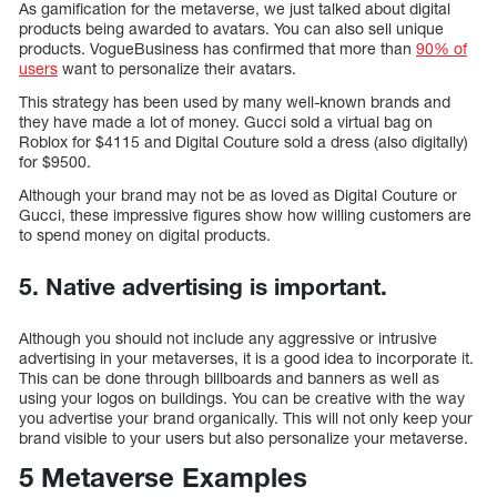
As gamification for the metaverse, we just talked about digital
products being awarded to avatars. You can also sell unique
products. VogueBusiness has confirmed that more than
90% of
users
want to personalize their avatars.
This strategy has been used by many well-known brands and
they have made a lot of money. Gucci sold a virtual bag on
Roblox for $4115 and Digital Couture sold a dress (also digitally)
for $9500.
Although your brand may not be as loved as Digital Couture or
Gucci, these impressive figures show how willing customers are
to spend money on digital products.
5. Native advertising is important.
Although you should not include any aggressive or intrusive
advertising in your metaverses, it is a good idea to incorporate it.
This can be done through billboards and banners as well as
using your logos on buildings. You can be creative with the way
you advertise your brand organically. This will not only keep your
brand visible to your users but also personalize your metaverse.
5 Metaverse Examples