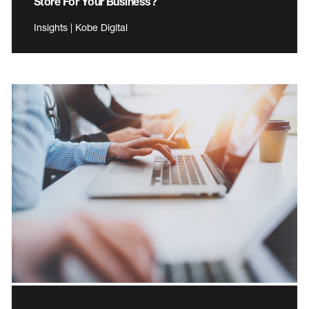
Store For Your Business?
Insights | Kobe Digital