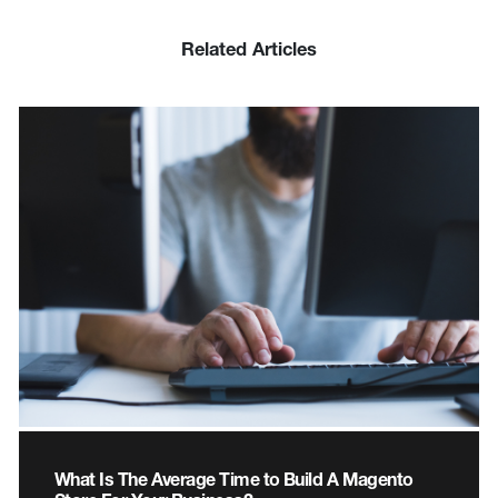
Related Articles
What Is The Average Time to Build A Magento