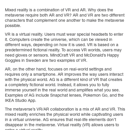
Mixed reality is a combination of VR and AR. Why does the
metaverse require both AR and VR? AR and VR are two different
characters that complement one another to make the metaverse
possible.
VR is a virtual reality. Users must wear special headsets to enter
it. Computers create the universe, which can be viewed in
different ways, depending on how it is used. VR is based on a
predetermined fictional reality. To access VR worlds, users may
need gloves or sensors. MindCraft VR and McDonald’s Happy
Goggles in Sweden are two examples of VR.
AR, on the other hand, focuses on real-world settings and
requires only a smartphone. AR improves the way users interact
with the physical world. AG is a different kind of VR that creates
a completely fictional world. Instead, it allows you to fully
immerse yourself in the real world and amplifies what you see.
Examples of AG include Snapchat lenses, Pokemon Go, and the
IKEA Studio App.
The metaverse’s VR/AR collaboration is a mix of AR and VR. This
mixed reality enriches the physical world while captivating users
in a virtual universe. AG ensures that real-life elements don’t
disappear in the metaverse. Virtual reality (VR) allows users to
enter a virtual reality.