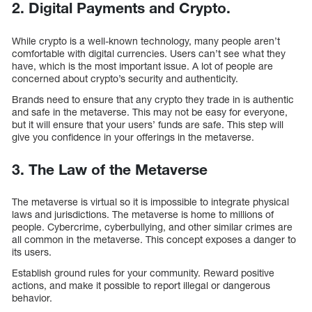
2. Digital Payments and Crypto.
While crypto is a well-known technology, many people aren’t
comfortable with digital currencies. Users can’t see what they
have, which is the most important issue. A lot of people are
concerned about crypto’s security and authenticity.
Brands need to ensure that any crypto they trade in is authentic
and safe in the metaverse. This may not be easy for everyone,
but it will ensure that your users’ funds are safe. This step will
give you confidence in your offerings in the metaverse.
3. The Law of the Metaverse
The metaverse is virtual so it is impossible to integrate physical
laws and jurisdictions. The metaverse is home to millions of
people. Cybercrime, cyberbullying, and other similar crimes are
all common in the metaverse. This concept exposes a danger to
its users.
Establish ground rules for your community. Reward positive
actions, and make it possible to report illegal or dangerous
behavior.