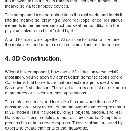
the answer. IoT is the main reason that users can access the
metaverse via technology devices.
This component also collects data in the real world and feeds it
into the metaverse, creating a more real experience. IoT allows
elements in the metaverse, such as weather conditions in the
physical universe to be affected by it.
AI and IoT can work together. AI can use IoT data to fine-tune
the metaverse and create real-time simulations or interactions.
4. 3D Construction.
Without this component, how can a 3D virtual universe exist?
Most likely, you’ve seen 3D construction demonstrations before.
Consider virtual home tours that real estate agents used when
Covid was first released. These virtual tours are just one example
of hundreds of 3D construction applications.
The metaverse feels and looks like the real world through 3D
construction. Every aspect of the metaverse can be represented
in 3D models. This includes buildings, objects, people, and real-
life places. These models are then built by experts. Computers
process the data to create replicas. These replicas are used by
experts to create elements of the metaverse.