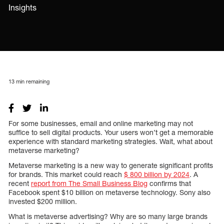
Insights
13
min remaining
For some businesses, email and online marketing may not
suffice to sell digital products. Your users won’t get a memorable
experience with standard marketing strategies. Wait, what about
metaverse marketing?
Metaverse marketing is a new way to generate significant profits
for brands. This market could reach
$ 800 billion by 2024
. A
recent
report from The Small Business Blog
confirms that
Facebook spent $10 billion on metaverse technology. Sony also
invested $200 million.
What is metaverse advertising? Why are so many large brands