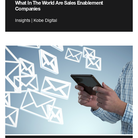
What In The World Are Sales Enablement
Companies
Insights | Kobe Digital