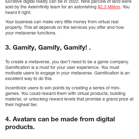
lucrative digital reality can be in 2022. Nine parcels of land were
sold by the AxieInfinity team for an astonishing
$2.3 Million
. You
heard it right.
Your business can make very little money from virtual real
property. This all depends on the services you offer and how
your metaverse functions.
3. Gamify, Gamify, Gamify! .
To create a metaverse, you don’t need to be a game company.
Gamification is a must for your user experience. You must
motivate users to engage in your metaverse. Gamification is an
excellent way to do this.
Incentivize users to win points by creating a series of mini-
games. You could reward them with virtual products, building
material, or unlocking reward levels that promise a grand prize at
their highest tier.
4. Avatars can be made from digital
products.