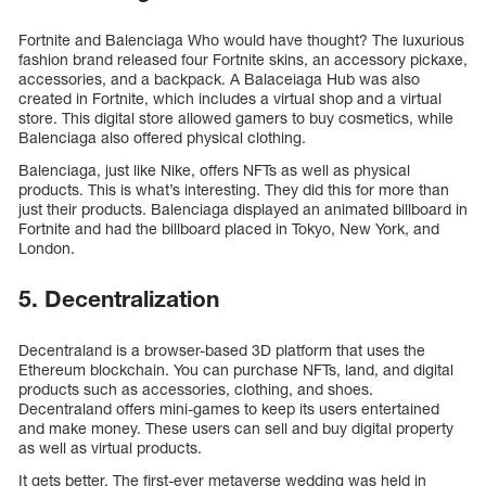
Fortnite and Balenciaga Who would have thought? The luxurious
fashion brand released four Fortnite skins, an accessory pickaxe,
accessories, and a backpack. A Balaceiaga Hub was also
created in Fortnite, which includes a virtual shop and a virtual
store. This digital store allowed gamers to buy cosmetics, while
Balenciaga also offered physical clothing.
Balenciaga, just like Nike, offers NFTs as well as physical
products. This is what’s interesting. They did this for more than
just their products. Balenciaga displayed an animated billboard in
Fortnite and had the billboard placed in Tokyo, New York, and
London.
5. Decentralization
Decentraland is a browser-based 3D platform that uses the
Ethereum blockchain. You can purchase NFTs, land, and digital
products such as accessories, clothing, and shoes.
Decentraland offers mini-games to keep its users entertained
and make money. These users can sell and buy digital property
as well as virtual products.
It gets better. The first-ever metaverse wedding was held in