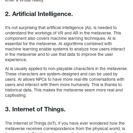
2. Artificial Intelligence.
It’s not surprising that artificial intelligence (AI), is needed to
understand the workings of VR and AR in the metaverse. This
component also covers machine learning techniques. AI is
essential for the metaverse. AI algorithms combined with
machine learning enable systems to analyze how users interact
in the metaverse and to use that data to improve the user
experience.
AI is usually applied to non-playable characters in the metaverse.
These characters are system-designed and can be used by
users. AI allows NPCs to have more real-life conversations with
users and interact with them more humanely. This is thanks to
historical data. This makes the metaverse seem more real and
captivating.
3. Internet of Things.
The Internet of Things (IoT), if you have ever wondered how the
metaverse receives correspondence from the physical world, is