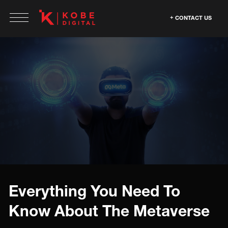
CONTACT US
Everything You Need To
Know About The Metaverse