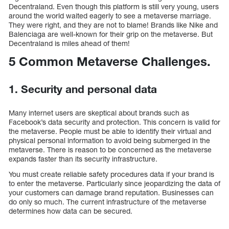
Decentraland. Even though this platform is still very young, users
around the world waited eagerly to see a metaverse marriage.
They were right, and they are not to blame! Brands like Nike and
Balenciaga are well-known for their grip on the metaverse. But
Decentraland is miles ahead of them!
5 Common Metaverse Challenges.
1. Security and personal data
Many internet users are skeptical about brands such as
Facebook’s data security and protection. This concern is valid for
the metaverse. People must be able to identify their virtual and
physical personal information to avoid being submerged in the
metaverse. There is reason to be concerned as the metaverse
expands faster than its security infrastructure.
You must create reliable safety procedures data if your brand is
to enter the metaverse. Particularly since jeopardizing the data of
your customers can damage brand reputation. Businesses can
do only so much. The current infrastructure of the metaverse
determines how data can be secured.