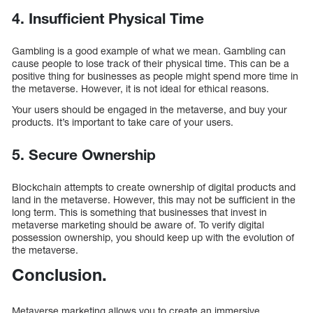
4. Insufficient Physical Time
Gambling is a good example of what we mean. Gambling can
cause people to lose track of their physical time. This can be a
positive thing for businesses as people might spend more time in
the metaverse. However, it is not ideal for ethical reasons.
Your users should be engaged in the metaverse, and buy your
products. It’s important to take care of your users.
5. Secure Ownership
Blockchain attempts to create ownership of digital products and
land in the metaverse. However, this may not be sufficient in the
long term. This is something that businesses that invest in
metaverse marketing should be aware of. To verify digital
possession ownership, you should keep up with the evolution of
the metaverse.
Conclusion.
Metaverse marketing allows you to create an immersive