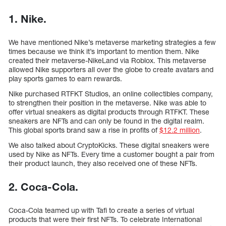
1. Nike.
We have mentioned Nike’s metaverse marketing strategies a few
times because we think it’s important to mention them. Nike
created their metaverse-NikeLand via Roblox. This metaverse
allowed Nike supporters all over the globe to create avatars and
play sports games to earn rewards.
Nike purchased RTFKT Studios, an online collectibles company,
to strengthen their position in the metaverse. Nike was able to
offer virtual sneakers as digital products through RTFKT. These
sneakers are NFTs and can only be found in the digital realm.
This global sports brand saw a rise in profits of
$12.2 million
.
We also talked about CryptoKicks. These digital sneakers were
used by Nike as NFTs. Every time a customer bought a pair from
their product launch, they also received one of these NFTs.
2. Coca-Cola.
Coca-Cola teamed up with Tafi to create a series of virtual
products that were their first NFTs. To celebrate International