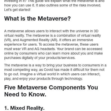
investing in it? This guide will explain what the metaverse is and
how you can use it. It also outlines some of the risks involved.
Let’s get started!
What is the Metaverse?
A metaverse allows users to interact with the universe in 3D
virtual reality. The metaverse is a combination of virtual reality
(VR), and Augmented Reality (AR). It offers an immersive
experience for users. To access the metaverse, these users
must wear VR and AG headsets. Your brand can be accessed
online by consumers who can learn more about you and make
purchases digitally of your products/services.
The metaverse is a way to bring your business to consumers in a
most compelling way, as Covid has made it difficult for them not
to go out. Imagine a virtual world in which users can interact,
play, and enjoy your products through technology.
Five Metaverse Components You
Need to Know.
1. Mixed Reality.