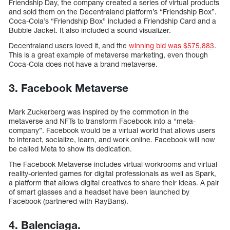
Friendship Day, the company created a series of virtual products
and sold them on the Decentraland platform’s “Friendship Box”.
Coca-Cola’s “Friendship Box” included a Friendship Card and a
Bubble Jacket. It also included a sound visualizer.
Decentraland users loved it, and the
winning bid was $575,883
.
This is a great example of metaverse marketing, even though
Coca-Cola does not have a brand metaverse.
3. Facebook Metaverse
Mark Zuckerberg was inspired by the commotion in the
metaverse and NFTs to transform Facebook into a “meta-
company”. Facebook would be a virtual world that allows users
to interact, socialize, learn, and work online. Facebook will now
be called Meta to show its dedication.
The Facebook Metaverse includes virtual workrooms and virtual
reality-oriented games for digital professionals as well as Spark,
a platform that allows digital creatives to share their ideas. A pair
of smart glasses and a headset have been launched by
Facebook (partnered with RayBans).
4. Balenciaga.