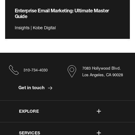
Enterprise Email Marketing: Ultimate Master
Guide
Insights | Kobe Digital
7083 Hollywood Blvd.
310-734-4030
Los Angeles, CA 90028
Get in touch
EXPLORE
SERVICES