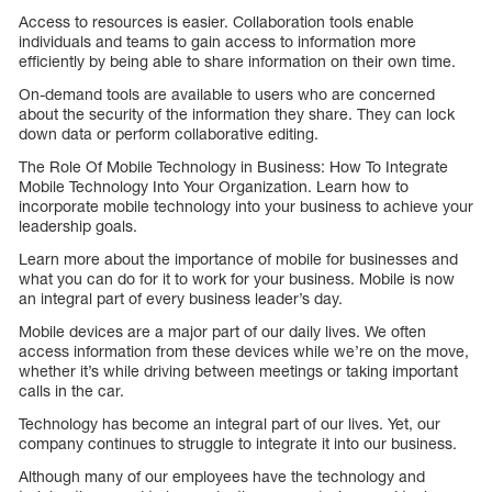
Access to resources is easier. Collaboration tools enable
individuals and teams to gain access to information more
efficiently by being able to share information on their own time.
On-demand tools are available to users who are concerned
about the security of the information they share. They can lock
down data or perform collaborative editing.
The Role Of Mobile Technology in Business: How To Integrate
Mobile Technology Into Your Organization. Learn how to
incorporate mobile technology into your business to achieve your
leadership goals.
Learn more about the importance of mobile for businesses and
what you can do for it to work for your business. Mobile is now
an integral part of every business leader’s day.
Mobile devices are a major part of our daily lives. We often
access information from these devices while we’re on the move,
whether it’s while driving between meetings or taking important
calls in the car.
Technology has become an integral part of our lives. Yet, our
company continues to struggle to integrate it into our business.
Although many of our employees have the technology and