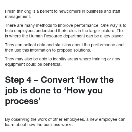
Fresh thinking is a benefit to newcomers in business and staff
management.
There are many methods to improve performance. One way is to
help employees understand their roles in the larger picture. This
is where the Human Resource department can be a key player.
They can collect data and statistics about the performance and
then use this information to propose solutions.
They may also be able to identify areas where training or new
equipment could be beneficial.
Step 4 – Convert ‘How the
job is done to ‘How you
process’
By observing the work of other employees, a new employee can
learn about how the business works.