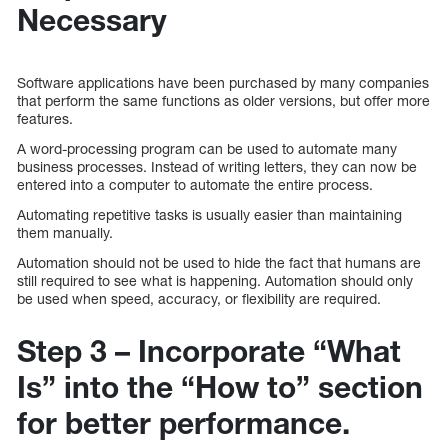
Necessary
Software applications have been purchased by many companies
that perform the same functions as older versions, but offer more
features.
A word-processing program can be used to automate many
business processes. Instead of writing letters, they can now be
entered into a computer to automate the entire process.
Automating repetitive tasks is usually easier than maintaining
them manually.
Automation should not be used to hide the fact that humans are
still required to see what is happening. Automation should only
be used when speed, accuracy, or flexibility are required.
Step 3 – Incorporate “What
Is” into the “How to” section
for better performance.