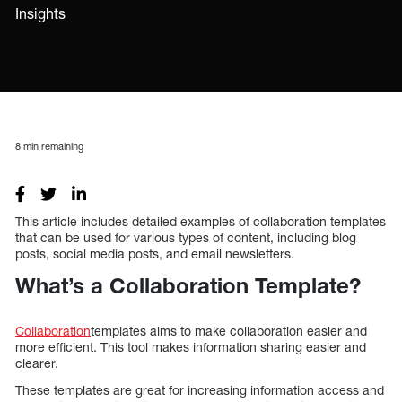
Insights
8
min remaining
This article includes detailed examples of collaboration templates
that can be used for various types of content, including blog
posts, social media posts, and email newsletters.
What’s a Collaboration Template?
Collaboration
templates aims to make collaboration easier and
more efficient. This tool makes information sharing easier and
clearer.
These templates are great for increasing information access and