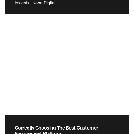
Insights | Kobe Digital
Correctly Choosing The Best Customer
Engagement Platform