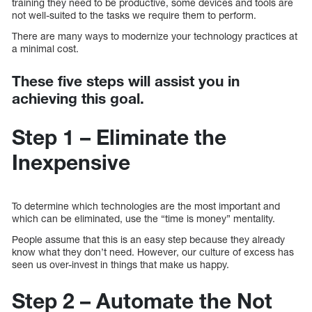
training they need to be productive, some devices and tools are
not well-suited to the tasks we require them to perform.
There are many ways to modernize your technology practices at
a minimal cost.
These five steps will assist you in
achieving this goal.
Step 1 – Eliminate the
Inexpensive
To determine which technologies are the most important and
which can be eliminated, use the “time is money” mentality.
People assume that this is an easy step because they already
know what they don’t need. However, our culture of excess has
seen us over-invest in things that make us happy.
Step 2 – Automate the Not