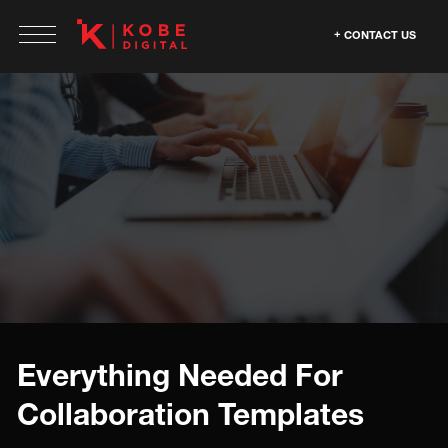
CONTACT US
Everything Needed For
Collaboration Templates