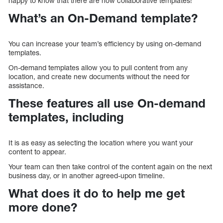
happy to know that there are now collaborative templates!
What’s an On-Demand template?
You can increase your team’s efficiency by using on-demand
templates.
On-demand templates allow you to pull content from any
location, and create new documents without the need for
assistance.
These features all use On-demand
templates, including
It is as easy as selecting the location where you want your
content to appear.
Your team can then take control of the content again on the next
business day, or in another agreed-upon timeline.
What does it do to help me get
more done?