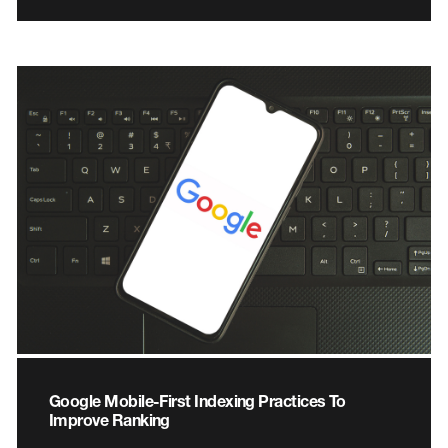
Google Mobile-First Indexing Practices To
Improve Ranking