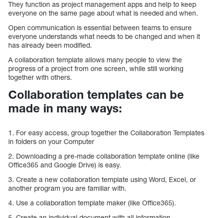
They function as project management apps and help to keep
everyone on the same page about what is needed and when.
Open communication is essential between teams to ensure
everyone understands what needs to be changed and when it
has already been modified.
A collaboration template allows many people to view the
progress of a project from one screen, while still working
together with others.
Collaboration templates can be
made in many ways:
1. For easy access, group together the Collaboration Templates
in folders on your Computer
2. Downloading a pre-made collaboration template online (like
Office365 and Google Drive) is easy.
3. Create a new collaboration template using Word, Excel, or
another program you are familiar with.
4. Use a collaboration template maker (like Office365).
5. Create an individual document with all information,