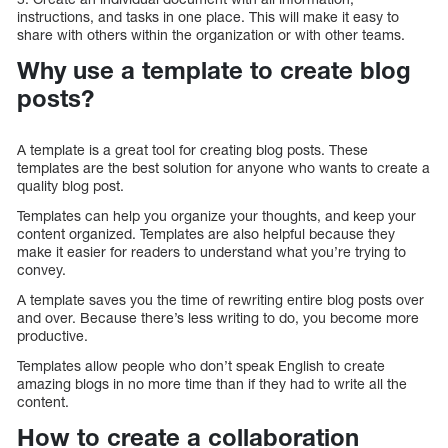
instructions, and tasks in one place. This will make it easy to
share with others within the organization or with other teams.
Why use a template to create blog
posts?
A template is a great tool for creating blog posts. These
templates are the best solution for anyone who wants to create a
quality blog post.
Templates can help you organize your thoughts, and keep your
content organized. Templates are also helpful because they
make it easier for readers to understand what you’re trying to
convey.
A template saves you the time of rewriting entire blog posts over
and over. Because there’s less writing to do, you become more
productive.
Templates allow people who don’t speak English to create
amazing blogs in no more time than if they had to write all the
content.
How to create a collaboration