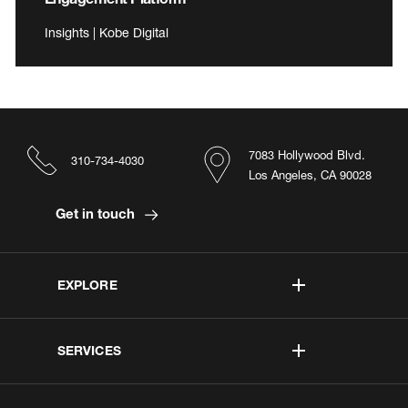
Insights | Kobe Digital
7083 Hollywood Blvd.
310-734-4030
Los Angeles, CA 90028
Get in touch
EXPLORE
SERVICES