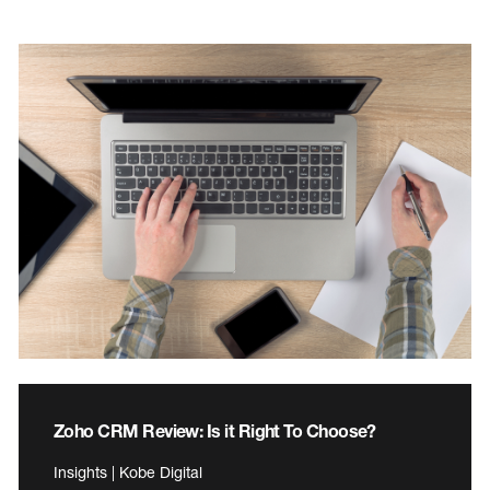
Zoho CRM Review: Is it Right To Choose?
Insights | Kobe Digital