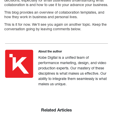
decisions, especially for small businesses understanding what
collaboration is and how to use it to your advance your business.
This blog provides an overview of collaboration templates, and
how they work in business and personal lives.
This is it for now. We’ll see you again on another topic. Keep the
conversation going by leaving comments below.
About the author
Kobe Digital is a unified team of
performance marketing, design, and video
production experts. Our mastery of these
disciplines is what makes us effective. Our
ability to integrate them seamlessly is what
makes us unique.
Related Articles