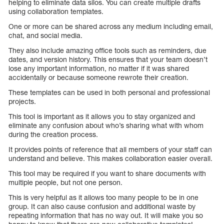
helping to eliminate data silos. You can create multiple drafts
using collaboration templates.
One or more can be shared across any medium including email,
chat, and social media.
They also include amazing office tools such as reminders, due
dates, and version history. This ensures that your team doesn’t
lose any important information, no matter if it was shared
accidentally or because someone rewrote their creation.
These templates can be used in both personal and professional
projects.
This tool is important as it allows you to stay organized and
eliminate any confusion about who’s sharing what with whom
during the creation process.
It provides points of reference that all members of your staff can
understand and believe. This makes collaboration easier overall.
This tool may be required if you want to share documents with
multiple people, but not one person.
This is very helpful as it allows too many people to be in one
group. It can also cause confusion and additional waste by
repeating information that has no way out. It will make you so