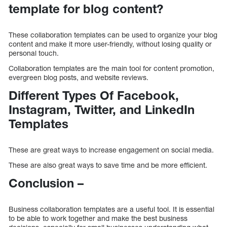
template for blog content?
These collaboration templates can be used to organize your blog
content and make it more user-friendly, without losing quality or
personal touch.
Collaboration templates are the main tool for content promotion,
evergreen blog posts, and website reviews.
Different Types Of Facebook,
Instagram, Twitter, and LinkedIn
Templates
These are great ways to increase engagement on social media.
These are also great ways to save time and be more efficient.
Conclusion –
Business collaboration templates are a useful tool. It is essential
to be able to work together and make the best business