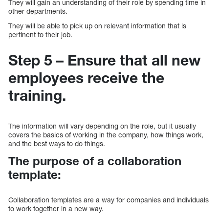
They will gain an understanding of their role by spending time in
other departments.
They will be able to pick up on relevant information that is
pertinent to their job.
Step 5 – Ensure that all new
employees receive the
training.
The information will vary depending on the role, but it usually
covers the basics of working in the company, how things work,
and the best ways to do things.
The purpose of a collaboration
template:
Collaboration templates are a way for companies and individuals
to work together in a new way.