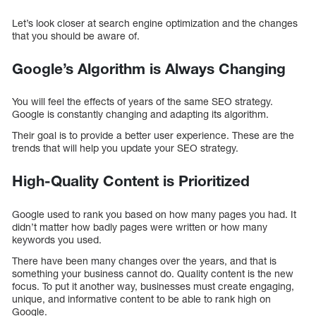
Let’s look closer at search engine optimization and the changes
that you should be aware of.
Google’s Algorithm is Always Changing
You will feel the effects of years of the same SEO strategy.
Google is constantly changing and adapting its algorithm.
Their goal is to provide a better user experience. These are the
trends that will help you update your SEO strategy.
High-Quality Content is Prioritized
Google used to rank you based on how many pages you had. It
didn’t matter how badly pages were written or how many
keywords you used.
There have been many changes over the years, and that is
something your business cannot do. Quality content is the new
focus. To put it another way, businesses must create engaging,
unique, and informative content to be able to rank high on
Google.