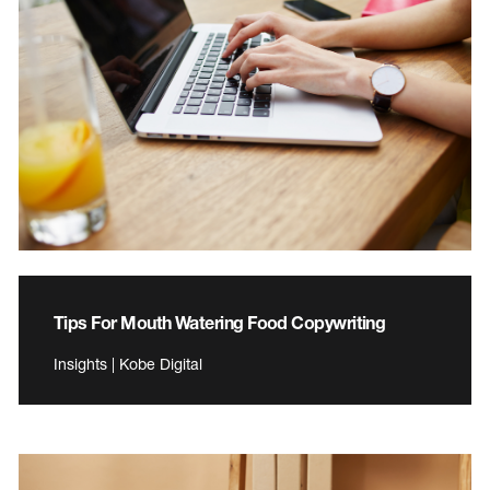
Tips For Mouth Watering Food Copywriting
Insights | Kobe Digital