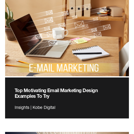
Top Motivating Email Marketing Design
Examples To Try
Insights | Kobe Digital