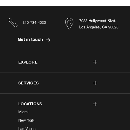
7083 Hollywood Blvd.
310-734-4030
Los Angeles, CA 90028
Get in touch
EXPLORE
SERVICES
LOCATIONS
Miami
New York
Las Vegas