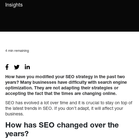
Insights
4
min remaining
How have you modified your SEO strategy in the past two
years? Many businesses have difficulty with search engine
optimization. They are not adapting their strategies or
accepting the fact that the times are changing online.
SEO has evolved a lot over time and it is crucial to stay on top of
the latest trends in SEO. If you don’t adapt, it will affect your
business.
How has SEO changed over the
years?