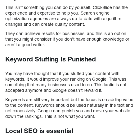
This isn’t something you can do by yourself. ClickSlice has the
experience and expertise to help you. Search engine
optimization agencies are always up-to-date with algorithm
changes and can create quality content.
They can achieve results for businesses, and this is an option
that you might consider if you don’t have enough knowledge or
aren’t a good writer.
Keyword Stuffing Is Punished
You may have thought that if you stuffed your content with
keywords, it would improve your ranking on Google. This was
something that many businesses used to do. This tactic is not
accepted anymore and Google doesn’t reward it.
Keywords are still very important but the focus is on adding value
to the content. Keywords should be used naturally in the text and
not excessively. Google can punish you and move your website
down the rankings. This is not what you want.
Local SEO is essential