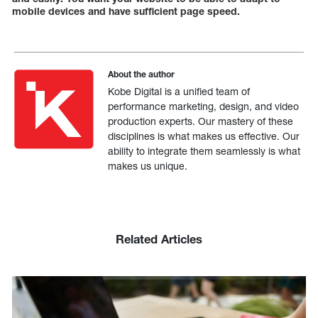
mobile devices and have sufficient page speed.
About the author
Kobe Digital is a unified team of
performance marketing, design, and video
production experts. Our mastery of these
disciplines is what makes us effective. Our
ability to integrate them seamlessly is what
makes us unique.
Related Articles