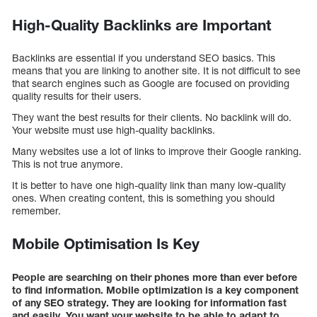
High-Quality Backlinks are Important
Backlinks are essential if you understand SEO basics. This
means that you are linking to another site. It is not difficult to see
that search engines such as Google are focused on providing
quality results for their users.
They want the best results for their clients. No backlink will do.
Your website must use high-quality backlinks.
Many websites use a lot of links to improve their Google ranking.
This is not true anymore.
It is better to have one high-quality link than many low-quality
ones. When creating content, this is something you should
remember.
Mobile Optimisation Is Key
People are searching on their phones more than ever before
to find information. Mobile optimization is a key component
of any SEO strategy. They are looking for information fast
and easily. You want your website to be able to adapt to