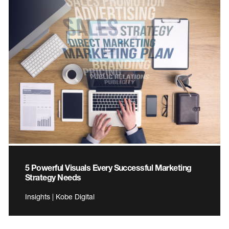
5 Powerful Visuals Every Successful Marketing
Strategy Needs
Insights | Kobe Digital