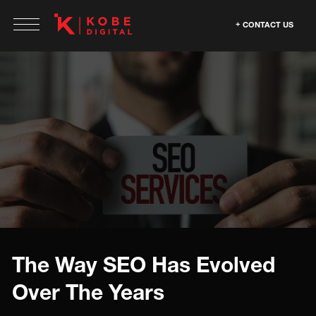
CONTACT US
The Way SEO Has Evolved
Over The Years