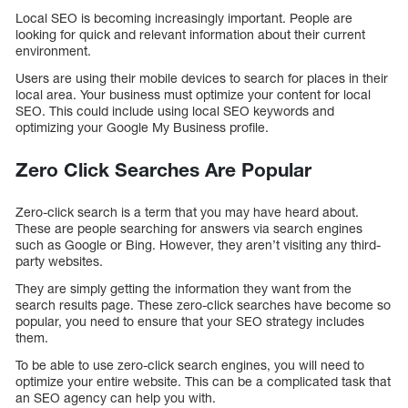
Local SEO is becoming increasingly important. People are
looking for quick and relevant information about their current
environment.
Users are using their mobile devices to search for places in their
local area. Your business must optimize your content for local
SEO. This could include using local SEO keywords and
optimizing your Google My Business profile.
Zero Click Searches Are Popular
Zero-click search is a term that you may have heard about.
These are people searching for answers via search engines
such as Google or Bing. However, they aren’t visiting any third-
party websites.
They are simply getting the information they want from the
search results page. These zero-click searches have become so
popular, you need to ensure that your SEO strategy includes
them.
To be able to use zero-click search engines, you will need to
optimize your entire website. This can be a complicated task that
an SEO agency can help you with.