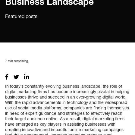
Business Landscape
Featured posts
7
min remaining
In today’s constantly evolving business landscape, the role of
digital marketing firms has become increasingly pivotal in helping
businesses thrive and succeed in an ever-growing digital world.
With the rapid advancements in technology and the widespread
use of social media platforms, companies are finding themselves
in need of expert guidance and strategies to effectively reach
their target audience online. As a result, digital marketing firms
have emerged as key players in assisting businesses with
creating innovative and impactful online marketing campaigns
that drive engagement, increase brand awareness, and