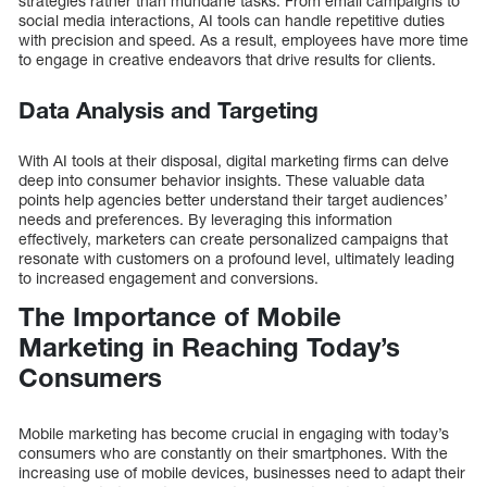
strategies rather than mundane tasks. From email campaigns to
social media interactions, AI tools can handle repetitive duties
with precision and speed. As a result, employees have more time
to engage in creative endeavors that drive results for clients.
Data Analysis and Targeting
With AI tools at their disposal, digital marketing firms can delve
deep into consumer behavior insights. These valuable data
points help agencies better understand their target audiences’
needs and preferences. By leveraging this information
effectively, marketers can create personalized campaigns that
resonate with customers on a profound level, ultimately leading
to increased engagement and conversions.
The Importance of Mobile
Marketing in Reaching Today’s
Consumers
Mobile marketing has become crucial in engaging with today’s
consumers who are constantly on their smartphones. With the
increasing use of mobile devices, businesses need to adapt their