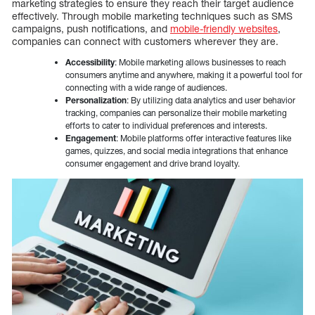
marketing strategies to ensure they reach their target audience
effectively. Through mobile marketing techniques such as SMS
campaigns, push notifications, and
mobile-friendly websites
,
companies can connect with customers wherever they are.
Accessibility
: Mobile marketing allows businesses to reach
consumers anytime and anywhere, making it a powerful tool for
connecting with a wide range of audiences.
Personalization
: By utilizing data analytics and user behavior
tracking, companies can personalize their mobile marketing
efforts to cater to individual preferences and interests.
Engagement
: Mobile platforms offer interactive features like
games, quizzes, and social media integrations that enhance
consumer engagement and drive brand loyalty.