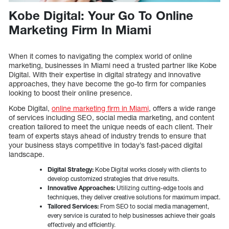
Kobe Digital: Your Go To Online
Marketing Firm In Miami
When it comes to navigating the complex world of online
marketing, businesses in Miami need a trusted partner like Kobe
Digital. With their expertise in digital strategy and innovative
approaches, they have become the go-to firm for companies
looking to boost their online presence.
Kobe Digital,
online marketing firm in Miami
, offers a wide range
of services including SEO, social media marketing, and content
creation tailored to meet the unique needs of each client. Their
team of experts stays ahead of industry trends to ensure that
your business stays competitive in today’s fast-paced digital
landscape.
Digital Strategy:
Kobe Digital works closely with clients to
develop customized strategies that drive results.
Innovative Approaches:
Utilizing cutting-edge tools and
techniques, they deliver creative solutions for maximum impact.
Tailored Services:
From SEO to social media management,
every service is curated to help businesses achieve their goals
effectively and efficiently.