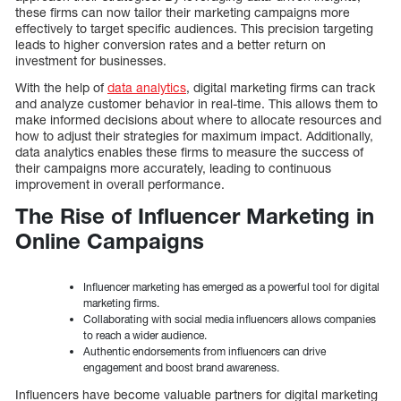
these firms can now tailor their marketing campaigns more
effectively to target specific audiences. This precision targeting
leads to higher conversion rates and a better return on
investment for businesses.
With the help of
data analytics
, digital marketing firms can track
and analyze customer behavior in real-time. This allows them to
make informed decisions about where to allocate resources and
how to adjust their strategies for maximum impact. Additionally,
data analytics enables these firms to measure the success of
their campaigns more accurately, leading to continuous
improvement in overall performance.
The Rise of Influencer Marketing in
Online Campaigns
Influencer marketing has emerged as a powerful tool for digital
marketing firms.
Collaborating with social media influencers allows companies
to reach a wider audience.
Authentic endorsements from influencers can drive
engagement and boost brand awareness.
Influencers have become valuable partners for digital marketing