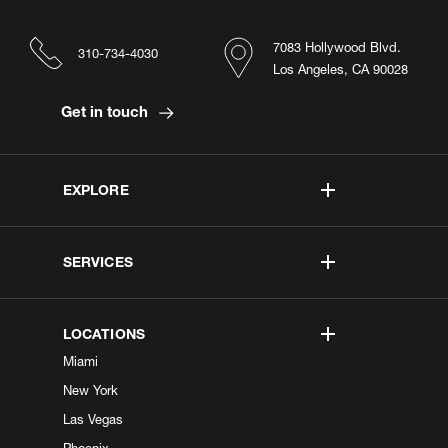
7083 Hollywood Blvd.
310-734-4030
Los Angeles, CA 90028
Get in touch
EXPLORE
SERVICES
LOCATIONS
Miami
New York
Las Vegas
Phoenix