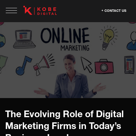
CONTACT US
The Evolving Role of Digital
Marketing Firms in Today’s