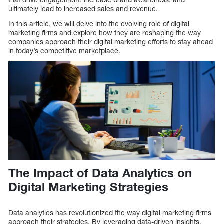
ultimately lead to increased sales and revenue.
In this article, we will delve into the evolving role of digital
marketing firms and explore how they are reshaping the way
companies approach their digital marketing efforts to stay ahead
in today’s competitive marketplace.
The Impact of Data Analytics on
Digital Marketing Strategies
Data analytics has revolutionized the way digital marketing firms
approach their strategies. By leveraging data-driven insights,