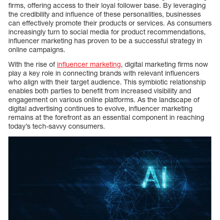
firms, offering access to their loyal follower base. By leveraging
the credibility and influence of these personalities, businesses
can effectively promote their products or services. As consumers
increasingly turn to social media for product recommendations,
influencer marketing has proven to be a successful strategy in
online campaigns.
With the rise of
influencer marketing
, digital marketing firms now
play a key role in connecting brands with relevant influencers
who align with their target audience. This symbiotic relationship
enables both parties to benefit from increased visibility and
engagement on various online platforms. As the landscape of
digital advertising continues to evolve, influencer marketing
remains at the forefront as an essential component in reaching
today’s tech-savvy consumers.