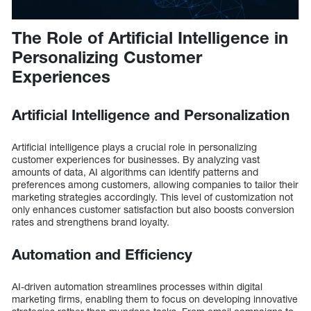
The Role of Artificial Intelligence in
Personalizing Customer
Experiences
Artificial Intelligence and Personalization
Artificial intelligence plays a crucial role in personalizing
customer experiences for businesses. By analyzing vast
amounts of data, AI algorithms can identify patterns and
preferences among customers, allowing companies to tailor their
marketing strategies accordingly. This level of customization not
only enhances customer satisfaction but also boosts conversion
rates and strengthens brand loyalty.
Automation and Efficiency
AI-driven automation streamlines processes within digital
marketing firms, enabling them to focus on developing innovative