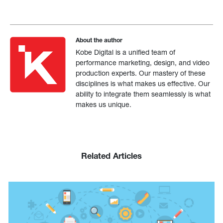
About the author
Kobe Digital is a unified team of
performance marketing, design, and video
production experts. Our mastery of these
disciplines is what makes us effective. Our
ability to integrate them seamlessly is what
makes us unique.
Related Articles