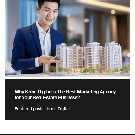
Why Kobe Digital is The Best Marketing Agency
for Your Real Estate Business?
Featured posts | Kobe Digital