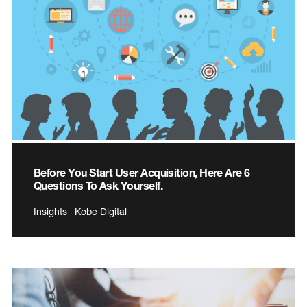
Before You Start User Acquisition, Here Are 6
Questions To Ask Yourself.
Insights | Kobe Digital