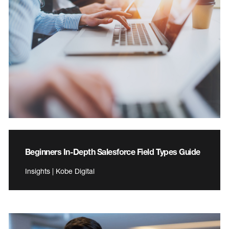
Beginners In-Depth Salesforce Field Types Guide
Insights | Kobe Digital