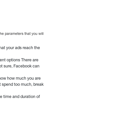
e parameters that you will
hat your ads reach the
nt options There are
 not sure, Facebook can
know how much you are
’t spend too much, break
e time and duration of