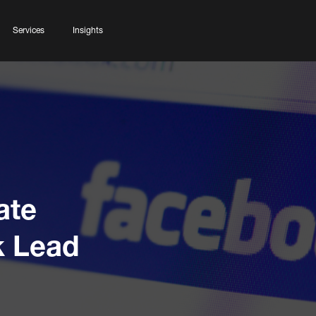
Services
Insights
ate
k Lead