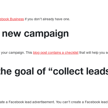
ebook Business
if you don’t already have one.
a new campaign
te your campaign. This
blog post contains a checklist
that will help you 
the goal of “collect lead
”
reate a Facebook lead advertisement. You can’t create a Facebook lead 