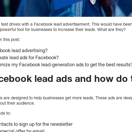
 test drives with a Facebook lead advertisement. This would have been
owerful tool for businesses to increase their leads. What are they?
n this post:
book lead advertising?
eate lead ads for Facebook?
mize my Facebook lead-generation ads to get the best results
cebook lead ads and how do 
 are designed to help businesses get more leads. These ads are desig
out their audience.
ds to:
ntacts to sign up for the newsletter
pecial offer by email