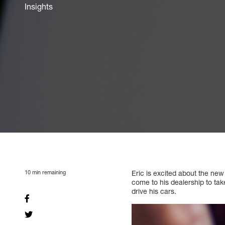
Insights
10
min remaining
Eric is excited about the new
come to his dealership to take
drive his cars.