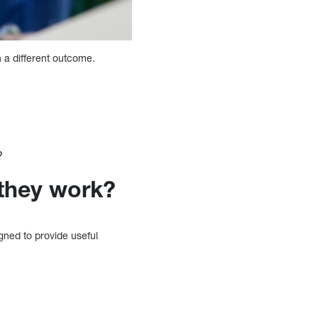
 a different outcome.
?
they work?
ned to provide useful