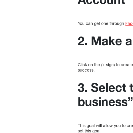
You can get one through
Fac
2. Make 
Click on the (+ sign) to crea
success.
3. Select 
business
This goal will allow you to c
set this goal.