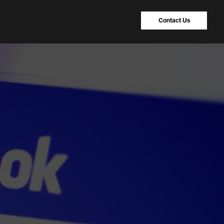
Contact Us