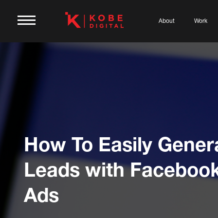
About
Work
How To Easily Gener
Leads with Faceboo
Ads