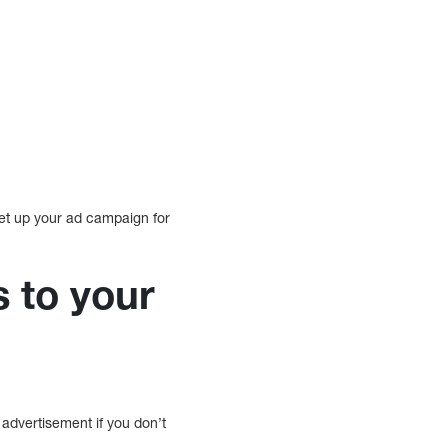
set up your ad campaign for
s to your
advertisement if you don’t