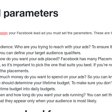
d parameters
esign
your Facebook lead ad you must set the parameters. These are th
udience: Who are you trying to reach with your ads? To ensure t
you can define your target audience qualifiers.
ow do you want your ads placed? Facebook has many Placeme
so it’s important to pick the one that suits you best. If you’re
 the placements.
much money do you want to spend on your ads? So you can 
 should determine your lifetime budget. To make sure you don
etime budget into daily budgets.
n and how long do you want your ads running? You can set th
hat they appear only when your audience is most likely.