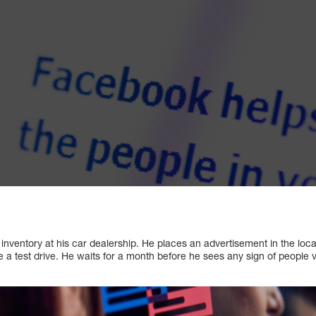
 inventory at his car dealership. He places an advertisement in the loca
 a test drive. He waits for a month before he sees any sign of people vi