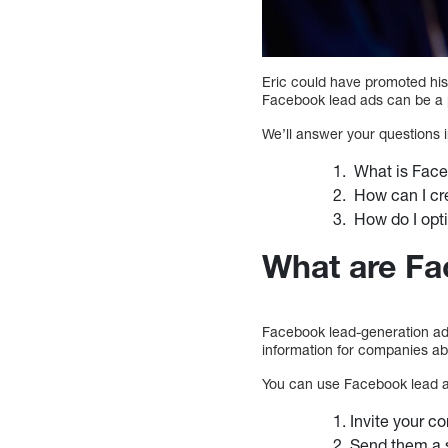
Eric could have promoted his
Facebook lead ads can be a p
We’ll answer your questions i
What is Face
How can I cr
How do I opti
What are Fa
Facebook lead-generation ads
information for companies ab
You can use Facebook lead a
Invite your co
Send them a s