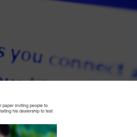
l paper inviting people to
siting his dealership to test