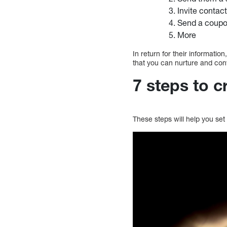
Invite contac
Send a coupon
More
In return for their informatio
that you can nurture and co
7 steps to 
These steps will help you se