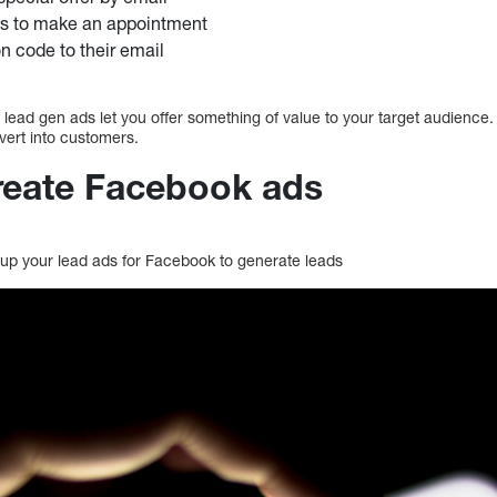
ts to make an appointment
 code to their email
n, lead gen ads let you offer something of value to your target audience. 
nvert into customers.
create Facebook ads
t up your lead ads for Facebook to generate leads