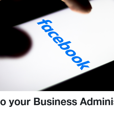
 to your Business Admini