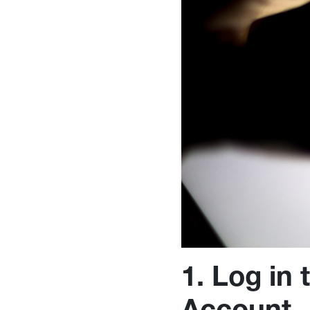
1. Log in
Account