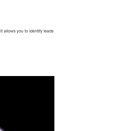
It allows you to identify leads