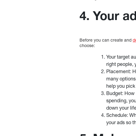
4. Your a
Before you can create and
d
choose:
Your target a
right people, 
Placement: H
many options, 
help you pick
Budget: How 
spending, you
down your lif
Schedule: Whe
your ads so t