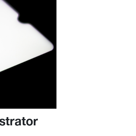
strator