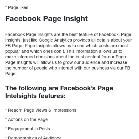
* Page likes
Facebook Page Insight
Facebook Page Insights are the best feature of Facebook. Page
Insights, just like Google Analytics provides all details about your
FB Page. Page Insights allows us to see which posts are most
popular and which ones don’t. This information allows us to
make informed decisions about the best content for our Page.
Page Insights will allow us to grow our audience and increase
the number of people who interact with our business via our FB
Page.
The following are Facebook’s Page
Intelsights features:
* Reach* Page Views & Impressions
* Actions on the Page
* Engagement in Posts
* Demographics of Audience