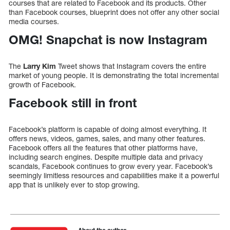
courses that are related to Facebook and its products. Other
than Facebook courses, blueprint does not offer any other social
media courses.
OMG! Snapchat is now Instagram
The
Larry Kim
Tweet shows that Instagram covers the entire
market of young people. It is demonstrating the total incremental
growth of Facebook.
Facebook still in front
Facebook’s platform is capable of doing almost everything. It
offers news, videos, games, sales, and many other features.
Facebook offers all the features that other platforms have,
including search engines. Despite multiple data and privacy
scandals, Facebook continues to grow every year. Facebook’s
seemingly limitless resources and capabilities make it a powerful
app that is unlikely ever to stop growing.