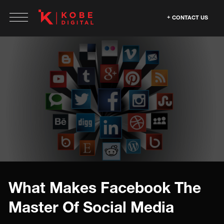
CONTACT US
What Makes Facebook The
Master Of Social Media