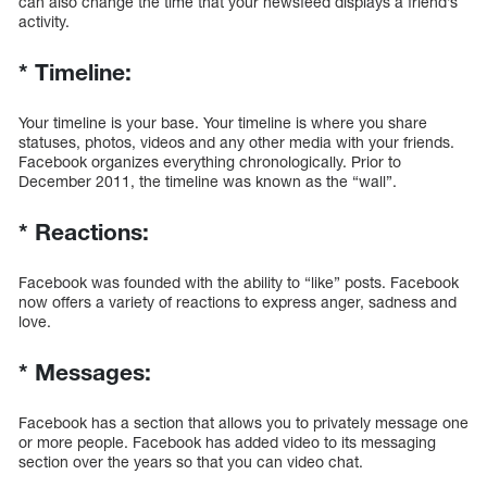
can also change the time that your newsfeed displays a friend’s
activity.
*
Timeline:
Your timeline is your base. Your timeline is where you share
statuses, photos, videos and any other media with your friends.
Facebook organizes everything chronologically. Prior to
December 2011, the timeline was known as the “wall”.
*
Reactions:
Facebook was founded with the ability to “like” posts. Facebook
now offers a variety of reactions to express anger, sadness and
love.
*
Messages:
Facebook has a section that allows you to privately message one
or more people. Facebook has added video to its messaging
section over the years so that you can video chat.