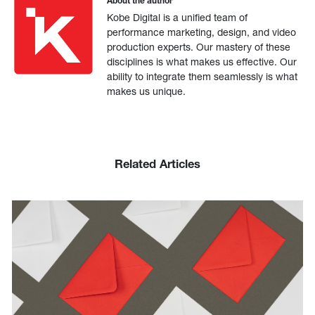
About the author
Kobe Digital is a unified team of
performance marketing, design, and video
production experts. Our mastery of these
disciplines is what makes us effective. Our
ability to integrate them seamlessly is what
makes us unique.
Related Articles