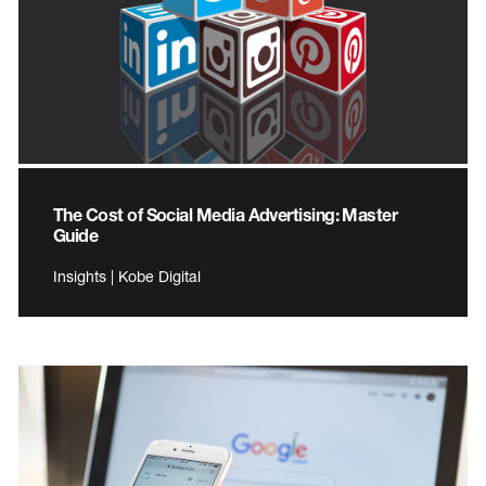
The Cost of Social Media Advertising: Master
Guide
Insights | Kobe Digital