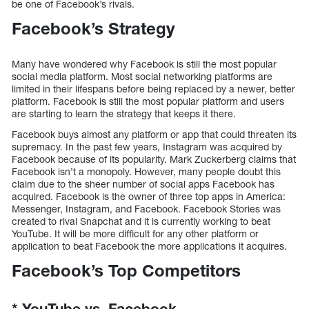
be one of Facebook’s rivals.
Facebook’s Strategy
Many have wondered why Facebook is still the most popular
social media platform. Most social networking platforms are
limited in their lifespans before being replaced by a newer, better
platform. Facebook is still the most popular platform and users
are starting to learn the strategy that keeps it there.
Facebook buys almost any platform or app that could threaten its
supremacy. In the past few years, Instagram was acquired by
Facebook because of its popularity. Mark Zuckerberg claims that
Facebook isn’t a monopoly. However, many people doubt this
claim due to the sheer number of social apps Facebook has
acquired. Facebook is the owner of three top apps in America:
Messenger, Instagram, and Facebook. Facebook Stories was
created to rival Snapchat and it is currently working to beat
YouTube. It will be more difficult for any other platform or
application to beat Facebook the more applications it acquires.
Facebook’s Top Competitors
*
YouTube vs.
Facebook