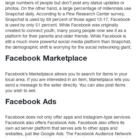
large numbers of people but don’t post any status updates or
photos. On the other hand, a large percentage of millennials use
Snapchat daily. According to a Pew Research Center survey,
Snapchat is used by 69 percent of those aged 13-17. Facebook
is used by only 51 percent. While Facebook was originally
created to connect youth, many young people now see it as a
platform for their parents and older friends. While Facebook is
still a much more powerful social media platform than Snapchat,
the demographic shift is worrying for the social networking giant.
Facebook Marketplace
Facebook’s Marketplace allows you to search for items in your
local area. If you are interested in an item, Marketplace lets you
send a message to the seller directly. You can also post items
you wish to sell.
Facebook Ads
Facebook does not only offer apps and Instagram-type services.
Facebook also offers Facebook Ads. Facebook also offers its
own ad server platform that serves ads to other apps and
websites, just like Google Ads. The Facebook Audience Network