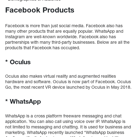
Facebook Products
Facebook is more than just social media. Facebook also has
many other products that are equally popular. WhatsApp and
Instagram are well-known worldwide. Facebook also has
partnerships with many third-party businesses. Below are all the
products that Facebook has occupied.
*
Oculus
Oculus also makes virtual reality and augmented realities
hardware and software. Oculus is now part of Facebook. Oculus
Go, the most recent VR device launched by Oculus in May 2018.
*
WhatsApp
WhatsApp is a cross platform freeware messaging and chat
application. You can also call using voice over IP. WhatsApp is
not limited to messaging and chatting. It is used for business and
marketing. WhatsApp recently launched “WhatsApp business