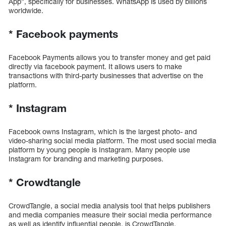
App”, specifically for businesses. WhatsApp is used by billions
worldwide.
*
Facebook payments
Facebook Payments allows you to transfer money and get paid
directly via facebook payment. It allows users to make
transactions with third-party businesses that advertise on the
platform.
*
Instagram
Facebook owns Instagram, which is the largest photo- and
video-sharing social media platform. The most used social media
platform by young people is Instagram. Many people use
Instagram for branding and marketing purposes.
*
Crowdtangle
CrowdTangle, a social media analysis tool that helps publishers
and media companies measure their social media performance
as well as identify influential people, is CrowdTangle.