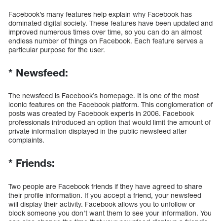
Facebook’s many features help explain why Facebook has
dominated digital society. These features have been updated and
improved numerous times over time, so you can do an almost
endless number of things on Facebook. Each feature serves a
particular purpose for the user.
*
Newsfeed:
The newsfeed is Facebook’s homepage. It is one of the most
iconic features on the Facebook platform. This conglomeration of
posts was created by Facebook experts in 2006. Facebook
professionals introduced an option that would limit the amount of
private information displayed in the public newsfeed after
complaints.
*
Friends:
Two people are Facebook friends if they have agreed to share
their profile information. If you accept a friend, your newsfeed
will display their activity. Facebook allows you to unfollow or
block someone you don’t want them to see your information. You