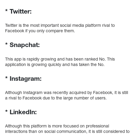
*
Twitter:
Twitter is the most important social media platform rival to
Facebook if you only compare them.
*
Snapchat:
This app is rapidly growing and has been ranked No. This
application is growing quickly and has taken the No.
*
Instagram:
Although Instagram was recently acquired by Facebook, it is still
a rival to Facebook due to the large number of users.
*
LinkedIn:
Although this platform is more focused on professional
interactions than on social communication, it is still considered to