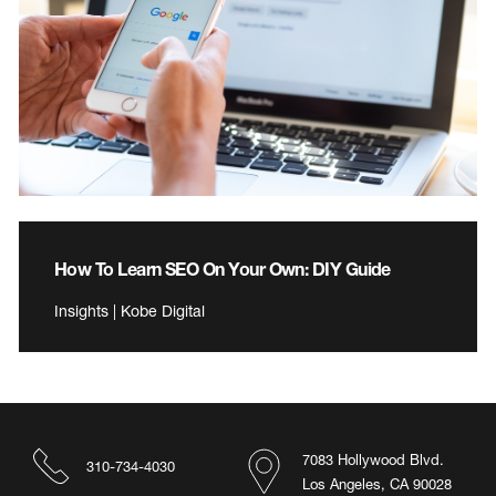
How To Learn SEO On Your Own: DIY Guide
Insights | Kobe Digital
7083 Hollywood Blvd.
310-734-4030
Los Angeles, CA 90028