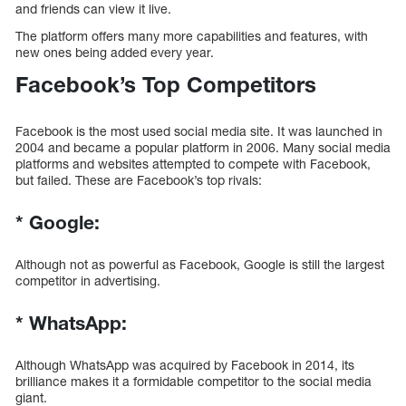
and friends can view it live.
The platform offers many more capabilities and features, with
new ones being added every year.
Facebook’s Top Competitors
Facebook is the most used social media site. It was launched in
2004 and became a popular platform in 2006. Many social media
platforms and websites attempted to compete with Facebook,
but failed. These are Facebook’s top rivals:
*
Google:
Although not as powerful as Facebook, Google is still the largest
competitor in advertising.
*
WhatsApp:
Although WhatsApp was acquired by Facebook in 2014, its
brilliance makes it a formidable competitor to the social media
giant.