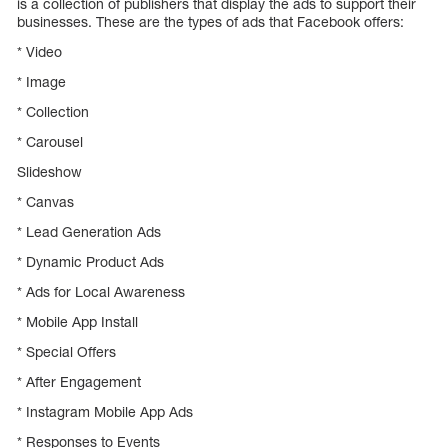
is a collection of publishers that display the ads to support their
businesses. These are the types of ads that Facebook offers:
* Video
* Image
* Collection
* Carousel
Slideshow
* Canvas
* Lead Generation Ads
* Dynamic Product Ads
* Ads for Local Awareness
* Mobile App Install
* Special Offers
* After Engagement
* Instagram Mobile App Ads
* Responses to Events