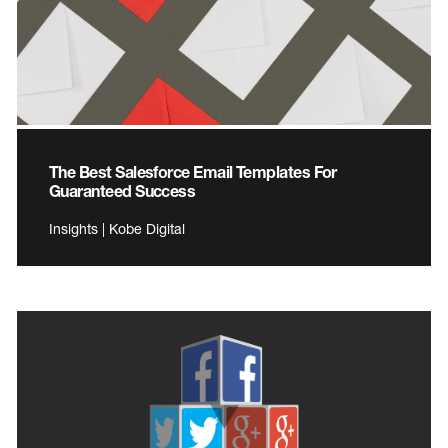
The Best Salesforce Email Templates For
Guaranteed Success
Insights | Kobe Digital