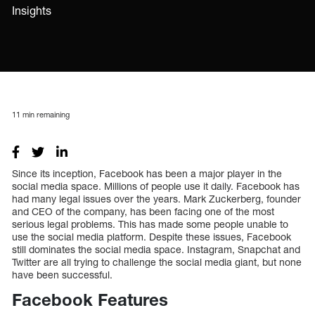
Insights
11
min remaining
Since its inception, Facebook has been a major player in the
social media space. Millions of people use it daily. Facebook has
had many legal issues over the years. Mark Zuckerberg, founder
and CEO of the company, has been facing one of the most
serious legal problems. This has made some people unable to
use the social media platform. Despite these issues, Facebook
still dominates the social media space. Instagram, Snapchat and
Twitter are all trying to challenge the social media giant, but none
have been successful.
Facebook Features