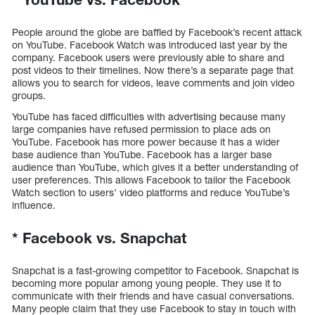
People around the globe are baffled by Facebook’s recent attack
on YouTube. Facebook Watch was introduced last year by the
company. Facebook users were previously able to share and
post videos to their timelines. Now there’s a separate page that
allows you to search for videos, leave comments and join video
groups.
YouTube has faced difficulties with advertising because many
large companies have refused permission to place ads on
YouTube. Facebook has more power because it has a wider
base audience than YouTube. Facebook has a larger base
audience than YouTube, which gives it a better understanding of
user preferences. This allows Facebook to tailor the Facebook
Watch section to users’ video platforms and reduce YouTube’s
influence.
*
Facebook vs. Snapchat
Snapchat is a fast-growing competitor to Facebook. Snapchat is
becoming more popular among young people. They use it to
communicate with their friends and have casual conversations.
Many people claim that they use Facebook to stay in touch with