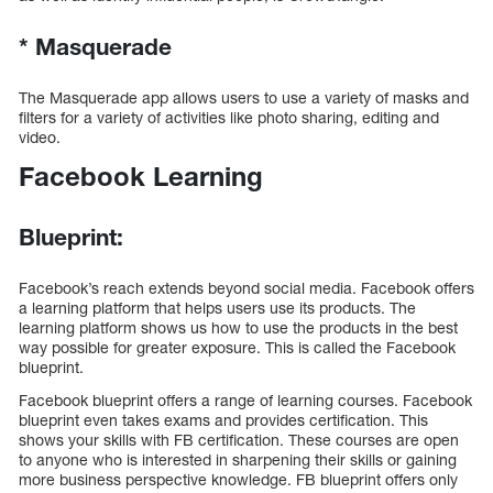
*
Masquerade
The Masquerade app allows users to use a variety of masks and
filters for a variety of activities like photo sharing, editing and
video.
Facebook Learning
Blueprint:
Facebook’s reach extends beyond social media. Facebook offers
a learning platform that helps users use its products. The
learning platform shows us how to use the products in the best
way possible for greater exposure. This is called the Facebook
blueprint.
Facebook blueprint offers a range of learning courses. Facebook
blueprint even takes exams and provides certification. This
shows your skills with FB certification. These courses are open
to anyone who is interested in sharpening their skills or gaining
more business perspective knowledge. FB blueprint offers only