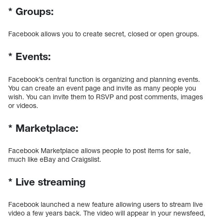
*
Groups:
Facebook allows you to create secret, closed or open groups.
*
Events:
Facebook’s central function is organizing and planning events.
You can create an event page and invite as many people you
wish. You can invite them to RSVP and post comments, images
or videos.
*
Marketplace:
Facebook Marketplace allows people to post items for sale,
much like eBay and Craigslist.
*
Live streaming
Facebook launched a new feature allowing users to stream live
video a few years back. The video will appear in your newsfeed,