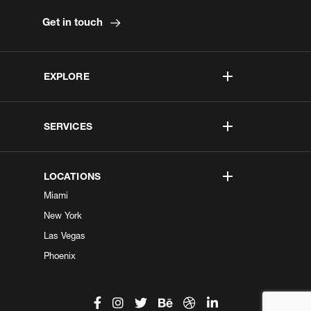
Get in touch
EXPLORE
SERVICES
LOCATIONS
Miami
New York
Las Vegas
Phoenix