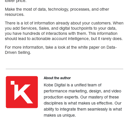
lower price.
Make the most of data, technology, processes, and other
resources.
There is a lot of information already about your customers. When
you add Services, Sales, and digital touchpoints to your data,
you have hundreds of interactions with them. This information
should lead to actionable account intelligence, but it rarely does.
For more information, take a look at the white paper on Data-
Driven Selling.
About the author
Kobe Digital is a unified team of
performance marketing, design, and video
production experts. Our mastery of these
disciplines is what makes us effective. Our
ability to integrate them seamlessly is what
makes us unique.