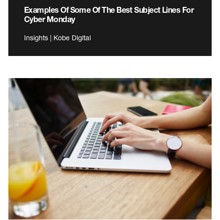
Examples Of Some Of The Best Subject Lines For
Cyber Monday
Insights | Kobe Digital