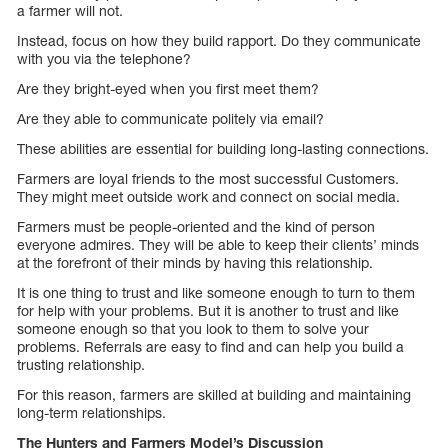
a farmer will not.
Instead, focus on how they build rapport. Do they communicate
with you via the telephone?
Are they bright-eyed when you first meet them?
Are they able to communicate politely via email?
These abilities are essential for building long-lasting connections.
Farmers are loyal friends to the most successful Customers.
They might meet outside work and connect on social media.
Farmers must be people-oriented and the kind of person
everyone admires. They will be able to keep their clients’ minds
at the forefront of their minds by having this relationship.
It is one thing to trust and like someone enough to turn to them
for help with your problems. But it is another to trust and like
someone enough so that you look to them to solve your
problems. Referrals are easy to find and can help you build a
trusting relationship.
For this reason, farmers are skilled at building and maintaining
long-term relationships.
The Hunters and Farmers Model’s Discussion