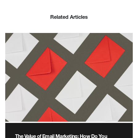
Related Articles
The Value of Email Marketing: How Do You