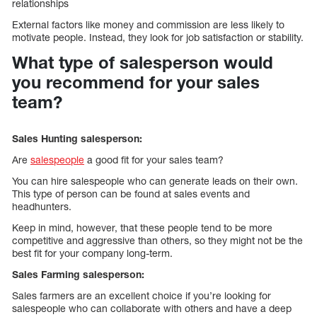
relationships
External factors like money and commission are less likely to
motivate people. Instead, they look for job satisfaction or stability.
What type of salesperson would
you recommend for your sales
team?
Sales Hunting salesperson:
Are
salespeople
a good fit for your sales team?
You can hire salespeople who can generate leads on their own.
This type of person can be found at sales events and
headhunters.
Keep in mind, however, that these people tend to be more
competitive and aggressive than others, so they might not be the
best fit for your company long-term.
Sales Farming salesperson:
Sales farmers are an excellent choice if you’re looking for
salespeople who can collaborate with others and have a deep