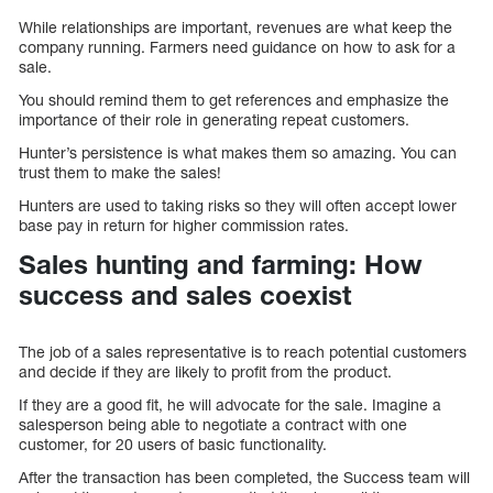
While relationships are important, revenues are what keep the
company running. Farmers need guidance on how to ask for a
sale.
You should remind them to get references and emphasize the
importance of their role in generating repeat customers.
Hunter’s persistence is what makes them so amazing. You can
trust them to make the sales!
Hunters are used to taking risks so they will often accept lower
base pay in return for higher commission rates.
Sales hunting and farming: How
success and sales coexist
The job of a sales representative is to reach potential customers
and decide if they are likely to profit from the product.
If they are a good fit, he will advocate for the sale. Imagine a
salesperson being able to negotiate a contract with one
customer, for 20 users of basic functionality.
After the transaction has been completed, the Success team will