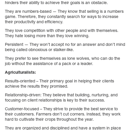
hinders their ability to achieve their goals is an obstacle.
They are numbers-based — They know that selling is a numbers
game. Therefore, they constantly search for ways to increase
their productivity and efficiency.
They love competition with other people and with themselves.
They hate losing more than they love winning.
Persistent — They won’t accept no for an answer and don’t mind
being called obnoxious or stalker-like.
They prefer to see themselves as lone wolves, who can do the
job without the assistance of a pack or a leader.
Agriculturalists:
Results-oriented – Their primary goal in helping their clients
achieve the results they promised.
Relationship-driven: They believe that building, nurturing, and
focusing on client relationships is key to their success.
Customer-focused – They strive to provide the best service to
their customers. Farmers don’t cut corners. Instead, they work
hard to cultivate their crops throughout the year.
They are organized and disciplined and have a system in place