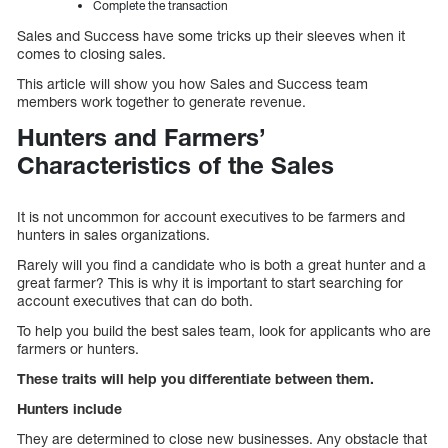
Complete the transaction
Sales and Success have some tricks up their sleeves when it
comes to closing sales.
This article will show you how Sales and Success team
members work together to generate revenue.
Hunters and Farmers’
Characteristics of the Sales
It is not uncommon for account executives to be farmers and
hunters in sales organizations.
Rarely will you find a candidate who is both a great hunter and a
great farmer? This is why it is important to start searching for
account executives that can do both.
To help you build the best sales team, look for applicants who are
farmers or hunters.
These traits will help you differentiate between them.
Hunters include
They are determined to close new businesses. Any obstacle that