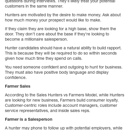
questions during interviews. They’ll likely treat your potential
customers in the same manner.
Hunters are motivated by the desire to make money. Ask about
how much money your prospect would like to make.
If they claim they are looking for a high base, show them the
door. They don’t care about the base if they’re looking to
become a millionaire salesperson.
Hunter candidates should have a natural ability to build rapport.
This is because they will be required to do so within seconds
given how much time they spend on calls.
You need someone confident and outgoing to hunt for business.
They must also have positive body language and display
confidence.
Farmer Sales
According to the Sales Hunters vs Farmers Model, while Hunters
are looking for new business, Farmers build consumer loyalty.
Customer-centric roles include account managers, customer
service representatives, and inside sales reps.
Farmer is a Salesperson
A hunter may phone to follow up with potential employers, while