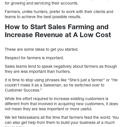
for growing and servicing their accounts.
Farmers, unlike hunters, prefer to work with their clients and
teams to achieve the best possible results.
How to Start Sales Farming and
Increase Revenue at A Low Cost
These are some ideas to get you started.
Respect for farmers is important.
Sales teams tend to speak negatively about farmers as though
they are less important than hunters.
It is time to stop using phrases like “She’s just a farmer” or “He
couldn’t make it as a Salesman, so he switched over to
Customer Success.”
While the effort required to increase existing customers is
different from that involved in acquiring new customers, it does
not mean they are less important or more useful.
We tell Nebraskans all the time that farmers feed the world. You
can also get help from them to build your business at a much