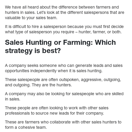
We have all heard about the difference between farmers and
hunters in sales. Let’s look at the different salespersons that are
valuable to your sales team.
It is difficult to hire a salesperson because you must first decide
what type of salesperson you require – hunter, farmer, or both.
Sales Hunting or Farming: Which
strategy is best?
A company seeks someone who can generate leads and sales
opportunities independently when it is sales hunting.
These salespeople are often outspoken, aggressive, outgoing,
and outgoing. They are the hunters.
A company may also be looking for salespeople who are skilled
in sales.
These people are often looking to work with other sales
professionals to source new leads for their company.
These are farmers who collaborate with other sales hunters to
form a cohesive team.