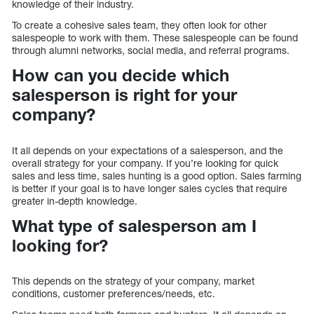
knowledge of their industry.
To create a cohesive sales team, they often look for other
salespeople to work with them. These salespeople can be found
through alumni networks, social media, and referral programs.
How can you decide which
salesperson is right for your
company?
It all depends on your expectations of a salesperson, and the
overall strategy for your company. If you’re looking for quick
sales and less time, sales hunting is a good option. Sales farming
is better if your goal is to have longer sales cycles that require
greater in-depth knowledge.
What type of salesperson am I
looking for?
This depends on the strategy of your company, market
conditions, customer preferences/needs, etc.