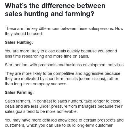
What’s the difference between
sales hunting and farming?
These are the key differences between these salespersons. How
they should be used:
Sales Hunting:
You are more likely to close deals quickly because you spend
less time researching and more time on sales.
Start contact with prospects and business development activities
They are more likely to be competitive and aggressive because
they are motivated by short-term results (commissions), rather
than long-term company success.
Sales Farming:
Sales farmers, in contrast to sales hunters, take longer to close
deals and are less under pressure from managers because their
sales goals tend to be more achievable.
You may have more detailed knowledge of certain prospects and
customers, which you can use to build long-term customer