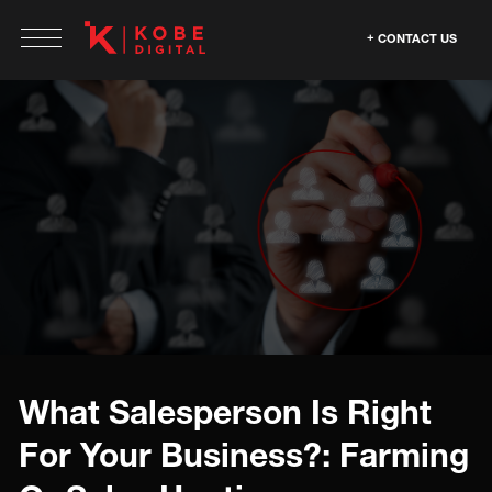
CONTACT US
What Salesperson Is Right
For Your Business?: Farming