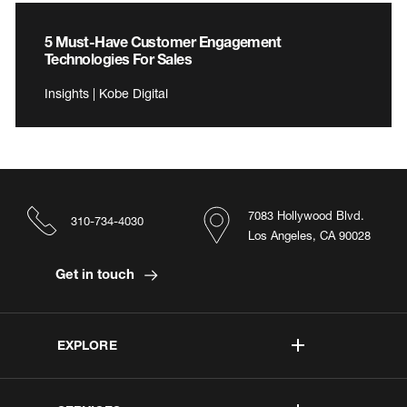
5 Must-Have Customer Engagement
Technologies For Sales
Insights | Kobe Digital
7083 Hollywood Blvd.
310-734-4030
Los Angeles, CA 90028
Get in touch
EXPLORE