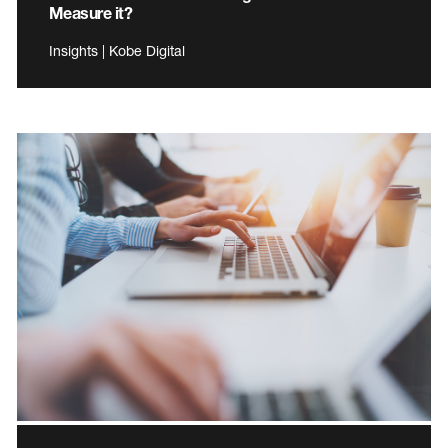
Measure it?
Insights | Kobe Digital