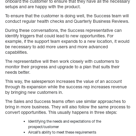
onboard the customer to ensure that they have all the necessary
setups and are happy with the product.
To ensure that the customer is doing well, the Success team will
conduct regular health checks and Quarterly Business Reviews.
During these conversations, the Success representative can
identify triggers that could lead to new opportunities. For
example, if the support team expands to a new location, it would
be necessary to add more users and more advanced
capabilities.
The representative will then work closely with customers to
monitor their progress and upgrade to a plan that suits their
needs better.
This way, the salesperson increases the value of an account
through its expansion while the success rep increases revenue
by bringing new customers in.
The Sales and Success teams often use similar approaches to
bring in more business. They will also follow the same process to
convert opportunities. This usually happens in three steps:
Identifying the needs and expectations of the
prospect/customer
Aircall’s ability to meet these requirements