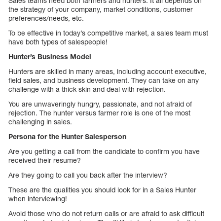
Sales teams need both farmers and hunters. It all depends on
the strategy of your company, market conditions, customer
preferences/needs, etc.
To be effective in today’s competitive market, a sales team must
have both types of salespeople!
Hunter’s Business Model
Hunters are skilled in many areas, including account executive,
field sales, and business development. They can take on any
challenge with a thick skin and deal with rejection.
You are unwaveringly hungry, passionate, and not afraid of
rejection. The hunter versus farmer role is one of the most
challenging in sales.
Persona for the Hunter Salesperson
Are you getting a call from the candidate to confirm you have
received their resume?
Are they going to call you back after the interview?
These are the qualities you should look for in a Sales Hunter
when interviewing!
Avoid those who do not return calls or are afraid to ask difficult