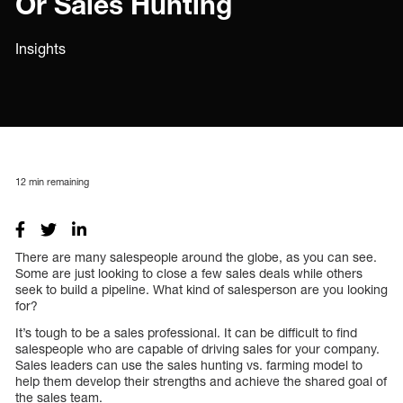
Or Sales Hunting
Insights
12
min remaining
There are many salespeople around the globe, as you can see.
Some are just looking to close a few sales deals while others
seek to build a pipeline. What kind of salesperson are you looking
for?
It’s tough to be a sales professional. It can be difficult to find
salespeople who are capable of driving sales for your company.
Sales leaders can use the sales hunting vs. farming model to
help them develop their strengths and achieve the shared goal of
the sales team.