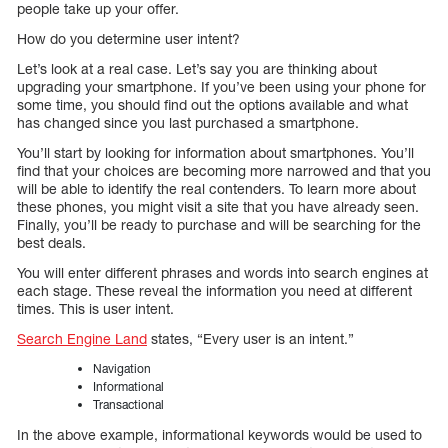
people take up your offer.
How do you determine user intent?
Let’s look at a real case. Let’s say you are thinking about
upgrading your smartphone. If you’ve been using your phone for
some time, you should find out the options available and what
has changed since you last purchased a smartphone.
You’ll start by looking for information about smartphones. You’ll
find that your choices are becoming more narrowed and that you
will be able to identify the real contenders. To learn more about
these phones, you might visit a site that you have already seen.
Finally, you’ll be ready to purchase and will be searching for the
best deals.
You will enter different phrases and words into search engines at
each stage. These reveal the information you need at different
times. This is user intent.
Search Engine Land
states, “Every user is an intent.”
Navigation
Informational
Transactional
In the above example, informational keywords would be used to