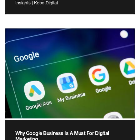
Insights | Kobe Digital
Why Google Business Is A Must For Digital
Marketing