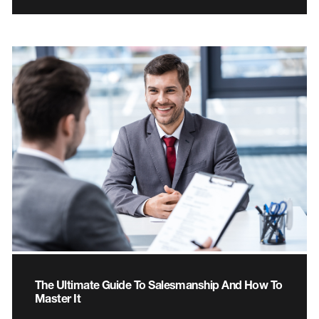
The Ultimate Guide To Salesmanship And How To
Master It