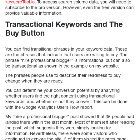
keywordTool.io
. To access search volume data, you will need to
subscribe to the pro version. However, even the free version can
provide valuable information.
Transactional Keywords and The
Buy Button
You can find transitional phrases in your keyword data. These
are the phrases that indicate that users are willing to buy. The
phrase “hire professional blogger” is informational but can also
be transactional as shown in the example on my website.
The phrases people use to describe their readiness to buy
change when they are ready.
You can determine your conversion potential by analyzing
whether users find the right content using transactional
keywords, and whether or not they convert. This can be done
with the Google Analytics Users Flow report.
My “hire a professional blogger” post showed that 36 people had
landed there within the last month. Most of them left after reading
the post, which suggests they were simply looking for
information. Nevertheless, there were some visitors who
continued to explore the site. 3 of them visited the rates page,