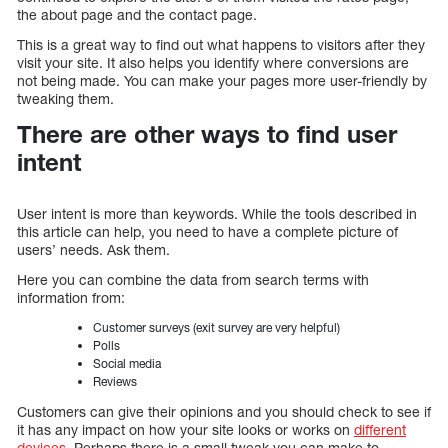
the about page and the contact page.
This is a great way to find out what happens to visitors after they
visit your site. It also helps you identify where conversions are
not being made. You can make your pages more user-friendly by
tweaking them.
There are other ways to find user
intent
User intent is more than keywords. While the tools described in
this article can help, you need to have a complete picture of
users’ needs. Ask them.
Here you can combine the data from search terms with
information from:
Customer surveys (exit survey are very helpful)
Polls
Social media
Reviews
Customers can give their opinions and you should check to see if
it has any impact on how your site looks or works on
different
devices
. Perhaps there is a small tweak you can make to