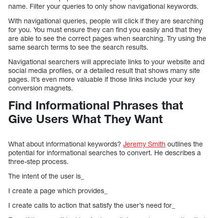
name. Filter your queries to only show navigational keywords.
With navigational queries, people will click if they are searching
for you. You must ensure they can find you easily and that they
are able to see the correct pages when searching. Try using the
same search terms to see the search results.
Navigational searchers will appreciate links to your website and
social media profiles, or a detailed result that shows many site
pages. It’s even more valuable if those links include your key
conversion magnets.
Find Informational Phrases that
Give Users What They Want
What about informational keywords?
Jeremy Smith
outlines the
potential for informational searches to convert. He describes a
three-step process.
The intent of the user is_
I create a page which provides_
I create calls to action that satisfy the user’s need for_