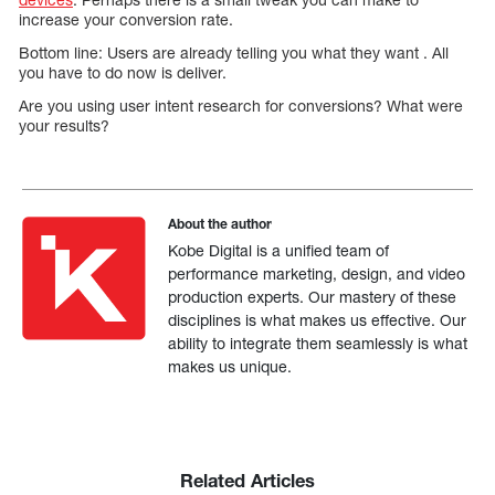
increase your conversion rate.
Bottom line: Users are already telling you what they want . All
you have to do now is deliver.
Are you using user intent research for conversions? What were
your results?
About the author
Kobe Digital is a unified team of
performance marketing, design, and video
production experts. Our mastery of these
disciplines is what makes us effective. Our
ability to integrate them seamlessly is what
makes us unique.
Related Articles