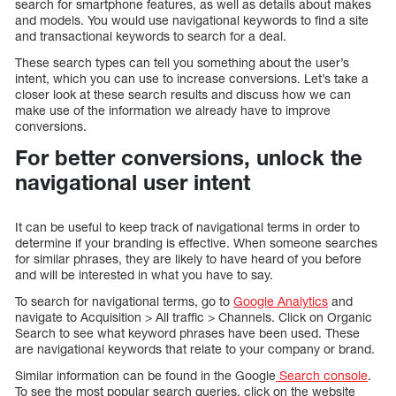
search for smartphone features, as well as details about makes
and models. You would use navigational keywords to find a site
and transactional keywords to search for a deal.
These search types can tell you something about the user’s
intent, which you can use to increase conversions. Let’s take a
closer look at these search results and discuss how we can
make use of the information we already have to improve
conversions.
For better conversions, unlock the
navigational user intent
It can be useful to keep track of navigational terms in order to
determine if your branding is effective. When someone searches
for similar phrases, they are likely to have heard of you before
and will be interested in what you have to say.
To search for navigational terms, go to
Google Analytics
and
navigate to Acquisition > All traffic > Channels. Click on Organic
Search to see what keyword phrases have been used. These
are navigational keywords that relate to your company or brand.
Similar information can be found in the Google
Search console
.
To see the most popular search queries, click on the website