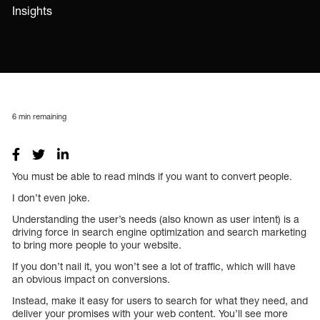
Insights
6
min remaining
You must be able to read minds if you want to convert people.
I don’t even joke.
Understanding the user’s needs (also known as user intent) is a
driving force in search engine optimization and search marketing
to bring more people to your website.
If you don’t nail it, you won’t see a lot of traffic, which will have
an obvious impact on conversions.
Instead, make it easy for users to search for what they need, and
deliver your promises with your web content. You’ll see more