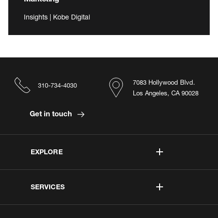
Insights | Kobe Digital
7083 Hollywood Blvd.
310-734-4030
Los Angeles, CA 90028
Get in touch
EXPLORE
SERVICES