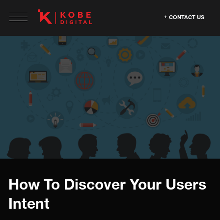
CONTACT US
How To Discover Your Users
Intent