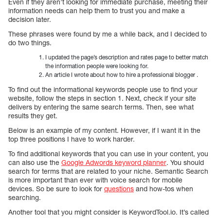
Even if they aren’t looking for immediate purchase, meeting their
information needs can help them to trust you and make a
decision later.
These phrases were found by me a while back, and I decided to
do two things.
I updated the page’s description and rates page to better match
the information people were looking for.
An article I wrote about how to hire a professional blogger .
To find out the informational keywords people use to find your
website, follow the steps in section 1. Next, check if your site
delivers by entering the same search terms. Then, see what
results they get.
Below is an example of my content. However, if I want it in the
top three positions I have to work harder.
To find additional keywords that you can use in your content, you
can also use the
Google Adwords keyword planner
. You should
search for terms that are related to your niche. Semantic Search
is more important than ever with voice search for mobile
devices. So be sure to look for
questions
and how-tos when
searching.
Another tool that you might consider is KeywordTool.io. It’s called