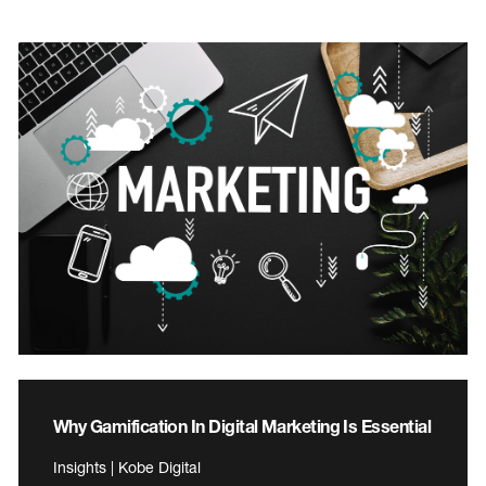
Why Gamification In Digital Marketing Is Essential
Insights | Kobe Digital