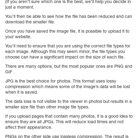
(If you aren’t sure which one is the best, we’ll help you decide in
just a moment.
You’ll then be able to see how the file has been reduced and can
download the smaller file.
Once you have saved the image file, it is possible to upload it to
your website.
You’ll need to ensure that you are using the correct file types for
each image. Although this may seem minor, the file types you
choose can have a significant impact on the size of each file.
There are many options, but the most popular ones are PNG and
GIF .
JPG is the best choice for photos. This format uses lossy
compression which means some of the image’s data will be lost
when it is saved.
The data loss is not visible to the viewer in photos but results in a
smaller size file than other image file types.
If you upload pages that contain many photos, it is a good idea to
ensure they are all JPGs. This will reduce load times and not
affect their appearance.
PNGs on the other side use lossless compression. The result is