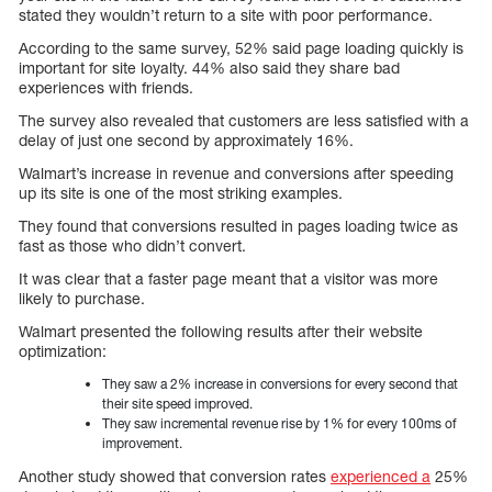
stated they wouldn’t return to a site with poor performance.
According to the same survey, 52% said page loading quickly is
important for site loyalty. 44% also said they share bad
experiences with friends.
The survey also revealed that customers are less satisfied with a
delay of just one second by approximately 16%.
Walmart’s increase in revenue and conversions after speeding
up its site is one of the most striking examples.
They found that conversions resulted in pages loading twice as
fast as those who didn’t convert.
It was clear that a faster page meant that a visitor was more
likely to purchase.
Walmart presented the following results after their website
optimization:
They saw a 2% increase in conversions for every second that
their site speed improved.
They saw incremental revenue rise by 1% for every 100ms of
improvement.
Another study showed that conversion rates
experienced a
25%