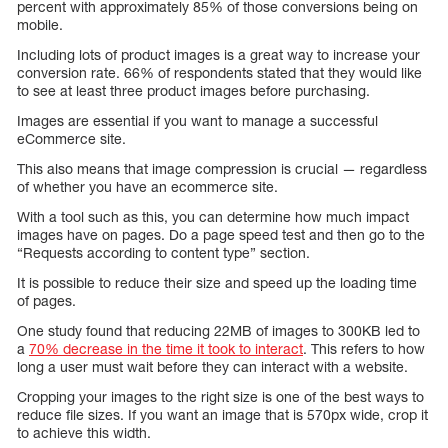
percent with approximately 85% of those conversions being on
mobile.
Including lots of product images is a great way to increase your
conversion rate. 66% of respondents stated that they would like
to see at least three product images before purchasing.
Images are essential if you want to manage a successful
eCommerce site.
This also means that image compression is crucial — regardless
of whether you have an ecommerce site.
With a tool such as this, you can determine how much impact
images have on pages. Do a page speed test and then go to the
“Requests according to content type” section.
It is possible to reduce their size and speed up the loading time
of pages.
One study found that reducing 22MB of images to 300KB led to
a
70% decrease in the time it took to interact
. This refers to how
long a user must wait before they can interact with a website.
Cropping your images to the right size is one of the best ways to
reduce file sizes. If you want an image that is 570px wide, crop it
to achieve this width.