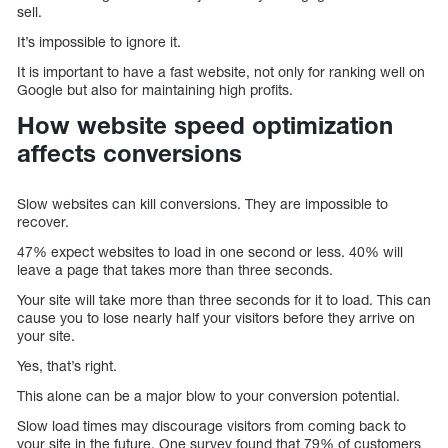
sell.
It’s impossible to ignore it.
It is important to have a fast website, not only for ranking well on
Google but also for maintaining high profits.
How website speed optimization
affects conversions
Slow websites can kill conversions. They are impossible to
recover.
47% expect websites to load in one second or less. 40% will
leave a page that takes more than three seconds.
Your site will take more than three seconds for it to load. This can
cause you to lose nearly half your visitors before they arrive on
your site.
Yes, that’s right.
This alone can be a major blow to your conversion potential.
Slow load times may discourage visitors from coming back to
your site in the future. One survey found that 79% of customers