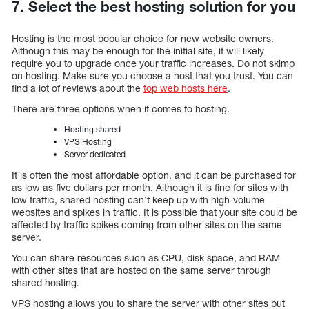
7. Select the best hosting solution for you
Hosting is the most popular choice for new website owners.
Although this may be enough for the initial site, it will likely
require you to upgrade once your traffic increases. Do not skimp
on hosting. Make sure you choose a host that you trust. You can
find a lot of reviews about the
top web hosts here
.
There are three options when it comes to hosting.
Hosting shared
VPS Hosting
Server dedicated
It is often the most affordable option, and it can be purchased for
as low as five dollars per month. Although it is fine for sites with
low traffic, shared hosting can’t keep up with high-volume
websites and spikes in traffic. It is possible that your site could be
affected by traffic spikes coming from other sites on the same
server.
You can share resources such as CPU, disk space, and RAM
with other sites that are hosted on the same server through
shared hosting.
VPS hosting allows you to share the server with other sites but