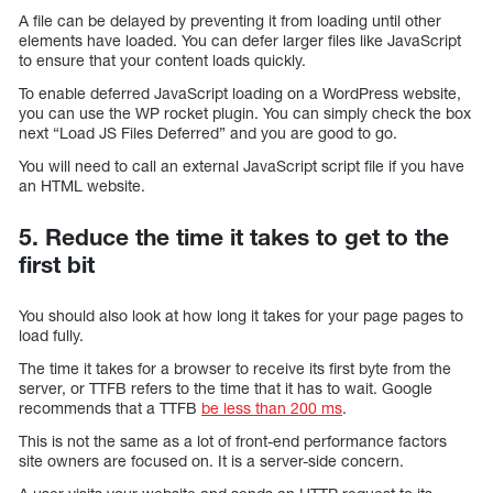
A file can be delayed by preventing it from loading until other
elements have loaded. You can defer larger files like JavaScript
to ensure that your content loads quickly.
To enable deferred JavaScript loading on a WordPress website,
you can use the WP rocket plugin. You can simply check the box
next “Load JS Files Deferred” and you are good to go.
You will need to call an external JavaScript script file if you have
an HTML website.
5. Reduce the time it takes to get to the
first bit
You should also look at how long it takes for your page pages to
load fully.
The time it takes for a browser to receive its first byte from the
server, or TTFB refers to the time that it has to wait. Google
recommends that a TTFB
be less than 200 ms
.
This is not the same as a lot of front-end performance factors
site owners are focused on. It is a server-side concern.