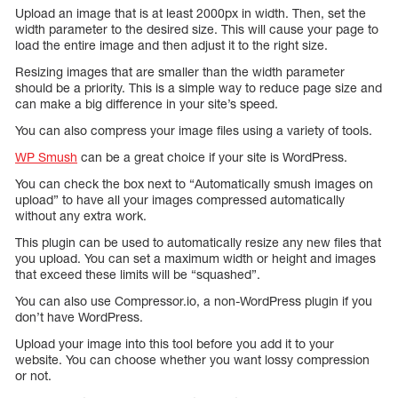
Upload an image that is at least 2000px in width. Then, set the
width parameter to the desired size. This will cause your page to
load the entire image and then adjust it to the right size.
Resizing images that are smaller than the width parameter
should be a priority. This is a simple way to reduce page size and
can make a big difference in your site’s speed.
You can also compress your image files using a variety of tools.
WP Smush
can be a great choice if your site is WordPress.
You can check the box next to “Automatically smush images on
upload” to have all your images compressed automatically
without any extra work.
This plugin can be used to automatically resize any new files that
you upload. You can set a maximum width or height and images
that exceed these limits will be “squashed”.
You can also use Compressor.io, a non-WordPress plugin if you
don’t have WordPress.
Upload your image into this tool before you add it to your
website. You can choose whether you want lossy compression
or not.