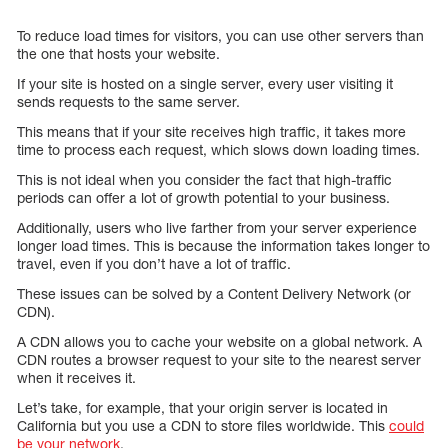
To reduce load times for visitors, you can use other servers than
the one that hosts your website.
If your site is hosted on a single server, every user visiting it
sends requests to the same server.
This means that if your site receives high traffic, it takes more
time to process each request, which slows down loading times.
This is not ideal when you consider the fact that high-traffic
periods can offer a lot of growth potential to your business.
Additionally, users who live farther from your server experience
longer load times. This is because the information takes longer to
travel, even if you don’t have a lot of traffic.
These issues can be solved by a Content Delivery Network (or
CDN).
A CDN allows you to cache your website on a global network. A
CDN routes a browser request to your site to the nearest server
when it receives it.
Let’s take, for example, that your origin server is located in
California but you use a CDN to store files worldwide. This
could
be your network
.