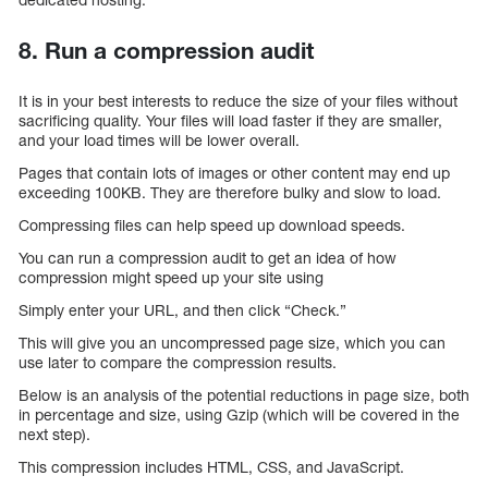
8. Run a compression audit
It is in your best interests to reduce the size of your files without
sacrificing quality. Your files will load faster if they are smaller,
and your load times will be lower overall.
Pages that contain lots of images or other content may end up
exceeding 100KB. They are therefore bulky and slow to load.
Compressing files can help speed up download speeds.
You can run a compression audit to get an idea of how
compression might speed up your site using
Simply enter your URL, and then click “Check.”
This will give you an uncompressed page size, which you can
use later to compare the compression results.
Below is an analysis of the potential reductions in page size, both
in percentage and size, using Gzip (which will be covered in the
next step).
This compression includes HTML, CSS, and JavaScript.