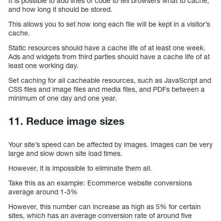
It is possible to add lines of code to tell browsers what to cache,
and how long it should be stored.
This allows you to set how long each file will be kept in a visitor’s
cache.
Static resources should have a cache life of at least one week.
Ads and widgets from third parties should have a cache life of at
least one working day.
Set caching for all cacheable resources, such as JavaScript and
CSS files and image files and media files, and PDFs between a
minimum of one day and one year.
11. Reduce image sizes
Your site’s speed can be affected by images. Images can be very
large and slow down site load times.
However, it is impossible to eliminate them all.
Take this as an example: Ecommerce website conversions
average around 1-3%
However, this number can increase as high as 5% for certain
sites, which has an average conversion rate of around five