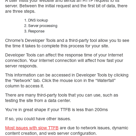
A user visits your website and sends an HTTP request to its
server. Between the initial request and the first bit of data, there
are three steps.
DNS lookup
Server processing
Response
Chrome’s Developer Tools and a third-party tool allow you to see
the time it takes to complete this process for your site.
Developer Tools can affect the response time of your Internet
connection. Your Internet connection will affect how fast your
server responds.
This information can be accessed in Developer Tools by clicking
the “Network” tab. Click the mouse icon in the “Waterfall”
column to access it.
There are many third-party tools that you can use, such as
testing the site from a data center.
You’re in great shape if your TTFB is less than 200ms
If so, you could have other issues.
Most issues with slow TTFB
are due to network issues, dynamic
content creation, and web server configuration.