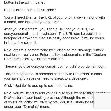
button in the admin panel.
Next, click on “Create Pull zone.”
You will need to enter the URL of your original server, along with
a name, and label, for your pull zone.
After you click create, you’ll see a URL for your CDN, like
cdn.yourdomain.netdna-cdn.com. This URL can be copied to
notepad or anywhere else it is easily accessible. It will be yours
in just a few seconds.
Next, create a content zone by clicking on the “manage button”
next to your pull zone. Enter multiple subdomains in the “Custom
Domains” fields by clicking “Settings”.
These should be cdn.yourdomain.com or cdn1.yourdomain.com.
This naming format is common and easy to remember in case
you have any issues or need to speak to a developer.
Click “Update” to add up to seven domains.
Next, you will need to add your CDN to your website through the
DNS editor of your hosting provider. Although the exact location
of your DNS editor will vary by provider, it is usually located
under your “Domains” menu.