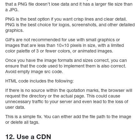
that a PNG file doesn’t lose data and it has a larger file size than
a JPG.
PNG is the best option if you want crisp lines and clear detail.
PNG is the best choice for logos, screenshots, and other detailed
graphics.
GIFs are not recommended for use with small graphics or
images that are less than 10×10 pixels in size, with a limited
color palette of 3 or fewer colors, or animated images.
Once you have the image formats and sizes correct, you can
ensure that the code used to implement them is also correct.
Avoid empty image src code.
HTML code includes the following:
If there is no source within the quotation marks, the browser will
request the directory or the actual page. This could cause
unnecessary traffic to your server and even lead to the loss of
user data.
This is a simple fix. You can either add the file path to the image
or delete all tags.
12. Use a CDN