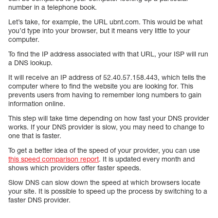
number in a telephone book.
Let’s take, for example, the URL ubnt.com. This would be what
you’d type into your browser, but it means very little to your
computer.
To find the IP address associated with that URL, your ISP will run
a DNS lookup.
It will receive an IP address of 52.40.57.158.443, which tells the
computer where to find the website you are looking for. This
prevents users from having to remember long numbers to gain
information online.
This step will take time depending on how fast your DNS provider
works. If your DNS provider is slow, you may need to change to
one that is faster.
To get a better idea of the speed of your provider, you can use
this speed comparison report
. It is updated every month and
shows which providers offer faster speeds.
Slow DNS can slow down the speed at which browsers locate
your site. It is possible to speed up the process by switching to a
faster DNS provider.