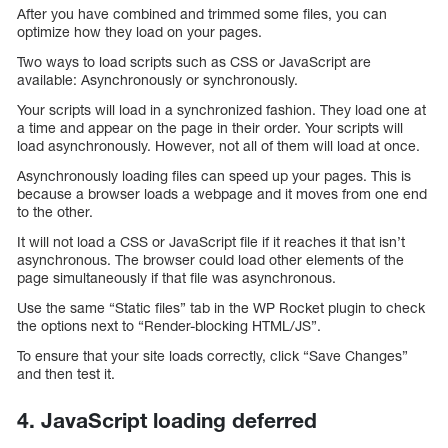
After you have combined and trimmed some files, you can
optimize how they load on your pages.
Two ways to load scripts such as CSS or JavaScript are
available: Asynchronously or synchronously.
Your scripts will load in a synchronized fashion. They load one at
a time and appear on the page in their order. Your scripts will
load asynchronously. However, not all of them will load at once.
Asynchronously loading files can speed up your pages. This is
because a browser loads a webpage and it moves from one end
to the other.
It will not load a CSS or JavaScript file if it reaches it that isn’t
asynchronous. The browser could load other elements of the
page simultaneously if that file was asynchronous.
Use the same “Static files” tab in the WP Rocket plugin to check
the options next to “Render-blocking HTML/JS”.
To ensure that your site loads correctly, click “Save Changes”
and then test it.
4. JavaScript loading deferred