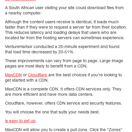
A South African user visiting your site could download files from
a nearby computer.
Although the content users receive is identical, it loads much
faster than if they were to request a server far from their location.
This reduces latency and loading delays that users who are
located far from the hosting servers can sometimes experience.
VentureHarbor conducted a 20-minute experiment and found
that load time decreased by 20-51%.
These improvements can vary from page to page. Large image
pages are most likely to benefit from a CDN.
MaxCDN
or
Cloudflare
are the best choices if you’re looking to
get started with a CDN.
MaxCDN is a complete CDN. It offers CDN services only. They
are more efficient and have more data centers.
Cloudflare, however, offers CDN service and security features.
You will choose the one that suits your needs best.
is easy to set up
.
MaxCDN will allow you to create a pull zone. Click the “Zones”