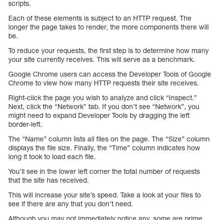
scripts.
Each of these elements is subject to an HTTP request. The
longer the page takes to render, the more components there will
be.
To reduce your requests, the first step is to determine how many
your site currently receives. This will serve as a benchmark.
Google Chrome users can access the Developer Tools of Google
Chrome to view how many HTTP requests their site receives.
Right-click the page you wish to analyze and click “Inspect.”
Next, click the “Network” tab. If you don’t see “Network”, you
might need to expand Developer Tools by dragging the left
border-left.
The “Name” column lists all files on the page. The “Size” column
displays the file size. Finally, the “Time” column indicates how
long it took to load each file.
You’ll see in the lower left corner the total number of requests
that the site has received.
This will increase your site’s speed. Take a look at your files to
see if there are any that you don’t need.
Although you may not immediately notice any, some are prime