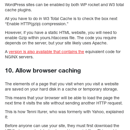
WordPress sites can be enabled by both WP rocket and W3 total
cache plugins.
All you have to do in W3 Total Cache is to check the box next
“Enable HTTP(gzip) compression.”
However, if you have a static HTML website, you will need to
enable Gzip within yours.htaccess file. The code you require
depends on the server, but your site likely uses Apache.
A
version is also available that contains the
equivalent code for
NGINX servers.
10. Allow browser caching
The elements of a page that you visit when you visit a website
are saved on your hard disk in a cache or temporary storage.
This means that your browser will be able to load the page the
next time it visits the site without sending another HTTP request.
This is how Tenni Iturer, who was formerly with Yahoo, explained
it:
Before anyone can use your site, they must first download the