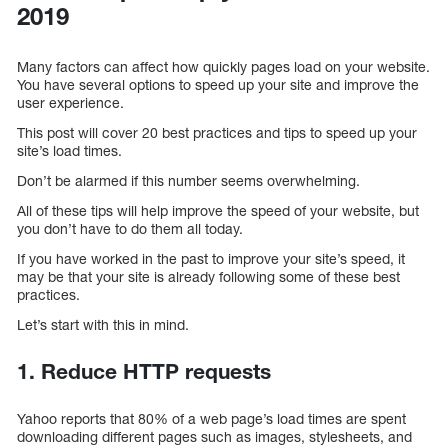
2019
Many factors can affect how quickly pages load on your website.
You have several options to speed up your site and improve the
user experience.
This post will cover 20 best practices and tips to speed up your
site’s load times.
Don’t be alarmed if this number seems overwhelming.
All of these tips will help improve the speed of your website, but
you don’t have to do them all today.
If you have worked in the past to improve your site’s speed, it
may be that your site is already following some of these best
practices.
Let’s start with this in mind.
1. Reduce HTTP requests
Yahoo reports that 80% of a web page’s load times are spent
downloading different pages such as images, stylesheets, and