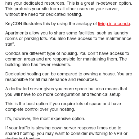
has your dedicated resources. This is a great in-between option.
This protects your site from all other users on your server,
without the need for dedicated hosting.
KeyCDN illustrates this by using the analogy of
living in a condo
.
Apartments allow you to share some facilities, such as laundry
rooms or parking lots. You also have access to the maintenance
staff.
Condos are different type of housing. You don’t have access to
common areas and are responsible for maintaining them. The
building also has fewer residents.
Dedicated hosting can be compared to owning a house. You are
responsible for all maintenance and resources.
A dedicated server gives you more space but also means that
you will have to do more configuration and technical setup.
This is the best option if you require lots of space and have
complete control over your hosting.
It’s, however, the most expensive option.
If your traffic is slowing down server response times due to
shared hosting, you may want to consider switching to VPS or
dedicated hosting.