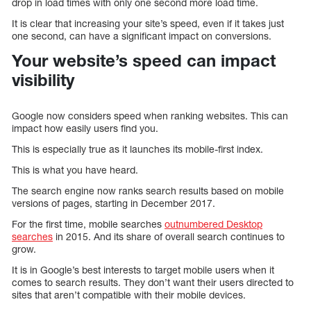
drop in load times with only one second more load time.
It is clear that increasing your site’s speed, even if it takes just
one second, can have a significant impact on conversions.
Your website’s speed can impact
visibility
Google now considers speed when ranking websites. This can
impact how easily users find you.
This is especially true as it launches its mobile-first index.
This is what you have heard.
The search engine now ranks search results based on mobile
versions of pages, starting in December 2017.
For the first time, mobile searches
outnumbered Desktop
searches
in 2015. And its share of overall search continues to
grow.
It is in Google’s best interests to target mobile users when it
comes to search results. They don’t want their users directed to
sites that aren’t compatible with their mobile devices.