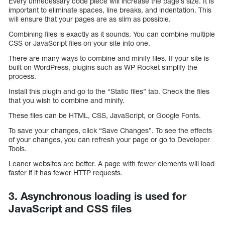
Every unnecessary code piece will increase the page’s size. It is
important to eliminate spaces, line breaks, and indentation. This
will ensure that your pages are as slim as possible.
Combining files is exactly as it sounds. You can combine multiple
CSS or JavaScript files on your site into one.
There are many ways to combine and minify files. If your site is
built on WordPress, plugins such as WP Rocket simplify the
process.
Install this plugin and go to the “Static files” tab. Check the files
that you wish to combine and minify.
These files can be HTML, CSS, JavaScript, or Google Fonts.
To save your changes, click “Save Changes”. To see the effects
of your changes, you can refresh your page or go to Developer
Tools.
Leaner websites are better. A page with fewer elements will load
faster if it has fewer HTTP requests.
3. Asynchronous loading is used for
JavaScript and CSS files