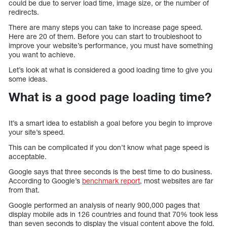
could be due to server load time, image size, or the number of
redirects.
There are many steps you can take to increase page speed.
Here are 20 of them. Before you can start to troubleshoot to
improve your website’s performance, you must have something
you want to achieve.
Let’s look at what is considered a good loading time to give you
some ideas.
What is a good page loading time?
It’s a smart idea to establish a goal before you begin to improve
your site’s speed.
This can be complicated if you don’t know what page speed is
acceptable.
Google says that three seconds is the best time to do business.
According to Google’s
benchmark report
, most websites are far
from that.
Google performed an analysis of nearly 900,000 pages that
display mobile ads in 126 countries and found that 70% took less
than seven seconds to display the visual content above the fold.