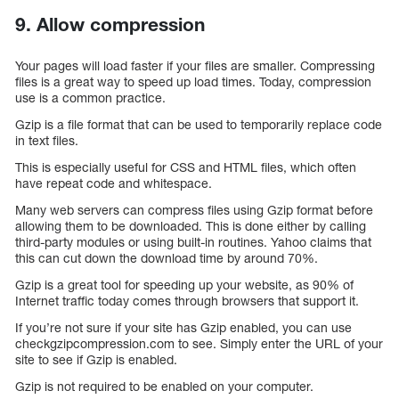
9. Allow compression
Your pages will load faster if your files are smaller. Compressing
files is a great way to speed up load times. Today, compression
use is a common practice.
Gzip is a file format that can be used to temporarily replace code
in text files.
This is especially useful for CSS and HTML files, which often
have repeat code and whitespace.
Many web servers can compress files using Gzip format before
allowing them to be downloaded. This is done either by calling
third-party modules or using built-in routines. Yahoo claims that
this can cut down the download time by around 70%.
Gzip is a great tool for speeding up your website, as 90% of
Internet traffic today comes through browsers that support it.
If you’re not sure if your site has Gzip enabled, you can use
checkgzipcompression.com to see. Simply enter the URL of your
site to see if Gzip is enabled.
Gzip is not required to be enabled on your computer.