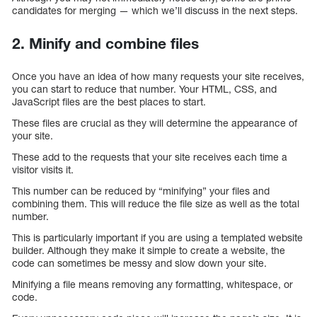
candidates for merging — which we’ll discuss in the next steps.
2. Minify and combine files
Once you have an idea of how many requests your site receives,
you can start to reduce that number. Your HTML, CSS, and
JavaScript files are the best places to start.
These files are crucial as they will determine the appearance of
your site.
These add to the requests that your site receives each time a
visitor visits it.
This number can be reduced by “minifying” your files and
combining them. This will reduce the file size as well as the total
number.
This is particularly important if you are using a templated website
builder. Although they make it simple to create a website, the
code can sometimes be messy and slow down your site.
Minifying a file means removing any formatting, whitespace, or
code.