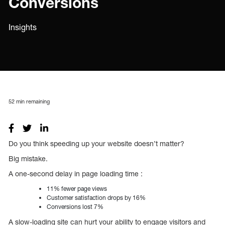
Conversions
Insights
52
min remaining
Do you think speeding up your website doesn’t matter?
Big mistake.
A one-second delay in page loading time :
11% fewer page views
Customer satisfaction drops by 16%
Conversions lost 7%
A slow-loading site can hurt your ability to engage visitors and