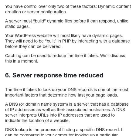
You have control over only two of these factors: Dynamic content
creation or server configuration.
A server must “build” dynamic files before it can respond, unlike
static pages.
Your WordPress website will most likely have dynamic pages.
They will need to be “built” in PHP by interacting with a database
before they can be delivered.
Caching can be used to reduce the time it takes. We’ll discuss
this in a moment.
6. Server response time reduced
The time it takes to look up your DNS records is one of the most
important factors that determine how fast your page loads.
A DNS (or domain name system) is a server that has a database
of IP addresses as well as their associated hostnames. A DNS
server interprets URLs into IP addresses that are used to
indicate the location of a website.
DNS lookup is the process of finding a specific DNS record. It
can be compared to your computer looking up a particular