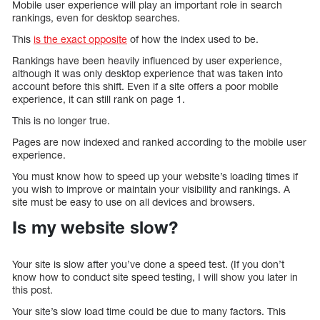
Mobile user experience will play an important role in search
rankings, even for desktop searches.
This
is the exact opposite
of how the index used to be.
Rankings have been heavily influenced by user experience,
although it was only desktop experience that was taken into
account before this shift. Even if a site offers a poor mobile
experience, it can still rank on page 1.
This is no longer true.
Pages are now indexed and ranked according to the mobile user
experience.
You must know how to speed up your website’s loading times if
you wish to improve or maintain your visibility and rankings. A
site must be easy to use on all devices and browsers.
Is my website slow?
Your site is slow after you’ve done a speed test. (If you don’t
know how to conduct site speed testing, I will show you later in
this post.
Your site’s slow load time could be due to many factors. This