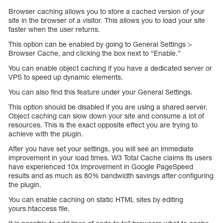
Browser caching allows you to store a cached version of your
site in the browser of a visitor. This allows you to load your site
faster when the user returns.
This option can be enabled by going to General Settings >
Browser Cache, and clicking the box next to “Enable.”
You can enable object caching if you have a dedicated server or
VPS to speed up dynamic elements.
You can also find this feature under your General Settings.
This option should be disabled if you are using a shared server.
Object caching can slow down your site and consume a lot of
resources. This is the exact opposite effect you are trying to
achieve with the plugin.
After you have set your settings, you will see an immediate
improvement in your load times. W3 Total Cache claims its users
have experienced 10x improvement in Google PageSpeed
results and as much as 80% bandwidth savings after configuring
the plugin.
You can enable caching on static HTML sites by editing
yours.htaccess file.