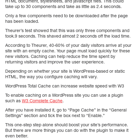
HTML document, stylesheets, and javascript files. This could
take up to 30 components and take as little as 2.4 seconds.
Only a few components need to be downloaded after the page
has been loaded.
Theurer’s test showed that this was only three components and
took.9 seconds. This shaved almost 2 seconds off the load time.
According to Theurer, 40-60% of your daily visitors arrive at your
site with an empty cache. Your page must load quickly for these
new visitors. Caching can help reduce the time spent by
returning visitors and improve the user experience.
Depending on whether your site is WordPress-based or static
HTML, the way you configure caching will vary.
WordPress Total Cache can increase website speed with W3
To enable caching on a WordPress site you can use a plugin
such as
W3 Complete Cache
.
After you have installed it, go to “Page Cache” in the “General
Settings” section and tick the box next to “Enable.”
This one-step step alone should boost your site’s performance.
But there are more things you can do with the plugin to make it
even better.