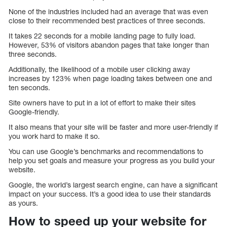
None of the industries included had an average that was even
close to their recommended best practices of three seconds.
It takes 22 seconds for a mobile landing page to fully load.
However, 53% of visitors abandon pages that take longer than
three seconds.
Additionally, the likelihood of a mobile user clicking away
increases by 123% when page loading takes between one and
ten seconds.
Site owners have to put in a lot of effort to make their sites
Google-friendly.
It also means that your site will be faster and more user-friendly if
you work hard to make it so.
You can use Google’s benchmarks and recommendations to
help you set goals and measure your progress as you build your
website.
Google, the world’s largest search engine, can have a significant
impact on your success. It’s a good idea to use their standards
as yours.
How to speed up your website for