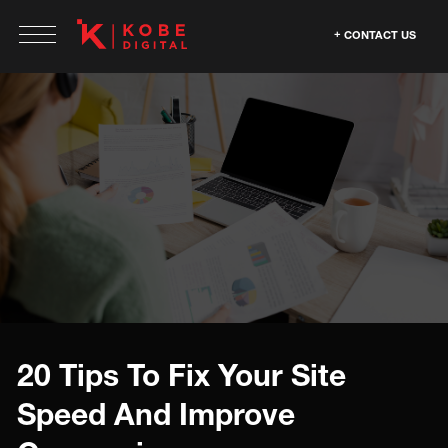
CONTACT US
20 Tips To Fix Your Site
Speed And Improve