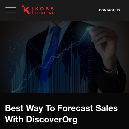
CONTACT US
Best Way To Forecast Sales
With DiscoverOrg