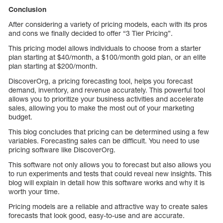
Conclusion
After considering a variety of pricing models, each with its pros
and cons we finally decided to offer “3 Tier Pricing”.
This pricing model allows individuals to choose from a starter
plan starting at $40/month, a $100/month gold plan, or an elite
plan starting at $200/month.
DiscoverOrg, a pricing forecasting tool, helps you forecast
demand, inventory, and revenue accurately. This powerful tool
allows you to prioritize your business activities and accelerate
sales, allowing you to make the most out of your marketing
budget.
This blog concludes that pricing can be determined using a few
variables. Forecasting sales can be difficult. You need to use
pricing software like DiscoverOrg.
This software not only allows you to forecast but also allows you
to run experiments and tests that could reveal new insights. This
blog will explain in detail how this software works and why it is
worth your time.
Pricing models are a reliable and attractive way to create sales
forecasts that look good, easy-to-use and are accurate.