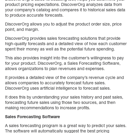
product pricing expectations. DiscoverOrg analyzes data from
your company’s catalog and compares it to historical sales data
to produce accurate forecasts.
DiscoverOrg allows you to adjust the product order size, price
point, and margin.
DiscoverOrg provides sales forecasting solutions that provide
high-quality forecasts and a detailed view of how each customer
spent their money as well as the potential future spending.
This also provides insight into the customer’s willingness to pay
for your product. DiscoverOrg, a Sales Forecasting Software,
allows organizations to plan revenues and expenses.
It provides a detailed view of the company’s revenue cycle and
allows companies to accurately forecast future sales.
DiscoverOrg uses artificial intelligence to forecast sales.
It does this by understanding your sales history and past sales,
forecasting future sales using those two sources, and then
making recommendations to increase profits.
Sales Forecasting Software
A sales forecasting program is a great way to predict your sales.
The software will automatically suggest the best pricing