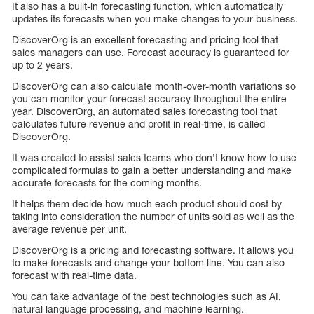
It also has a built-in forecasting function, which automatically
updates its forecasts when you make changes to your business.
DiscoverOrg is an excellent forecasting and pricing tool that
sales managers can use. Forecast accuracy is guaranteed for
up to 2 years.
DiscoverOrg can also calculate month-over-month variations so
you can monitor your forecast accuracy throughout the entire
year. DiscoverOrg, an automated sales forecasting tool that
calculates future revenue and profit in real-time, is called
DiscoverOrg.
It was created to assist sales teams who don’t know how to use
complicated formulas to gain a better understanding and make
accurate forecasts for the coming months.
It helps them decide how much each product should cost by
taking into consideration the number of units sold as well as the
average revenue per unit.
DiscoverOrg is a pricing and forecasting software. It allows you
to make forecasts and change your bottom line. You can also
forecast with real-time data.
You can take advantage of the best technologies such as AI,
natural language processing, and machine learning.