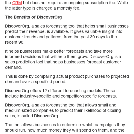
the
CRM
but does not require an ongoing subscription fee. While
the latter type is charged a monthly fee.
The Benefits of DiscoverOrg
DiscoverOrg, a sales forecasting tool that helps small businesses
predict their revenue, is available. It gives valuable insight into
customer trends and patterns, from the past 30 days to the
recent 90.
It helps businesses make better forecasts and take more
informed decisions that will help them grow. DiscoverOrg is a
sales prediction tool that helps businesses forecast customer
demand.
This is done by comparing actual product purchases to projected
demand over a specified period.
DiscoverOrg offers 12 different forecasting models. These
include industry-specific and competitor-specific forecasts.
DiscoverOrg, a sales forecasting tool that allows small and
medium-sized companies to predict their likelihood of closing
sales, is called DiscoverOrg.
The tool allows businesses to determine which campaigns they
should run, how much money they will spend on them, and the