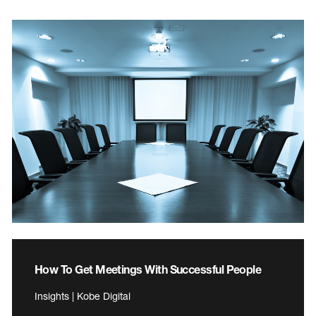
How To Get Meetings With Successful People
Insights | Kobe Digital