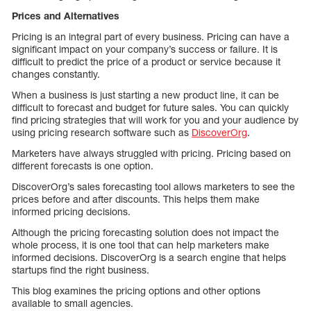
Prices and Alternatives
Pricing is an integral part of every business. Pricing can have a
significant impact on your company’s success or failure. It is
difficult to predict the price of a product or service because it
changes constantly.
When a business is just starting a new product line, it can be
difficult to forecast and budget for future sales. You can quickly
find pricing strategies that will work for you and your audience by
using pricing research software such as
DiscoverOrg
.
Marketers have always struggled with pricing. Pricing based on
different forecasts is one option.
DiscoverOrg’s sales forecasting tool allows marketers to see the
prices before and after discounts. This helps them make
informed pricing decisions.
Although the pricing forecasting solution does not impact the
whole process, it is one tool that can help marketers make
informed decisions. DiscoverOrg is a search engine that helps
startups find the right business.
This blog examines the pricing options and other options
available to small agencies.