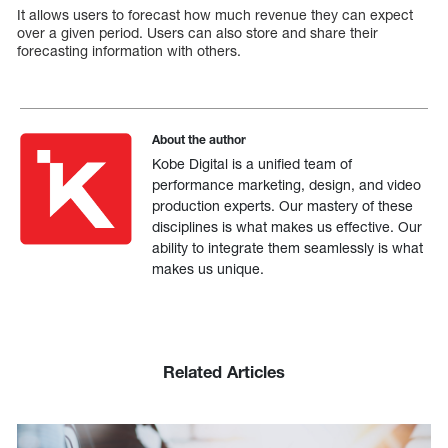
It allows users to forecast how much revenue they can expect
over a given period. Users can also store and share their
forecasting information with others.
About the author
Kobe Digital is a unified team of
performance marketing, design, and video
production experts. Our mastery of these
disciplines is what makes us effective. Our
ability to integrate them seamlessly is what
makes us unique.
Related Articles