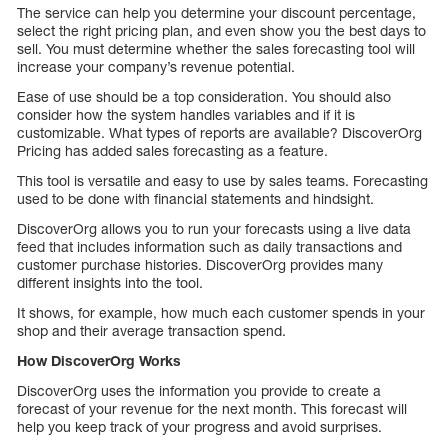
The service can help you determine your discount percentage,
select the right pricing plan, and even show you the best days to
sell. You must determine whether the sales forecasting tool will
increase your company’s revenue potential.
Ease of use should be a top consideration. You should also
consider how the system handles variables and if it is
customizable. What types of reports are available? DiscoverOrg
Pricing has added sales forecasting as a feature.
This tool is versatile and easy to use by sales teams. Forecasting
used to be done with financial statements and hindsight.
DiscoverOrg allows you to run your forecasts using a live data
feed that includes information such as daily transactions and
customer purchase histories. DiscoverOrg provides many
different insights into the tool.
It shows, for example, how much each customer spends in your
shop and their average transaction spend.
How DiscoverOrg Works
DiscoverOrg uses the information you provide to create a
forecast of your revenue for the next month. This forecast will
help you keep track of your progress and avoid surprises.