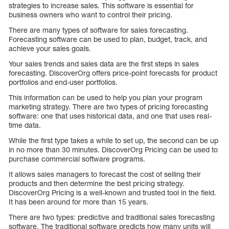
strategies to increase sales. This software is essential for
business owners who want to control their pricing.
There are many types of software for sales forecasting.
Forecasting software can be used to plan, budget, track, and
achieve your sales goals.
Your sales trends and sales data are the first steps in sales
forecasting. DiscoverOrg offers price-point forecasts for product
portfolios and end-user portfolios.
This information can be used to help you plan your program
marketing strategy. There are two types of pricing forecasting
software: one that uses historical data, and one that uses real-
time data.
While the first type takes a while to set up, the second can be up
in no more than 30 minutes. DiscoverOrg Pricing can be used to
purchase commercial software programs.
It allows sales managers to forecast the cost of selling their
products and then determine the best pricing strategy.
DiscoverOrg Pricing is a well-known and trusted tool in the field.
It has been around for more than 15 years.
There are two types: predictive and traditional sales forecasting
software. The traditional software predicts how many units will