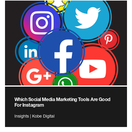
Which Social Media Marketing Tools Are Good
For Instagram
Insights | Kobe Digital