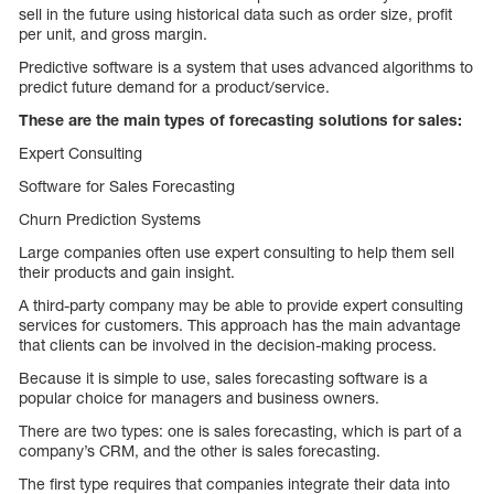
sell in the future using historical data such as order size, profit
per unit, and gross margin.
Predictive software is a system that uses advanced algorithms to
predict future demand for a product/service.
These are the main types of forecasting solutions for sales:
Expert Consulting
Software for Sales Forecasting
Churn Prediction Systems
Large companies often use expert consulting to help them sell
their products and gain insight.
A third-party company may be able to provide expert consulting
services for customers. This approach has the main advantage
that clients can be involved in the decision-making process.
Because it is simple to use, sales forecasting software is a
popular choice for managers and business owners.
There are two types: one is sales forecasting, which is part of a
company’s CRM, and the other is sales forecasting.
The first type requires that companies integrate their data into