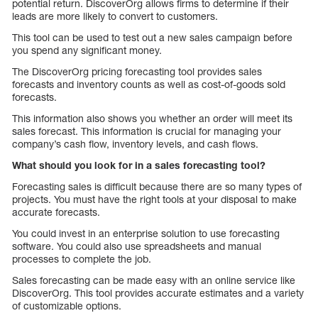
potential return. DiscoverOrg allows firms to determine if their
leads are more likely to convert to customers.
This tool can be used to test out a new sales campaign before
you spend any significant money.
The DiscoverOrg pricing forecasting tool provides sales
forecasts and inventory counts as well as cost-of-goods sold
forecasts.
This information also shows you whether an order will meet its
sales forecast. This information is crucial for managing your
company’s cash flow, inventory levels, and cash flows.
What should you look for in a sales forecasting tool?
Forecasting sales is difficult because there are so many types of
projects. You must have the right tools at your disposal to make
accurate forecasts.
You could invest in an enterprise solution to use forecasting
software. You could also use spreadsheets and manual
processes to complete the job.
Sales forecasting can be made easy with an online service like
DiscoverOrg. This tool provides accurate estimates and a variety
of customizable options.