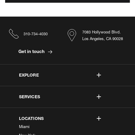
7083 Hollywood Blvd.
310-734-4030
Los Angeles, CA 90028
Get in touch
EXPLORE
SERVICES
LOCATIONS
Miami