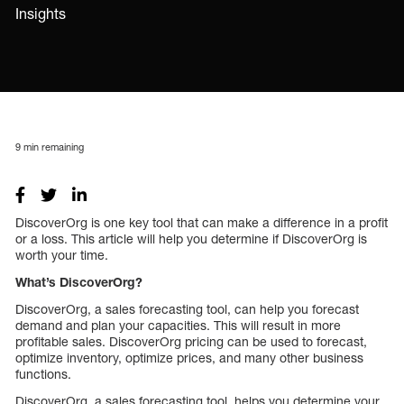
Insights
9
min remaining
DiscoverOrg is one key tool that can make a difference in a profit
or a loss. This article will help you determine if DiscoverOrg is
worth your time.
What’s DiscoverOrg?
DiscoverOrg, a sales forecasting tool, can help you forecast
demand and plan your capacities. This will result in more
profitable sales. DiscoverOrg pricing can be used to forecast,
optimize inventory, optimize prices, and many other business
functions.
DiscoverOrg, a sales forecasting tool, helps you determine your