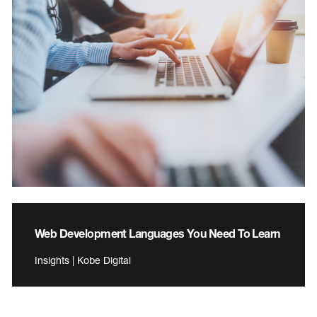
Web Development Languages You Need To Learn
Insights | Kobe Digital