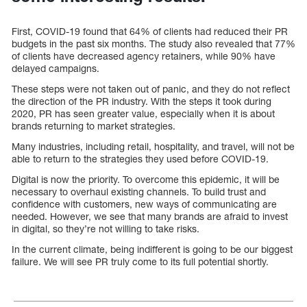
First, COVID-19 found that 64% of clients had reduced their PR
budgets in the past six months. The study also revealed that 77%
of clients have decreased agency retainers, while 90% have
delayed campaigns.
These steps were not taken out of panic, and they do not reflect
the direction of the PR industry. With the steps it took during
2020, PR has seen greater value, especially when it is about
brands returning to market strategies.
Many industries, including retail, hospitality, and travel, will not be
able to return to the strategies they used before COVID-19.
Digital is now the priority. To overcome this epidemic, it will be
necessary to overhaul existing channels. To build trust and
confidence with customers, new ways of communicating are
needed. However, we see that many brands are afraid to invest
in digital, so they’re not willing to take risks.
In the current climate, being indifferent is going to be our biggest
failure. We will see PR truly come to its full potential shortly.