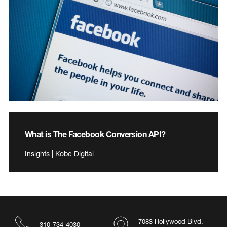
What is The Facebook Conversion API?
Insights | Kobe Digital
7083 Hollywood Blvd.
310-734-4030