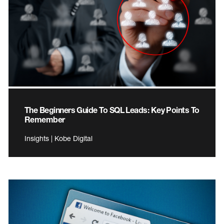
The Beginners Guide To SQL Leads: Key Points To
Remember
Insights | Kobe Digital