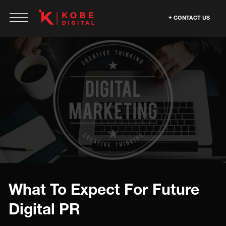
CONTACT US
What To Expect For Future
Digital PR