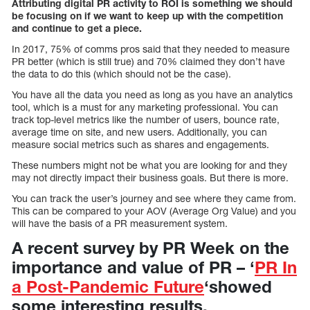
Attributing digital PR activity to ROI is something we should
be focusing on if we want to keep up with the competition
and continue to get a piece.
In 2017, 75% of comms pros said that they needed to measure
PR better (which is still true) and 70% claimed they don’t have
the data to do this (which should not be the case).
You have all the data you need as long as you have an analytics
tool, which is a must for any marketing professional. You can
track top-level metrics like the number of users, bounce rate,
average time on site, and new users. Additionally, you can
measure social metrics such as shares and engagements.
These numbers might not be what you are looking for and they
may not directly impact their business goals. But there is more.
You can track the user’s journey and see where they came from.
This can be compared to your AOV (Average Org Value) and you
will have the basis of a PR measurement system.
A recent survey by PR Week on the
importance and value of PR – ‘
PR In
a Post-Pandemic Future
‘showed
some interesting results.