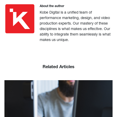
About the author
Kobe Digital is a unified team of
performance marketing, design, and video
production experts. Our mastery of these
disciplines is what makes us effective. Our
ability to integrate them seamlessly is what
makes us unique.
Related Articles