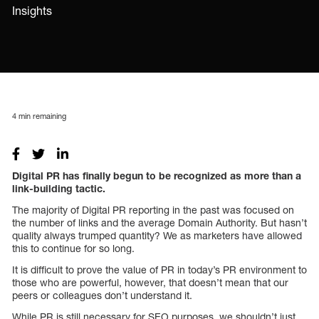
Insights
4
min remaining
Digital PR has finally begun to be recognized as more than a
link-building tactic.
The majority of Digital PR reporting in the past was focused on
the number of links and the average Domain Authority. But hasn’t
quality always trumped quantity? We as marketers have allowed
this to continue for so long.
It is difficult to prove the value of PR in today’s PR environment to
those who are powerful, however, that doesn’t mean that our
peers or colleagues don’t understand it.
While PR is still necessary for SEO purposes, we shouldn’t just