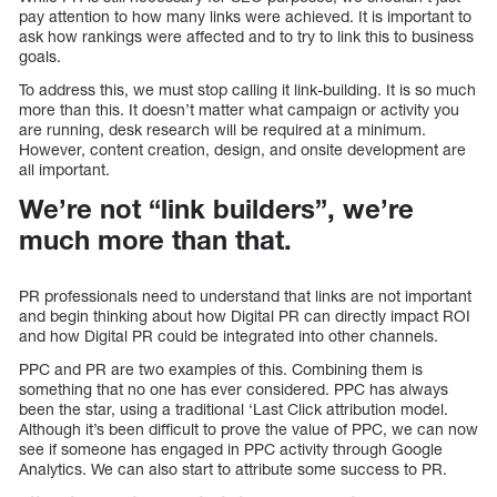
pay attention to how many links were achieved. It is important to
ask how rankings were affected and to try to link this to business
goals.
To address this, we must stop calling it link-building. It is so much
more than this. It doesn’t matter what campaign or activity you
are running, desk research will be required at a minimum.
However, content creation, design, and onsite development are
all important.
We’re not “link builders”, we’re
much more than that.
PR professionals need to understand that links are not important
and begin thinking about how Digital PR can directly impact ROI
and how Digital PR could be integrated into other channels.
PPC and PR are two examples of this. Combining them is
something that no one has ever considered. PPC has always
been the star, using a traditional ‘Last Click attribution model.
Although it’s been difficult to prove the value of PPC, we can now
see if someone has engaged in PPC activity through Google
Analytics. We can also start to attribute some success to PR.