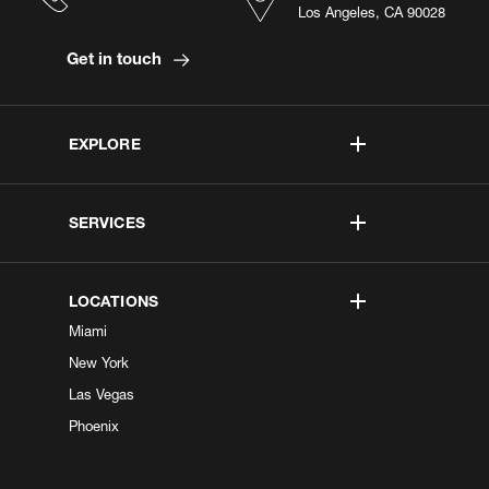
Los Angeles, CA 90028
Get in touch
EXPLORE
SERVICES
LOCATIONS
Miami
New York
Las Vegas
Phoenix