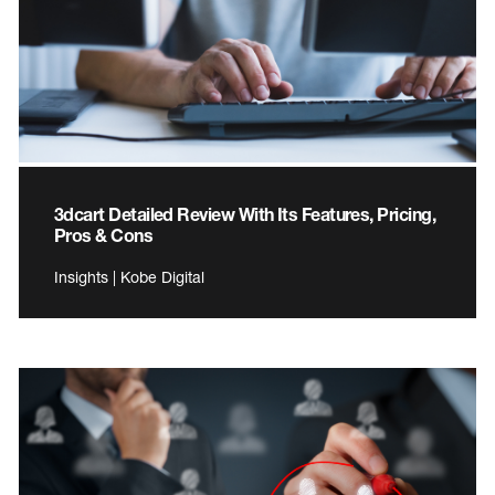
3dcart Detailed Review With Its Features, Pricing,
Pros & Cons
Insights | Kobe Digital