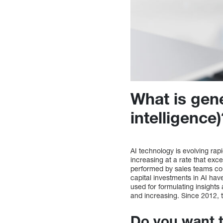
What is gener
intelligence
AI technology is evolving rap
increasing at a rate that exc
performed by sales teams coul
capital investments in AI have
used for formulating insights
and increasing. Since 2012, 
Do you want 