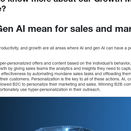
e?
en AI mean for sales and ma
roductivity, and growth are all areas where AI and gen AI can have a p
yper-personalized offers and content based on the individual’s behavio
owth by giving sales teams the analytics and insights they need to cap
effectiveness by automating mundane sales tasks and offloading them,
their customers. Personalization is the key to all of these actions. AI,
llowed B2C to personalize their marketing and sales. Winning B2B c
tionately use hyper-personalization in their outreach.