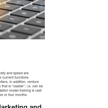
lexity and speed are
he current functions
iers. In addition, venture
 that is “usable”, i.e. can be
ation model training is vast
ee or four months.
arketing and