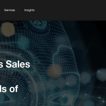
Services
Insights
s Sales
s of