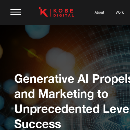
About
Work
Generative AI Propel
and Marketing to
Unprecedented Level
Success