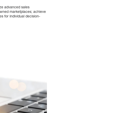
lize advanced sales
y-owned marketplaces; achieve
 for individual decision-