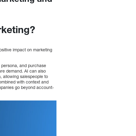
rketing?
ositive impact on marketing
r, persona, and purchase
ture demand. AI can also
 allowing salespeople to
 combined with context and
ompanies go beyond account-