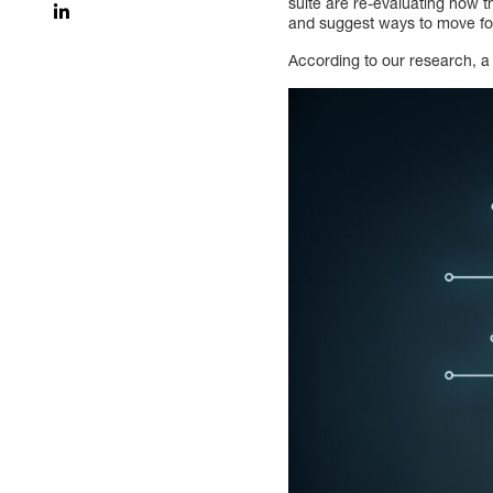
suite are re-evaluating how t
and suggest ways to move f
According to our research, a 