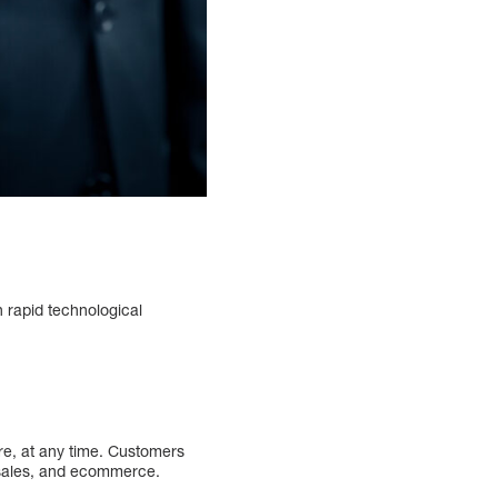
th rapid technological
e, at any time. Customers
de sales, and ecommerce.