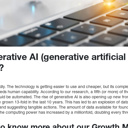
ative AI (generative artificial
)?
idly. The technology is getting easier to use and cheaper, but its comp
eeds human capability. According to our research, a fifth (or more) of t
d be automated. The rise of generative AI is also opening up new front
 grown 13-fold in the last 10 years. This has led to an explosion of data
 and suggesting tangible actions. The amount of data available for found
the computing power has increased by a millionfold, doubling every thr
to know more about our Growth M