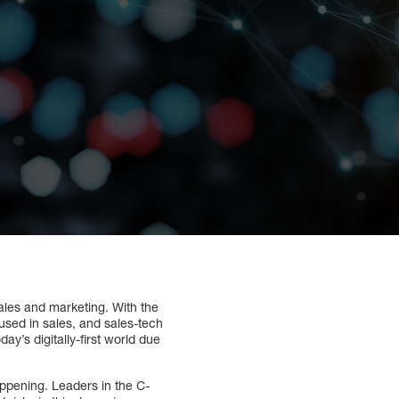
sales and marketing. With the
 used in sales, and sales-tech
y’s digitally-first world due
happening. Leaders in the C-