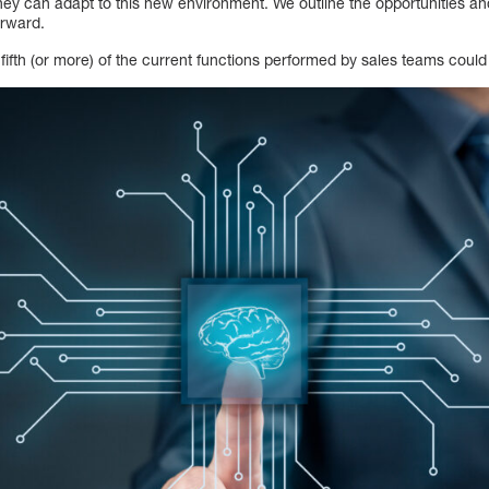
hey can adapt to this new environment. We outline the opportunities an
orward.
fifth (or more) of the current functions performed by sales teams coul