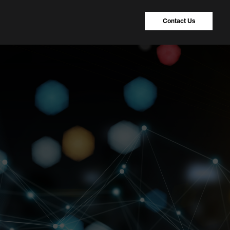
Contact Us