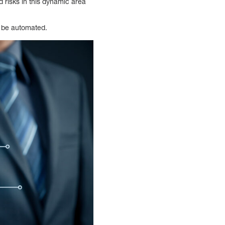
d risks in this dynamic area
d be automated.