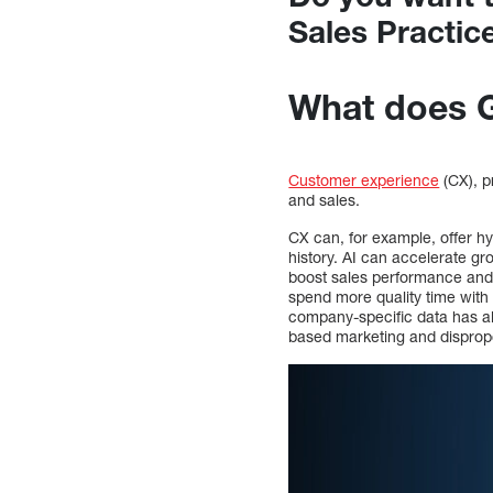
Sales Practic
What does G
Customer experience
(CX), p
and sales.
CX can, for example, offer h
history. AI can accelerate gr
boost sales performance and 
spend more quality time with 
company-specific data has a
based marketing and dispropor