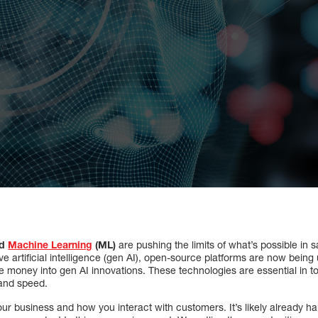
nd
Machine Learning
(ML)
are pushing the limits of what’s possible in 
ve artificial intelligence (gen AI), open-source platforms are now being
money into gen AI innovations. These technologies are essential in toda
 and speed.
 your business and how you interact with customers. It’s likely already 