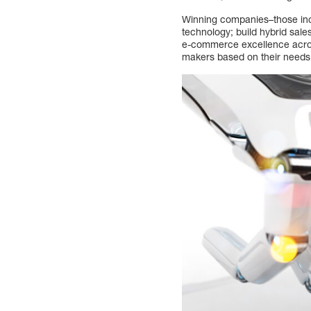
Winning companies–those incr
technology; build hybrid sale
e-commerce excellence across
makers based on their needs, 