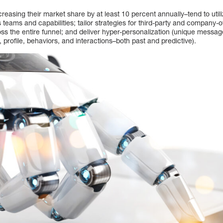
easing their market share by at least 10 percent annually–tend to uti
s teams and capabilities; tailor strategies for third-party and compan
 the entire funnel; and deliver hyper-personalization (unique messages
profile, behaviors, and interactions–both past and predictive).