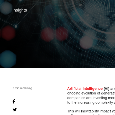
Insights
7
min remaining
Artificial Intelligence
(AI) a
ongoing evolution of generati
companies are investing more 
to the increasing complexity
This will inevitability impact