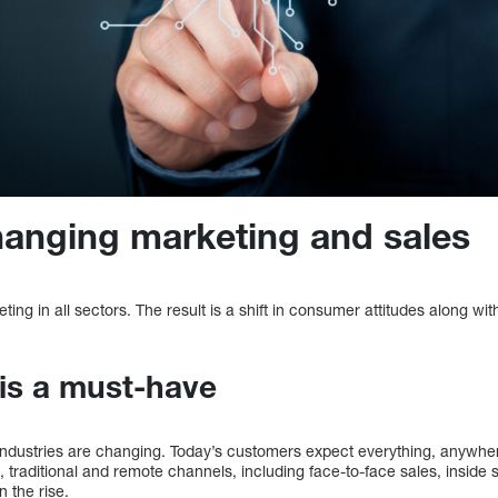
hanging marketing and sales
eting in all sectors. The result is a shift in consumer attitudes along wi
is a must-have
dustries are changing. Today’s customers expect everything, anywher
ice, traditional and remote channels, including face-to-face sales, insi
n the rise.