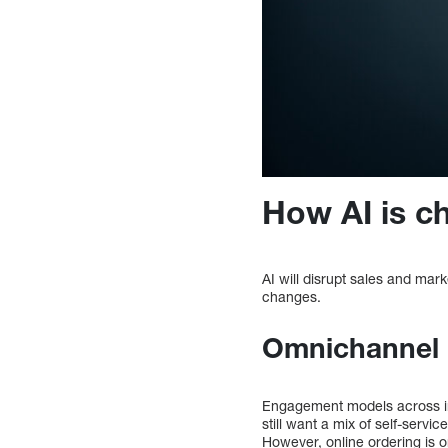
How AI is c
AI will disrupt sales and mark
changes.
Omnichannel 
Engagement models across in
still want a mix of self-serv
However, online ordering is o