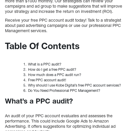
more than $1000 monthly. Our strategists can review your
campaigns and ad group to make suggestions that will improve
your strategy and increase the return on investment (ROI).
Receive your free PPC account audit today! Talk to a strategist
about paid advertising campaigns or use our professional PPC
Management services.
Table Of Contents
What is a PPC audit?
How do I get a free PPC audit?
How much does a PPC audit run?
Free PPC account audit!
Why should I use Kobe Digital’s free PPC account services?
Do You Need Professional PPC Management?
What’s a PPC audit?
An audit of your PPC account evaluates and assesses the
performance. This could include Google Ads to Amazon
Advertising. It offers suggestions for optimizing individual ad