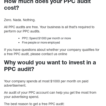
How much does your PPC audit
cost?
Zero. Nada. Nothing.
All PPC audits are free. Your business is all that’s required to
perform our PPC audits.
PPC: Spend $1000 per month or more
Five people or more employed
If you have questions about whether your company qualifies for
a free PPC audit, please contact us online
Why would you want to invest in a
PPC audit?
Your company spends at most $1000 per month on paid
advertisement.
An audit of your PPC account can help you get the most from
your advertising spend.
The best reason to get a free PPC audit: