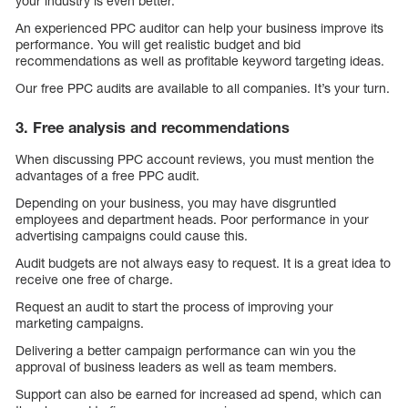
your industry is even better.
An experienced PPC auditor can help your business improve its
performance. You will get realistic budget and bid
recommendations as well as profitable keyword targeting ideas.
Our free PPC audits are available to all companies. It’s your turn.
3. Free analysis and recommendations
When discussing PPC account reviews, you must mention the
advantages of a free PPC audit.
Depending on your business, you may have disgruntled
employees and department heads. Poor performance in your
advertising campaigns could cause this.
Audit budgets are not always easy to request. It is a great idea to
receive one free of charge.
Request an audit to start the process of improving your
marketing campaigns.
Delivering a better campaign performance can win you the
approval of business leaders as well as team members.
Support can also be earned for increased ad spend, which can