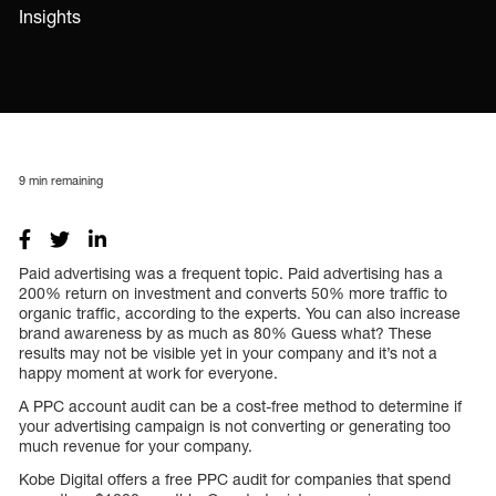
Insights
9
min remaining
Paid advertising was a frequent topic. Paid advertising has a
200% return on investment and converts 50% more traffic to
organic traffic, according to the experts. You can also increase
brand awareness by as much as 80% Guess what? These
results may not be visible yet in your company and it’s not a
happy moment at work for everyone.
A PPC account audit can be a cost-free method to determine if
your advertising campaign is not converting or generating too
much revenue for your company.
Kobe Digital offers a free PPC audit for companies that spend