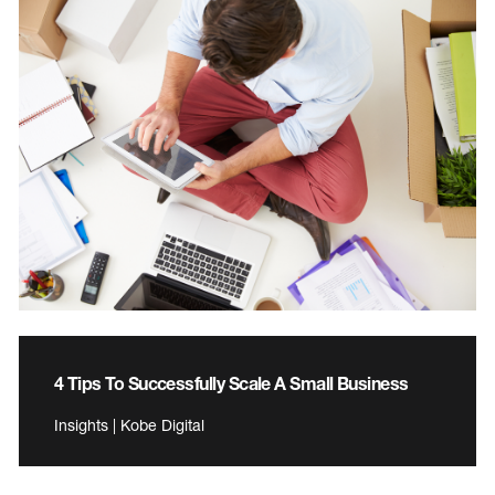
4 Tips To Successfully Scale A Small Business
Insights | Kobe Digital