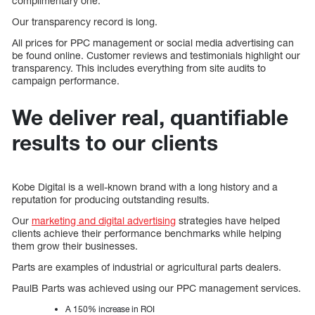
complimentary one.
Our transparency record is long.
All prices for PPC management or social media advertising can
be found online. Customer reviews and testimonials highlight our
transparency. This includes everything from site audits to
campaign performance.
We deliver real, quantifiable
results to our clients
Kobe Digital is a well-known brand with a long history and a
reputation for producing outstanding results.
Our
marketing and digital advertising
strategies have helped
clients achieve their performance benchmarks while helping
them grow their businesses.
Parts are examples of industrial or agricultural parts dealers.
PaulB Parts was achieved using our PPC management services.
A 150% increase in ROI