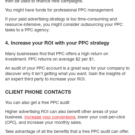
then be used to finance new campaigns.
You might have funds for professional PPC management.
If your paid advertising strategy is too time-consuming and
resource-intensive, you might consider outsourcing your PPC
tasks to a PPC agency.
4. Increase your ROI with your PPC strategy
Many businesses find that PPC offers a high return on
investment. PPC returns on average $2 per $1.
An audit of your PPC account is a great way for your company to
discover why it isn’t getting what you want. Gain the insights of
an expert third party to increase your ROI.
CLIENT PHONE CONTACTS
You can also get a free PPC audit
Higher advertising ROI can also benefit other areas of your
business.
Increase your conversions
, lower your cost-per-click
(CPC), and increase your monthly sales.
Take advantage of all the benefits that a free PPC audit can offer.