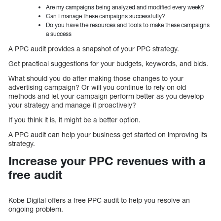
Are my campaigns being analyzed and modified every week?
Can I manage these campaigns successfully?
Do you have the resources and tools to make these campaigns
a success
A PPC audit provides a snapshot of your PPC strategy.
Get practical suggestions for your budgets, keywords, and bids.
What should you do after making those changes to your
advertising campaign? Or will you continue to rely on old
methods and let your campaign perform better as you develop
your strategy and manage it proactively?
If you think it is, it might be a better option.
A PPC audit can help your business get started on improving its
strategy.
Increase your PPC revenues with a
free audit
Kobe Digital offers a free PPC audit to help you resolve an
ongoing problem.