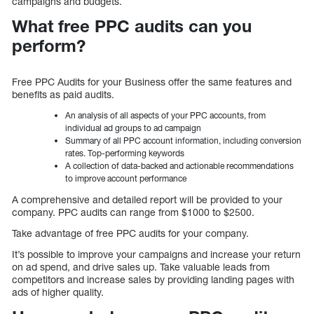
campaigns and budgets.
What free PPC audits can you
perform?
Free PPC Audits for your Business offer the same features and
benefits as paid audits.
An analysis of all aspects of your PPC accounts, from
individual ad groups to ad campaign
Summary of all PPC account information, including conversion
rates. Top-performing keywords
A collection of data-backed and actionable recommendations
to improve account performance
A comprehensive and detailed report will be provided to your
company. PPC audits can range from $1000 to $2500.
Take advantage of free PPC audits for your company.
It’s possible to improve your campaigns and increase your return
on ad spend, and drive sales up. Take valuable leads from
competitors and increase sales by providing landing pages with
ads of higher quality.