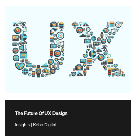
The Future Of UX Design
Insights | Kobe Digital