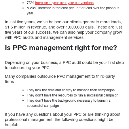
75%
increase in year-over-year conversions
A 23% increase in the cost per unit of lead over the previous
year
In just five years, we’ve helped our clients generate more leads,
$1.5 million in revenue, and over 1,000,000 calls. These are just
five years of our success. We can also help your company grow
with PPC audits and management services.
Is PPC management right for me?
Depending on your business, a PPC audit could be your first step
to outsourcing your PPC.
Many companies outsource PPC management to third-party
firms
They lack the time and energy to manage their campaigns.
They don’t have the resources to run a successful campaign
They don’t have the background necessary to launch a
successful campaign
If you have any questions about your PPC or are thinking about
professional management, the following questions might be
helpful: