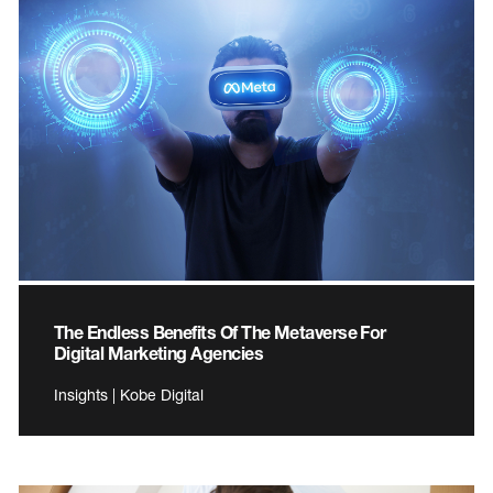
The Endless Benefits Of The Metaverse For
Digital Marketing Agencies
Insights | Kobe Digital