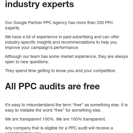
industry experts
Our Google Partner PPC Agency has more than 200 PPC
experts.
We have a lot of experience in paid advertising and can offer
industry-specific insights and recommendations to help you
improve your campaign’s performance
Although our team has some market experience, they are always
open to new questions.
They spend time getting to know you and your competition.
All PPC audits are free
It’s easy to misunderstand the term “free” as something else. It is
easy to mistake the word “free” for something else.
We are transparent 100%. We are 100% transparent.
Any company that is eligible for a PPC audit will receive a