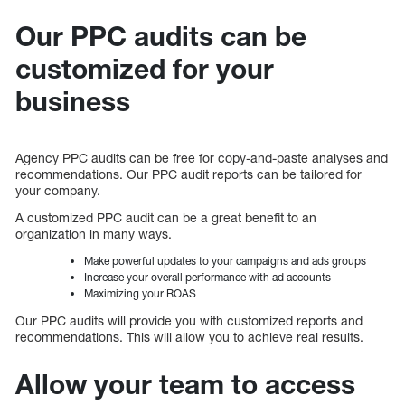
Our PPC audits can be
customized for your
business
Agency PPC audits can be free for copy-and-paste analyses and
recommendations. Our PPC audit reports can be tailored for
your company.
A customized PPC audit can be a great benefit to an
organization in many ways.
Make powerful updates to your campaigns and ads groups
Increase your overall performance with ad accounts
Maximizing your ROAS
Our PPC audits will provide you with customized reports and
recommendations. This will allow you to achieve real results.
Allow your team to access