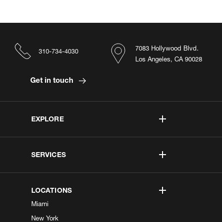
7083 Hollywood Blvd.
310-734-4030
Los Angeles, CA 90028
Get in touch
EXPLORE
SERVICES
LOCATIONS
Miami
New York