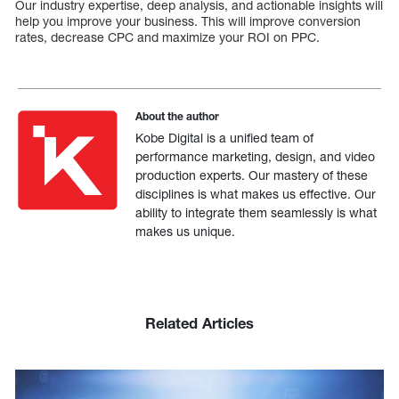
Our industry expertise, deep analysis, and actionable insights will
help you improve your business. This will improve conversion
rates, decrease CPC and maximize your ROI on PPC.
About the author
Kobe Digital is a unified team of
performance marketing, design, and video
production experts. Our mastery of these
disciplines is what makes us effective. Our
ability to integrate them seamlessly is what
makes us unique.
Related Articles