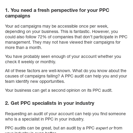
1. You need a fresh perspective for your PPC
campaigns
Your ad campaigns may be accessible once per week,
depending on your business. This is fantastic. However, you
could also follow 72% of companies that don’t participate in PPC
management. They may not have viewed their campaigns for
more than a month.
You have probably seen enough of your account whether you
check it weekly or monthly.
All of these factors are well-known. What do you know about the
causes of campaigns failing? A PPC audit can help you and your
team identify new opportunities.
Your business can get a second opinion on its PPC audit.
2. Get PPC specialists in your industry
Requesting an audit of your account can help you find someone
who is a specialist in PPC in your industry.
PPC audits can be great, but an audit by a PPC
expert or
from