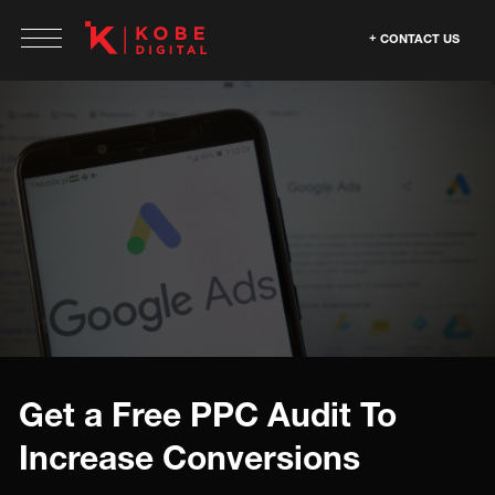
CONTACT US
Get a Free PPC Audit To
Increase Conversions