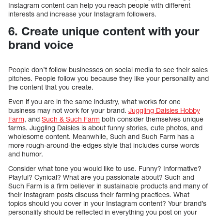
Instagram content can help you reach people with different
interests and increase your Instagram followers.
6. Create unique content with your
brand voice
People don’t follow businesses on social media to see their sales
pitches. People follow you because they like your personality and
the content that you create.
Even if you are in the same industry, what works for one
business may not work for your brand.
Juggling Daisies Hobby
Farm
, and
Such & Such Farm
both consider themselves unique
farms. Juggling Daisies is about funny stories, cute photos, and
wholesome content. Meanwhile, Such and Such Farm has a
more rough-around-the-edges style that includes curse words
and humor.
Consider what tone you would like to use. Funny? Informative?
Playful? Cynical? What are you passionate about? Such and
Such Farm is a firm believer in sustainable products and many of
their Instagram posts discuss their farming practices. What
topics should you cover in your Instagram content? Your brand’s
personality should be reflected in everything you post on your