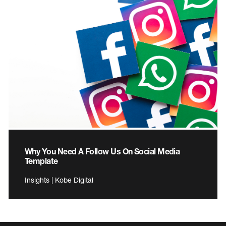
Why You Need A Follow Us On Social Media
Template
Insights | Kobe Digital