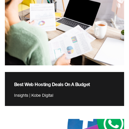
Best Web Hosting Deals On A Budget
Insights | Kobe Digital