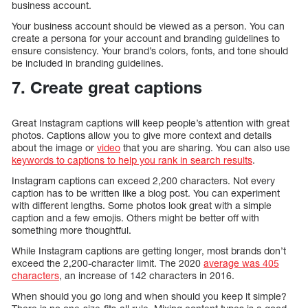
business account.
Your business account should be viewed as a person. You can
create a persona for your account and branding guidelines to
ensure consistency. Your brand’s colors, fonts, and tone should
be included in branding guidelines.
7. Create great captions
Great Instagram captions will keep people’s attention with great
photos. Captions allow you to give more context and details
about the image or
video
that you are sharing. You can also use
keywords to captions to help you rank in search results
.
Instagram captions can exceed 2,200 characters. Not every
caption has to be written like a blog post. You can experiment
with different lengths. Some photos look great with a simple
caption and a few emojis. Others might be better off with
something more thoughtful.
While Instagram captions are getting longer, most brands don’t
exceed the 2,200-character limit. The 2020
average was 405
characters
, an increase of 142 characters in 2016.
When should you go long and when should you keep it simple?