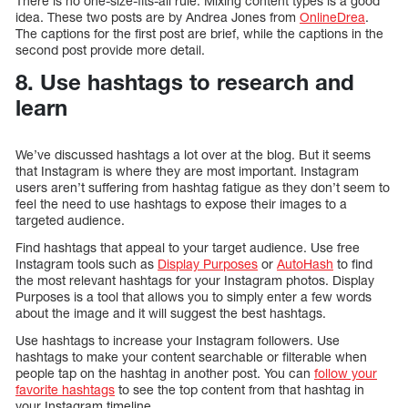
There is no one-size-fits-all rule. Mixing content types is a good
idea. These two posts are by Andrea Jones from
OnlineDrea
.
The captions for the first post are brief, while the captions in the
second post provide more detail.
8. Use hashtags to research and
learn
We’ve discussed hashtags a lot over at the blog. But it seems
that Instagram is where they are most important. Instagram
users aren’t suffering from hashtag fatigue as they don’t seem to
feel the need to use hashtags to expose their images to a
targeted audience.
Find hashtags that appeal to your target audience. Use free
Instagram tools such as
Display Purposes
or
AutoHash
to find
the most relevant hashtags for your Instagram photos. Display
Purposes is a tool that allows you to simply enter a few words
about the image and it will suggest the best hashtags.
Use hashtags to increase your Instagram followers. Use
hashtags to make your content searchable or filterable when
people tap on the hashtag in another post. You can
follow your
favorite hashtags
to see the top content from that hashtag in
your Instagram timeline.