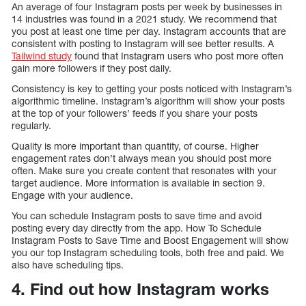
An average of four Instagram posts per week by businesses in
14 industries was found in a 2021 study. We recommend that
you post at least one time per day. Instagram accounts that are
consistent with posting to Instagram will see better results. A
Tailwind study
found that Instagram users who post more often
gain more followers if they post daily.
Consistency is key to getting your posts noticed with Instagram’s
algorithmic timeline. Instagram’s algorithm will show your posts
at the top of your followers’ feeds if you share your posts
regularly.
Quality is more important than quantity, of course. Higher
engagement rates don’t always mean you should post more
often. Make sure you create content that resonates with your
target audience. More information is available in section 9.
Engage with your audience.
You can schedule Instagram posts to save time and avoid
posting every day directly from the app. How To Schedule
Instagram Posts to Save Time and Boost Engagement will show
you our top Instagram scheduling tools, both free and paid. We
also have scheduling tips.
4. Find out how Instagram works