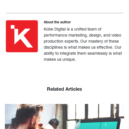
About the author
Kobe Digital is a unified team of
performance marketing, design, and video
production experts. Our mastery of these
disciplines is what makes us effective. Our
ability to integrate them seamlessly is what
makes us unique.
Related Articles