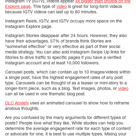
Instagram TV (IGTV), videos appear
4x bigger than photos on the
Explore page
. This type of
video
is great for long-form videos
because IGTV videos can last up to 60 minutes.
Instagram Reels, IGTV, and IGTV occupy more space on the
Instagram Explore page.
Instagram Stories disappear after 24 hours. However, they also
have their advantages. 57% of brands think Stories are
“somewhat effective” or very effective as part of their social
media strategy. You can also add Instagram Swipe Up links for
Stories to drive traffic to specific pages if you have a verified
Instagram account and at least 10,000 followers.
Carousel posts, which can contain up to 10 images/videos within
a single post, have the highest engagement rates of any post
type. Carousels can be thought of as a teaser or mini-story to a
longer-form piece, such as a blog. Text images, photos, or
video
can all be used in one thematic blog post.
DLC Anxiety
uses an animated carousel to show how to reframe
anxious thoughts.
Are you confused by the many arguments for different types of
posts? People love what they like. While studies can help you
determine the average engagement rate for each type of content
or advocate for one, it is best to use multiple types. Mixing your