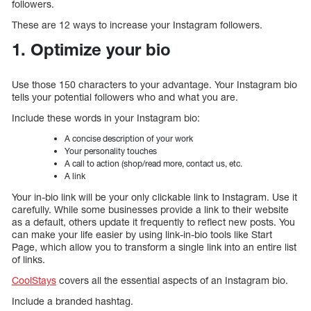
followers.
These are 12 ways to increase your Instagram followers.
1. Optimize your bio
Use those 150 characters to your advantage. Your Instagram bio
tells your potential followers who and what you are.
Include these words in your Instagram bio:
A concise description of your work
Your personality touches
A call to action (shop/read more, contact us, etc.
A link
Your in-bio link will be your only clickable link to Instagram. Use it
carefully. While some businesses provide a link to their website
as a default, others update it frequently to reflect new posts. You
can make your life easier by using link-in-bio tools like Start
Page, which allow you to transform a single link into an entire list
of links.
CoolStays
covers all the essential aspects of an Instagram bio.
Include a branded hashtag.