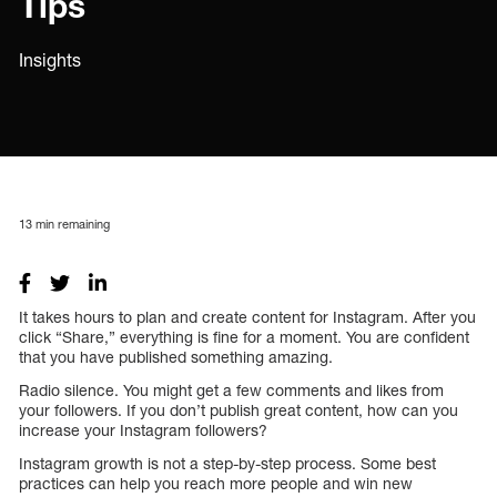
Tips
Insights
13
min remaining
It takes hours to plan and create content for Instagram. After you
click “Share,” everything is fine for a moment. You are confident
that you have published something amazing.
Radio silence. You might get a few comments and likes from
your followers. If you don’t publish great content, how can you
increase your Instagram followers?
Instagram growth is not a step-by-step process. Some best
practices can help you reach more people and win new