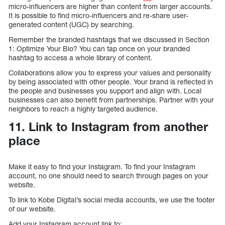
micro-influencers are higher than content from larger accounts.
It is possible to find micro-influencers and re-share user-
generated content (UGC) by searching.
Remember the branded hashtags that we discussed in Section
1: Optimize Your Bio? You can tap once on your branded
hashtag to access a whole library of content.
Collaborations allow you to express your values and personality
by being associated with other people. Your brand is reflected in
the people and businesses you support and align with. Local
businesses can also benefit from partnerships. Partner with your
neighbors to reach a highly targeted audience.
11. Link to Instagram from another
place
Make it easy to find your Instagram. To find your Instagram
account, no one should need to search through pages on your
website.
To link to Kobe Digital’s social media accounts, we use the footer
of our website.
Add your Instagram account link to: