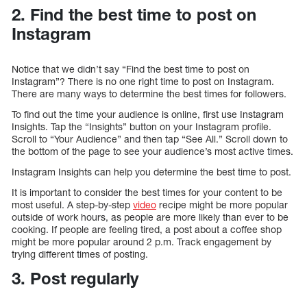
2. Find the best time to post on
Instagram
Notice that we didn’t say “Find the best time to post on
Instagram”? There is no one right time to post on Instagram.
There are many ways to determine the best times for followers.
To find out the time your audience is online, first use Instagram
Insights. Tap the “Insights” button on your Instagram profile.
Scroll to “Your Audience” and then tap “See All.” Scroll down to
the bottom of the page to see your audience’s most active times.
Instagram Insights can help you determine the best time to post.
It is important to consider the best times for your content to be
most useful. A step-by-step
video
recipe might be more popular
outside of work hours, as people are more likely than ever to be
cooking. If people are feeling tired, a post about a coffee shop
might be more popular around 2 p.m. Track engagement by
trying different times of posting.
3. Post regularly