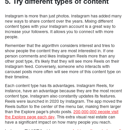
5. Try different types of content
Instagram is more than just photos. Instagram has added many
new ways to share content over the years. Mixing different
content types with your Instagram account is a great way to
increase your followers. It allows you to connect with more
people.
Remember that the algorithm considers interest and tries to
show people the content they are most interested in. If one
person comments and likes Instagram Reels more than any
other post type, it’s likely that they will see more Reels on their
Instagram feed. Conversely, someone who interacts with
carousel posts more often will see more of this content type on
their timeline.
Each content type has its advantages. Instagram Reels, for
instance, have an advantage because they are the most recent
content type. Instagram also constantly updates its features.
Reels were launched in 2020 by Instagram. The app moved the
Reels button to the center of the menu bar, making them larger
than the Explore page’s photo posts.
200,000,000 people visit
the Explore page each day
. This extra visual real estate can
have a significant impact on how many people you reach.