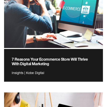
7 Reasons Your Ecommerce Store Will Thrive
With Digital Marketing
Insights | Kobe Digital