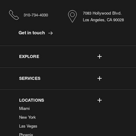
7083 Hollywood Blvd.
310-734-4030
Los Angeles, CA 90028
Get in touch
EXPLORE
SERVICES
LOCATIONS
Miami
New York
Las Vegas
Phoenix