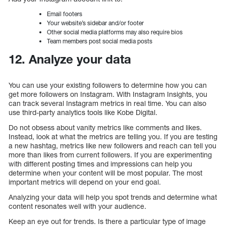
Email footers
Your website’s sidebar and/or footer
Other social media platforms may also require bios
Team members post social media posts
12. Analyze your data
You can use your existing followers to determine how you can
get more followers on Instagram. With Instagram Insights, you
can track several Instagram metrics in real time. You can also
use third-party analytics tools like Kobe Digital.
Do not obsess about vanity metrics like comments and likes.
Instead, look at what the metrics are telling you. If you are testing
a new hashtag, metrics like new followers and reach can tell you
more than likes from current followers. If you are experimenting
with different posting times and impressions can help you
determine when your content will be most popular. The most
important metrics will depend on your end goal.
Analyzing your data will help you spot trends and determine what
content resonates well with your audience.
Keep an eye out for trends. Is there a particular type of image