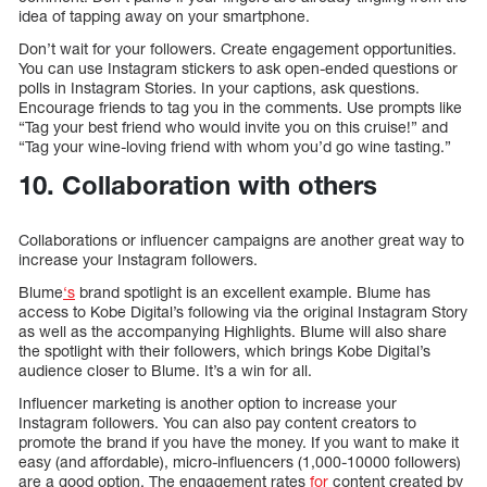
idea of tapping away on your smartphone.
Don’t wait for your followers. Create engagement opportunities.
You can use Instagram stickers to ask open-ended questions or
polls in Instagram Stories. In your captions, ask questions.
Encourage friends to tag you in the comments. Use prompts like
“Tag your best friend who would invite you on this cruise!” and
“Tag your wine-loving friend with whom you’d go wine tasting.”
10. Collaboration with others
Collaborations or influencer campaigns are another great way to
increase your Instagram followers.
Blume
‘s
brand spotlight is an excellent example. Blume has
access to Kobe Digital’s following via the original Instagram Story
as well as the accompanying Highlights. Blume will also share
the spotlight with their followers, which brings Kobe Digital’s
audience closer to Blume. It’s a win for all.
Influencer marketing is another option to increase your
Instagram followers. You can also pay content creators to
promote the brand if you have the money. If you want to make it
easy (and affordable), micro-influencers (1,000-10000 followers)
are a good option. The engagement rates
for
content created by