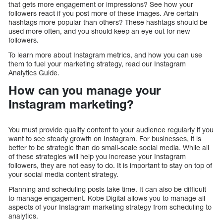
that gets more engagement or impressions? See how your
followers react if you post more of these images. Are certain
hashtags more popular than others? These hashtags should be
used more often, and you should keep an eye out for new
followers.
To learn more about Instagram metrics, and how you can use
them to fuel your marketing strategy, read our Instagram
Analytics Guide.
How can you manage your
Instagram marketing?
You must provide quality content to your audience regularly if you
want to see steady growth on Instagram. For businesses, it is
better to be strategic than do small-scale social media. While all
of these strategies will help you increase your Instagram
followers, they are not easy to do. It is important to stay on top of
your social media content strategy.
Planning and scheduling posts take time. It can also be difficult
to manage engagement. Kobe Digital allows you to manage all
aspects of your Instagram marketing strategy from scheduling to
analytics.