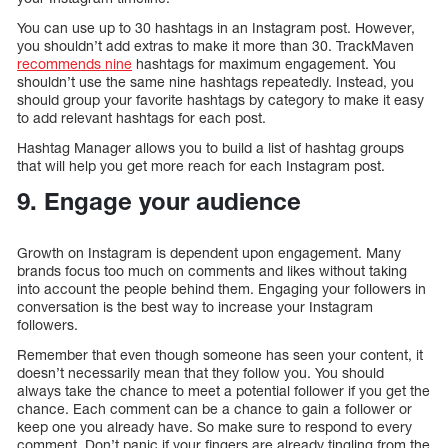
You can use up to 30 hashtags in an Instagram post. However,
you shouldn’t add extras to make it more than 30. TrackMaven
recommends nine
hashtags for maximum engagement. You
shouldn’t use the same nine hashtags repeatedly. Instead, you
should group your favorite hashtags by category to make it easy
to add relevant hashtags for each post.
Hashtag Manager allows you to build a list of hashtag groups
that will help you get more reach for each Instagram post.
9. Engage your audience
Growth on Instagram is dependent upon engagement. Many
brands focus too much on comments and likes without taking
into account the people behind them. Engaging your followers in
conversation is the best way to increase your Instagram
followers.
Remember that even though someone has seen your content, it
doesn’t necessarily mean that they follow you. You should
always take the chance to meet a potential follower if you get the
chance. Each comment can be a chance to gain a follower or
keep one you already have. So make sure to respond to every
comment. Don’t panic if your fingers are already tingling from the