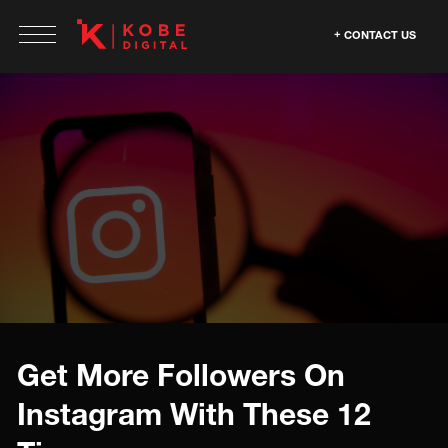
CONTACT US
Get More Followers On
Instagram With These 12