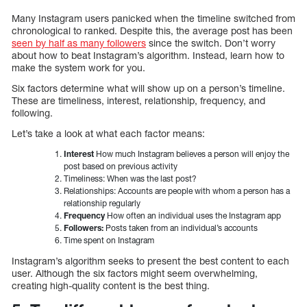
Many Instagram users panicked when the timeline switched from
chronological to ranked. Despite this, the average post has been
seen by half as many followers
since the switch. Don’t worry
about how to beat Instagram’s algorithm. Instead, learn how to
make the system work for you.
Six factors determine what will show up on a person’s timeline.
These are timeliness, interest, relationship, frequency, and
following.
Let’s take a look at what each factor means:
Interest
How much Instagram believes a person will enjoy the
post based on previous activity
Timeliness: When was the last post?
Relationships: Accounts are people with whom a person has a
relationship regularly
Frequency
How often an individual uses the Instagram app
Followers:
Posts taken from an individual’s accounts
Time spent on Instagram
Instagram’s algorithm seeks to present the best content to each
user. Although the six factors might seem overwhelming,
creating high-quality content is the best thing.