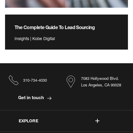
The Complete Guide To Lead Sourcing
Insights | Kobe Digital
7083 Hollywood Blvd.
310-734-4030
Los Angeles, CA 90028
Get in touch
EXPLORE