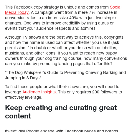
This Facebook copy strategy is unique and comes from
Social
Media Today
. A campaign went from a mere 7% increase in
conversion rates to an impressive 40% with just two simple
changes. One was to improve credibility by using gurus or
events that your audience respects and admires.
Although TV shows are the best way to achieve this, copyrights
and how the name is used can affect whether you use it (ask
permission if in doubt) or whether you do so with celebrities,
musicians, and other icons. If you want to reach new puppy
owners through your dog training course, how many conversions
can you make by promoting landing pages that offer this?
“The Dog Whisperer’s Guide to Preventing Chewing Barking and
Jumping in 3 Days”
To find these people or what their shows are, you will need to
leverage
Audience Insights
. This only requires 200 followers to
effectively leverage.
Keep creating and curating great
content
[tweet_dis] People engage with Facebook pages and brands