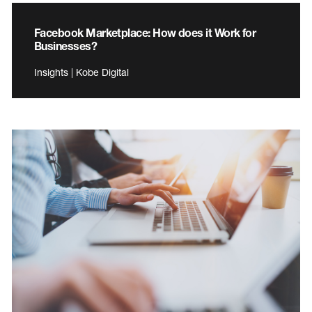
Facebook Marketplace: How does it Work for
Businesses?
Insights | Kobe Digital