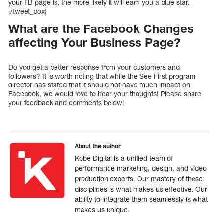
your FB page is, the more likely it will earn you a blue star.
[/tweet_box]
What are the Facebook Changes
affecting Your Business Page?
Do you get a better response from your customers and
followers? It is worth noting that while the See First program
director has stated that it should not have much impact on
Facebook, we would love to hear your thoughts! Please share
your feedback and comments below!
About the author
Kobe Digital is a unified team of
performance marketing, design, and video
production experts. Our mastery of these
disciplines is what makes us effective. Our
ability to integrate them seamlessly is what
makes us unique.