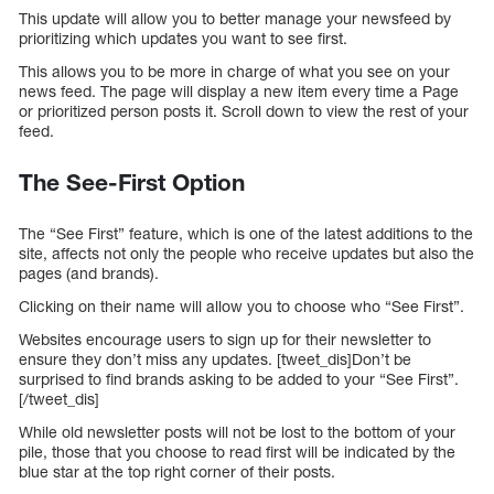
This update will allow you to better manage your newsfeed by
prioritizing which updates you want to see first.
This allows you to be more in charge of what you see on your
news feed. The page will display a new item every time a Page
or prioritized person posts it. Scroll down to view the rest of your
feed.
The See-First Option
The “See First” feature, which is one of the latest additions to the
site, affects not only the people who receive updates but also the
pages (and brands).
Clicking on their name will allow you to choose who “See First”.
Websites encourage users to sign up for their newsletter to
ensure they don’t miss any updates. [tweet_dis]Don’t be
surprised to find brands asking to be added to your “See First”.
[/tweet_dis]
While old newsletter posts will not be lost to the bottom of your
pile, those that you choose to read first will be indicated by the
blue star at the top right corner of their posts.