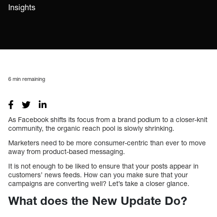
Insights
6
min remaining
As Facebook shifts its focus from a brand podium to a closer-knit
community, the organic reach pool is slowly shrinking.
Marketers need to be more consumer-centric than ever to move
away from product-based messaging.
It is not enough to be liked to ensure that your posts appear in
customers’ news feeds. How can you make sure that your
campaigns are converting well? Let’s take a closer glance.
What does the New Update Do?