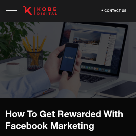
CONTACT US
How To Get Rewarded With
Facebook Marketing