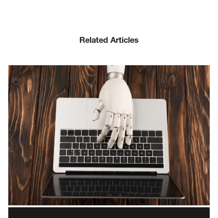
Related Articles