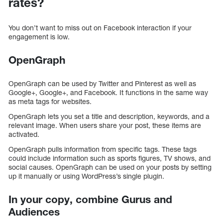
rates?
You don’t want to miss out on Facebook interaction if your
engagement is low.
OpenGraph
OpenGraph can be used by Twitter and Pinterest as well as
Google+, Google+, and Facebook. It functions in the same way
as meta tags for websites.
OpenGraph lets you set a title and description, keywords, and a
relevant image. When users share your post, these items are
activated.
OpenGraph pulls information from specific tags. These tags
could include information such as sports figures, TV shows, and
social causes. OpenGraph can be used on your posts by setting
up it manually or using WordPress’s single plugin.
In your copy, combine Gurus and
Audiences