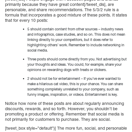
primarily because they have great content[/tweet_dis], are
personable, and share recommendations. The 5/3/2 rule is a
formula that incorporates a good mixture of these points. It states
that for every 10 posts:
5 should contain content from other sources – industry news
and infographics, case studies, and so on. This does not mean
linking directly to your competitors, but it does refer to
highlighting others’ work. Remember to include networking in
social media.
Three posts should come directly from you. Not advertising but
your thoughts and ideas. You could, for example, share your
opinions on rewarding dogs with treats or clickers.
2 should not be for entertainment – If you’ve ever wanted to
make a hilarious cat video, this is your chance. You can share
something completely unrelated to your company, such as
funny images, inspiration, or videos. Entertainment is key.
Notice how none of these posts are about regularly announcing
discounts, rewards, and so forth. However, you shouldn’t be
promoting a product or offering. Remember that social media is
not primarily for customers to purchase. They are social.
[tweet_box style=”default”)] The more fun, social, and personable