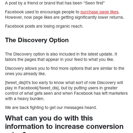
A post by a friend or brand that has been “Seen first”
Facebook used to encourage people to
purchase page likes
.
However, now page likes are getting significantly lower returns.
Facebook posts are losing organic reach.
The Discovery Option
The Discovery option is also included in the latest update. It
tailors the pages that appear in your feed to what you like.
Discovery allows you to find more options that are similar to the
ones you already like.
[tweet_dis]It’s too early to know what sort of role Discovery will
play in Facebook[/tweet_dis], but by putting users in greater
control of what gets seen and when Facebook has left marketers
with a heavy burden.
We are back fighting to get our messages heard.
What can you do with this
information to increase conversion