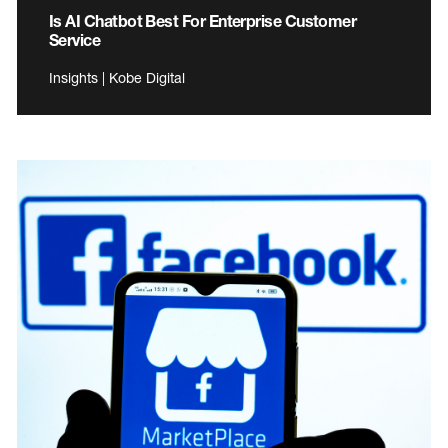
Is AI Chatbot Best For Enterprise Customer
Service
Insights | Kobe Digital