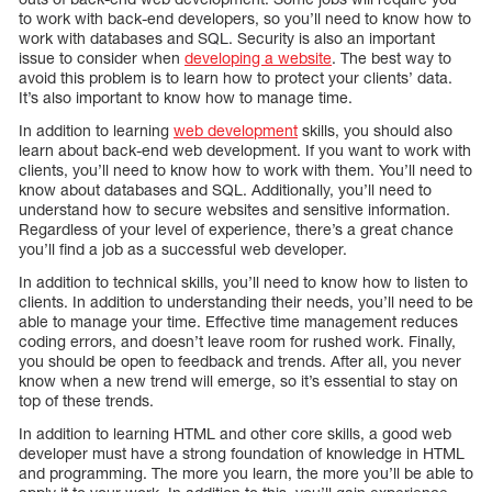
to work with back-end developers, so you’ll need to know how to
work with databases and SQL. Security is also an important
issue to consider when
developing a website
. The best way to
avoid this problem is to learn how to protect your clients’ data.
It’s also important to know how to manage time.
In addition to learning
web development
skills, you should also
learn about back-end web development. If you want to work with
clients, you’ll need to know how to work with them. You’ll need to
know about databases and SQL. Additionally, you’ll need to
understand how to secure websites and sensitive information.
Regardless of your level of experience, there’s a great chance
you’ll find a job as a successful web developer.
In addition to technical skills, you’ll need to know how to listen to
clients. In addition to understanding their needs, you’ll need to be
able to manage your time. Effective time management reduces
coding errors, and doesn’t leave room for rushed work. Finally,
you should be open to feedback and trends. After all, you never
know when a new trend will emerge, so it’s essential to stay on
top of these trends.
In addition to learning HTML and other core skills, a good web
developer must have a strong foundation of knowledge in HTML
and programming. The more you learn, the more you’ll be able to