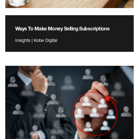
Ways To Make Money Selling Subscriptions
Insights | Kobe Digital