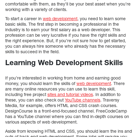
comfortable with them, as they’ll be your best asset when you’re
working with a variety of clients.
To start a career in
web development
, you need to learn some
basic skills. The first step in becoming a professional in the
industry is to earn your first salary as a web developer. This
profession can be very lucrative if you have the right skills and
the right experience. But, if you’re not sure how to get started,
you can always hire someone who already has the necessary
skills to succeed in the field.
Learning Web Development Skills
If you’re interested in working from home and earning good
money, you should learn the skills of
web development
. There
are many online resources you can use to learn this skill,
including free project
sites and tutorial videos
. In addition to
these, you can also check out
YouTube channels
. Traversy
Media, for example, offers HTML and CSS crash courses.
DesignCourse is a front-end-focused channel. FreeCodeCamp
has a YouTube channel where you can find in-depth courses on
various aspects of web development.
Aside from knowing HTML and CSS, you should learn the ins and
outs of back-end web development. Some jobs will require you