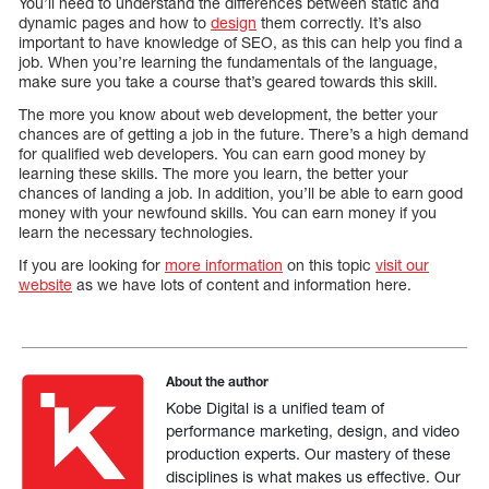
You’ll need to understand the differences between static and
dynamic pages and how to
design
them correctly. It’s also
important to have knowledge of SEO, as this can help you find a
job. When you’re learning the fundamentals of the language,
make sure you take a course that’s geared towards this skill.
The more you know about web development, the better your
chances are of getting a job in the future. There’s a high demand
for qualified web developers. You can earn good money by
learning these skills. The more you learn, the better your
chances of landing a job. In addition, you’ll be able to earn good
money with your newfound skills. You can earn money if you
learn the necessary technologies.
If you are looking for
more information
on this topic
visit our
website
as we have lots of content and information here.
About the author
Kobe Digital is a unified team of
performance marketing, design, and video
production experts. Our mastery of these
disciplines is what makes us effective. Our