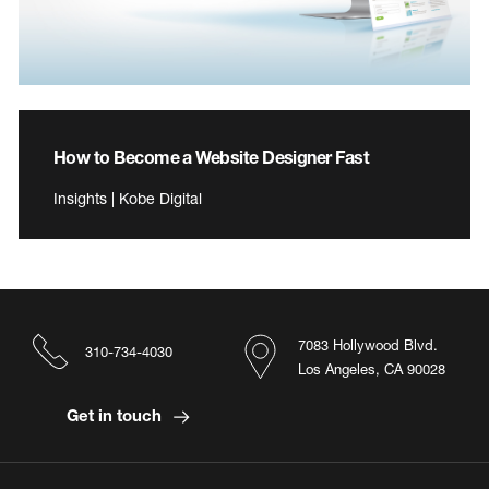
How to Become a Website Designer Fast
Insights | Kobe Digital
7083 Hollywood Blvd.
310-734-4030
Los Angeles, CA 90028
Get in touch