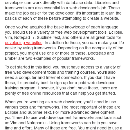
developer can work directly with database data. Libraries and
frameworks are also essential to a web developer’s job. These
make the job easier for the developer. It’s important to learn the
basics of each of these before attempting to create a website.
Once you’ve acquired the basic knowledge of each language,
you should use a variety of free web development tools. Eclipse,
Vim, Notepad++, Sublime Text, and others are all great tools for
developing websites
. In addition to these, you can make your life
easier by using frameworks. Depending on the complexity of the
project, you might use one or more of these. Bootstrap and
Ember are two examples of popular frameworks.
To get started in this field, you must have access to a variety of
free web development tools and training courses. You’ll also
need a computer and Internet connection. If you don’t have
these, it’s probably best to sign up for a paid web developer
training program. However, if you don’t have these, there are
plenty of free online resources that can help you get started.
When you’re working as a web developer, you’ll need to use
various tools and frameworks. The most important of these are
Eclipse and Sublime Text. For more advanced development,
you’ll need to use web development frameworks and tools such
as Vim and Notepad++. Using frameworks can help you save
time and effort. Many of these are free. You might need to use a