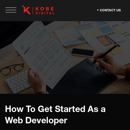
CONTACT US
How To Get Started As a
Web Developer