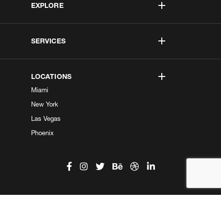
EXPLORE
SERVICES
LOCATIONS
Miami
New York
Las Vegas
Phoenix
©2026 Kobe Digital. All Right Reserved.