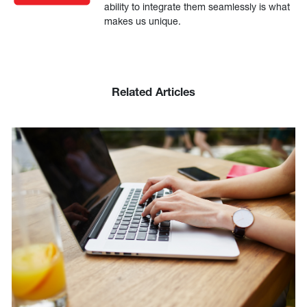
ability to integrate them seamlessly is what
makes us unique.
Related Articles