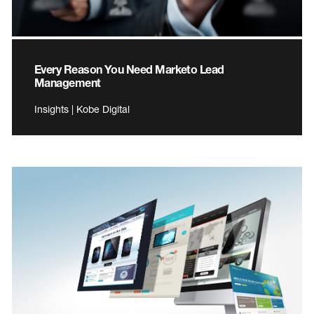
Every Reason You Need Marketo Lead
Management
Insights | Kobe Digital