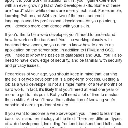
apply it to your work. In addition to this, you’ll gain experience
with an ever-growing list of Web Developer skills. Some of these
are “hard” skills, while others are merely technical. For example,
learning Python and SQL are two of the most common
languages used by professional developers. As you go along,
you’ll develop more confidence with your skills.
If you’d like to be a web developer, you’ll need to understand
how to work on the backend. You’ll be working closely with
backend developers, so you need to know how to create an
application on the server side. In addition to HTML and CSS,
you’ll need to know the basics of databases and SQL. You’ll also
need to have knowledge of security, and be familiar with security
and privacy issues.
Regardless of your age, you should keep in mind that learning
the skills of web development is a long-term process. Getting a
job as a web developer is not a simple matter of a few months of
hard work. In fact, it’s likely that you’ll need at least one year or
more to get to this point. But you’ll need a lot of time to master
these skills. And you’ll have the satisfaction of knowing you’re
capable of earning a decent salary.
If you want to become a web developer, you’ll need to learn the
basic skills and terminology of the field. There are different types
of web development, including frontend, backend, and full-stack.