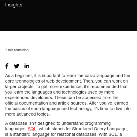
Insights
7
min remaining
As a beginner, it is important to learn the basic language and the
core technologies of web development. Then, you can work on
larger projects. To get more experience, it’s recommended that
you learn the languages and technologies used by more
experienced developers. These can be accessed from the
official documentation and article sources. After you’ve learned
the basics of each language and technology, it’s time to dive into
more advanced topics.
A database isn’t designed to understand programming
languages.
SQL
, which stands for Structured Query Language,
is a standard language for relational databases. With SQL, a