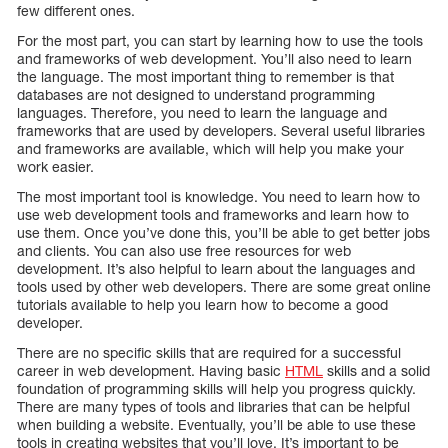
few different ones.
For the most part, you can start by learning how to use the tools
and frameworks of web development. You’ll also need to learn
the language. The most important thing to remember is that
databases are not designed to understand programming
languages. Therefore, you need to learn the language and
frameworks that are used by developers. Several useful libraries
and frameworks are available, which will help you make your
work easier.
The most important tool is knowledge. You need to learn how to
use web development tools and frameworks and learn how to
use them. Once you’ve done this, you’ll be able to get better jobs
and clients. You can also use free resources for web
development. It’s also helpful to learn about the languages and
tools used by other web developers. There are some great online
tutorials available to help you learn how to become a good
developer.
There are no specific skills that are required for a successful
career in web development. Having basic
HTML
skills and a solid
foundation of programming skills will help you progress quickly.
There are many types of tools and libraries that can be helpful
when building a website. Eventually, you’ll be able to use these
tools in creating websites that you’ll love. It’s important to be