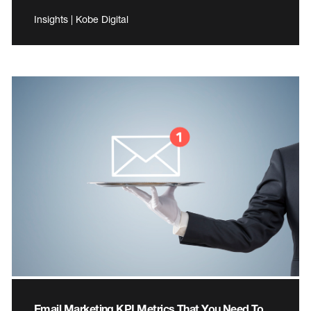
Insights | Kobe Digital
Email Marketing KPI Metrics That You Need To