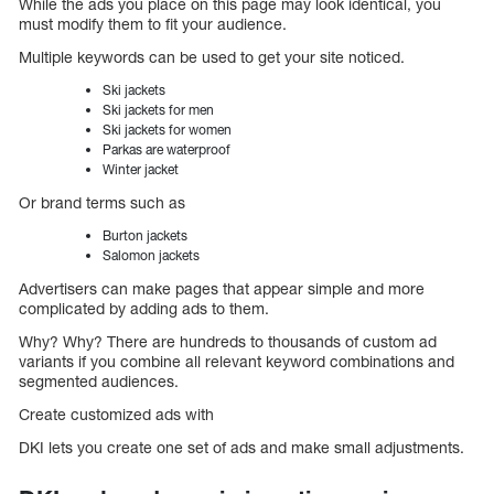
While the ads you place on this page may look identical, you
must modify them to fit your audience.
Multiple keywords can be used to get your site noticed.
Ski jackets
Ski jackets for men
Ski jackets for women
Parkas are waterproof
Winter jacket
Or brand terms such as
Burton jackets
Salomon jackets
Advertisers can make pages that appear simple and more
complicated by adding ads to them.
Why? Why? There are hundreds to thousands of custom ad
variants if you combine all relevant keyword combinations and
segmented audiences.
Create customized ads with
DKI lets you create one set of ads and make small adjustments.