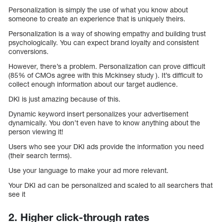
Personalization is simply the use of what you know about
someone to create an experience that is uniquely theirs.
Personalization is a way of showing empathy and building trust
psychologically. You can expect brand loyalty and consistent
conversions.
However, there’s a problem. Personalization can prove difficult
(85% of CMOs agree with this Mckinsey study ). It’s difficult to
collect enough information about our target audience.
DKI is just amazing because of this.
Dynamic keyword insert personalizes your advertisement
dynamically. You don’t even have to know anything about the
person viewing it!
Users who see your DKI ads provide the information you need
(their search terms).
Use your language to make your ad more relevant.
Your DKI ad can be personalized and scaled to all searchers that
see it
2. Higher click-through rates