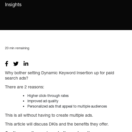
Insights
20
min remaining
Why bother setting Dynamic Keyword Insertion up for paid
search ads?
There are 2 reasons:
Higher click-through rates
Improved ad quality
Personalized ads that appeal to multiple audiences
This is all without having to create multiple ads.
This article will discuss DKIs and the benefits they offer.