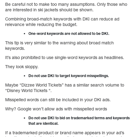
Be careful not to make too many assumptions. Only those who
are interested in ski jackets should be shown.
Combining broad-match keywords with DKI can reduce ad
relevance while reducing the budget.
One-word keywords are not allowed to be DKI.
This tip is very similar to the warning about broad match
keywords.
It’s also prohibited to use single-word keywords as headlines.
They look sloppy.
Do not use DKI to target keyword misspellings.
Maybe “Dizzee World Tickets” has a similar search volume to
“Disney World Tickets “.
Misspelled words can still be included in your DKI ads.
Why? Google won’t allow ads with misspelled words
Do not use DKI to bid on trademarked terms and keywords
that are identical.
If a trademarked product or brand name appears in your ad’s