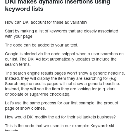
DKI makes dynamic insertions using
keyword lists
How can DKI account for these ad variants?
Start by making a list of keywords that are closely associated
with your page.
The code can be added to your ad text.
Google is alerted via the code snippet when a user searches on
our list. The DKI Ad text automatically updates to include the
search terms.
The search engine results pages won’t show a generic headline.
Instead, they will display the item they are searching for (e.g.
Search engine results pages will not show a generic headline.
Instead, they will see the item they are looking for (e.g. dark
chocolate or sugar-free chocolate).
Let’s use the same process for our first example, the product
page of snow clothes.
How would DKI modify the ad for their ski jackets business?
This is the code that we used in our example: Keyword: ski
jackets