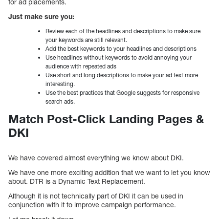
for ad placements.
Just make sure you:
Review each of the headlines and descriptions to make sure
your keywords are still relevant.
Add the best keywords to your headlines and descriptions
Use headlines without keywords to avoid annoying your
audience with repeated ads
Use short and long descriptions to make your ad text more
interesting.
Use the best practices that Google suggests for responsive
search ads.
Match Post-Click Landing Pages &
DKI
We have covered almost everything we know about DKI.
We have one more exciting addition that we want to let you know
about. DTR is a Dynamic Text Replacement.
Although it is not technically part of DKI it can be used in
conjunction with it to improve campaign performance.