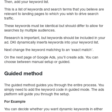
Then, add your keyword list.
This is a list of keywords and search terms that you believe are
relevant to landing pages to which you wish to drive search
traffic.
These keywords must be identical but should differ to allow for
searches by multiple audiences.
Research is important, but keywords should be included in your
ad. DKI dynamically inserts keywords into your keyword list.
Next change the keyword matching to an ‘exact match’.
On the next page of Google Ads, you’ll create ads. You can
choose between manual setup or guided.
Guided method
The guided method guides you through the entire process. You
simply need to add the keyword code in guided mode. The ads
platform will guide you through the setup.
For Example
You can decide whether you want dynamic keywords in either