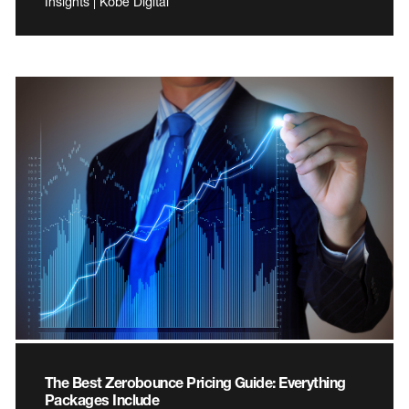
Insights | Kobe Digital
The Best Zerobounce Pricing Guide: Everything
Packages Include