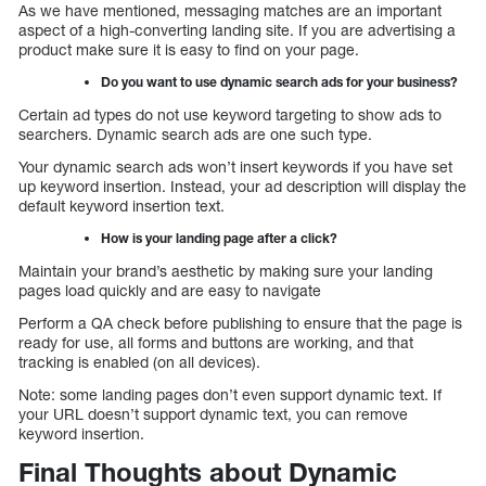
As we have mentioned, messaging matches are an important
aspect of a high-converting landing site. If you are advertising a
product make sure it is easy to find on your page.
Do you want to use dynamic search ads for your business?
Certain ad types do not use keyword targeting to show ads to
searchers. Dynamic search ads are one such type.
Your dynamic search ads won’t insert keywords if you have set
up keyword insertion. Instead, your ad description will display the
default keyword insertion text.
How is your landing page after a click?
Maintain your brand’s aesthetic by making sure your landing
pages load quickly and are easy to navigate
Perform a QA check before publishing to ensure that the page is
ready for use, all forms and buttons are working, and that
tracking is enabled (on all devices).
Note: some landing pages don’t even support dynamic text. If
your URL doesn’t support dynamic text, you can remove
keyword insertion.
Final Thoughts about Dynamic