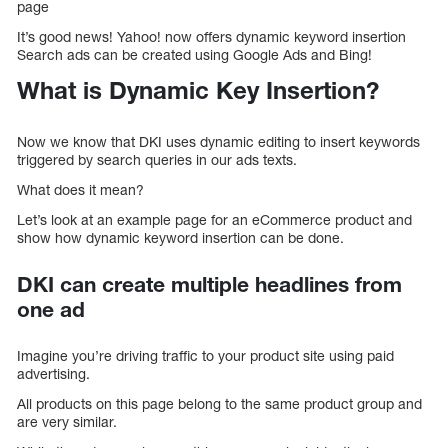
page
It’s good news! Yahoo! now offers dynamic keyword insertion
Search ads can be created using Google Ads and Bing!
What is Dynamic Key Insertion?
Now we know that DKI uses dynamic editing to insert keywords
triggered by search queries in our ads texts.
What does it mean?
Let’s look at an example page for an eCommerce product and
show how dynamic keyword insertion can be done.
DKI can create multiple headlines from
one ad
Imagine you’re driving traffic to your product site using paid
advertising.
All products on this page belong to the same product group and
are very similar.