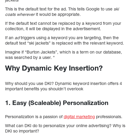
This is the default text for the ad. This tells Google to use
ski
coats wherever
it would be appropriate.
If the default text cannot be replaced by a keyword from your
collection, it will be displayed in the advertisement.
If an
ad
triggers using a keyword you are targeting, then the
default text “ski jackets” is replaced with the relevant keyword.
Imagine if “Burton Jackets”, which is a term on our database,
was searched by a user. “
Why Dynamic Key Insertion?
Why should you use DKI? Dynamic keyword insertion offers 4
important benefits you shouldn’t overlook
1. Easy (Scaleable) Personalization
Personalization is a passion of
digital marketing
professionals.
What can DKI do to personalize your online advertising? Why is
DKI so important?