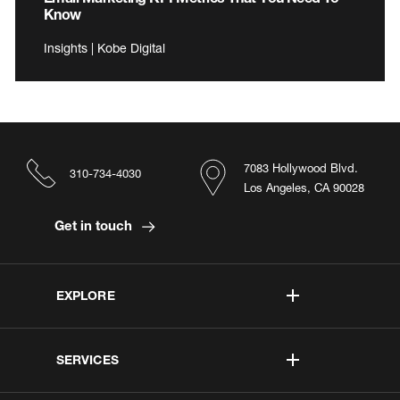
Know
Insights | Kobe Digital
7083 Hollywood Blvd.
310-734-4030
Los Angeles, CA 90028
Get in touch
EXPLORE
SERVICES