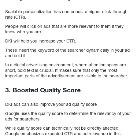
Scalable personalization has one bonus: a higher click-through
rate (CTR).
People will click on ads that are more relevant to them if they
know who you are.
DKI will help you increase your CTR.
These insert the keyword of the searcher dynamically in your ad
and bold it.
In a digital advertising environment, where attention spans are
short, bold text is crucial. It makes sure that only the most
important parts of the advertisement are visible to the searcher.
3. Boosted Quality Score
DKI ads can also improve your ad quality score
Google uses the quality score to determine the relevancy of your
ads for searchers.
While quality score can technically not be directly affected,
Google emphasizes expected CTR and ad relevance in this