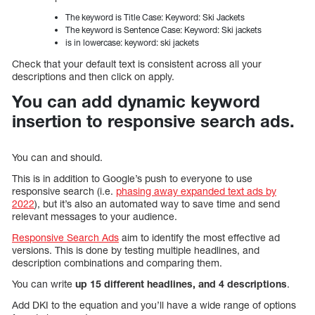
The keyword is Title Case: Keyword: Ski Jackets
The keyword is Sentence Case: Keyword: Ski jackets
is in lowercase: keyword: ski jackets
Check that your default text is consistent across all your
descriptions and then click on apply.
You can add dynamic keyword
insertion to responsive search ads.
You can and should.
This is in addition to Google’s push to everyone to use
responsive search (i.e.
phasing away expanded text ads by
2022
), but it’s also an automated way to save time and send
relevant messages to your audience.
Responsive Search Ads
aim to identify the most effective ad
versions. This is done by testing multiple headlines, and
description combinations and comparing them.
You can write
up 15 different headlines, and 4 descriptions
.
Add DKI to the equation and you’ll have a wide range of options