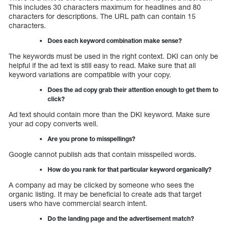
This includes 30 characters maximum for headlines and 80
characters for descriptions. The URL path can contain 15
characters.
Does each keyword combination make sense?
The keywords must be used in the right context. DKI can only be
helpful if the ad text is still easy to read. Make sure that all
keyword variations are compatible with your copy.
Does the ad copy grab their attention enough to get them to
click?
Ad text should contain more than the DKI keyword. Make sure
your ad copy converts well.
Are you prone to misspellings?
Google cannot publish ads that contain misspelled words.
How do you rank for that particular keyword organically?
A company ad may be clicked by someone who sees the
organic listing. It may be beneficial to create ads that target
users who have commercial search intent.
Do the landing page and the advertisement match?