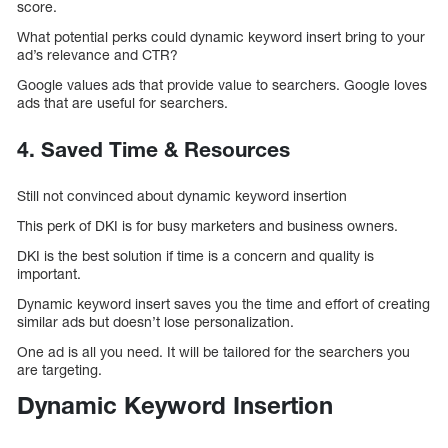
score.
What potential perks could dynamic keyword insert bring to your
ad’s relevance and CTR?
Google values ads that provide value to searchers. Google loves
ads that are useful for searchers.
4. Saved Time & Resources
Still not convinced about dynamic keyword insertion
This perk of DKI is for busy marketers and business owners.
DKI is the best solution if time is a concern and quality is
important.
Dynamic keyword insert saves you the time and effort of creating
similar ads but doesn’t lose personalization.
One ad is all you need. It will be tailored for the searchers you
are targeting.
Dynamic Keyword Insertion