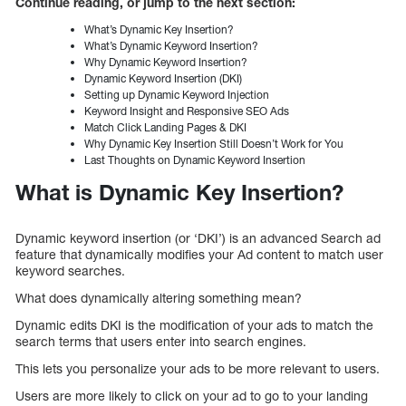
Continue reading, or jump to the next section:
What’s Dynamic Key Insertion?
What’s Dynamic Keyword Insertion?
Why Dynamic Keyword Insertion?
Dynamic Keyword Insertion (DKI)
Setting up Dynamic Keyword Injection
Keyword Insight and Responsive SEO Ads
Match Click Landing Pages & DKI
Why Dynamic Key Insertion Still Doesn’t Work for You
Last Thoughts on Dynamic Keyword Insertion
What is Dynamic Key Insertion?
Dynamic keyword insertion (or ‘DKI’) is an advanced Search ad
feature that dynamically modifies your Ad content to match user
keyword searches.
What does dynamically altering something mean?
Dynamic edits DKI is the modification of your ads to match the
search terms that users enter into search engines.
This lets you personalize your ads to be more relevant to users.
Users are more likely to click on your ad to go to your landing