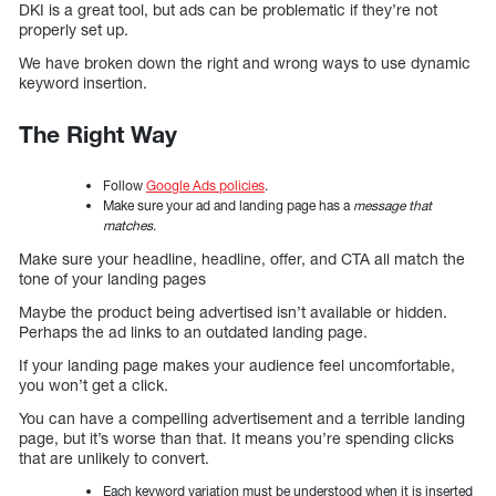
DKI is a great tool, but ads can be problematic if they’re not
properly set up.
We have broken down the right and wrong ways to use dynamic
keyword insertion.
The Right Way
Follow
Google Ads policies
.
Make sure your ad and landing page has a
message that
matches
.
Make sure your headline, headline, offer, and CTA all match the
tone of your landing pages
Maybe the product being advertised isn’t available or hidden.
Perhaps the ad links to an outdated landing page.
If your landing page makes your audience feel uncomfortable,
you won’t get a click.
You can have a compelling advertisement and a terrible landing
page, but it’s worse than that. It means you’re spending clicks
that are unlikely to convert.
Each keyword variation must be understood when it is inserted