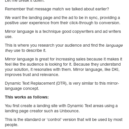
Let me break it down.
Remember that message match we talked about earlier?
We want the landing page and the ad to be in sync, providing a
positive user experience from their click-through to conversion.
Mirror language is a technique good copywriters and ad writers
use.
This is where you research your audience and find the
language
they
use to describe it.
Mirror language is great for increasing sales because it makes it
feel like the audience is looking for it. Because they understand
your solution, it resonates with them. Mirror language, like DKI,
improves trust and relevance.
Dynamic Text Replacement (DTR), is very similar to this mirror-
language concept.
This works as follows:
You first create a landing site with Dynamic Text areas using a
landing page creator such as Unbounce.
This is the standard or ‘control’ version that will be used by most
people.