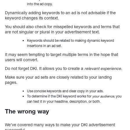
into the ad copy.
Dynamically adding keywords to an ad is not advisable if the
keyword changes its context.
You should also check for misspelled keywords and terms that
are not singular or plural in your advertisement text.
Keywords should be related to making dynamic keyword
insertions in an ad set.
It may seem tempting to target multiple terms in the hope that
users will convert.
Do not forget DKI. It allows you to create a
relevant experience
.
Make sure your ad sets are closely related to your landing
pages.
Use concise keywords and clear copy in your ads.
To determine if the DKI keyword works for
your audience
, you
can test it in your headline, description, or both.
The wrong way
We’ve covered many ways to make your DKI advertisement
successful.