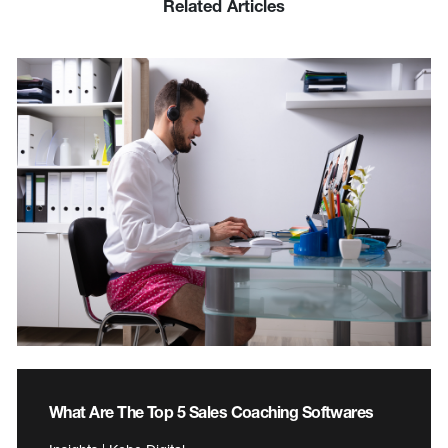
Related Articles
What Are The Top 5 Sales Coaching Softwares