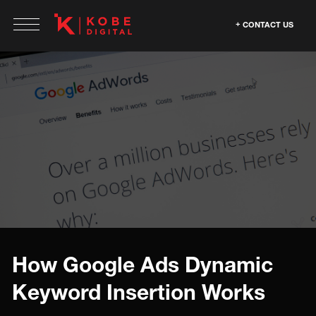
CONTACT US
How Google Ads Dynamic
Keyword Insertion Works