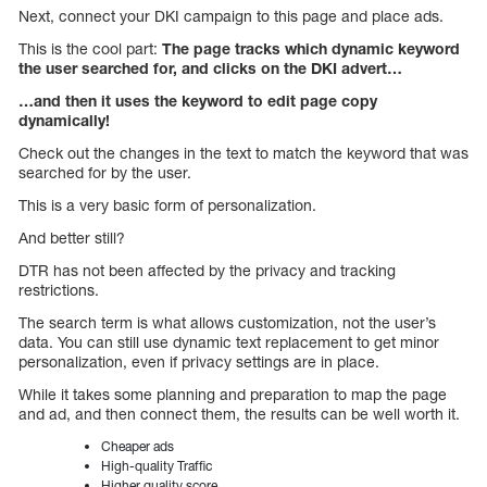
Next, connect your DKI campaign to this page and place ads.
This is the cool part:
The page tracks which dynamic keyword
the user searched for, and clicks on the DKI advert…
…and then it uses the keyword to edit page copy
dynamically!
Check out the changes in the text to match the keyword that was
searched for by the user.
This is a very basic form of personalization.
And better still?
DTR has not been affected by the privacy and tracking
restrictions.
The search term is what allows customization, not the user’s
data. You can still use dynamic text replacement to get minor
personalization, even if privacy settings are in place.
While it takes some planning and preparation to map the page
and ad, and then connect them, the results can be well worth it.
Cheaper ads
High-quality Traffic
Higher quality score