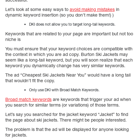
Let’s look at some easy ways to
avoid making mistakes
in
dynamic keyword insertion (so you don’t make them!) )
DKI does not allow you to target long-tail keywords.
Keywords that are related to your page are important but not too
niche is
You must ensure that your keyword choices are compatible with
the context in which you are ad copy. Burton Ski Jackets may
seem like a long-tail keyword, but you will soon realize that each
keyword you dynamically change has very similar keywords.
The ad “Cheapest Ski Jackets Near You” would have a long tail
that wouldn’t fit the copy.
Only use DKI with Broad Match Keywords.
Broad match keywords
are keywords that trigger your ad when
you search for similar terms (or variations) of those terms.
Let’s say you searched for the jacket keyword “Jacket” to find
the page about ski jackets. There might be people interested.
The problem is that the ad will be displayed for anyone looking
for jackets.