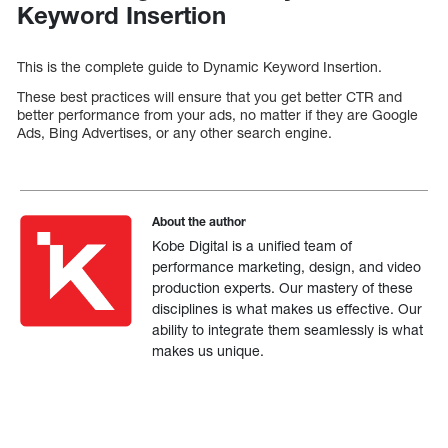
Keyword Insertion
This is the complete guide to Dynamic Keyword Insertion.
These best practices will ensure that you get better CTR and
better performance from your ads, no matter if they are Google
Ads, Bing Advertises, or any other search engine.
About the author
Kobe Digital is a unified team of
performance marketing, design, and video
production experts. Our mastery of these
disciplines is what makes us effective. Our
ability to integrate them seamlessly is what
makes us unique.