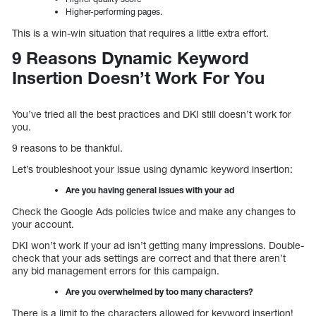
Higher-performing pages.
This is a win-win situation that requires a little extra effort.
9 Reasons Dynamic Keyword
Insertion Doesn’t Work For You
You’ve tried all the best practices and DKI still doesn’t work for
you.
9 reasons to be thankful.
Let’s troubleshoot your issue using dynamic keyword insertion:
Are you having general issues with your ad
Check the Google Ads policies twice and make any changes to
your account.
DKI won’t work if your ad isn’t getting many impressions. Double-
check that your ads settings are correct and that there aren’t
any bid management errors for this campaign.
Are you overwhelmed by too many characters?
There is a limit to the characters allowed for keyword insertion!