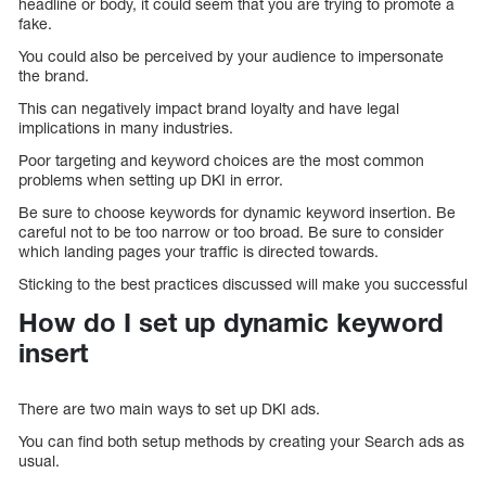
headline or body, it could seem that you are trying to promote a
fake.
You could also be perceived by your audience to impersonate
the brand.
This can negatively impact brand loyalty and have legal
implications in many industries.
Poor targeting and keyword choices are the most common
problems when setting up DKI in error.
Be sure to choose keywords for dynamic keyword insertion. Be
careful not to be too narrow or too broad. Be sure to consider
which landing pages your traffic is directed towards.
Sticking to the best practices discussed will make you successful
How do I set up dynamic keyword
insert
There are two main ways to set up DKI ads.
You can find both setup methods by creating your Search ads as
usual.