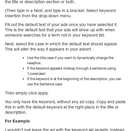
the title or description section or both.
{Then type in a Next, and type in a bracket. Select Keyword
insertion from the drop-down menu.
Fill out the default text of your ads once you have selected it.
This is the default text that your ads will show up with when
someone searches for a term not in your keyword list.
Next, select the case in which the default text should appear.
This will alter the way it appears in your advert.
Use the title case if you want to dynamically change the
headline.
If the keyword appears midway through a sentence using
‘Lowercase’
If the keyword is at the beginning of the description, you can
use the Sentence case
Then simply click apply.
You only have the keyword, without any ad copy. Copy and paste
this in with the default keyword at the right place in the title or
description.
For Example
I wouldn’t just leave the ad with the keyword ski jackets. Instead,