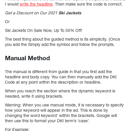
I would
write the headline
. Then make sure the code is correct.
Get a Discount on Our 2021
Ski Jackets
Or
Ski Jackets On Sale Now, Up To 50% Off!
The best thing about the guided method is its simplicity. {Once
you add the Simply add the symbol and follow the prompts.
Manual Method
The manual is different from guide in that you first add the
headline and body copy. You can then manually add the DKI
Code at any point within the description or headline.
When you reach the section where the dynamic keyword is
needed, write it using brackets.
Warning: When you use manual mode, it is necessary to specify
how your keyword will appear in the ad. This is done by
changing the word keyword’ within the brackets. Google will
then use this to format your DKI term’s ‘case’.
For Example: