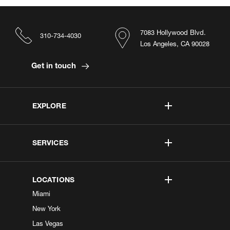
7083 Hollywood Blvd.
310-734-4030
Los Angeles, CA 90028
Get in touch
EXPLORE
SERVICES
LOCATIONS
Miami
New York
Las Vegas