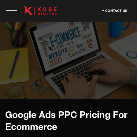
CONTACT US
Google Ads PPC Pricing For
Ecommerce