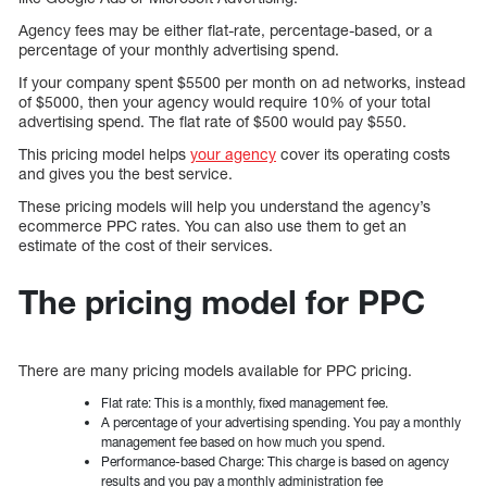
Agency fees may be either flat-rate, percentage-based, or a
percentage of your monthly advertising spend.
If your company spent $5500 per month on ad networks, instead
of $5000, then your agency would require 10% of your total
advertising spend. The flat rate of $500 would pay $550.
This pricing model helps
your agency
cover its operating costs
and gives you the best service.
These pricing models will help you understand the agency’s
ecommerce PPC rates. You can also use them to get an
estimate of the cost of their services.
The pricing model for PPC
There are many pricing models available for PPC pricing.
Flat rate: This is a monthly, fixed management fee.
A percentage of your advertising spending. You pay a monthly
management fee based on how much you spend.
Performance-based Charge: This charge is based on agency
results and you pay a monthly administration fee