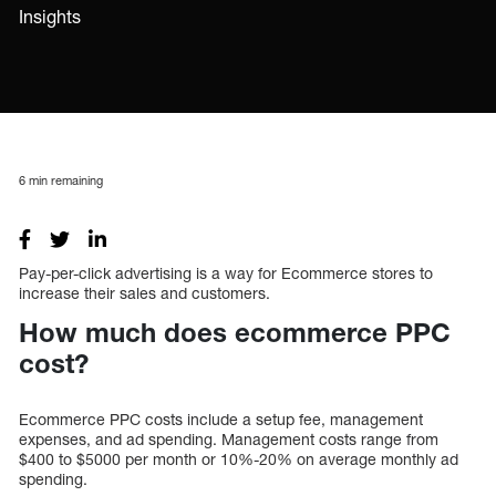
Insights
6
min remaining
Pay-per-click advertising is a way for Ecommerce stores to
increase their sales and customers.
How much does ecommerce PPC
cost?
Ecommerce PPC costs include a setup fee, management
expenses, and ad spending. Management costs range from
$400 to $5000 per month or 10%-20% on average monthly ad
spending.