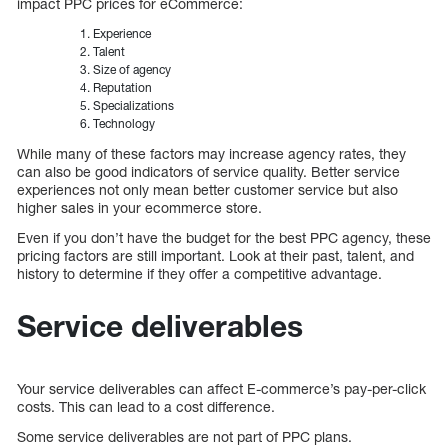
impact PPC prices for eCommerce:
Experience
Talent
Size of agency
Reputation
Specializations
Technology
While many of these factors may increase agency rates, they
can also be good indicators of service quality. Better service
experiences not only mean better customer service but also
higher sales in your ecommerce store.
Even if you don’t have the budget for the best PPC agency, these
pricing factors are still important. Look at their past, talent, and
history to determine if they offer a competitive advantage.
Service deliverables
Your service deliverables can affect E-commerce’s pay-per-click
costs. This can lead to a cost difference.
Some service deliverables are not part of PPC plans.