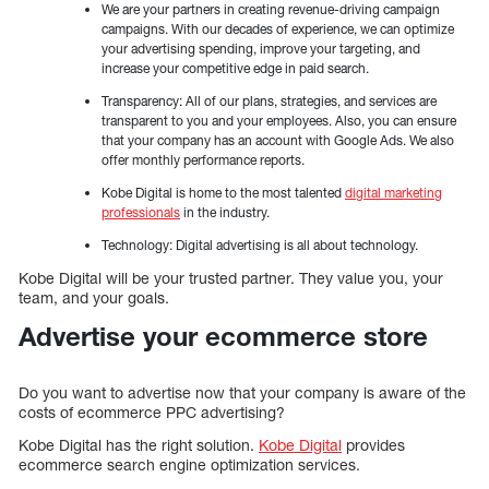
We are your partners in creating revenue-driving campaign
campaigns. With our decades of experience, we can optimize
your advertising spending, improve your targeting, and
increase your competitive edge in paid search.
Transparency: All of our plans, strategies, and services are
transparent to you and your employees. Also, you can ensure
that your company has an account with Google Ads. We also
offer monthly performance reports.
Kobe Digital is home to the most talented
digital marketing
professionals
in the industry.
Technology: Digital advertising is all about technology.
Kobe Digital will be your trusted partner. They value you, your
team, and your goals.
Advertise your ecommerce store
Do you want to advertise now that your company is aware of the
costs of ecommerce PPC advertising?
Kobe Digital has the right solution.
Kobe Digital
provides
ecommerce search engine optimization services.