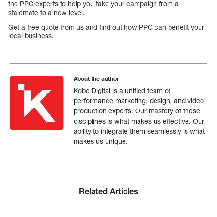
the PPC experts to help you take your campaign from a
stalemate to a new level.
Get a free quote from us and find out how PPC can benefit your
local business.
About the author
Kobe Digital is a unified team of
performance marketing, design, and video
production experts. Our mastery of these
disciplines is what makes us effective. Our
ability to integrate them seamlessly is what
makes us unique.
Related Articles