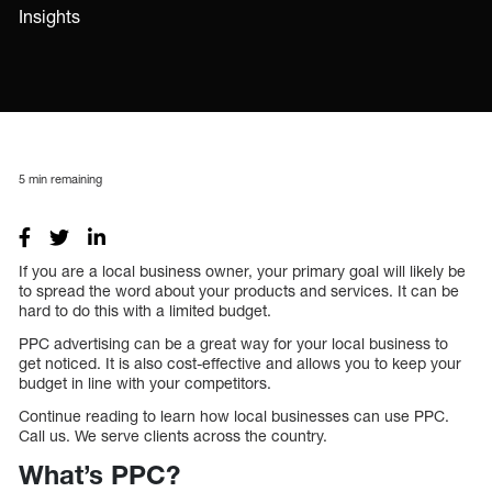
Insights
5
min remaining
If you are a local business owner, your primary goal will likely be
to spread the word about your products and services. It can be
hard to do this with a limited budget.
PPC advertising can be a great way for your local business to
get noticed. It is also cost-effective and allows you to keep your
budget in line with your competitors.
Continue reading to learn how local businesses can use PPC.
Call us. We serve clients across the country.
What’s PPC?