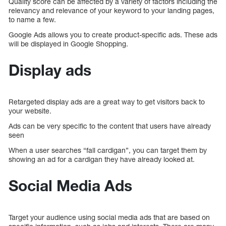
Quality score can be affected by a variety of factors including the
relevancy and relevance of your keyword to your landing pages,
to name a few.
Google Ads allows you to create product-specific ads. These ads
will be displayed in Google Shopping.
Display ads
Retargeted display ads are a great way to get visitors back to
your website.
Ads can be very specific to the content that users have already
seen
When a user searches “fall cardigan”, you can target them by
showing an ad for a cardigan they have already looked at.
Social Media Ads
Target your audience using social media ads that are based on