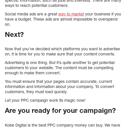
specific information, such as jobs and interests. There are many
ways to reach potential customers.
Social media ads are a great
way to market
your business if you
have a budget. These ads are almost impossible to overspend
on.
Next?
Now that you’ve decided which platforms you want to advertise
on, it is time for you to make sure that your content converts.
Advertising is one thing. But it’s quite another to get potential
customers to your website. The content must be compelling
enough to make them convert.
You must ensure that your pages contain accurate, current
information and information about your company. To convert
customers, they must load quickly.
Let your PPC campaign work its magic now!
Are you ready for your campaign?
Kobe Digital is the best PPC company money can buy. We have