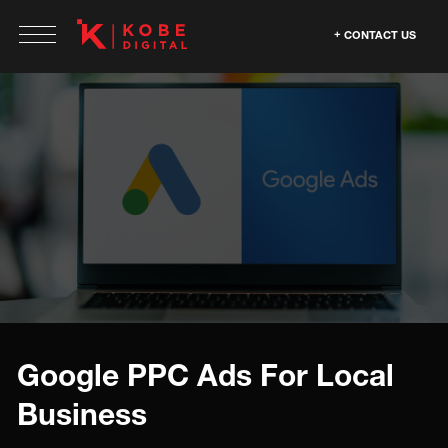
CONTACT US
Google PPC Ads For Local
Business