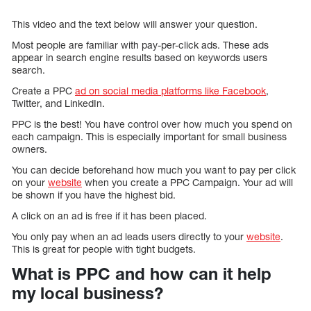
This video and the text below will answer your question.
Most people are familiar with pay-per-click ads. These ads
appear in search engine results based on keywords users
search.
Create a PPC
ad on social media platforms like Facebook
,
Twitter, and LinkedIn.
PPC is the best! You have control over how much you spend on
each campaign. This is especially important for small business
owners.
You can decide beforehand how much you want to pay per click
on your
website
when you create a PPC Campaign. Your ad will
be shown if you have the highest bid.
A click on an ad is free if it has been placed.
You only pay when an ad leads users directly to your
website
.
This is great for people with tight budgets.
What is PPC and how can it help
my local business?