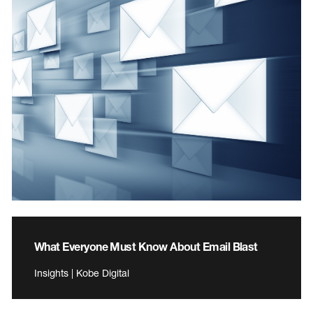
What Everyone Must Know About Email Blast
Insights | Kobe Digital