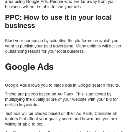
area using Google Ads. People who live far away from your
business will not be able to see your ads.
PPC: How to use it in your local
business
Start your campaign by selecting the platforms on which you
want to publish your paid advertising. Many options will deliver
outstanding results for your local business.
Google Ads
Google Ads allows you to place ads in Google search results.
These are placed based on Ad Rank. This is achieved by
multiplying the quality score of your website with your bid for
certain keywords.
Text ads will be placed based on their Ad Rank. Consider all
factors that affect your quality score and how much you are
willing or able to bid.