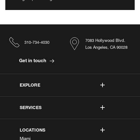
7083 Hollywood Blvd.
310-734-4030
Los Angeles, CA 90028
Get in touch
EXPLORE
SERVICES
LOCATIONS
Miami