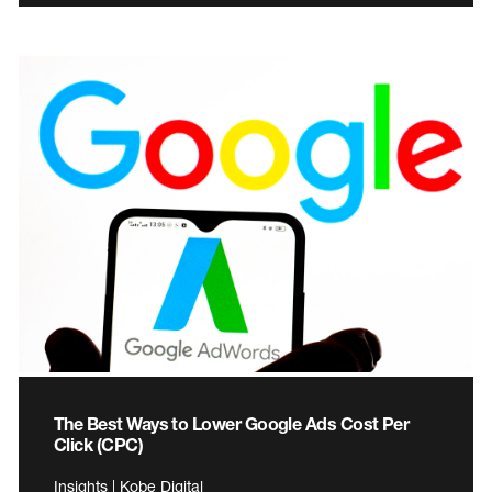
The Best Ways to Lower Google Ads Cost Per
Click (CPC)
Insights | Kobe Digital