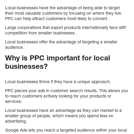
Local businesses have the advantage of being able to target
their most valuable customers by focusing on where they live.
PPC can help attract customers most likely to convert.
Large corporations that export products internationally face stiff
competition from smaller businesses.
Local businesses offer the advantage of targeting a smaller
audience.
Why is PPC important for local
businesses?
Local businesses thrive if they have a unique approach.
PPC places your ads in customer search results. This allows you
to reach customers actively looking for your products or
services.
Local businesses have an advantage as they can market to a
smaller group of people, which means you spend less on
advertising.
Google Ads lets you reach a targeted audience within your local