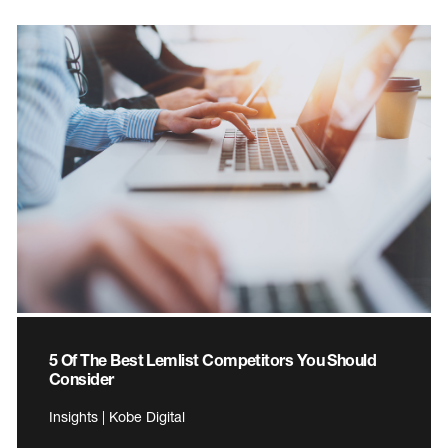
5 Of The Best Lemlist Competitors You Should
Consider
Insights | Kobe Digital