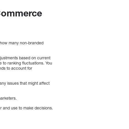
eCommerce
r, how many non-branded
djustments based on current
to ranking fluctuations. You
nds to account for
any issues that might affect
marketers.
her and use to make decisions.