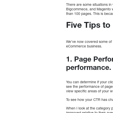
There are some situations in
Bigcommece, and Magento will
than 100 pages. This is becau
Five Tips t
We’ve now covered some of th
eCommerce business.
1. Page Perfo
performance
You can determine if your cli
see the performance of pages 
view specific areas of your 
To see how your CTR has chan
When I look at the category 
improved relative to their av