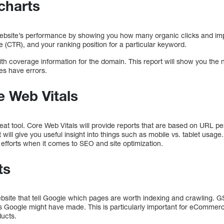
charts
r website’s performance by showing you how many organic clicks and im
e (CTR), and your ranking position for a particular keyword.
with coverage information for the domain. This report will show you the
es have errors.
e Web Vitals
reat tool. Core Web Vitals will provide reports that are based on URL 
 will give you useful insight into things such as mobile vs. tablet usage
efforts when it comes to SEO and site optimization.
ts
ebsite that tell Google which pages are worth indexing and crawling. 
s Google might have made. This is particularly important for eCommerc
ducts.