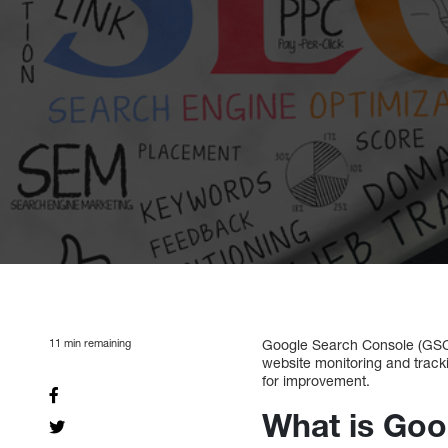
11
min remaining
Google Search Console (GSC)
website monitoring and track
for improvement.
What is Goo