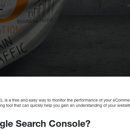
, is a free and easy way to monitor the performance of your eComme
ing tool that can quickly help you gain an understanding of your webs
gle Search Console?