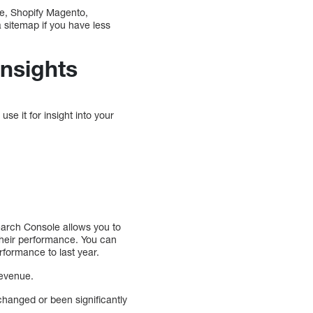
ce, Shopify Magento,
 sitemap if you have less
Insights
e it for insight into your
Search Console allows you to
 their performance. You can
rformance to last year.
revenue.
changed or been significantly