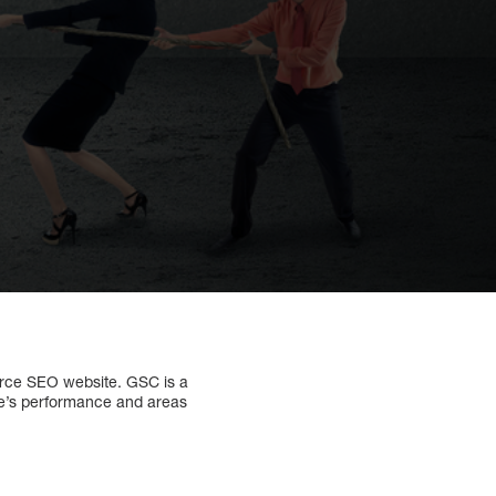
rce SEO website. GSC is a
ite’s performance and areas