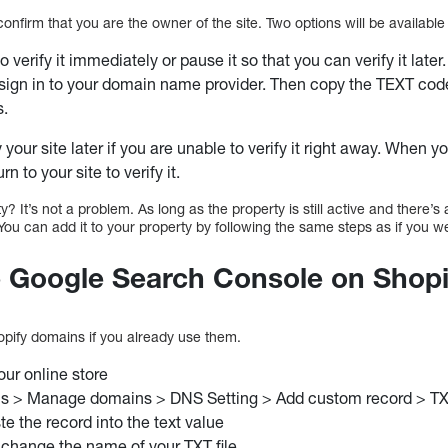
confirm that you are the owner of the site. Two options will be availabl
to verify it immediately or pause it so that you can verify it later.
sign in to your domain name provider. Then copy the TEXT cod
s.
 your site later if you are unable to verify it right away. When 
rn to your site to verify it.
 It’s not a problem. As long as the property is still active and there’s 
 You can add it to your property by following the same steps as if you 
p Google Search Console on Shopi
opify domains if you already use them.
our online store
s > Manage domains > DNS Setting > Add custom record > T
e the record into the text value
 change the name of your TXT file