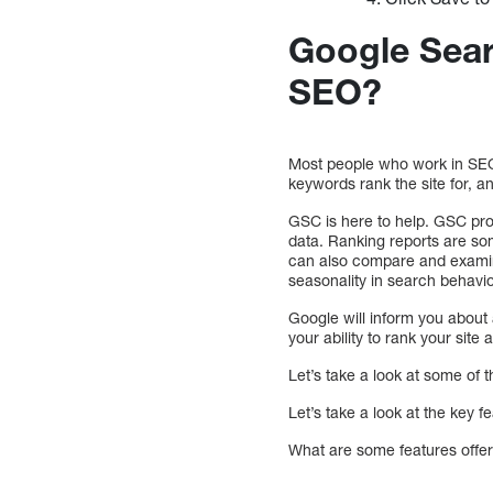
Google Sear
SEO?
Most people who work in SEO
keywords rank the site for,
GSC is here to help. GSC pro
data. Ranking reports are so
can also compare and examine
seasonality in search behavio
Google will inform you about 
your ability to rank your site an
Let’s take a look at some of 
Let’s take a look at the key 
What are some features offe