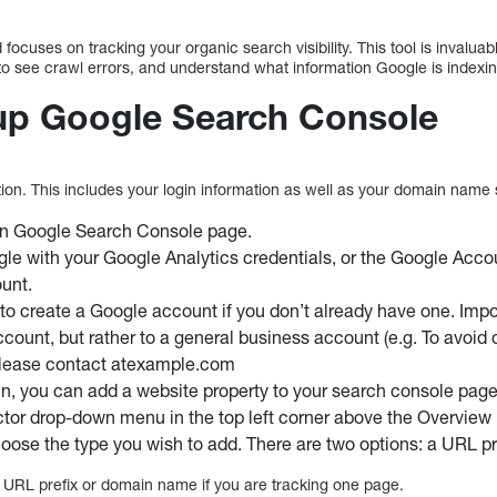
 focuses on tracking your organic search visibility. This tool is inval
 to see crawl errors, and understand what information Google is indexi
up Google Search Console
ation. This includes your login information as well as your domain name 
in Google Search Console page.
gle with your Google Analytics credentials, or the Google Acco
ount.
to create a Google account if you don’t already have one. Import
ccount, but rather to a general business account (e.g. To avoid 
 please contact atexample.com
 in, you can add a website property to your search console page
ctor drop-down menu in the top left corner above the Overvie
hoose the type you wish to add. There are two options: a URL pr
e URL prefix or domain name if you are tracking one page.