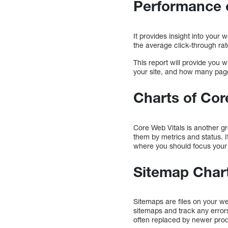
Performance 
It provides insight into you
the average click-through rat
This report will provide you 
your site, and how many pag
Charts of Cor
Core Web Vitals is another g
them by metrics and status. It
where you should focus your 
Sitemap Char
Sitemaps are files on your w
sitemaps and track any error
often replaced by newer pro