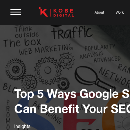
About
Work
Top 5 Ways Google 
Can Benefit Your SE
Insights