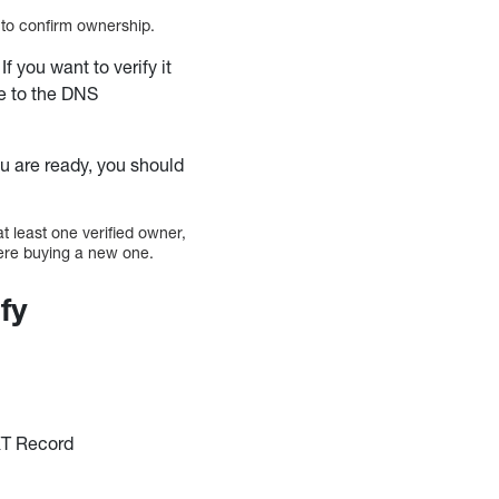
e to confirm ownership.
 If you want to verify it
e to the DNS
you are ready, you should
at least one verified owner,
were buying a new one.
fy
XT Record