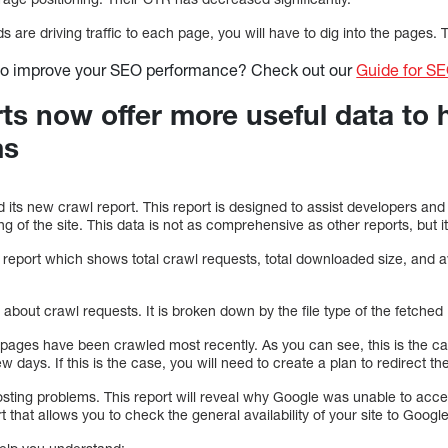
are driving traffic to each page, you will have to dig into the pages. Th
to improve your SEO performance? Check out our
Guide for S
rts now offer more useful data to 
ms
its new crawl report. This report is designed to assist developers and
 of the site. This data is not as comprehensive as other reports, but it 
 report which shows total crawl requests, total downloaded size, and 
 about crawl requests. It is broken down by the file type of the fetch
 pages have been crawled most recently. As you can see, this is the c
w days. If this is the case, you will need to create a plan to redirect 
hosting problems. This report will reveal why Google was unable to acc
rt that allows you to check the general availability of your site to Google