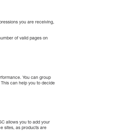
pressions you are receiving,
 number of valid pages on
performance. You can group
. This can help you to decide
GSC allows you to add your
e sites, as products are