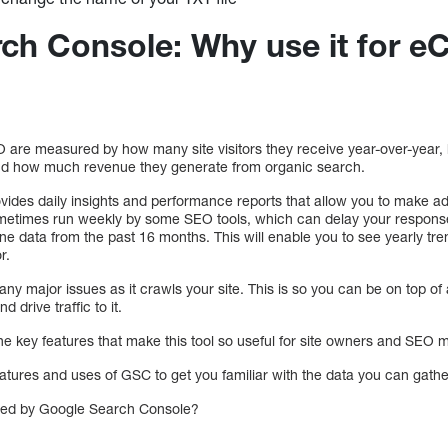
ch Console: Why use it for 
 are measured by how many site visitors they receive year-over-yea
 and how much revenue they generate from organic search.
vides daily insights and performance reports that allow you to make a
metimes run weekly by some SEO tools, which can delay your response 
 data from the past 16 months. This will enable you to see yearly tre
r.
any major issues as it crawls your site. This is so you can be on top of 
d drive traffic to it.
the key features that make this tool so useful for site owners and SEO 
features and uses of GSC to get you familiar with the data you can gat
red by Google Search Console?