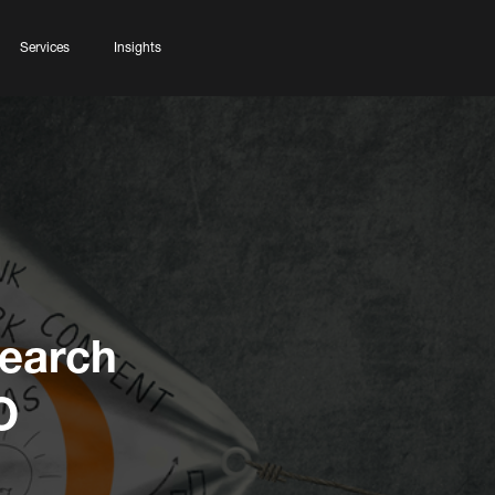
Services
Insights
Search
O