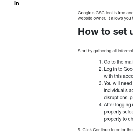
Google’s GSC tool is free and
website owner. It allows you
How to set 
Start by gathering all inform
Go to the ma
Log in to Goo
with this acc
You will need 
individual’s a
disruptions,
After logging
property sele
property to c
5. Click Continue to enter th