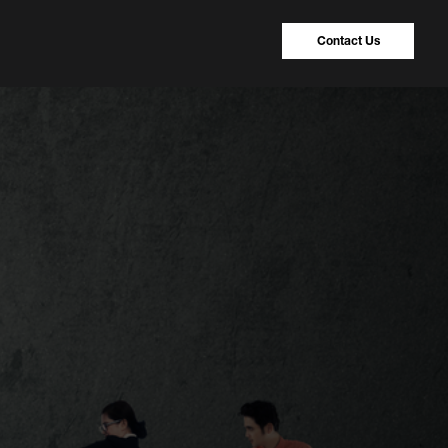
Contact Us