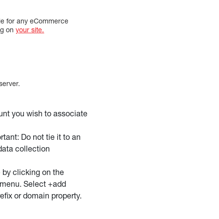
uable for any eCommerce
ng on
your site.
server.
unt you wish to associate
ant: Do not tie it to an
data collection
 by clicking on the
w menu. Select +add
efix or domain property.