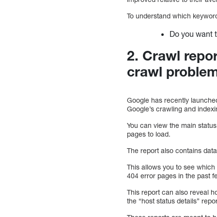
To understand which keywords 
Do you want 
2. Crawl repo
crawl proble
Google has recently launched 
Google’s crawling and indexing
You can view the main status
pages to load.
The report also contains data
This allows you to see which
404 error pages in the past fe
This report can also reveal 
the “host status details” repo