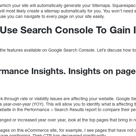
 which your site will automatically generate your Sitemaps. Squarespa
 most likely create a sitemap automatically for you. You won’t need a
se you can navigate to every page on your site easily.
o Use Search Console To Gain 
e features available on Google Search Console. Let’s discuss how to us
rmance Insights. Insights on page
.
ck-through rate or visibility issues are affecting your website. Google 
year-over-year (YOY). This will allow you to identify what is affecting
website in the Performance > Search Results report to compare their pe
ged or increased year over year, look at the top pages that bring in 
pages on this eCommerce site, for example, I see pages that have not 
erage positioning. Their CTR has decreased significantly.