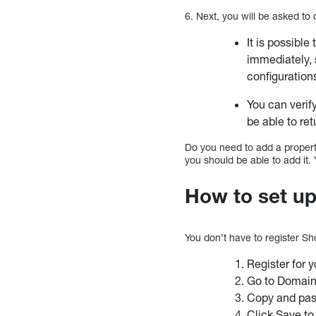
6. Next, you will be asked to 
It is possible 
immediately, 
configuration
You can verify
be able to retu
Do you need to add a property?
you should be able to add it.
How to set u
You don’t have to register Sh
Register for y
Go to Domain
Copy and past
Click Save to