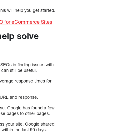
is will help you get started.
EO for eCommerce Sites
help solve
 SEOs in finding issues with
can still be useful.
average response times for
ed URL and response.
ase. Google has found a few
these pages to other pages.
ess your site. Google shared
 within the last 90 days.