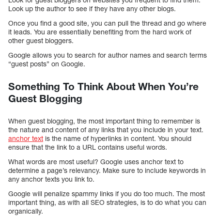
Look up the author to see if they have any other blogs.
Once you find a good site, you can pull the thread and go where
it leads. You are essentially benefiting from the hard work of
other guest bloggers.
Google allows you to search for author names and search terms
“guest posts” on Google.
Something To Think About When You’re
Guest Blogging
When guest blogging, the most important thing to remember is
the nature and content of any links that you include in your text.
anchor text
is the name of hyperlinks in content. You should
ensure that the link to a URL contains useful words.
What words are most useful? Google uses anchor text to
determine a page’s relevancy. Make sure to include keywords in
any anchor texts you link to.
Google will penalize spammy links if you do too much. The most
important thing, as with all SEO strategies, is to do what you can
organically.