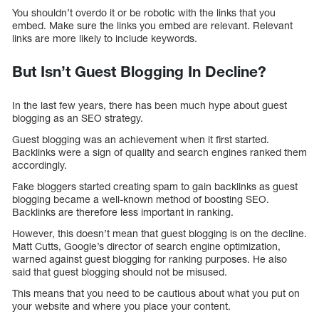
You shouldn’t overdo it or be robotic with the links that you
embed. Make sure the links you embed are relevant. Relevant
links are more likely to include keywords.
But Isn’t Guest Blogging In Decline?
In the last few years, there has been much hype about guest
blogging as an SEO strategy.
Guest blogging was an achievement when it first started.
Backlinks were a sign of quality and search engines ranked them
accordingly.
Fake bloggers started creating spam to gain backlinks as guest
blogging became a well-known method of boosting SEO.
Backlinks are therefore less important in ranking.
However, this doesn’t mean that guest blogging is on the decline.
Matt Cutts, Google’s director of search engine optimization,
warned against guest blogging for ranking purposes. He also
said that guest blogging should not be misused.
This means that you need to be cautious about what you put on
your website and where you place your content.