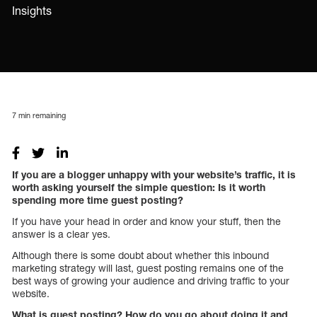
Insights
7
min remaining
If you are a blogger unhappy with your website’s traffic, it is
worth asking yourself the simple question: Is it worth
spending more time guest posting?
If you have your head in order and know your stuff, then the
answer is a clear yes.
Although there is some doubt about whether this inbound
marketing strategy will last, guest posting remains one of the
best ways of growing your audience and driving traffic to your
website.
What is guest posting? How do you go about doing it and