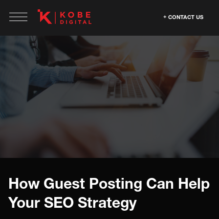
CONTACT US
How Guest Posting Can Help
Your SEO Strategy