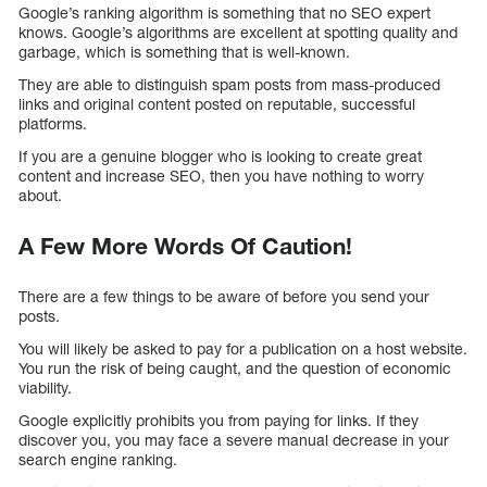
Google’s ranking algorithm is something that no SEO expert
knows. Google’s algorithms are excellent at spotting quality and
garbage, which is something that is well-known.
They are able to distinguish spam posts from mass-produced
links and original content posted on reputable, successful
platforms.
If you are a genuine blogger who is looking to create great
content and increase SEO, then you have nothing to worry
about.
A Few More Words Of Caution!
There are a few things to be aware of before you send your
posts.
You will likely be asked to pay for a publication on a host website.
You run the risk of being caught, and the question of economic
viability.
Google explicitly prohibits you from paying for links. If they
discover you, you may face a severe manual decrease in your
search engine ranking.