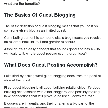
what are the benefits?
The Basics Of Guest Blogging
The basic definition of guest blogging means that you post on
someone else’s blog as an invited guest.
Contributing content to someone else’s blog means you receive
an external backlink to it and greater exposure.
Although it’s an easy concept that sounds good and has a win-
win logic to it, why is guest posting such a great idea?
What Does Guest Posting Accomplish?
Let’s start by asking what guest blogging does from the point of
view of the guest.
First, guest blogging is all about building relationships. It’s about
building relationships with other bloggers, and possibly making
new connections that will prove to be useful down the road.
Bloggers are influential and their chatter is a big part of the
conversation on the internet.