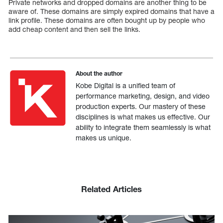
Private networks and dropped domains are another thing to be
aware of. These domains are simply expired domains that have a
link profile. These domains are often bought up by people who
add cheap content and then sell the links.
About the author
Kobe Digital is a unified team of
performance marketing, design, and video
production experts. Our mastery of these
disciplines is what makes us effective. Our
ability to integrate them seamlessly is what
makes us unique.
Related Articles