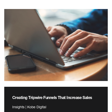
Creating Tripwire Funnels That Increase Sales
Insights | Kobe Digital