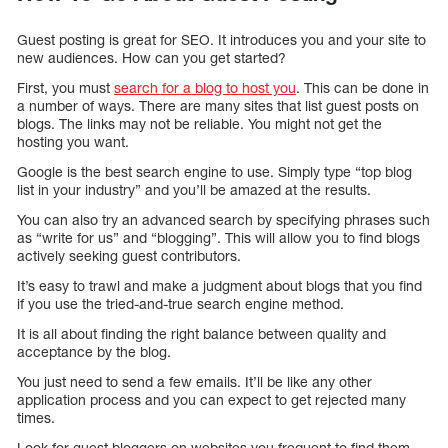
Guest posting is great for SEO. It introduces you and your site to
new audiences. How can you get started?
First, you must
search for a blog to host you
. This can be done in
a number of ways. There are many sites that list guest posts on
blogs. The links may not be reliable. You might not get the
hosting you want.
Google is the best search engine to use. Simply type “top blog
list in your industry” and you’ll be amazed at the results.
You can also try an advanced search by specifying phrases such
as “write for us” and “blogging”. This will allow you to find blogs
actively seeking guest contributors.
It’s easy to trawl and make a judgment about blogs that you find
if you use the tried-and-true search engine method.
It is all about finding the right balance between quality and
acceptance by the blog.
You just need to send a few emails. It’ll be like any other
application process and you can expect to get rejected many
times.
Look for guest bloggers on websites you frequent to find them.