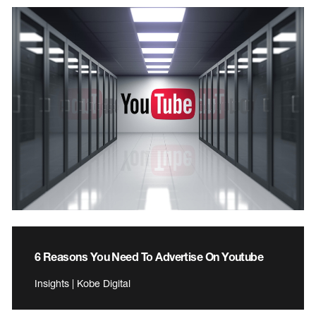
6 Reasons You Need To Advertise On Youtube
Insights | Kobe Digital