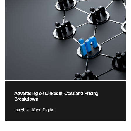
Advertising on Linkedin: Cost and Pricing
Breakdown
Insights | Kobe Digital