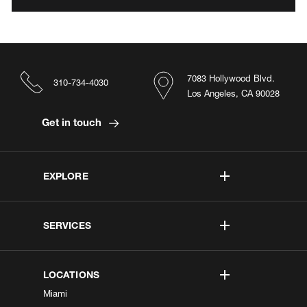
7083 Hollywood Blvd.
310-734-4030
Los Angeles, CA 90028
Get in touch
EXPLORE
SERVICES
LOCATIONS
Miami