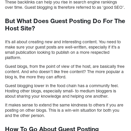
These backlinks can help you rise in search engine rankings
over time. Guest blogging is therefore referred to as ‘good SEO’.
But What Does Guest Posting Do For The
Host Site?
It’s all about creating new and interesting content. You need to
make sure your guest posts are well-written, especially if it’s a
small publication looking to publish on a more respected
platform.
Guest blogs, from the point of view of the host, are basically free
content. And who doesn’t like free content? The more popular a
blog is, the more they can afford.
Guest blogging lower in the food chain has a community feel.
Hosting other blogs, especially small- to medium bloggers is
about sharing your knowledge and helping one another.
It makes sense to extend the same kindness to others if you are
posting on other blogs. This is a win-win situation for both you
and the other person.
How To Go About Guest Posting