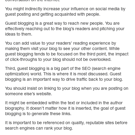
You might indirectly increase your influence on social media by
guest posting and getting acquainted with people.
Guest blogging is a great way to reach new people. You are
effectively reaching out to the blog’s readers and pitching your
ideas to them.
You can add value to your readers’ reading experience by
making them visit your blog to see your other content. While
guest blogging tends to be focused on the third point, the impact
of click-throughs to your blog should not be overlooked.
Third, guest blogging is a big part of the SEO (search engine
optimization) world. This is where it is most discussed. Guest
blogging is an important way to drive traffic back to your blog.
You should insist on linking to your blog when you are posting on
someone else’s website.
It might be embedded within the text or included in the author
biography. It doesn’t matter how it is inserted, the goal of guest
blogging is to generate these links.
It is important to be referenced on quality, reputable sites before
search engines can rank your blog.