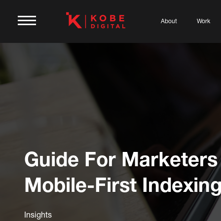
About
Work
Guide For Marketers
Mobile-First Indexin
Insights