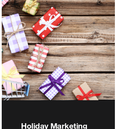
Holiday Marketing