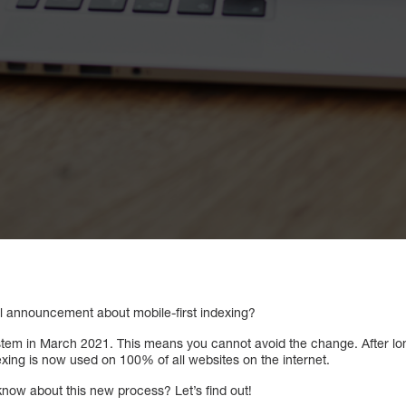
l announcement about mobile-first indexing?
ystem in March 2021. This means you cannot avoid the change. After 
dexing is now used on 100% of all websites on the internet.
know about this new process? Let’s find out!