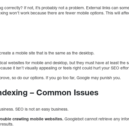
ning correctly? If not, it’s probably not a problem. External links can s
indexing won’t work because there are fewer mobile options. This will af
reate a mobile site that is the same as the desktop.
tical websites for mobile and desktop, but they must have at least th
use it isn’t visually appealing or feels right could hurt your SEO effor
rove, so do our options. If you go too far, Google may punish you.
 Indexing – Common Issues
business. SEO is not an easy business.
ouble crawling mobile websites.
Googlebot cannot retrieve any info
results.