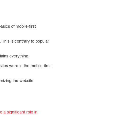
asics of mobile-first
This is contrary to popular
ains everything.
tes were in the mobile-first
imizing the website.
g a significant role in