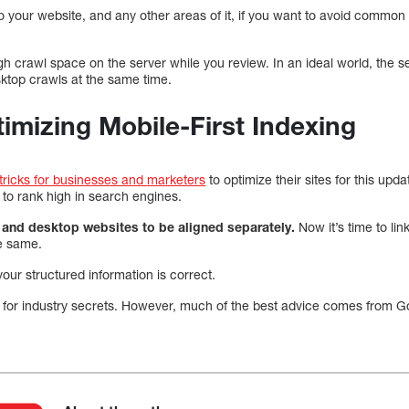
 your website, and any other areas of it, if you want to avoid common
h crawl space on the server while you review. In an ideal world, the s
ktop crawls at the same time.
timizing Mobile-First Indexing
 tricks for businesses and marketers
to optimize their sites for this upd
to rank high in search engines.
e and desktop websites to be aligned separately.
Now it’s time to li
e same.
your structured information is correct.
 for industry secrets. However, much of the best advice comes from 