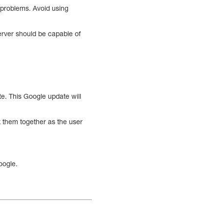
 problems. Avoid using
erver should be capable of
ate. This Google update will
nk them together as the user
Google.