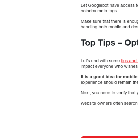
Let Googlebot have access to
noindex meta tags.
Make sure that there is enoug
handling both mobile and des
Top Tips – Op
Let’s end with some
tips and
impact everyone who wishes 
It is a good idea for mobil
experience should remain th
Next, you need to verify that 
Website owners often search