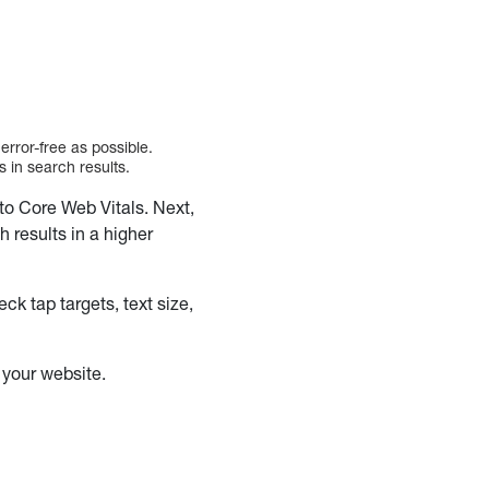
error-free as possible.
s in search results.
o Core Web Vitals. Next,
h results in a higher
k tap targets, text size,
n your website.