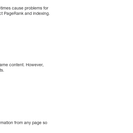
ometimes cause problems for
fect PageRank and indexing.
e same content. However,
ts.
rmation from any page so