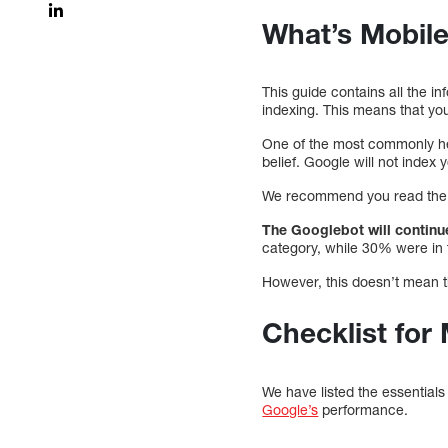
What’s Mobile
This guide contains all the in
indexing. This means that yo
One of the most commonly hel
belief. Google will not index 
We recommend you read the G
The Googlebot will continue
category, while 30% were in 
However, this doesn’t mean th
Checklist for 
We have listed the essential
Google’s
performance.