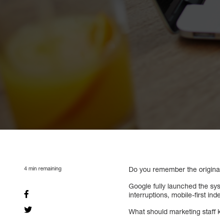
4
min remaining
Do you remember the origina
Google fully launched the s
interruptions, mobile-first in
What should marketing staff 