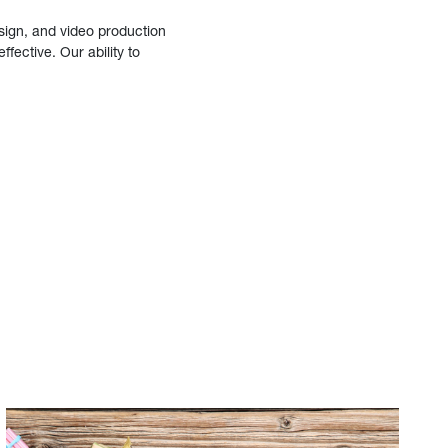
sign, and video production
fective. Our ability to