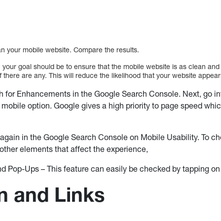
scan your mobile website. Compare the results.
 your goal should be to ensure that the mobile website is as clean and 
 there are any. This will reduce the likelihood that your website appear
 for Enhancements in the Google Search Console. Next, go int
a mobile option. Google gives a high priority to page speed whic
again in the Google Search Console on Mobile Usability. To chec
other elements that affect the experience,
 and Pop-Ups – This feature can easily be checked by tapping o
n and Links