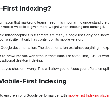
-First Indexing?
formation that marketing teams need. It is important to understand the b
ur mobile website is given more weight when indexing and ranking it.
d misconceptions is that there are many. Google uses only one index. 
your website if it only has content on its mobile version.
oogle documentation. The documentation explains everything. It expl
 to crawl mobile websites in the future.
For some time, 70% of websi
traditional desktop indexing.
at you shouldn’t worry. This will allow you to focus your efforts on opt
Mobile-First Indexing
s to ensure strong Google performance, with
mobile-first Indexing playin