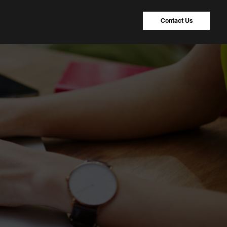
Contact Us