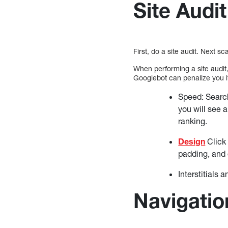
Site Audit
First, do a site audit. Next 
When performing a site audit,
Googlebot can penalize you if
Speed: Search
you will see 
ranking.
Design
Click 
padding, and 
Interstitials
Navigatio