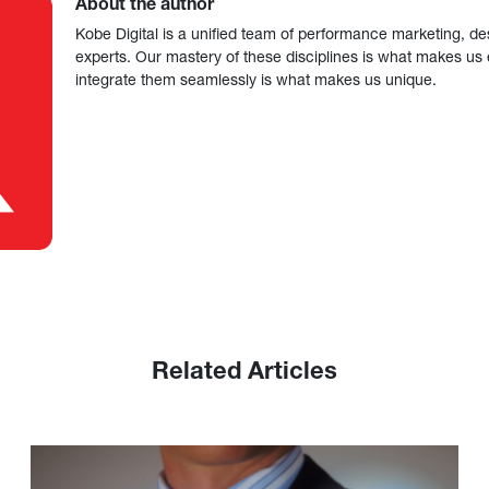
About the author
Kobe Digital is a unified team of performance marketing, de
experts. Our mastery of these disciplines is what makes us ef
integrate them seamlessly is what makes us unique.
Related Articles