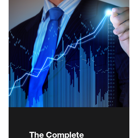
The Complete