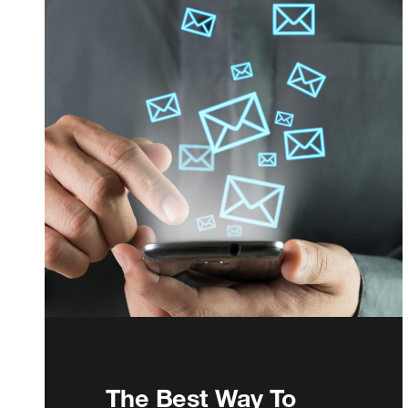
The Best Way To