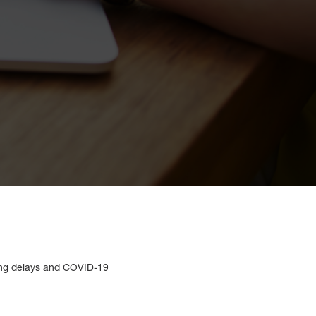
long delays and COVID-19