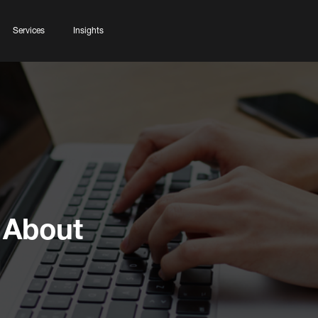
Services
Insights
 About
g