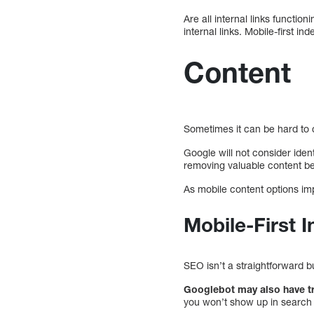
Are all internal links functio
internal links. Mobile-first 
Content
Sometimes it can be hard to c
Google will not consider iden
removing valuable content beca
As mobile content options imp
Mobile-First
SEO isn’t a straightforward 
Googlebot may also have tr
you won’t show up in search 