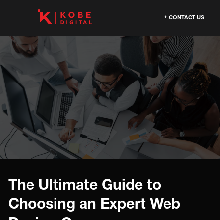
CONTACT US
The Ultimate Guide to
Choosing an Expert Web