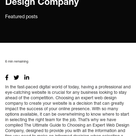
Design Company
Featured posts
6
min remaining
In the fast-paced digital world of today, having a professional and
eye-catching website is crucial for any business looking to stay
ahead of the competition. Choosing an expert web design
company to create your website is a decision that can greatly
impact the success of your online presence. With so many
options available, it can be overwhelming to know where to start
in selecting the right team for the job. That’s why we have
compiled The Ultimate Guide to Choosing an Expert Web Design
Company, designed to provide you with all the information and
tips you need to make an informed decision when selecting a