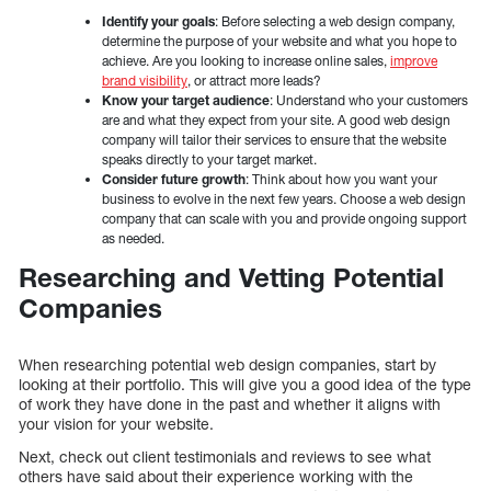
Identify your goals
: Before selecting a web design company,
determine the purpose of your website and what you hope to
achieve. Are you looking to increase online sales,
improve
brand visibility
, or attract more leads?
Know your target audience
: Understand who your customers
are and what they expect from your site. A good web design
company will tailor their services to ensure that the website
speaks directly to your target market.
Consider future growth
: Think about how you want your
business to evolve in the next few years. Choose a web design
company that can scale with you and provide ongoing support
as needed.
Researching and Vetting Potential
Companies
When researching potential web design companies, start by
looking at their portfolio. This will give you a good idea of the type
of work they have done in the past and whether it aligns with
your vision for your website.
Next, check out client testimonials and reviews to see what
others have said about their experience working with the