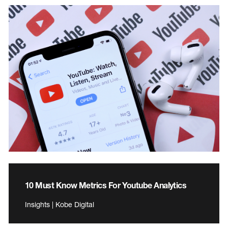
10 Must Know Metrics For Youtube Analytics
Insights | Kobe Digital