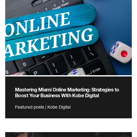
Mastering Miami Online Marketing: Strategies to
Boost Your Business With Kobe Digital
Featured posts | Kobe Digital