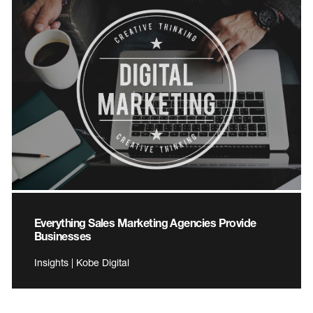
Everything Sales Marketing Agencies Provide
Businesses
Insights | Kobe Digital