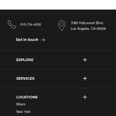
7083 Hollywood Blvd.
310-734-4030
Los Angeles, CA 90028
Get in touch
EXPLORE
SERVICES
LOCATIONS
Miami
New York