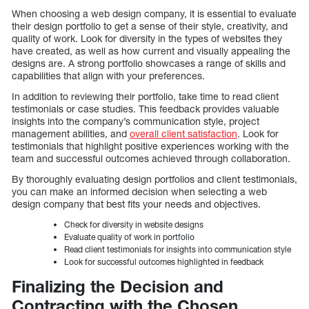
When choosing a web design company, it is essential to evaluate
their design portfolio to get a sense of their style, creativity, and
quality of work. Look for diversity in the types of websites they
have created, as well as how current and visually appealing the
designs are. A strong portfolio showcases a range of skills and
capabilities that align with your preferences.
In addition to reviewing their portfolio, take time to read client
testimonials or case studies. This feedback provides valuable
insights into the company’s communication style, project
management abilities, and
overall client satisfaction
. Look for
testimonials that highlight positive experiences working with the
team and successful outcomes achieved through collaboration.
By thoroughly evaluating design portfolios and client testimonials,
you can make an informed decision when selecting a web
design company that best fits your needs and objectives.
Check for diversity in website designs
Evaluate quality of work in portfolio
Read client testimonials for insights into communication style
Look for successful outcomes highlighted in feedback
Finalizing the Decision and
Contracting with the Chosen