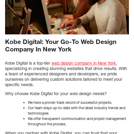
Kobe Digital: Your Go-To Web Design
Company In New York
Kobe Digital is a top-tier
web design company in New York
,
specializing in creating stunning websites that drive results. With
a team of experienced designers and developers, we pride
ourselves on delivering custom solutions tailored to meet your
specific needs.
Why choose Kobe Digital for your web design needs?
We have a proven track record of successful projects.
Our team stays up-to-date with the latest industry trends and
technologies.
We offer transparent communication and project management
throughout the process.
When you partner with Kobe Digital, you can trust that your