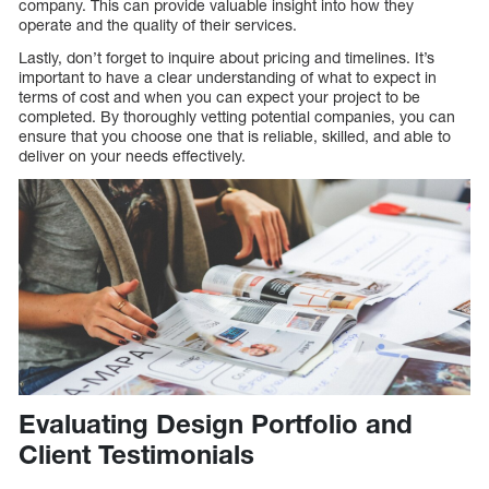
company. This can provide valuable insight into how they
operate and the quality of their services.
Lastly, don’t forget to inquire about pricing and timelines. It’s
important to have a clear understanding of what to expect in
terms of cost and when you can expect your project to be
completed. By thoroughly vetting potential companies, you can
ensure that you choose one that is reliable, skilled, and able to
deliver on your needs effectively.
Evaluating Design Portfolio and
Client Testimonials