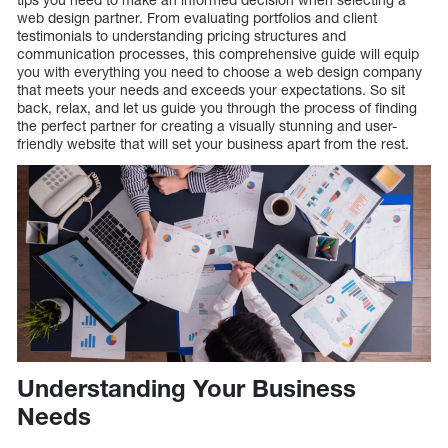
web design partner. From evaluating portfolios and client
testimonials to understanding pricing structures and
communication processes, this comprehensive guide will equip
you with everything you need to choose a web design company
that meets your needs and exceeds your expectations. So sit
back, relax, and let us guide you through the process of finding
the perfect partner for creating a visually stunning and user-
friendly website that will set your business apart from the rest.
Understanding Your Business
Needs