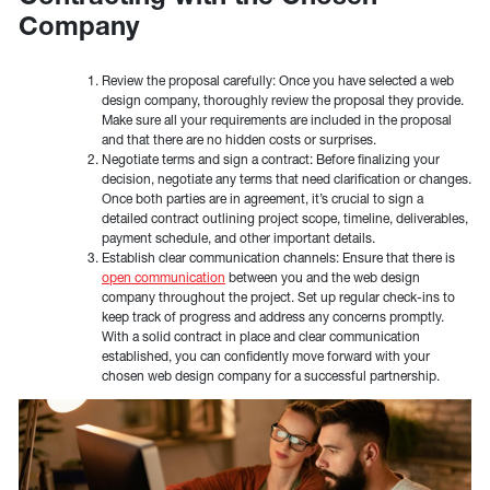
Company
Review the proposal carefully: Once you have selected a web
design company, thoroughly review the proposal they provide.
Make sure all your requirements are included in the proposal
and that there are no hidden costs or surprises.
Negotiate terms and sign a contract: Before finalizing your
decision, negotiate any terms that need clarification or changes.
Once both parties are in agreement, it’s crucial to sign a
detailed contract outlining project scope, timeline, deliverables,
payment schedule, and other important details.
Establish clear communication channels: Ensure that there is
open communication
between you and the web design
company throughout the project. Set up regular check-ins to
keep track of progress and address any concerns promptly.
With a solid contract in place and clear communication
established, you can confidently move forward with your
chosen web design company for a successful partnership.