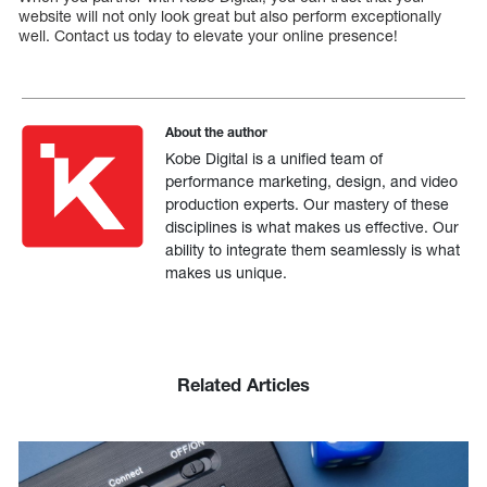
website will not only look great but also perform exceptionally
well. Contact us today to elevate your online presence!
About the author
Kobe Digital is a unified team of
performance marketing, design, and video
production experts. Our mastery of these
disciplines is what makes us effective. Our
ability to integrate them seamlessly is what
makes us unique.
Related Articles