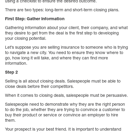
using a checklist to ensure the desired outcome.
There are two types: long-term and short-term closing plans.
First Step: Gather Information
Gathering information about your client, their company, and what
they desire to get from the deal is the first step to developing
your closing potential.
Let’s suppose you are selling insurance to someone who is trying
to navigate a new city. You need to ensure they know where to
go, how long it will take, and where they can find more
information.
Step 2
Selling is all about closing deals. Salespeople must be able to
close deals before their competitors.
When it comes to closing deals, salespeople must be persuasive.
Salespeople need to demonstrate why they are the right person
to do the job, whether they are trying to convince a customer to
buy their product or service or convince an employer to hire
them.
Your prospect is your best friend. It is important to understand