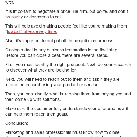
with.
It is important to negotiate a price. Be firm, but polite, and don’t
be pushy or desperate to sell.
This will help avoid making people feel like you’re making them
“
lowball” offers every time.
Also, it’s important to not put off the negotiation process.
Closing a deal in any business transaction is the final step.
Before you can close a deal, there are several steps.
First, you must identify the right prospect. Next, do your research
to discover what they are looking for.
Next, you will need to reach out to them and ask if they are
interested in purchasing your product or service.
Then, you can identify what is keeping them from saying yes and
then come up with solutions.
Make sure the customer fully understands your offer and how it
can help them reach their goals.
Conclusion:
Marketing and sales professionals must know how to close