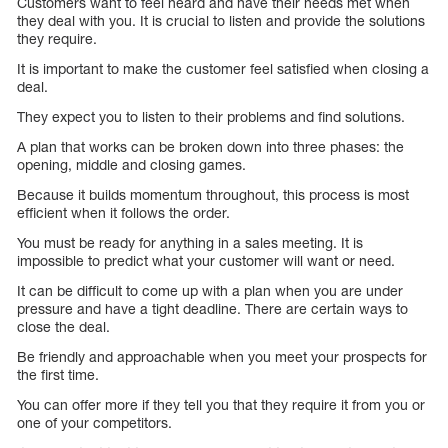
Customers want to feel heard and have their needs met when
they deal with you. It is crucial to listen and provide the solutions
they require.
It is important to make the customer feel satisfied when closing a
deal.
They expect you to listen to their problems and find solutions.
A plan that works can be broken down into three phases: the
opening, middle and closing games.
Because it builds momentum throughout, this process is most
efficient when it follows the order.
You must be ready for anything in a sales meeting. It is
impossible to predict what your customer will want or need.
It can be difficult to come up with a plan when you are under
pressure and have a tight deadline. There are certain ways to
close the deal.
Be friendly and approachable when you meet your prospects for
the first time.
You can offer more if they tell you that they require it from you or
one of your competitors.