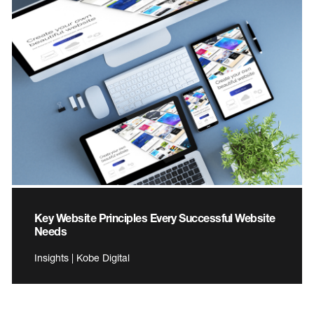
Key Website Principles Every Successful Website
Needs
Insights | Kobe Digital