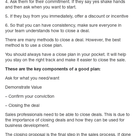
4. Ask them for their commitment. If they say yes shake hands
and then ask when you want to start.
5. If they buy from you immediately, offer a discount or incentive
6. So that you can have consistency, make sure everyone in
your team understands how to close a deal.
There are many methods to close a deal. However, the best
method is to use a close plan.
You should always have a close plan in your pocket. It will help
you stay on the right track and make it easier to close the sale.
These are the key components of a good plan:
Ask for what you need/want
Demonstrate Value
– Confirm your conviction
– Closing the deal
Sales professionals need to be able to close deals. This is due to
the importance of closing deals and how they can be used for
business development.
The closing proposal is the final step in the sales process. If done