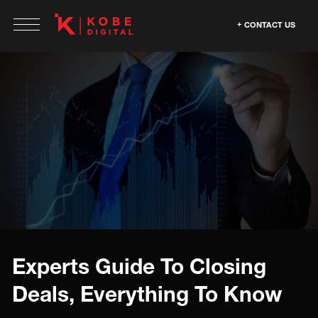
CONTACT US
Experts Guide To Closing
Deals, Everything To Know