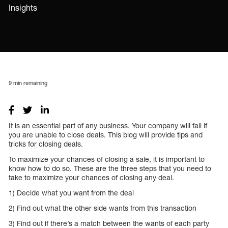
Insights
9
min remaining
It is an essential part of any business. Your company will fail if
you are unable to close deals. This blog will provide tips and
tricks for closing deals.
To maximize your chances of closing a sale, it is important to
know how to do so. These are the three steps that you need to
take to maximize your chances of closing any deal.
1) Decide what you want from the deal
2) Find out what the other side wants from this transaction
3) Find out if there’s a match between the wants of each party