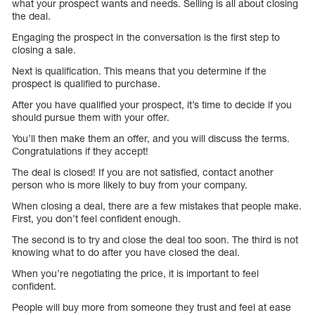
what your prospect wants and needs. Selling is all about closing
the deal.
Engaging the prospect in the conversation is the first step to
closing a sale.
Next is qualification. This means that you determine if the
prospect is qualified to purchase.
After you have qualified your prospect, it’s time to decide if you
should pursue them with your offer.
You’ll then make them an offer, and you will discuss the terms.
Congratulations if they accept!
The deal is closed! If you are not satisfied, contact another
person who is more likely to buy from your company.
When closing a deal, there are a few mistakes that people make.
First, you don’t feel confident enough.
The second is to try and close the deal too soon. The third is not
knowing what to do after you have closed the deal.
When you’re negotiating the price, it is important to feel
confident.
People will buy more from someone they trust and feel at ease