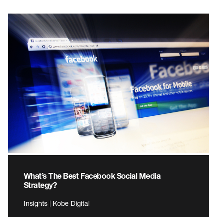
What’s The Best Facebook Social Media
Strategy?
Insights | Kobe Digital