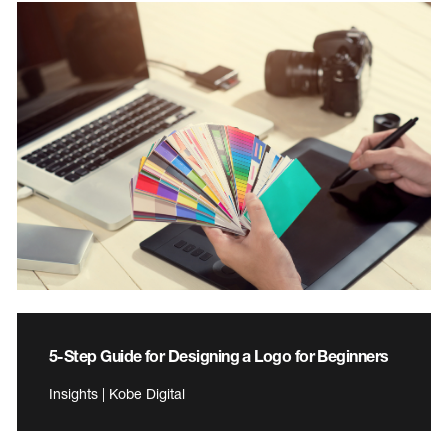
5-Step Guide for Designing a Logo for Beginners
Insights | Kobe Digital