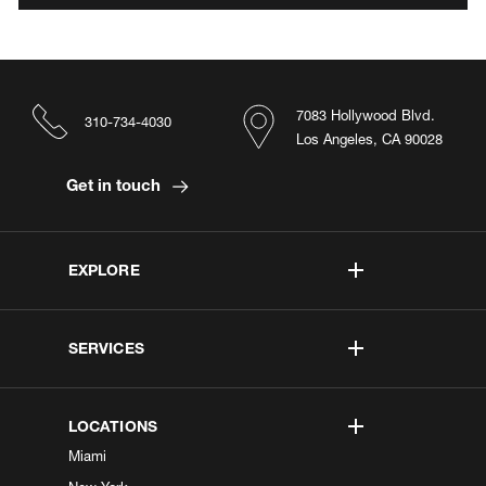
7083 Hollywood Blvd.
310-734-4030
Los Angeles, CA 90028
Get in touch
EXPLORE
SERVICES
LOCATIONS
Miami