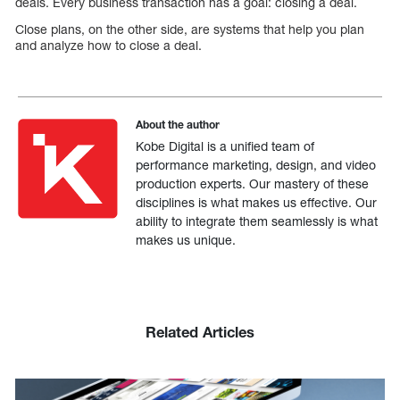
deals. Every business transaction has a goal: closing a deal.
Close plans, on the other side, are systems that help you plan
and analyze how to close a deal.
About the author
Kobe Digital is a unified team of
performance marketing, design, and video
production experts. Our mastery of these
disciplines is what makes us effective. Our
ability to integrate them seamlessly is what
makes us unique.
Related Articles