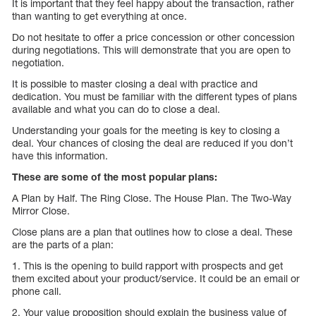
It is important that they feel happy about the transaction, rather
than wanting to get everything at once.
Do not hesitate to offer a price concession or other concession
during negotiations. This will demonstrate that you are open to
negotiation.
It is possible to master closing a deal with practice and
dedication. You must be familiar with the different types of plans
available and what you can do to close a deal.
Understanding your goals for the meeting is key to closing a
deal. Your chances of closing the deal are reduced if you don’t
have this information.
These are some of the most popular plans:
A Plan by Half. The Ring Close. The House Plan. The Two-Way
Mirror Close.
Close plans are a plan that outlines how to close a deal. These
are the parts of a plan:
1. This is the opening to build rapport with prospects and get
them excited about your product/service. It could be an email or
phone call.
2. Your value proposition should explain the business value of