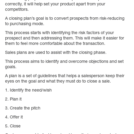
correctly, it will help set your product apart from your
competitors.
A closing plan’s goal is to convert prospects from risk-reducing
to purchasing mode.
This process starts with identifying the risk factors of your
prospect and then addressing them. This will make it easier for
them to feel more comfortable about the transaction.
Sales plans are used to assist with the closing phase.
This process aims to identify and overcome objections and set
goals.
A plan is a set of guidelines that helps a salesperson keep their
eyes on the goal and what they must do to close a sale.
1. Identify the need/wish
2. Plan it
3. Create the pitch
4. Offer it
5. Close