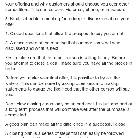
your offering and why customers should choose you over other
competitors. This can be done via email, phone, or in person.
3. Next, schedule a meeting for a deeper discussion about your
offer
4. Closed questions that allow the prospect to say yes or not
5. A close recap of the meeting that summarizes what was
discussed and what is next.
First, make sure that the other person is willing to buy. Before
you attempt to close a deal, make sure you have all the pieces in
order.
Before you make your final offer, it is possible to try out the
waters. This can be done by asking questions and making
statements to gauge the likelihood that the other person will say
yes.
Don’t view closing a deal only as an end goal. It’s just one part of
a long-term process that will continue well after the purchase is
completed.
A good plan can make all the difference in a successful close.
A closing plan is a series of steps that can easily be followed