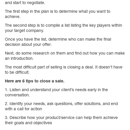
and start to negotiate.
The first step in the plan is to determine what you want to
achieve.
The second step is to compile a list listing the key players within
your target company.
Once you have the list, determine who can make the final
decision about your offer.
Next, do some research on them and find out how you can make
an introduction.
The most difficult part of selling is closing a deal. It doesn’t have
to be difficult.
Here are 6 tips to close a sale.
1. Listen and understand your client’s needs early in the
conversation.
2. Identify your needs, ask questions, offer solutions, and end
with a call for action
3. Describe how your product/service can help them achieve
their goals and objectives