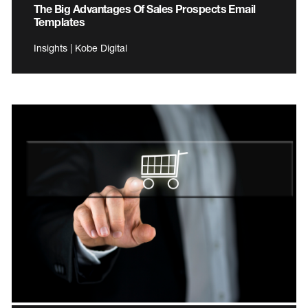
The Big Advantages Of Sales Prospects Email
Templates
Insights | Kobe Digital