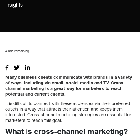
Insights
4
min remaining
Many business clients communicate with brands in a variety
of ways, including via email, social media and TV. Cross-
channel marketing is a great way for marketers to reach
potential and current clients.
It is difficult to connect with these audiences via their preferred
outlets in a way that attracts their attention and keeps them
interested. Cross-channel marketing strategies are essential for
marketers to reach this goal.
What is cross-channel marketing?