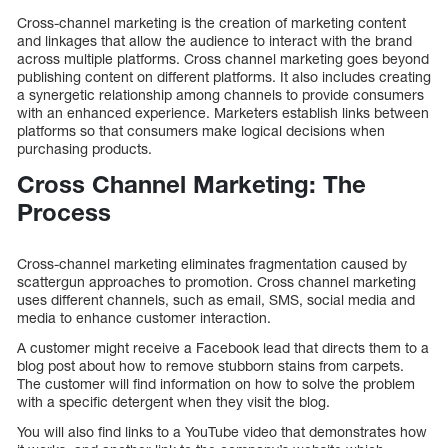
Cross-channel marketing is the creation of marketing content
and linkages that allow the audience to interact with the brand
across multiple platforms. Cross channel marketing goes beyond
publishing content on different platforms. It also includes creating
a synergetic relationship among channels to provide consumers
with an enhanced experience. Marketers establish links between
platforms so that consumers make logical decisions when
purchasing products.
Cross Channel Marketing: The
Process
Cross-channel marketing eliminates fragmentation caused by
scattergun approaches to promotion. Cross channel marketing
uses different channels, such as email, SMS, social media and
media to enhance customer interaction.
A customer might receive a Facebook lead that directs them to a
blog post about how to remove stubborn stains from carpets.
The customer will find information on how to solve the problem
with a specific detergent when they visit the blog.
You will also find links to a YouTube video that demonstrates how