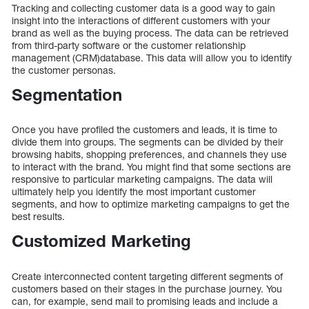
Tracking and collecting customer data is a good way to gain
insight into the interactions of different customers with your
brand as well as the buying process. The data can be retrieved
from third-party software or the customer relationship
management (CRM)database. This data will allow you to identify
the customer personas.
Segmentation
Once you have profiled the customers and leads, it is time to
divide them into groups. The segments can be divided by their
browsing habits, shopping preferences, and channels they use
to interact with the brand. You might find that some sections are
responsive to particular marketing campaigns. The data will
ultimately help you identify the most important customer
segments, and how to optimize marketing campaigns to get the
best results.
Customized Marketing
Create interconnected content targeting different segments of
customers based on their stages in the purchase journey. You
can, for example, send mail to promising leads and include a