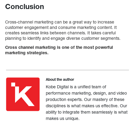
Conclusion
Cross-channel marketing can be a great way to increase
customer engagement and consume marketing content. It
creates seamless links between channels. It takes careful
planning to identify and engage diverse customer segments.
Cross channel marketing is one of the most powerful
marketing strategies.
About the author
Kobe Digital is a unified team of
performance marketing, design, and video
production experts. Our mastery of these
disciplines is what makes us effective. Our
ability to integrate them seamlessly is what
makes us unique.