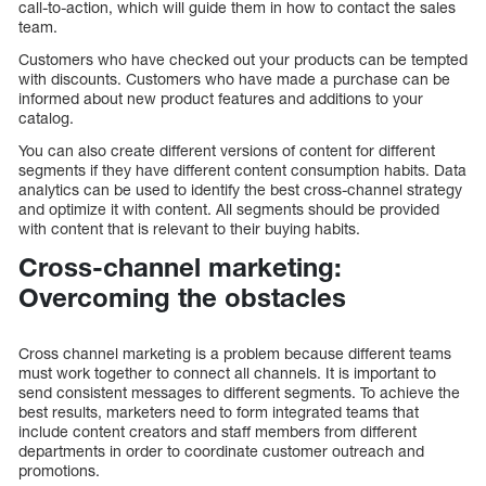
call-to-action, which will guide them in how to contact the sales
team.
Customers who have checked out your products can be tempted
with discounts. Customers who have made a purchase can be
informed about new product features and additions to your
catalog.
You can also create different versions of content for different
segments if they have different content consumption habits. Data
analytics can be used to identify the best cross-channel strategy
and optimize it with content. All segments should be provided
with content that is relevant to their buying habits.
Cross-channel marketing:
Overcoming the obstacles
Cross channel marketing is a problem because different teams
must work together to connect all channels. It is important to
send consistent messages to different segments. To achieve the
best results, marketers need to form integrated teams that
include content creators and staff members from different
departments in order to coordinate customer outreach and
promotions.