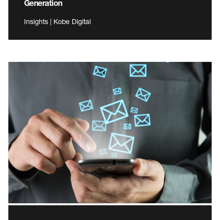
Generation
Insights | Kobe Digital