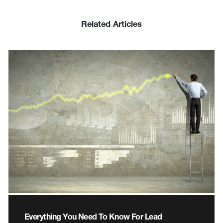
Related Articles
Everything You Need To Know For Lead