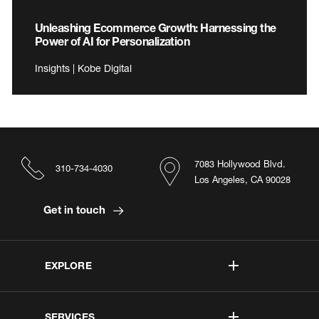
Unleashing Ecommerce Growth: Harnessing the
Power of AI for Personalization
Insights | Kobe Digital
7083 Hollywood Blvd.
310-734-4030
Los Angeles, CA 90028
Get in touch
EXPLORE
SERVICES