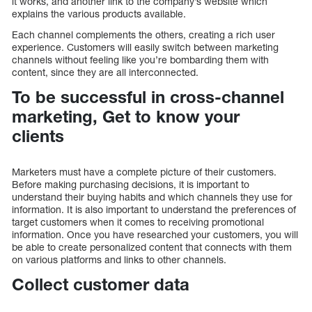
it works, and another link to the company’s website which
explains the various products available.
Each channel complements the others, creating a rich user
experience. Customers will easily switch between marketing
channels without feeling like you’re bombarding them with
content, since they are all interconnected.
To be successful in cross-channel
marketing, Get to know your
clients
Marketers must have a complete picture of their customers.
Before making purchasing decisions, it is important to
understand their buying habits and which channels they use for
information. It is also important to understand the preferences of
target customers when it comes to receiving promotional
information. Once you have researched your customers, you will
be able to create personalized content that connects with them
on various platforms and links to other channels.
Collect customer data