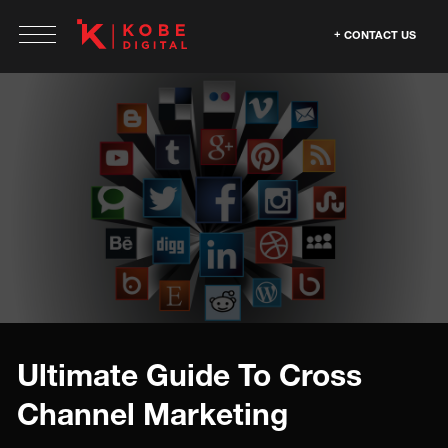
CONTACT US
Ultimate Guide To Cross
Channel Marketing